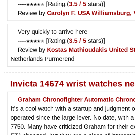
----
[Rating:(
3.5 / 5
stars)]
Review by
Carolyn F.
USA Williamsburg, 
Very quickly to arrive here
----
[Rating:(
3.5 / 5
stars)]
Review by
Kostas Mathioudakis
United S
Netherlands Purmerend
Invicta 14674 wrist watches n
Graham Chronofighter Automatic Chrono
It's a cool watch with a startup and judgment 
operated since the large lever. No date, with
7750. Many have criticized Graham for their 