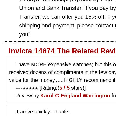
Union and Bank Transfer. If you pay b
Transfer, we can offer you 15% off. If
shipping and payment, please contact us
you!
Invicta 14674 The Related Rev
I have MORE expensive watches; but this o
received dozens of compliments in the few d
value for the money......HIGHLY recommend it
----
[Rating:(
5 / 5
stars)]
Review by
Karol G
England Warrington
fr
It arrive quickly. Thanks..