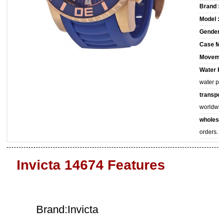
Brand 
Model 
Gender
Case M
Movem
Water 
water 
transpo
worldw
wholes
orders.
Invicta 14674 Features
Brand:Invicta