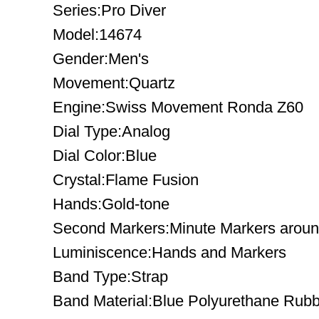
Series:Pro Diver
Model:14674
Gender:Men's
Movement:Quartz
Engine:Swiss Movement Ronda Z60
Dial Type:Analog
Dial Color:Blue
Crystal:Flame Fusion
Hands:Gold-tone
Second Markers:Minute Markers around
Luminiscence:Hands and Markers
Band Type:Strap
Band Material:Blue Polyurethane Rub