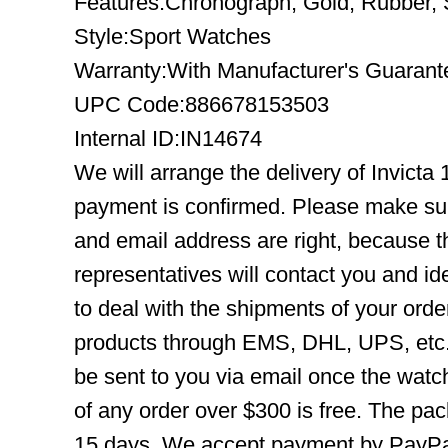
Features:Chronograph, Gold, Rubber, S
Style:Sport Watches
Warranty:With Manufacturer's Guarant
UPC Code:886678153503
Internal ID:IN14674
We will arrange the delivery of Invicta
payment is confirmed. Please make su
and email address are right, because 
representatives will contact you and ide
to deal with the shipments of your orde
products through EMS, DHL, UPS, etc. 
be sent to you via email once the watc
of any order over $300 is free. The pac
15 days. We accept payment by PayPal