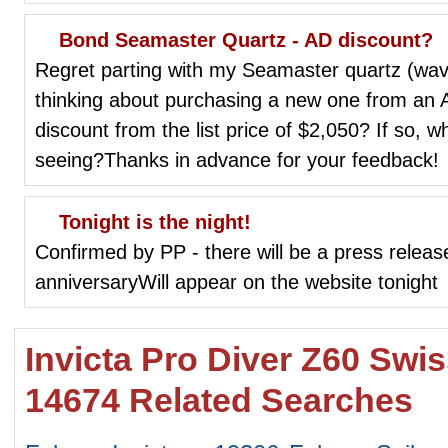
Bond Seamaster Quartz - AD discount?
Regret parting with my Seamaster quartz (wave
thinking about purchasing a new one from an A
discount from the list price of $2,050? If so, w
seeing?Thanks in advance for your feedback!
Tonight is the night!
Confirmed by PP - there will be a press relea
anniversaryWill appear on the website tonight
Invicta Pro Diver Z60 Sw
14674 Related Searches