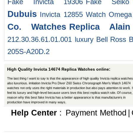
Fake Invicta 19306
Fake Seiko
Dubuis
Invicta 12855 Watch
Omega 
Co. Watches
Replica Alain
212.30.36.61.01.001
luxury Bell Ross 
205S-A20D.2
High Quality Invicta 14674 Replica Watches online:
The last thing I want to say is that the appearance of high quality Invicta replica watches
also luxurious. imitation Invicta Pro Diver Z60 Swiss Chronograph Men's Watch 14674
watches not only uses the right materials in production but also pays attention to work. I
feel its luxury and high-level because users love this best replica watch site. Of course,
reason why this best fake Invicta has a better appearance is that manufacturers in
production have improved in many ways.
Help Center
:
Payment Method
|