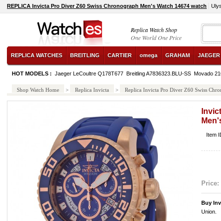
REPLICA Invicta Pro Diver Z60 Swiss Chronograph Men's Watch 14674 watch
Uly
Replica Watch Shop
One World One Price
REPLICA WATCHES
BREITLING
CARTIER
omega
GRAHAM
JAEGER
HOT MODELS :
Jaeger LeCoultre Q178T677
Breitling A7836323.BLU-SS
Movado 21
Shop Watch Home
>
Replica Invicta
>
Replica Invicta Pro Diver Z60 Swiss Ch
Invi
Men'
Item 
Price:
Buy Inv
Union.