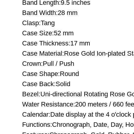
Band Length:9.5 inches
Band Width:28 mm
Clasp:Tang
Case Size:52 mm
Case Thickness:17 mm
Case Material:Rose Gold Ion-plated St
Crown:Pull / Push
Case Shape:Round
Case Back:Solid
Bezel:Uni-directional Rotating Rose Go
Water Resistance:200 meters / 660 fee
Calendar:Date display at the 4 o'clock 
Functions:Chronograph, Date, Day, Ho