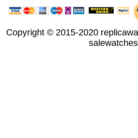
Copyright © 2015-2020 replicawa
salewatche