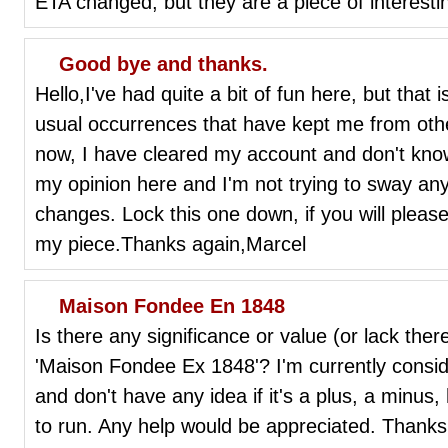
ETA changed, but they are a piece of interesti
Good bye and thanks.
Hello,I've had quite a bit of fun here, but that
usual occurrences that have kept me from othe
now, I have cleared my account and don't know i
my opinion here and I'm not trying to sway a
changes. Lock this one down, if you will please
my piece.Thanks again,Marcel
Maison Fondee En 1848
Is there any significance or value (or lack the
'Maison Fondee Ex 1848'? I'm currently conside
and don't have any idea if it's a plus, a minus
to run. Any help would be appreciated. Thanks