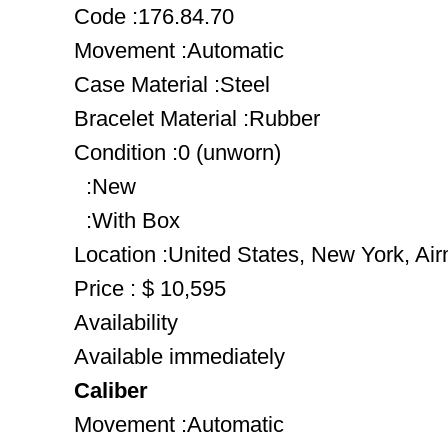
Code :176.84.70
Movement :Automatic
Case Material :Steel
Bracelet Material :Rubber
Condition :0 (unworn)
:New
:With Box
Location :United States, New York, Ai
Price : $ 10,595
Availability
Available immediately
Caliber
Movement :Automatic