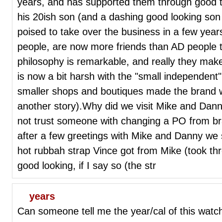
years, and has supported them through good 
his 20ish son (and a dashing good looking son -
poised to take over the business in a few year
people, are now more friends than AD people 
philosophy is remarkable, and really they m
is now a bit harsh with the "small independent
smaller shops and boutiques made the brand wha
another story).Why did we visit Mike and Da
not trust someone with changing a PO from bra
after a few greetings with Mike and Danny we 
hot rubbah strap Vince got from Mike (took th
good looking, if I say so (the str
years
Can someone tell me the year/cal of this wat