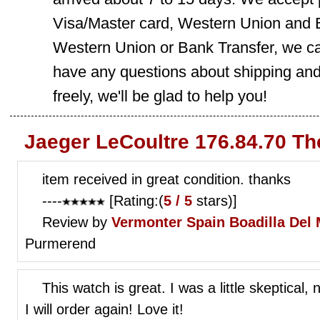
Visa/Master card, Western Union and B
Western Union or Bank Transfer, we can
have any questions about shipping and
freely, we'll be glad to help you!
Jaeger LeCoultre 176.84.70 Th
item received in great condition. thanks
----
[Rating:(
5 / 5
stars)]
Review by
Vermonter
Spain Boadilla Del
Purmerend
This watch is great. I was a little skeptical
I will order again! Love it!