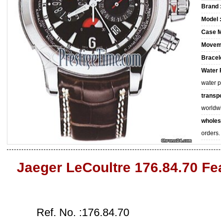
Brand 
Model 
Case M
Movem
Bracele
Water 
water 
transpo
worldw
wholes
orders.
Jaeger LeCoultre 176.84.70 Fe
Ref. No. :176.84.70