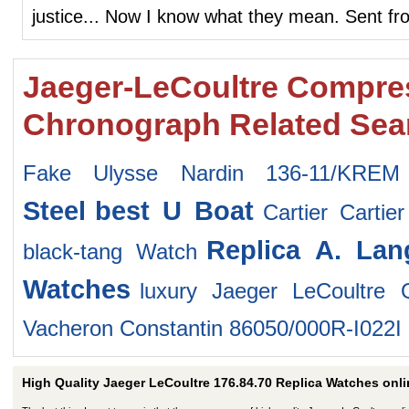
justice... Now I know what they mean. Sent f
Jaeger-LeCoultre Compre
Chronograph Related Sea
Fake Ulysse Nardin 136-11/KREM
Steel
best U Boat
Cartier Carti
Replica A. La
black-tang Watch
Watches
luxury Jaeger LeCoultre
Vacheron Constantin 86050/000R-I022I
High Quality Jaeger LeCoultre 176.84.70 Replica Watches onli