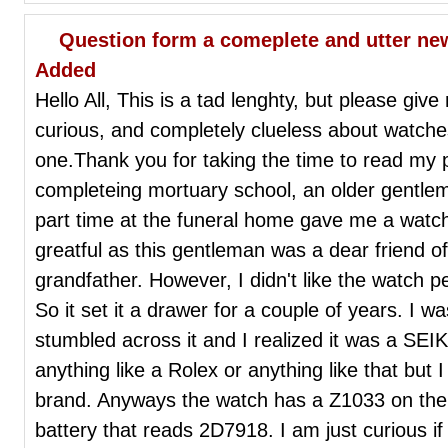
Question form a comeplete and utter new
Added
Hello All, This is a tad lenghty, but please giv
curious, and completely clueless about watche
one.Thank you for taking the time to read my p
completeing mortuary school, an older gentlem
part time at the funeral home gave me a watc
greatful as this gentleman was a dear friend o
grandfather. However, I didn't like the watch per
So it set it a drawer for a couple of years. I w
stumbled across it and I realized it was a SEI
anything like a Rolex or anything like that but 
brand. Anyways the watch has a Z1033 on th
battery that reads 2D7918. I am just curious if 