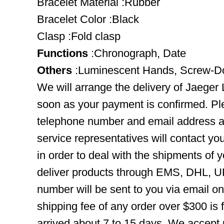
Bracelet Material :Rubber
Bracelet Color :Black
Clasp :Fold clasp
Functions
:Chronograph, Date
Others
:Luminescent Hands, Screw-
We will arrange the delivery of Jaeger
soon as your payment is confirmed. Pl
telephone number and email address ar
service representatives will contact you
in order to deal with the shipments of 
deliver products through EMS, DHL, UP
number will be sent to you via email o
shipping fee of any order over $300 is 
arrived about 7 to 15 days. We accept