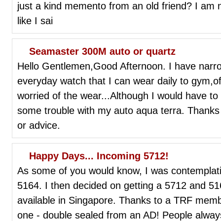
just a kind memento from an old friend? I am not
like I sai
Seamaster 300M auto or quartz
Hello Gentlemen,Good Afternoon. I have narr
everyday watch that I can wear daily to gym,o
worried of the wear...Although I would have to
some trouble with my auto aqua terra. Thanks
or advice.
Happy Days... Incoming 5712!
As some of you would know, I was contemplati
5164. I then decided on getting a 5712 and 51
available in Singapore. Thanks to a TRF memb
one - double sealed from an AD! People always