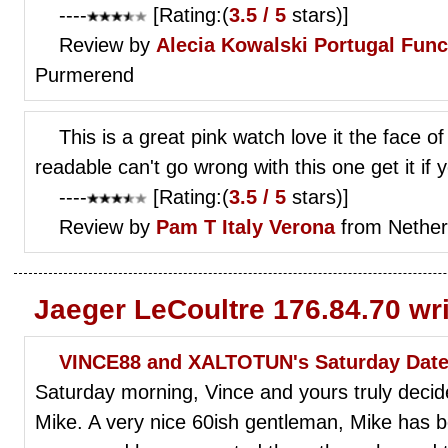
----
[Rating:(
3.5 / 5
stars)]
Review by
Alecia Kowalski
Portugal Func
Purmerend
This is a great pink watch love it the face o
readable can't go wrong with this one get it if 
----
[Rating:(
3.5 / 5
stars)]
Review by
Pam T
Italy Verona
from Nether
Jaeger LeCoultre 176.84.70 wr
VINCE88 and XALTOTUN's Saturday Date!
Saturday morning, Vince and yours truly decide
Mike. A very nice 60ish gentleman, Mike has 