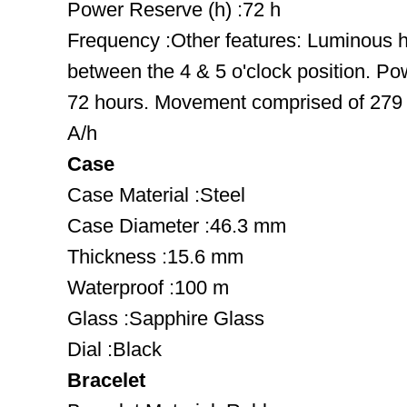
Power Reserve (h) :72 h
Frequency :Other features: Luminous 
between the 4 & 5 o'clock position. Po
72 hours. Movement comprised of 279 
A/h
Case
Case Material :Steel
Case Diameter :46.3 mm
Thickness :15.6 mm
Waterproof :100 m
Glass :Sapphire Glass
Dial :Black
Bracelet