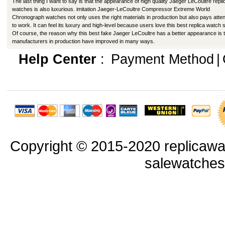
The last thing I want to say is that the appearance of high quality Jaeger LeCoultre repli
watches is also luxurious. imitation Jaeger-LeCoultre Compressor Extreme World
Chronograph watches not only uses the right materials in production but also pays atten
to work. It can feel its luxury and high-level because users love this best replica watch s
Of course, the reason why this best fake Jaeger LeCoultre has a better appearance is 
manufacturers in production have improved in many ways.
Help Center
:
Payment Method
|
Copyright © 2015-2020 replicawa
salewatche