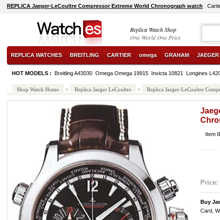
REPLICA Jaeger-LeCoultre Compressor Extreme World Chronograph watch
Cart
Replica Watch Shop
One World One Price
REPLICA WATCHES
BREITLING
CARTIER
omega
GRAHAM
JAEGER
HOT MODELS :
Breitling A43030
Omega Omega 19915
Invicta 10821
Longines L42
Shop Watch Home
>
Replica Jaeger LeCoultre
>
Replica Jaeger-LeCoultre Comp
Jaeg
Chro
Item 
Price:
Buy Jae
Card, W