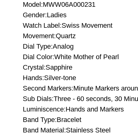
Model:MWW06A000231
Gender:Ladies
Watch Label:Swiss Movement
Movement:Quartz
Dial Type:Analog
Dial Color:White Mother of Pearl
Crystal:Sapphire
Hands:Silver-tone
Second Markers:Minute Markers around
Sub Dials:Three - 60 seconds, 30 Minu
Luminiscence:Hands and Markers
Band Type:Bracelet
Band Material:Stainless Steel