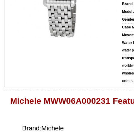
Brand 
Model 
Gender
Case M
Movem
Water 
water 
transpo
worldw
wholes
orders.
Michele MWW06A000231 Featu
Brand:Michele