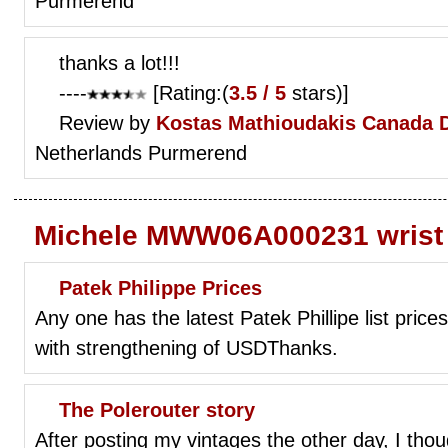
Purmerend
thanks a lot!!!
----
[Rating:(
3.5 / 5
stars)]
Review by
Kostas Mathioudakis
Canada 
Netherlands Purmerend
Michele MWW06A000231 wrist
Patek Philippe Prices
Any one has the latest Patek Phillipe list pri
with strengthening of USDThanks.
The Polerouter story
After posting my vintages the other day, I thou