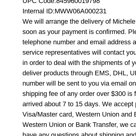
UPC Code:845960019798
Internal ID:MWW06A000231
We will arrange the delivery of Mich
soon as your payment is confirmed. Pl
telephone number and email address ar
service representatives will contact you
in order to deal with the shipments of 
deliver products through EMS, DHL, UP
number will be sent to you via email o
shipping fee of any order over $300 is 
arrived about 7 to 15 days. We accept
Visa/Master card, Western Union and B
Western Union or Bank Transfer, we can
have any questions about shipping and