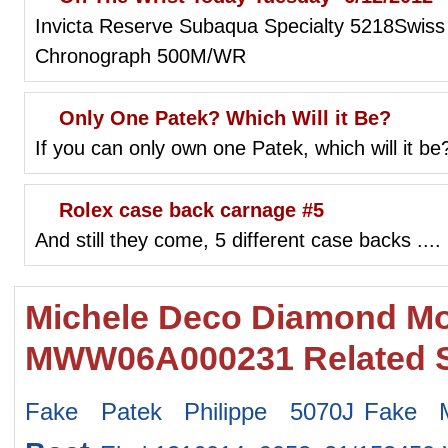
Invicta Reserve Subaqua Specialty 5218Swiss
Chronograph 500M/WR
Only One Patek? Which Will it Be?
If you can only own one Patek, which will it be
Rolex case back carnage #5
And still they come, 5 different case backs ...
Michele Deco Diamond Mot
MWW06A000231 Related 
Fake Patek Philippe 5070J
Fake 