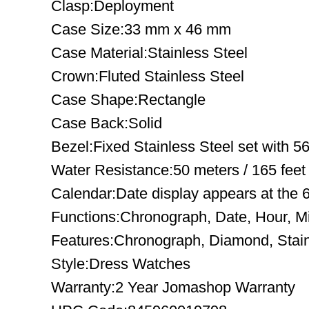
Clasp:Deployment
Case Size:33 mm x 46 mm
Case Material:Stainless Steel
Crown:Fluted Stainless Steel
Case Shape:Rectangle
Case Back:Solid
Bezel:Fixed Stainless Steel set with 5
Water Resistance:50 meters / 165 feet
Calendar:Date display appears at the 6
Functions:Chronograph, Date, Hour, M
Features:Chronograph, Diamond, Stain
Style:Dress Watches
Warranty:2 Year Jomashop Warranty