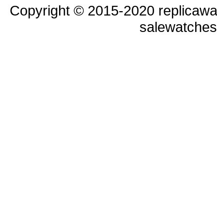
Copyright © 2015-2020 replicawa
salewatche