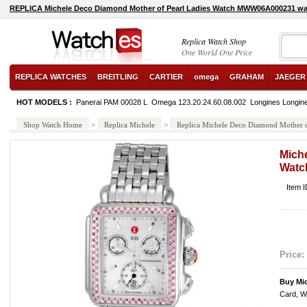
REPLICA Michele Deco Diamond Mother of Pearl Ladies Watch MWW06A000231 w
watch
Replica Watch Shop
One World One Price
REPLICA WATCHES
BREITLING
CARTIER
omega
GRAHAM
JAEGER
HOT MODELS :
Panerai PAM 00028 L
Omega 123.20.24.60.08.002
Longines Longin
Shop Watch Home
>
Replica Michele
>
Replica Michele Deco Diamond Mother
Mich
Watc
Item
Price:
Buy Mi
Card, W