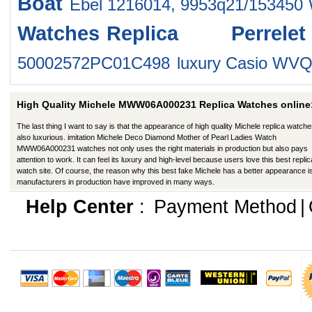
Boat
Ebel 1216014, 9953q21/153450
Watches
Replica Perrel
50002572PC01C498
luxury Casio WV
High Quality Michele MWW06A000231 Replica Watches online
The last thing I want to say is that the appearance of high quality Michele replica watche
also luxurious. imitation Michele Deco Diamond Mother of Pearl Ladies Watch
MWW06A000231 watches not only uses the right materials in production but also pays
attention to work. It can feel its luxury and high-level because users love this best replic
watch site. Of course, the reason why this best fake Michele has a better appearance is
manufacturers in production have improved in many ways.
Help Center
:
Payment Method
|