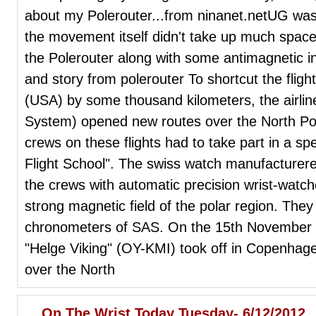
about my Polerouter...from ninanet.netUG was 
the movement itself didn't take up much spac
the Polerouter along with some antimagnetic in
and story from polerouter To shortcut the fligh
(USA) by some thousand kilometers, the airlin
System) opened new routes over the North Pole 
crews on these flights had to take part in a spe
Flight School". The swiss watch manufacture
the crews with automatic precision wrist-watche
strong magnetic field of the polar region. They
chronometers of SAS. On the 15th November 1
"Helge Viking" (OY-KMI) took off in Copenhagen
over the North
On The Wrist Today Tuesday- 6/12/2012