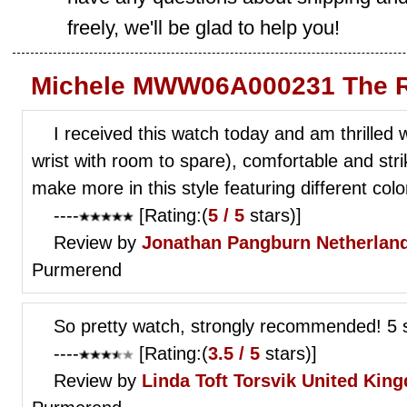
freely, we'll be glad to help you!
Michele MWW06A000231 The R
I received this watch today and am thrilled wit
wrist with room to spare), comfortable and str
make more in this style featuring different co
----
[Rating:(
5 / 5
stars)]
Review by
Jonathan Pangburn
Netherlan
Purmerend
So pretty watch, strongly recommended! 5 s
----
[Rating:(
3.5 / 5
stars)]
Review by
Linda Toft Torsvik
United Kin