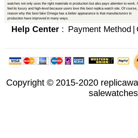
watches not only uses the right materials in production but also pays attention to work. I
feel its luxury and high-level because users love this best replica watch site. Of course,
reason why this best fake Omega has a better appearance is that manufacturers in
production have improved in many ways.
Help Center
:
Payment Method
|
Copyright © 2015-2020 replicawa
salewatche