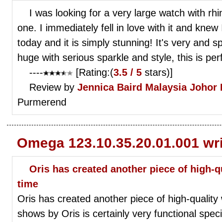
I was looking for a very large watch with r
one. I immediately fell in love with it and knew
today and it is simply stunning! It's very and s
huge with serious sparkle and style, this is perfe
----
[Rating:(
3.5 / 5
stars)]
Review by
Jennica Baird
Malaysia Johor
Purmerend
Omega 123.10.35.20.01.001 wr
Oris has created another piece of high-q
time
Oris has created another piece of high-quality 
shows by Oris is certainly very functional spec