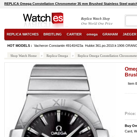
REPLICA Omega Constellation Chronometer 35 mm Brushed Stainless Steel watc
Replica Watch Shop
One World One Price
REPLICA WATCHES
BREITLING
CARTIER
omega
GRAHAM
JAEGER
HOT MODELS :
Vacheron Constantin 49140/423a
Hublot 361.po.2010.lr.1906 ORAN
Black
Shop Watch Home
>
Replica Omega
>
Replica Omega Constellation Chronometer
Omeg
Brush
Item 
Price:
Buy Om
Card, W