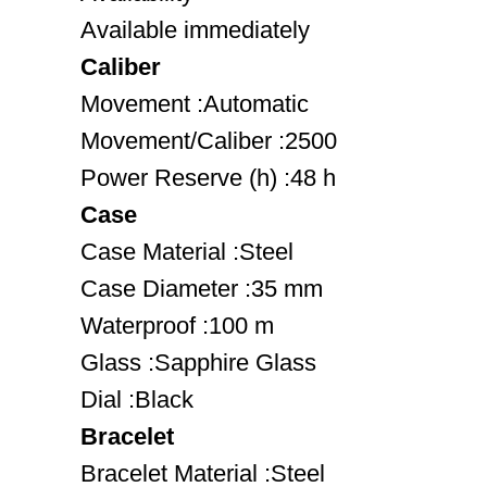
Available immediately
Caliber
Movement :Automatic
Movement/Caliber :2500
Power Reserve (h) :48 h
Case
Case Material :Steel
Case Diameter :35 mm
Waterproof :100 m
Glass :Sapphire Glass
Dial :Black
Bracelet
Bracelet Material :Steel