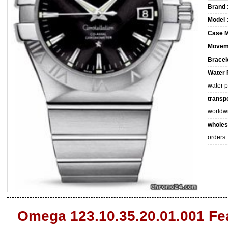
Brand 
Model 
Case M
Movem
Bracele
Water 
water 
transpo
worldw
wholes
orders.
Omega 123.10.35.20.01.001 Fe