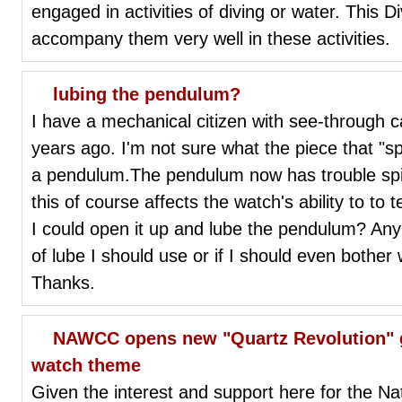
engaged in activities of diving or water. This Di
accompany them very well in these activities.
lubing the pendulum?
I have a mechanical citizen with see-through 
years ago. I'm not sure what the piece that "spins
a pendulum.The pendulum now has trouble spin
this of course affects the watch's ability to to 
I could open it up and lube the pendulum? A
of lube I should use or if I should even bother w
Thanks.
NAWCC opens new "Quartz Revolution" 
watch theme
Given the interest and support here for the 