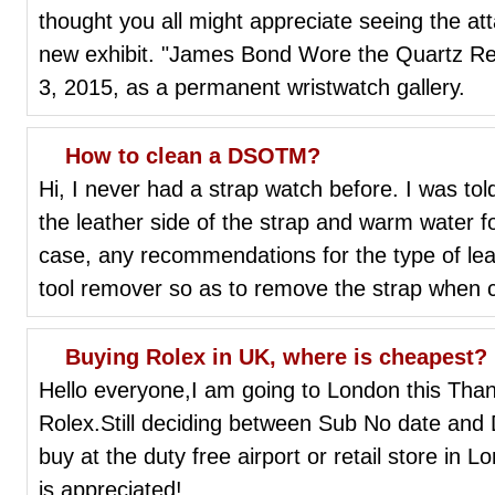
thought you all might appreciate seeing the att
new exhibit. "James Bond Wore the Quartz Revo
3, 2015, as a permanent wristwatch gallery.
How to clean a DSOTM?
Hi, I never had a strap watch before. I was told
the leather side of the strap and warm water for
case, any recommendations for the type of lea
tool remover so as to remove the strap when 
Buying Rolex in UK, where is cheapest?
Hello everyone,I am going to London this Than
Rolex.Still deciding between Sub No date and DJ
buy at the duty free airport or retail store in
is appreciated!