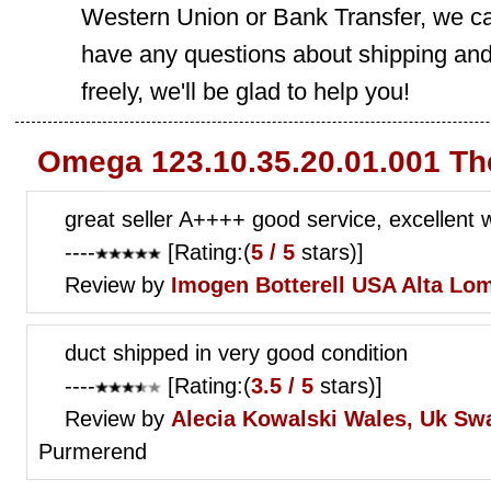
Western Union or Bank Transfer, we can
have any questions about shipping and
freely, we'll be glad to help you!
Omega 123.10.35.20.01.001 Th
great seller A++++ good service, excellent 
----
[Rating:(
5 / 5
stars)]
Review by
Imogen Botterell
USA Alta Lo
duct shipped in very good condition
----
[Rating:(
3.5 / 5
stars)]
Review by
Alecia Kowalski
Wales, Uk Sw
Purmerend