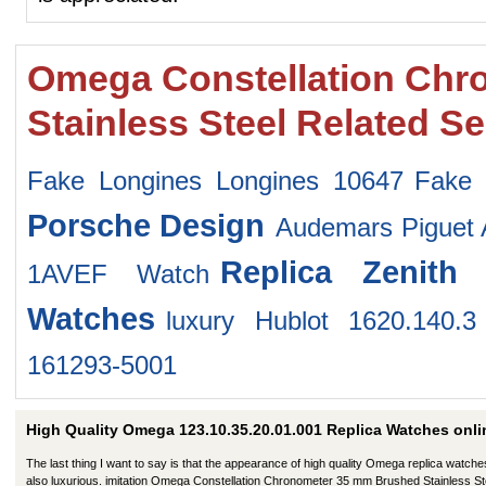
Omega Constellation Chr
Stainless Steel Related S
Fake Longines Longines 10647
Fake 
Porsche Design
Audemars Piguet 
Replica Zenith
1AVEF Watch
Watches
luxury Hublot 1620.140.3
161293-5001
High Quality Omega 123.10.35.20.01.001 Replica Watches onli
The last thing I want to say is that the appearance of high quality Omega replica watche
also luxurious. imitation Omega Constellation Chronometer 35 mm Brushed Stainless St