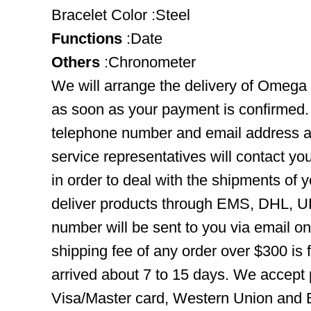
Bracelet Color :Steel
Functions
:Date
Others
:Chronometer
We will arrange the delivery of Omega
as soon as your payment is confirmed.
telephone number and email address ar
service representatives will contact you
in order to deal with the shipments of 
deliver products through EMS, DHL, UP
number will be sent to you via email o
shipping fee of any order over $300 is 
arrived about 7 to 15 days. We accept
Visa/Master card, Western Union and B