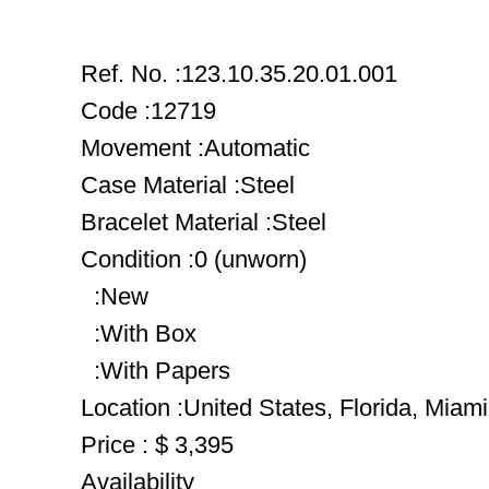
Ref. No. :123.10.35.20.01.001
Code :12719
Movement :Automatic
Case Material :Steel
Bracelet Material :Steel
Condition :0 (unworn)
:New
:With Box
:With Papers
Location :United States, Florida, Miami
Price : $ 3,395
Availability