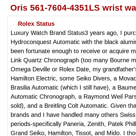
Oris 561-7604-4351LS wrist w
Rolex Status
Luxury Watch Brand Status3 years ago, I pur
Hydroconquest Automatic with the black alumin
been fortunate enough to receive or acquire 
Link Quartz Chronograph (too many Bourne mo
Omega Deville or Rolex Date, my grandfather's
Hamilton Electric, some Seiko Divers, a Mo
Brasilia Automatic (which I still have), a Bau
Automatic Chronograph, a Raymond Weil Parsif
sold), and a Breitling Colt Automatic. Given t
brands and I have handled many others Swiss w
periods-specifically Paneria, Zenith, Patek Phil
Grand Seiko, Hamilton, Tissot, and Mido. I th