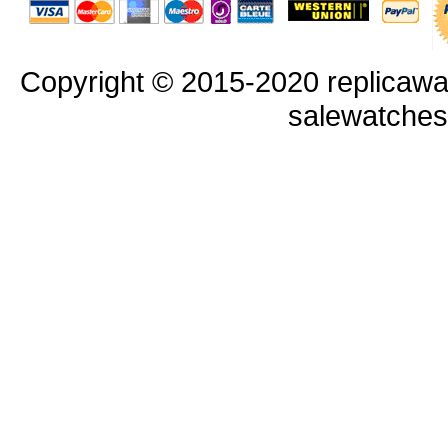
Copyright © 2015-2020 replicawa
salewatche