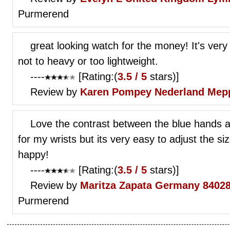
Purmerend
great looking watch for the money! It's very 
not to heavy or too lightweight.
----
[Rating:(
3.5 / 5
stars)]
Review by
Karen Pompey
Nederland Mep
Love the contrast between the blue hands and 
for my wrists but its very easy to adjust the s
happy!
----
[Rating:(
3.5 / 5
stars)]
Review by
Maritza Zapata
Germany 84028
Purmerend