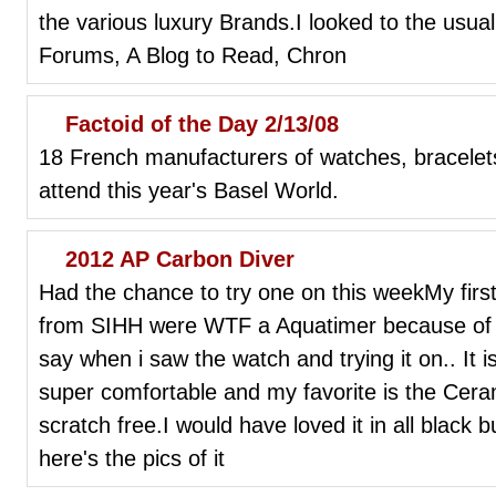
the various luxury Brands.I looked to the usual
Forums, A Blog to Read, Chron
Factoid of the Day 2/13/08
18 French manufacturers of watches, bracelet
attend this year's Basel World.
2012 AP Carbon Diver
Had the chance to try one on this weekMy firs
from SIHH were WTF a Aquatimer because of th
say when i saw the watch and trying it on.. It is
super comfortable and my favorite is the Cera
scratch free.I would have loved it in all black 
here's the pics of it