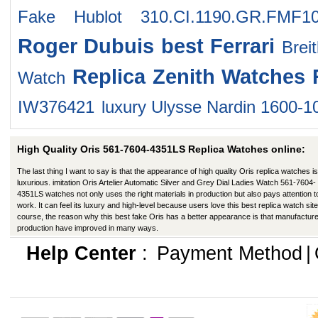
Fake Hublot 310.CI.1190.GR.FMF1
Roger Dubuis
best Ferrari
Brei
Replica Zenith Watches
Watch
IW376421
luxury Ulysse Nardin 1600-1
High Quality Oris 561-7604-4351LS Replica Watches online:
The last thing I want to say is that the appearance of high quality Oris replica watches is
luxurious. imitation Oris Artelier Automatic Silver and Grey Dial Ladies Watch 561-7604-
4351LS watches not only uses the right materials in production but also pays attention t
work. It can feel its luxury and high-level because users love this best replica watch site
course, the reason why this best fake Oris has a better appearance is that manufacture
production have improved in many ways.
Help Center
:
Payment Method
|