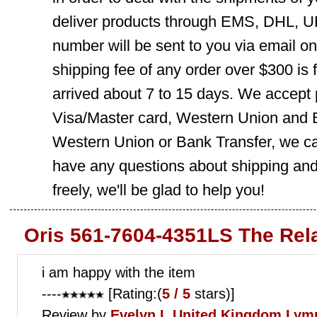
deliver products through EMS, DHL, UP
number will be sent to you via email o
shipping fee of any order over $300 is 
arrived about 7 to 15 days. We accept
Visa/Master card, Western Union and B
Western Union or Bank Transfer, we can
have any questions about shipping and
freely, we'll be glad to help you!
Oris 561-7604-4351LS The Rel
i am happy with the item
----
[Rating:(
5 / 5
stars)]
Review by
Evelyn L
United Kingdom Lym