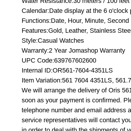
Water Resistance:30 meters / 100 feet
Calendar:Date display at the 6 o'clock 
Functions:Date, Hour, Minute, Second
Features:Gold, Leather, Stainless Stee
Style:Casual Watches
Warranty:2 Year Jomashop Warranty
UPC Code:639767602600
Internal ID:OR561-7604-4351LS
Item Variation:561 7604 4351LS, 56
We will arrange the delivery of Oris 5
soon as your payment is confirmed. Pl
telephone number and email address ar
service representatives will contact you
in order to deal with the shipments of 