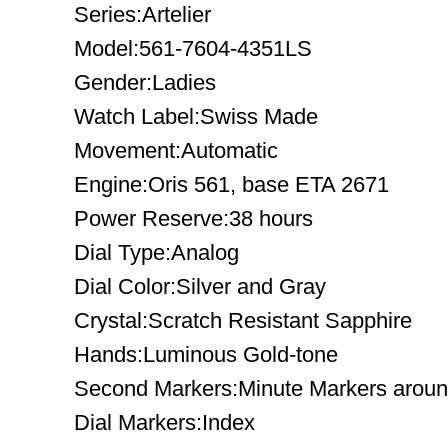
Series:Artelier
Model:561-7604-4351LS
Gender:Ladies
Watch Label:Swiss Made
Movement:Automatic
Engine:Oris 561, base ETA 2671
Power Reserve:38 hours
Dial Type:Analog
Dial Color:Silver and Gray
Crystal:Scratch Resistant Sapphire
Hands:Luminous Gold-tone
Second Markers:Minute Markers around
Dial Markers:Index