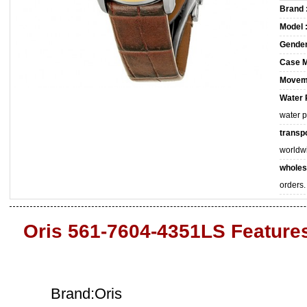
Brand 
Model 
Gender
Case M
Movem
Water 
water 
transpo
worldw
wholes
orders.
Oris 561-7604-4351LS Feature
Brand:Oris