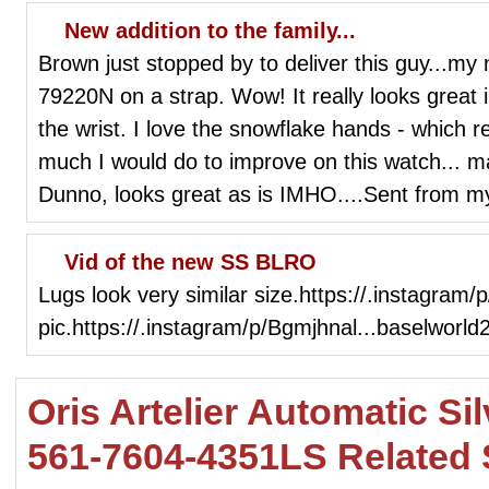
New addition to the family...
Brown just stopped by to deliver this guy...m
79220N on a strap. Wow! It really looks great 
the wrist. I love the snowflake hands - which re
much I would do to improve on this watch...
Dunno, looks great as is IMHO....Sent from 
Vid of the new SS BLRO
Lugs look very similar size.https://.instagra
pic.https://.instagram/p/Bgmjhnal...baselworld
Oris Artelier Automatic Si
561-7604-4351LS Related