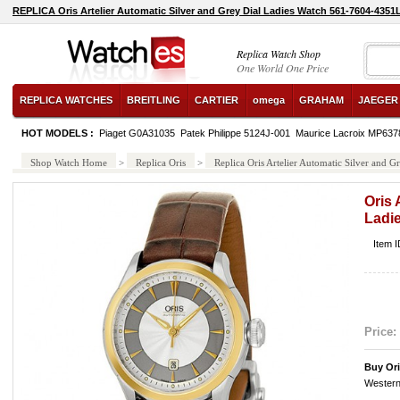
REPLICA Oris Artelier Automatic Silver and Grey Dial Ladies Watch 561-7604-435
Replica Watch Shop
One World One Price
REPLICA WATCHES
BREITLING
CARTIER
omega
GRAHAM
JAEGER
HOT MODELS :
Piaget G0A31035
Patek Philippe 5124J-001
Maurice Lacroix MP63
Shop Watch Home
>
Replica Oris
>
Replica Oris Artelier Automatic Silver and
Oris 
Ladi
Item 
Price:
Buy Or
Western