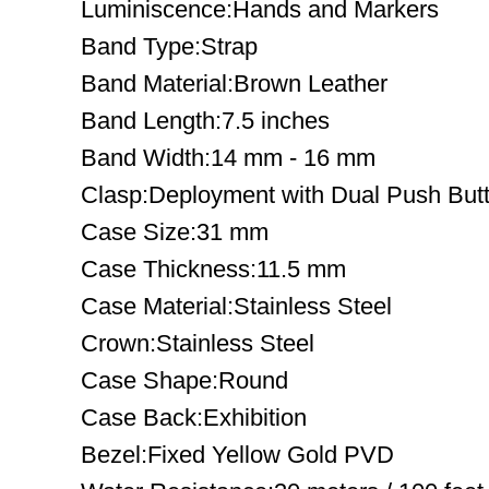
Luminiscence:Hands and Markers
Band Type:Strap
Band Material:Brown Leather
Band Length:7.5 inches
Band Width:14 mm - 16 mm
Clasp:Deployment with Dual Push But
Case Size:31 mm
Case Thickness:11.5 mm
Case Material:Stainless Steel
Crown:Stainless Steel
Case Shape:Round
Case Back:Exhibition
Bezel:Fixed Yellow Gold PVD