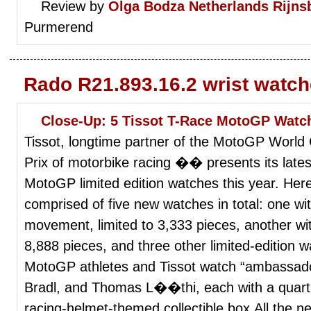
Review by
Olga Bodza
Netherlands Rijns
Purmerend
Rado R21.893.16.2 wrist watc
Close-Up: 5 Tissot T-Race MotoGP Watch
Tissot, longtime partner of the MotoGP Wor
Prix of motorbike racing �� presents its latest
MotoGP limited edition watches this year. Here’
comprised of five new watches in total: one w
movement, limited to 3,333 pieces, another wi
8,888 pieces, and three other limited-edition w
MotoGP athletes and Tissot watch “ambassado
Bradl, and Thomas L��thi, each with a quar
racing-helmet-themed collectible box.All the 