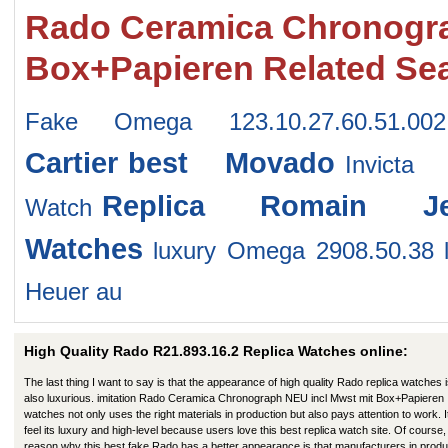
Rado Ceramica Chronogra
Box+Papieren Related Se
Fake Omega 123.10.27.60.51.002
Cartier
best Movado
Invicta
Replica Romain J
Watch
Watches
luxury Omega 2908.50.38
Heuer au
High Quality Rado R21.893.16.2 Replica Watches online:
The last thing I want to say is that the appearance of high quality Rado replica watches 
also luxurious. imitation Rado Ceramica Chronograph NEU incl Mwst mit Box+Papieren
watches not only uses the right materials in production but also pays attention to work. I
feel its luxury and high-level because users love this best replica watch site. Of course,
reason why this best fake Rado has a better appearance is that manufacturers in produ