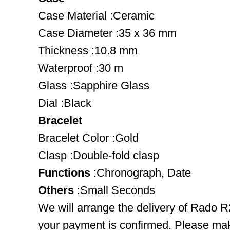
Case Material :Ceramic
Case Diameter :35 x 36 mm
Thickness :10.8 mm
Waterproof :30 m
Glass :Sapphire Glass
Dial :Black
Bracelet
Bracelet Color :Gold
Clasp :Double-fold clasp
Functions
:Chronograph, Date
Others
:Small Seconds
We will arrange the delivery of Rado R
your payment is confirmed. Please mak