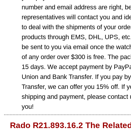
number and email address are right, b
representatives will contact you and ide
to deal with the shipments of your orde
products through EMS, DHL, UPS, etc. 
be sent to you via email once the watc
of any order over $300 is free. The pac
15 days. We accept payment by PayPal
Union and Bank Transfer. If you pay b
Transfer, we can offer you 15% off. If
shipping and payment, please contact us
you!
Rado R21.893.16.2 The Relate