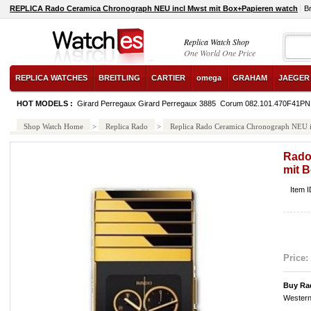
REPLICA Rado Ceramica Chronograph NEU incl Mwst mit Box+Papieren watch
B
Replica Watch Shop
One World One Price
REPLICA WATCHES
BREITLING
CARTIER
omega
GRAHAM
JAEGER
HOT MODELS :
Girard Perregaux Girard Perregaux 3885
Corum 082.101.470F41PN
Shop Watch Home
>
Replica Rado
>
Replica Rado Ceramica Chronograph NEU i
Rado
mit 
Item 
Price:
Buy Ra
Western