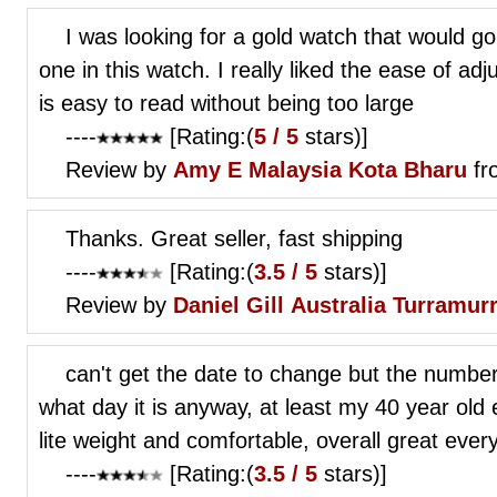
I was looking for a gold watch that would g
one in this watch. I really liked the ease of adj
is easy to read without being too large
----
[Rating:(
5 / 5
stars)]
Review by
Amy E
Malaysia Kota Bharu
fr
Thanks. Great seller, fast shipping
----
[Rating:(
3.5 / 5
stars)]
Review by
Daniel Gill
Australia Turramur
can't get the date to change but the numbers
what day it is anyway, at least my 40 year old 
lite weight and comfortable, overall great eve
----
[Rating:(
3.5 / 5
stars)]