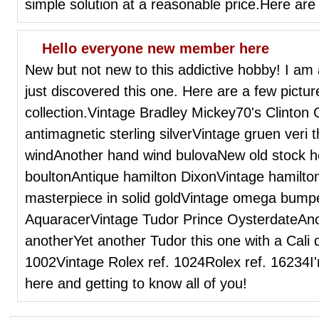
simple solution at a reasonable price.Here are 
Hello everyone new member here
New but not new to this addictive hobby! I am
just discovered this one. Here are a few pict
collection.Vintage Bradley Mickey70's Clinto
antimagnetic sterling silverVintage gruen veri
windAnother hand wind bulovaNew old stock h
boultonAntique hamilton DixonVintage hamilto
masterpiece in solid goldVintage omega bump
AquaracerVintage Tudor Prince OysterdateAn
anotherYet another Tudor this one with a Cali d
1002Vintage Rolex ref. 1024Rolex ref. 16234I'
here and getting to know all of you!