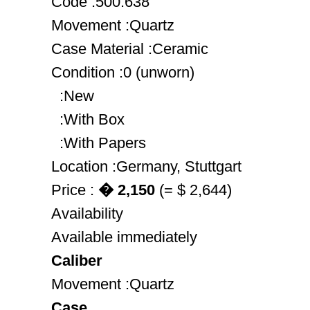
Code :500.638
Movement :Quartz
Case Material :Ceramic
Condition :0 (unworn)
:New
:With Box
:With Papers
Location :Germany, Stuttgart
Price :
� 2,150
(= $ 2,644)
Availability
Available immediately
Caliber
Movement :Quartz
Case