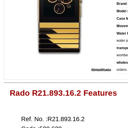
Brand 
Model 
Case M
Movem
Water 
water 
transpo
worldw
wholes
orders.
Rado R21.893.16.2 Features
Ref. No. :R21.893.16.2