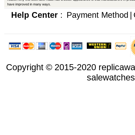
have improved in many ways.
Help Center
:
Payment Method
|
Copyright © 2015-2020 replicawa
salewatche