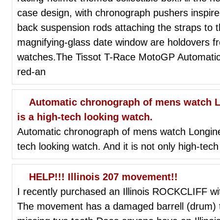
case design, with chronograph pushers inspire
back suspension rods attaching the straps to 
magnifying-glass date window are holdovers f
watches.The Tissot T-Race MotoGP Automatic L
red-an
Automatic chronograph of mens watch Lo
is a high-tech looking watch.
Automatic chronograph of mens watch Longines 
tech looking watch. And it is not only high-tech 
HELP!!! Illinois 207 movement!!
I recently purchased an Illinois ROCKCLIFF wi
The movement has a damaged barrell (drum) th