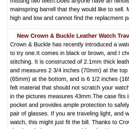
missing two teeth.Does anyone have an Illino
mainspring barrell that they would like to sel
high and low and cannot find the replacment p
New Crown & Buckle Leather Watch Trav
Crown & Buckle has recently introduced a watc
to try one.It comes in black or brown, and I ch
stitching. It is constructed of 2.1mm thick leat
and measures 2 3/4 inches (70mm) at the top 
(65mm) at the bottom, and is 6 1/2 inches (165
felt material that should not scratch your watch
in the pictures measures 43mm.The case fits in
pocket and provides ample protection to safely
pair of glasses. If you are traveling light, and 
watch, this might just fit the bill. Thanks to C