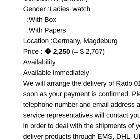
Gender :Ladies' watch
:With Box
:With Papers
Location :Germany, Magdeburg
Price :
� 2,250
(= $ 2,767)
Availability
Available immediately
We will arrange the delivery of Rado 0
soon as your payment is confirmed. Pl
telephone number and email address ar
service representatives will contact you
in order to deal with the shipments of 
deliver products through EMS, DHL, UP