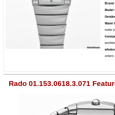
Brand 
Model 
Gender
Water 
water 
transpo
worldw
wholes
orders.
Rado 01.153.0618.3.071 Featu