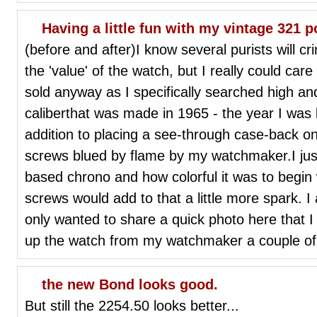
Having a little fun with my vintage 321
(before and after)I know several purists will cri
the 'value' of the watch, but I really could care
sold anyway as I specifically searched high an
caliberthat was made in 1965 - the year I was 
addition to placing a see-through case-back on
screws blued by flame by my watchmaker.I just
based chrono and how colorful it was to begin 
screws would add to that a little more spark. 
only wanted to share a quick photo here that I 
up the watch from my watchmaker a couple of
the new Bond looks good.
But still the 2254.50 looks better...