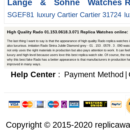
Lange & Sohne Watches
R
SGEF81
luxury Cartier Cartier 31724
l
High Quality Rado 01.153.0618.3.071 Replica Watches online:
The last thing I want to say is that the appearance of high quality Rado replica watches 
also luxurious. imitation Rado Sintra Jubile Diamond grey - 01 . 153 . 0578 . 3 . 090 wat
not only uses the right materials in production but also pays attention to work. It can feel 
luxury and high-level because users love this best replica watch site. Of course, the re
why this best fake Rado has a better appearance is that manufacturers in production h
improved in many ways.
Help Center
:
Payment Method
|
Copyright © 2015-2020 replicawa