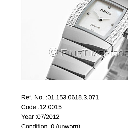
Ref. No. :01.153.0618.3.071
Code :12.0015
Year :07/2012
Condition :0 (unworn)