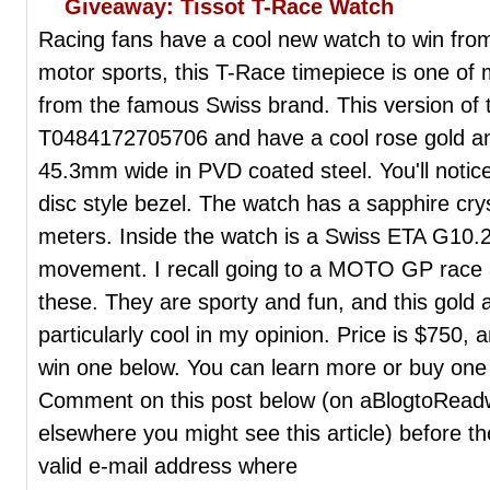
Giveaway: Tissot T-Race Watch
Racing fans have a cool new watch to win from
motor sports, this T-Race timepiece is one of
from the famous Swiss brand. This version of 
T0484172705706 and have a cool rose gold an
45.3mm wide in PVD coated steel. You'll notice 
disc style bezel. The watch has a sapphire crys
meters. Inside the watch is a Swiss ETA G10.
movement. I recall going to a MOTO GP race a
these. They are sporty and fun, and this gold 
particularly cool in my opinion. Price is $750,
win one below. You can learn more or buy one
Comment on this post below (on aBlogtoReadw
elsewhere you might see this article) before t
valid e-mail address where