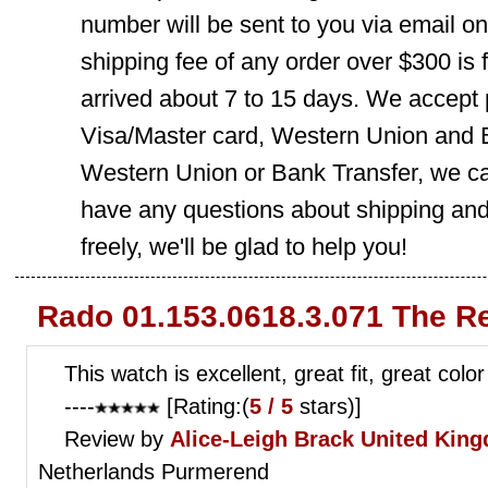
number will be sent to you via email o
shipping fee of any order over $300 is 
arrived about 7 to 15 days. We accept
Visa/Master card, Western Union and B
Western Union or Bank Transfer, we can
have any questions about shipping and
freely, we'll be glad to help you!
Rado 01.153.0618.3.071 The R
This watch is excellent, great fit, great color
----
[Rating:(
5 / 5
stars)]
Review by
Alice-Leigh Brack
United Kin
Netherlands Purmerend