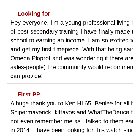
Looking for
Hey everyone, I'm a young professional living 
of post secondary training I have finally made 
school to earning an income. I am so excited to 
and get my first timepiece. With that being said
Omega Ploprof and was wondering if there ar
sales-people) the community would recommend
can provide!
First PP
A huge thank you to Ken HL65, Benlee for all 
Snipermaverick, kittayos and WhatTheDeuce for 
not even remember me as I talked to them early
in 2014. I have been looking for this watch si