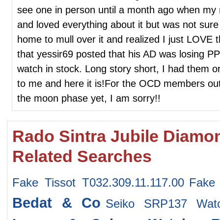
see one in person until a month ago when my n
and loved everything about it but was not sur
home to mull over it and realized I just LOVE 
that yessir69 posted that his AD was losing PP
watch in stock. Long story short, I had them or
to me and here it is!For the OCD members out t
the moon phase yet, I am sorry!!
Rado Sintra Jubile Diamond 
Related Searches
Fake Tissot T032.309.11.117.00
Fake
Bedat & Co
Seiko SRP137 Wat