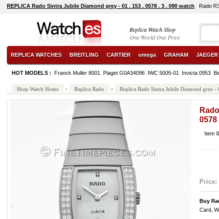
REPLICA Rado Sintra Jubile Diamond grey - 01 . 153 . 0578 . 3 . 090 watch
Rado R3
Replica Watch Shop
One World One Price
REPLICA WATCHES
BREITLING
CARTIER
omega
GRAHAM
JAEGER
HOT MODELS :
Franck Muller 8001
Piaget G0A34096
IWC 5005-01
Invicta 0953
B
Shop Watch Home
>
Replica Rado
>
Replica Rado Sintra Jubile Diamond grey - 0
Rado 
0578 
Item 
Price:
Buy Rad
Card, W