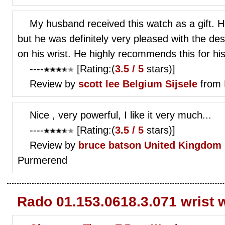
My husband received this watch as a gift. 
but he was definitely very pleased with the des
on his wrist. He highly recommends this for his
----
[Rating:(
3.5 / 5
stars)]
Review by
scott lee
Belgium Sijsele
from 
Nice , very powerful, I like it very much...
----
[Rating:(
3.5 / 5
stars)]
Review by
bruce batson
United Kingdom 
Purmerend
Rado 01.153.0618.3.071 wrist