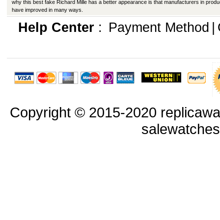
why this best fake Richard Mille has a better appearance is that manufacturers in produ
have improved in many ways.
Help Center
:
Payment Method
|
Copyright © 2015-2020 replicawa
salewatche