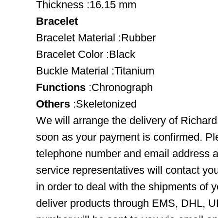
Thickness :16.15 mm
Bracelet
Bracelet Material :Rubber
Bracelet Color :Black
Buckle Material :Titanium
Functions
:Chronograph
Others
:Skeletonized
We will arrange the delivery of Richard
soon as your payment is confirmed. Pl
telephone number and email address ar
service representatives will contact you
in order to deal with the shipments of 
deliver products through EMS, DHL, UP