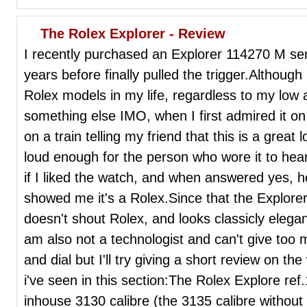
The Rolex Explorer - Review
I recently purchased an Explorer 114270 M seri
years before finally pulled the trigger.Although
Rolex models in my life, regardless to my low
something else IMO, when I first admired it o
on a train telling my friend that this is a great 
loud enough for the person who wore it to h
if I liked the watch, and when answered yes, h
showed me it's a Rolex.Since that the Explore
doesn't shout Rolex, and looks classicly elegan
am also not a technologist and can't give too
and dial but I'll try giving a short review on t
i've seen in this section:The Rolex Explore r
inhouse 3130 calibre (the 3135 calibre without