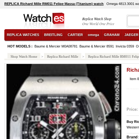
REPLICA Richard Mille RM011 Felipe Massa (Titanium) watch
Omega 4813.3001 wa
Replica Watch Shop
One World One Price
REPLICA WATCHES
BREITLING
CARTIER
omega
GRAHAM
JAEGER
HOT MODELS :
Baume & Mercier M0A08781
Baume & Mercier 8591
Invicta 0359
O
Shop Watch Home
>
Replica Richard Mille
>
Replica Richard Mille RM011 Felip
Richa
Item 
Price:
Buy Ric
Western
Brand 