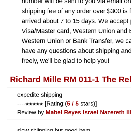
number will be sent to you via email o
shipping fee of any order over $300 is 
arrived about 7 to 15 days. We accept
Visa/Master card, Western Union and B
Western Union or Bank Transfer, we can
have any questions about shipping and
freely, we'll be glad to help you!
Richard Mille RM 011-1 The Re
expedite shipping
----
[Rating:(
5 / 5
stars)]
Review by
Mabel Reyes
Israel Nazereth Ill
slow shiipping but good item