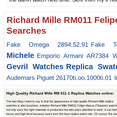
Richard Mille RM011 Felip
Searches
Fake Omega 2894.52.91
Fake Te
Michele
Emporio Armani AR7384 W
Gevril Watches
Replica Swa
Audemars Piguet 26170ti.oo.1000ti.01
High Quality Richard Mille RM 011-1 Replica Watches online:
The last thing I want to say is that the appearance of high quality Richard Mille replica
watches is also luxurious. imitation Richard Mille RM011 Felipe Massa (Titanium) watch
not only uses the right materials in production but also pays attention to work. It can feel 
luxury and high-level because users love this best replica watch site. Of course, the re