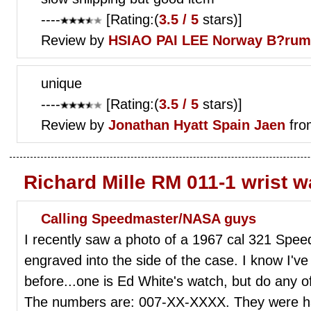
----
[Rating:(
3.5 / 5
stars)]
Review by
HSIAO PAI LEE
Norway B?rum
unique
----
[Rating:(
3.5 / 5
stars)]
Review by
Jonathan Hyatt
Spain Jaen
fro
Richard Mille RM 011-1 wrist 
Calling Speedmaster/NASA guys
I recently saw a photo of a 1967 cal 321 Sp
engraved into the side of the case. I know I'v
before...one is Ed White's watch, but do any 
The numbers are: 007-XX-XXXX. They were h