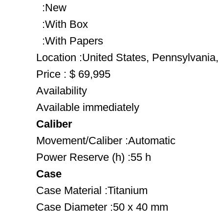
:New
:With Box
:With Papers
Location :United States, Pennsylvania
Price : $ 69,995
Availability
Available immediately
Caliber
Movement/Caliber :Automatic
Power Reserve (h) :55 h
Case
Case Material :Titanium
Case Diameter :50 x 40 mm