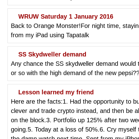
WRUW Saturday 1 January 2016
Back to Orange Monster!For night time, stayi
from my iPad using Tapatalk
SS Skydweller demand
Any chance the SS skydweller demand would t
or so with the high demand of the new pepsi?? 
Lesson learned my friend
Here are the facts:1. Had the opportunity to
clever and trade crypto instead, and then be 
on the block.3. Portfolio up 125% after two we
going.5. Today at a loss of 50%.6. Cry myself 
the damn watch next time. Sent from my iPhon