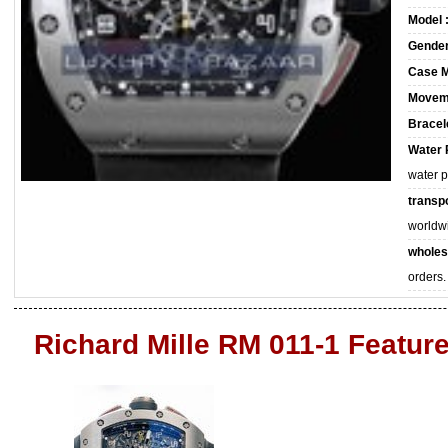
Model 
Gender
Case M
Movem
Bracele
Water 
water 
transpo
worldw
wholes
orders.
Richard Mille RM 011-1 Featur