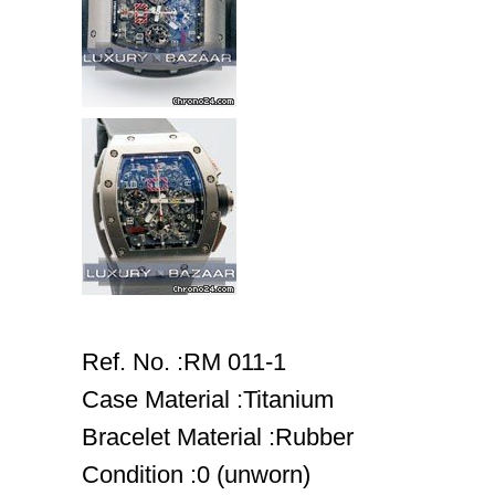
Ref. No. :RM 011-1
Case Material :Titanium
Bracelet Material :Rubber
Condition :0 (unworn)