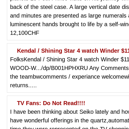
back of the steel case. A large vertical date dis
and minutes are presented as large numerals 
luminescent hands brought to life by a self-w
12,100CHF
Kendal / Shining Star 4 watch Winder 
FolksKendal / Shining Star 4 watch Winder
WOOD-W.../dp/B001HPHXRU Any Comments?for 
the teambwcomments / experiance welcomewit
returns.....
TV Fans: Do Not Read!!!!
I have been thinking about Seiko lately and ho
have wonderful offerings in the quartz,automat
time they were represented on the TV shoppi