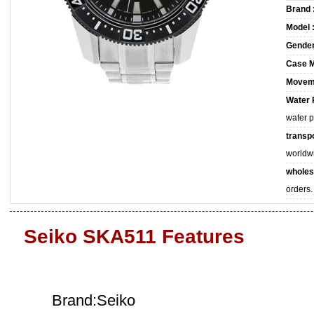
Brand 
Model 
Gender
Case M
Movem
Water 
water 
transpo
worldw
wholes
orders.
Seiko SKA511 Features
Brand:Seiko