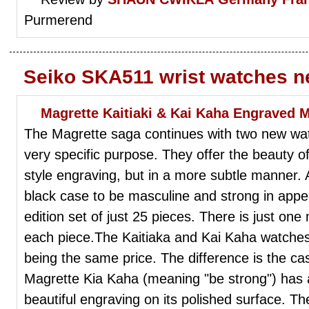
Purmerend
Seiko SKA511 wrist watches n
Magrette Kaitiaki & Kai Kaha Engraved 
The Magrette saga continues with two new wa
very specific purpose. They offer the beauty 
style engraving, but in a more subtle manner. 
black case to be masculine and strong in appe
edition set of just 25 pieces. There is just on
each piece.The Kaitiaka and Kai Kaha watches
being the same price. The difference is the c
Magrette Kia Kaha (meaning "be strong") has a
beautiful engraving on its polished surface. Th