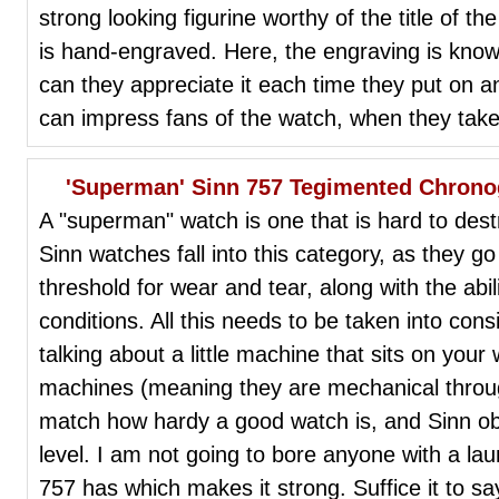
strong looking figurine worthy of the title of 
is hand-engraved. Here, the engraving is know
can they appreciate it each time they put on 
can impress fans of the watch, when they take i
'Superman' Sinn 757 Tegimented Chrono
A "superman" watch is one that is hard to destr
Sinn watches fall into this category, as they 
threshold for wear and tear, along with the abi
conditions. All this needs to be taken into con
talking about a little machine that sits on your 
machines (meaning they are mechanical throug
match how hardy a good watch is, and Sinn obv
level. I am not going to bore anyone with a laun
757 has which makes it strong. Suffice it to sa