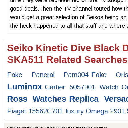
good deals.Then the TV channel touted how t
would get a great selection of Seikos,being an
the heck happened to all that stuff and where
Seiko Kinetic Dive Black D
SKA511 Related Searches
Fake Panerai Pam004
Fake Ori
Luminox
Cartier 5057001 Watch
O
Ross Watches
Replica Vers
Piaget 15562C701
luxury Omega 2901.