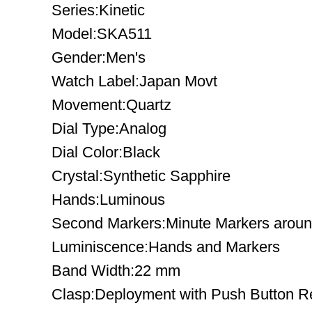
Series:Kinetic
Model:SKA511
Gender:Men's
Watch Label:Japan Movt
Movement:Quartz
Dial Type:Analog
Dial Color:Black
Crystal:Synthetic Sapphire
Hands:Luminous
Second Markers:Minute Markers around
Luminiscence:Hands and Markers
Band Width:22 mm
Clasp:Deployment with Push Button R