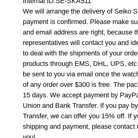
Internal ID:SE-SKA511
We will arrange the delivery of Seiko 
payment is confirmed. Please make su
and email address are right, because 
representatives will contact you and ide
to deal with the shipments of your orde
products through EMS, DHL, UPS, etc. 
be sent to you via email once the watc
of any order over $300 is free. The pac
15 days. We accept payment by PayPal
Union and Bank Transfer. If you pay b
Transfer, we can offer you 15% off. If
shipping and payment, please contact us
you!