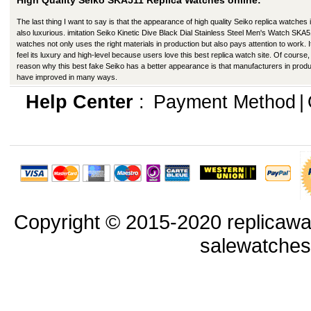
High Quality Seiko SKA511 Replica Watches online:
The last thing I want to say is that the appearance of high quality Seiko replica watches 
also luxurious. imitation Seiko Kinetic Dive Black Dial Stainless Steel Men's Watch SKA
watches not only uses the right materials in production but also pays attention to work. I
feel its luxury and high-level because users love this best replica watch site. Of course,
reason why this best fake Seiko has a better appearance is that manufacturers in produ
have improved in many ways.
Help Center
:
Payment Method
|
Copyright © 2015-2020 replicawa
salewatche