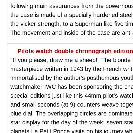
following main assurances from the powerhou
the case is made of a specially hardened steel
the vicker strength, to a Superman like five ti
The movement and inside of the case are anti
Pilots watch double chronograph edition
“If you please, draw me a sheep!” The blonde
masterpiece written in 1943 by the French wri
immortalised by the author's posthumous yout
watchmaker IWC has been sponsoring the chari
special editions just like this 44mm pilot's wat
and small seconds (at 9) counters weave togeth
blue dial. The overlapping circles are dominat
star display for the day of the week: seven st
planets Le Petit Prince visits on his journey w