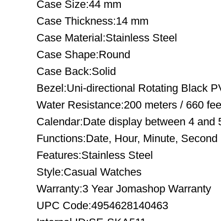
Case Size:44 mm
Case Thickness:14 mm
Case Material:Stainless Steel
Case Shape:Round
Case Back:Solid
Bezel:Uni-directional Rotating Black 
Water Resistance:200 meters / 660 fee
Calendar:Date display between 4 and 5
Functions:Date, Hour, Minute, Second
Features:Stainless Steel
Style:Casual Watches
Warranty:3 Year Jomashop Warranty
UPC Code:4954628140463