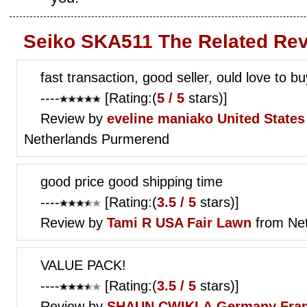
Seiko SKA511 The Related Re
fast transaction, good seller, ould love to 
----
[Rating:(
5 / 5
stars)]
Review by
eveline maniako
United State
Netherlands Purmerend
good price good shipping time
----
[Rating:(
3.5 / 5
stars)]
Review by
Tami R
USA Fair Lawn
from Ne
VALUE PACK!
----
[Rating:(
3.5 / 5
stars)]
Review by
SHAUN CWIKLA
Germany Fran