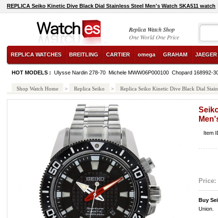
REPLICA Seiko Kinetic Dive Black Dial Stainless Steel Men's Watch SKA511 watch
Replica Watch Shop
One World One Price
REPLICA WATCHES
BREITLING
CARTIER
omega
GRAHAM
JAEGER
HOT MODELS :
Ulysse Nardin 278-70
Michele MWW06P000100
Chopard 168992-3
Shop Watch Home
>
Replica Seiko
>
Replica Seiko Kinetic Dive Black Dial Sta
Seiko
Men'
Item 
Price:
Buy Se
Union.