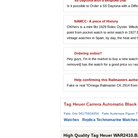
SS Daytona with a Bespoke Dial
Is it possible to Order a SS Daytona with a Diffe
NAWCC- A piece of History
OKHers is a mint 9kt 1929 Rolex Oyster. Wilsdorf
point from pocket watch to wrist watch in 1927
vintage watches in Spain, by day, the heat and
Ordering online?
Hey guys, I'm in the market to buy a new watch 
removed] has the watch for a good price so i w
Help confirming this Railmasters authe
Fake or real ?Omega Railmaster CK 2914 from 
Tag Heuer Carrera Automatic Black
Fake Oris 58175924054
Fake Audemars Piguet 
Watches
Replica Technomarine Watches
High Quality Tag Heuer WAR2410.B