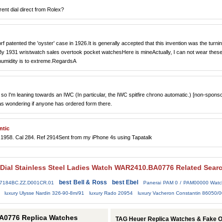
rent dial direct from Rolex?
 patented the 'oyster' case in 1926.It is generally accepted that this invention was the turni
.By 1931 wristwatch sales overtook pocket watchesHere is mineActually, I can not wear these
 humidity is to extreme.RegardsA
so I'm leaning towards an IWC (In particular, the IWC spitfire chrono automatic.) [non-spons
as wondering if anyone has ordered form there.
ntic
1958. Cal 284. Ref 2914Sent from my iPhone 4s using Tapatalk
 Dial Stainless Steel Ladies Watch WAR2410.BA0776 Related Sear
best Bell & Ross
best Ebel
77184BC.ZZ.D001CR.01
Panerai PAM 0 / PAM00000 Watc
luxury Ulysse Nardin 326-90-8m/91
luxury Rado 20954
luxury Vacheron Constantin 86050/0
A0776 Replica Watches
TAG Heuer Replica Watches & Fake 