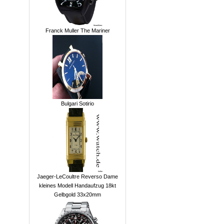
Franck Muller The Mariner
Bulgari Sotirio
Jaeger-LeCoultre Reverso Dame
kleines Modell Handaufzug 18kt
Gelbgold 33x20mm