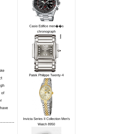
Casio Edifice men��s
chronograph
ake
Patek Philippe Twenty-4
ct
ugh
 of
er
 have
Invicta Series II Collection Men's
Watch 8950