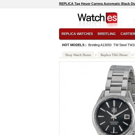
REPLICA Tag Heuer Carrera Automatic Black Di
REPLICA WATCHES
BREITLING
CARTIE
HOT MODELS :
Breitling A13050
TW Steel TW1
Shop Watch Home
>
Replica TAG Heuer
>