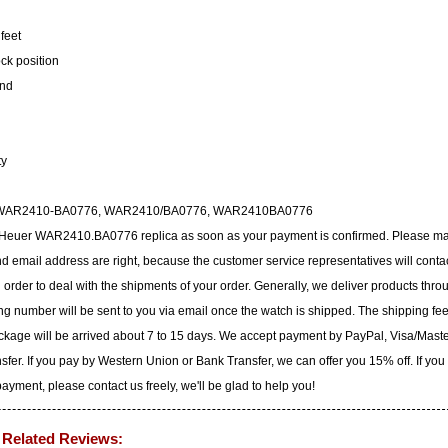
feet
ock position
ond
ty
6, WAR2410-BA0776, WAR2410/BA0776, WAR2410BA0776
ag Heuer WAR2410.BA0776 replica as soon as your payment is confirmed. Please m
 email address are right, because the customer service representatives will conta
n order to deal with the shipments of your order. Generally, we deliver products thro
g number will be sent to you via email once the watch is shipped. The shipping fee
ackage will be arrived about 7 to 15 days. We accept payment by PayPal, Visa/Mast
er. If you pay by Western Union or Bank Transfer, we can offer you 15% off. If you
yment, please contact us freely, we'll be glad to help you!
Related Reviews: