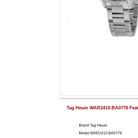
Tag Heuer WAR2410.BA0776 Fea
Brand:Tag Heuer
Model:WAR2410.BA0776