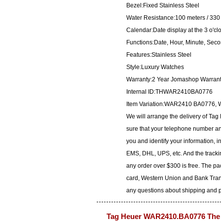
Bezel:Fixed Stainless Steel
Water Resistance:100 meters / 330 
Calendar:Date display at the 3 o'cl
Functions:Date, Hour, Minute, Sec
Features:Stainless Steel
Style:Luxury Watches
Warranty:2 Year Jomashop Warran
Internal ID:THWAR2410BA0776
Item Variation:WAR2410 BA077
We will arrange the delivery of T
sure that your telephone number and
you and identify your information, i
EMS, DHL, UPS, etc. And the trackin
any order over $300 is free. The p
card, Western Union and Bank Transf
any questions about shipping and pa
Tag Heuer WAR2410.BA0776 The 