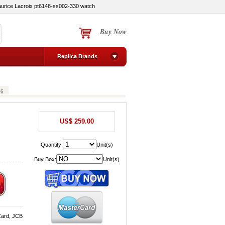
urice Lacroix pt6148-ss002-330 watch
Buy Now
Replica Brands
76
US$ 259.00
Quantity:
Unit(s)
Buy Box:
Unit(s)
Card, JCB