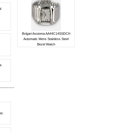
l
Bvlgari Assioma AA44C14SSDCH
Automatic Mens Stainless Steel
Bezel Watch
e.
is: