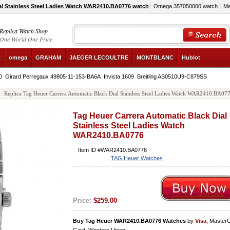
al Stainless Steel Ladies Watch WAR2410.BA0776 watch
Omega 357050000 watch
Ma
Replica Watch Shop
One World One Price
R
omega
GRAHAM
JAEGER LECOULTRE
MONTBLANC
Hublot
0
Girard Perregaux 49805-11-153-BA6A
Invicta 1609
Breitling AB0510U9-C879SS
Replica Tag Heuer Carrera Automatic Black Dial Stainless Steel Ladies Watch WAR2410.BA07
Tag Heuer Carrera Automatic Black Dial
Stainless Steel Ladies Watch
WAR2410.BA0776
Item ID #WAR2410.BA0776
TAG Heuer Watches
Price:
$259.00
Buy Tag Heuer WAR2410.BA0776 Watches
by
Visa
, Master