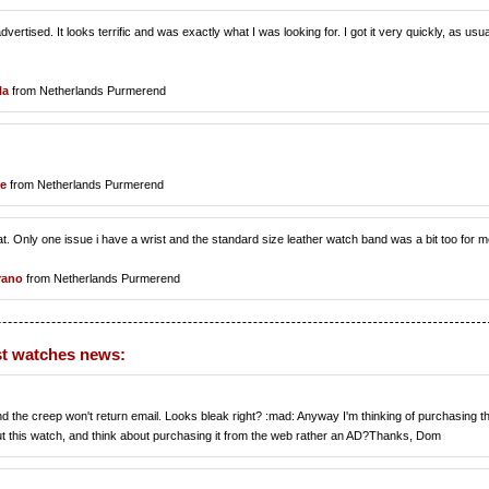
rtised. It looks terrific and was exactly what I was looking for. I got it very quickly, as usua
la
from Netherlands Purmerend
le
from Netherlands Purmerend
. Only one issue i have a wrist and the standard size leather watch band was a bit too for m
irano
from Netherlands Purmerend
t watches news:
and the creep won't return email. Looks bleak right? :mad: Anyway I'm thinking of purchasing th
ut this watch, and think about purchasing it from the web rather an AD?Thanks, Dom