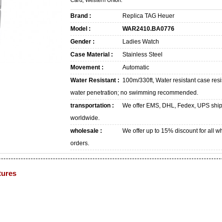
Card, Western Union.
Brand :
Replica TAG Heuer
Model :
WAR2410.BA0776
Gender :
Ladies Watch
Case Material :
Stainless Steel
Movement :
Automatic
Water Resistant :
100m/330ft, Water resistant case resi
water penetration; no swimming recommended.
transportation :
We offer EMS, DHL, Fedex, UPS shi
worldwide.
wholesale :
We offer up to 15% discount for all w
orders.
tures