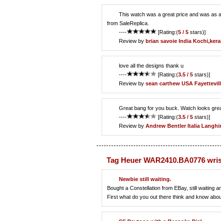
This watch was a great price and was as adve
from SaleReplica.
----
[Rating:(
5 / 5
stars)]
Review by
brian savoie
India Kochi,kera
love all the designs thank u
----
[Rating:(
3.5 / 5
stars)]
Review by
sean carthew
USA Fayettevil
Great bang for you buck. Watch looks great
----
[Rating:(
3.5 / 5
stars)]
Review by
Andrew Bentler
Italia Langh
Tag Heuer WAR2410.BA0776 wris
Newbie still waiting.
Bought a Constellation from EBay, still waiting 
First what do you out there think and know abo