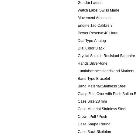
Gender:Ladies
Watch Label:Swiss Made
Movement:Automatic
Engine:Tag Calibre 9
Power Reserve:40 Hour
Dial Type:Analog
Dial Color:Black
Crystal:Scratch Resistant Sapphire
Hands:Silver-tone
Luminiscence:Hands and Markers
Band Type:Bracelet
Band Material:Stainless Steel
Clasp:Fold Over with Push Button 
Case Size:28 mm
Case Material:Stainless Steel
Crown:Pull / Push
Case Shape:Round
Case Back:Skeleton