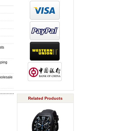
sts
pping
holesale
Related Products