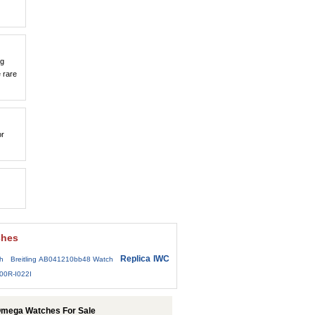
ng
 rare
or
ches
Replica IWC
h
Breitling AB041210bb48 Watch
00R-I022I
Omega Watches For Sale