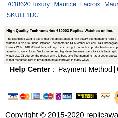
7018620
luxury Maurice Lacroix Mau
SKULL1DC
High Quality Technomarine 610003 Replica Watches online:
The last thing I want to say is that the appearance of high quality Technomarine replica
watches is also luxurious. imitation Technomarine UF6 Mother of Pearl Dial Chronograp
Unisex Watch 610003 watches not only uses the right materials in production but also 
attention to work. It can feel its luxury and high-level because users love this best replic
watch site. Of course, the reason why this best fake Technomarine has a better appea
is that manufacturers in production have improved in many ways.
Help Center
:
Payment Method
|
Copyright © 2015-2020 replicawa