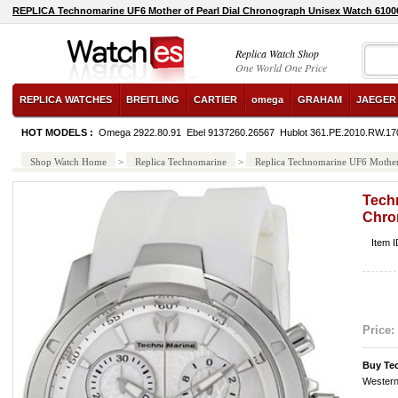
REPLICA Technomarine UF6 Mother of Pearl Dial Chronograph Unisex Watch 6100
Replica Watch Shop
One World One Price
REPLICA WATCHES
BREITLING
CARTIER
omega
GRAHAM
JAEGER
HOT MODELS :
Omega 2922.80.91
Ebel 9137260.26567
Hublot 361.PE.2010.RW.17
Shop Watch Home
>
Replica Technomarine
>
Replica Technomarine UF6 Mother
Techn
Chro
Item 
Price:
Buy Te
Western