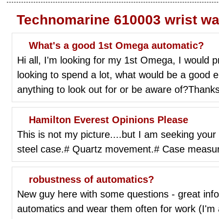
Technomarine 610003 wrist w
What's a good 1st Omega automatic?
Hi all, I'm looking for my 1st Omega, I would p
looking to spend a lot, what would be a good en
anything to look out for or be aware of?Thanks
Hamilton Everest Opinions Please
This is not my picture....but I am seeking you
steel case.# Quartz movement.# Case measu
robustness of automatics?
New guy here with some questions - great inf
automatics and wear them often for work (I'm