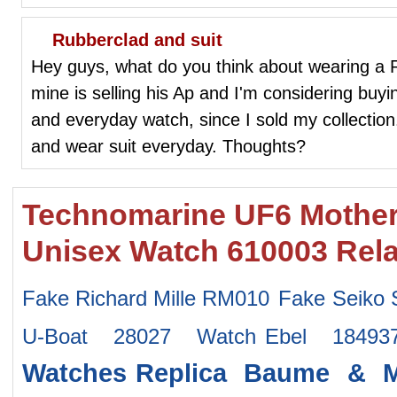
Rubberclad and suit
Hey guys, what do you think about wearing a R
mine is selling his Ap and I'm considering buyin
and everyday watch, since I sold my collection
and wear suit everyday. Thoughts?
Technomarine UF6 Mother 
Unisex Watch 610003 Rel
Fake Richard Mille RM010
Fake Seiko
U-Boat 28027 Watch
Ebel 18493
Watches
Replica Baume & M