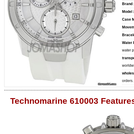
Brand 
Model 
Case M
Movem
Bracele
Water 
water 
transpo
worldw
wholes
orders.
Technomarine 610003 Feature