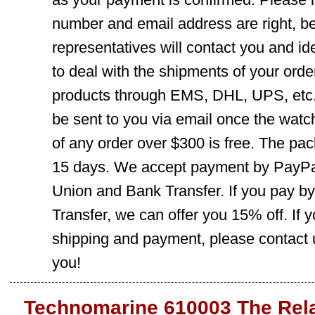
number and email address are right, b
representatives will contact you and ide
to deal with the shipments of your orde
products through EMS, DHL, UPS, etc. 
be sent to you via email once the watc
of any order over $300 is free. The pac
15 days. We accept payment by PayPal
Union and Bank Transfer. If you pay b
Transfer, we can offer you 15% off. If
shipping and payment, please contact us
you!
Technomarine 610003 The Rel