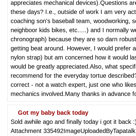
appreciates mechanical devices).Questions ar
these days? I.e., outside of work I am very ac
coaching son's baseball team, woodworking, sco
neighboor kids bikes, etc.....) and I normally 
chronograph) because they are so darn robust 
getting beat around. However, I would prefer a
nylon strap) but am concerned how it would la
would be greatly appreciated.Also, what speci
recommend for the everyday tortue described?So
correct - not a watch expert, just one who lik
mechanics involved.Many thanks in advance 
Got my baby back today
Sold awhile ago and finally today i got it back 
Attachment 335492ImageUploadedByTapatalk