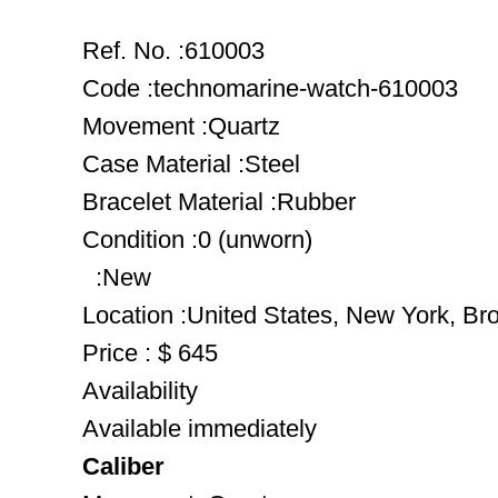
Ref. No. :610003
Code :technomarine-watch-610003
Movement :Quartz
Case Material :Steel
Bracelet Material :Rubber
Condition :0 (unworn)
:New
Location :United States, New York, Br
Price : $ 645
Availability
Available immediately
Caliber