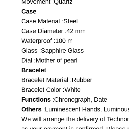
Movement :Quartz
Case
Case Material :Steel
Case Diameter :42 mm
Waterproof :100 m
Glass :Sapphire Glass
Dial :Mother of pearl
Bracelet
Bracelet Material :Rubber
Bracelet Color :White
Functions
:Chronograph, Date
Others
:Luminescent Hands, Luminou
We will arrange the delivery of Techn
as your payment is confirmed. Please 