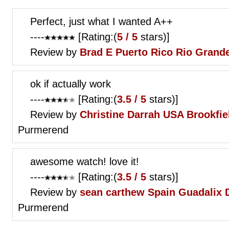
Perfect, just what I wanted A++
----
[Rating:(
5 / 5
stars)]
Review by
Brad E
Puerto Rico Rio Grand
ok if actually work
----
[Rating:(
3.5 / 5
stars)]
Review by
Christine Darrah
USA Brookfiel
Purmerend
awesome watch! love it!
----
[Rating:(
3.5 / 5
stars)]
Review by
sean carthew
Spain Guadalix D
Purmerend