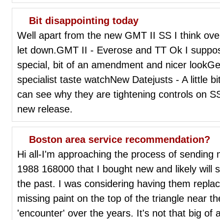
Bit disappointing today
Well apart from the new GMT II SS I think over
let down.GMT II - Everose and TT Ok I suppo
special, bit of an amendment and nicer lookG
specialist taste watchNew Datejusts - A little bi
can see why they are tightening controls on SS
new release.
Boston area service recommendation?
Hi all-I'm approaching the process of sending m
1988 168000 that I bought new and likely will se
the past. I was considering having them replace
missing paint on the top of the triangle near t
'encounter' over the years. It's not that big of 