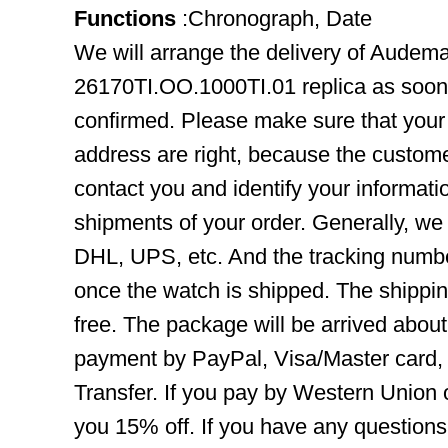
Functions
:Chronograph, Date
We will arrange the delivery of Audem
26170TI.OO.1000TI.01 replica as soon
confirmed. Please make sure that you
address are right, because the custome
contact you and identify your informatio
shipments of your order. Generally, we
DHL, UPS, etc. And the tracking number
once the watch is shipped. The shippin
free. The package will be arrived abou
payment by PayPal, Visa/Master card
Transfer. If you pay by Western Union 
you 15% off. If you have any question