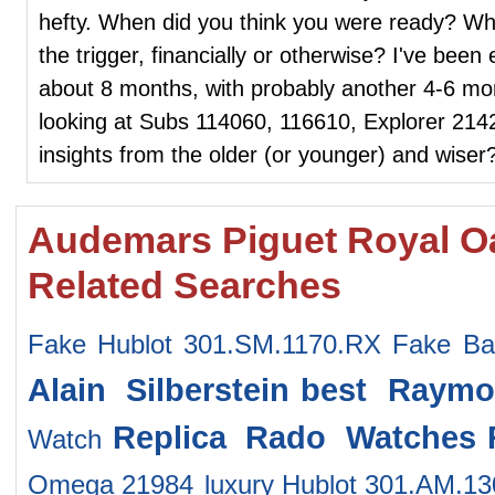
hefty. When did you think you were ready? Whe
the trigger, financially or otherwise? I've been e
about 8 months, with probably another 4-6 mont
looking at Subs 114060, 116610, Explorer 214
insights from the older (or younger) and wiser
Audemars Piguet Royal O
Related Searches
Fake Hublot 301.SM.1170.RX
Fake Ba
Alain Silberstein
best Raymo
Replica Rado Watches
Watch
Omega 21984
luxury Hublot 301.AM.