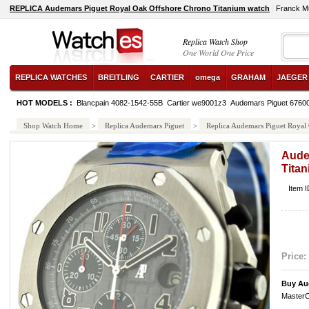
REPLICA Audemars Piguet Royal Oak Offshore Chrono Titanium watch
Franck M
Replica Watch Shop
One World One Price
REPLICA WATCHES
BREITLING
CARTIER
omega
GRAHAM
JAEGER
HOT MODELS :
Blancpain 4082-1542-55B
Cartier we9001z3
Audemars Piguet 6760
Shop Watch Home
>
Replica Audemars Piguet
>
Replica Audemars Piguet Royal
Aude
Tita
Item 
Price:
Buy Au
MasterC