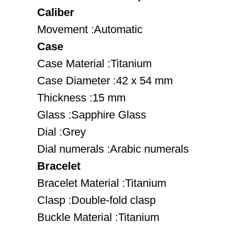
Caliber
Movement :Automatic
Case
Case Material :Titanium
Case Diameter :42 x 54 mm
Thickness :15 mm
Glass :Sapphire Glass
Dial :Grey
Dial numerals :Arabic numerals
Bracelet
Bracelet Material :Titanium
Clasp :Double-fold clasp
Buckle Material :Titanium