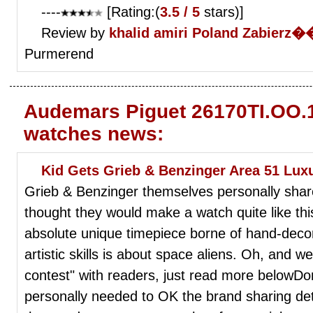
----
[Rating:(
3.5 / 5
stars)]
Review by
khalid amiri
Poland Zabierz
Purmerend
Audemars Piguet 26170TI.OO.1
watches news:
Kid Gets Grieb & Benzinger Area 51 Lux
Grieb & Benzinger themselves personally shar
thought they would make a watch quite like this
absolute unique timepiece borne of hand-deco
artistic skills is about space aliens. Oh, and we'
contest" with readers, just read more belowDon'
personally needed to OK the brand sharing det