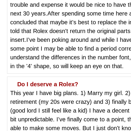
trouble and expense it would be nice to have th
next 30 years.After spending some time here an
concluded that maybe it's best to replace the in
told that Rolex doesn't return the original parts
insert.I've been poking around and while I have
some point I may be able to find a period corre
understand the differences in the number font, i
in the '4' shape, so will keep an eye on that.
Do I deserve a Rolex?
This year I have big plans. 1) Marry my girl. 2)
retirement (my 20s were crazy) and 3) finally 
(good lord I still feel like a kid) I have a decent
bit unpredictable. I've finally come to a point,
able to make some moves. But I just don't know 