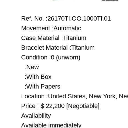
Ref. No. :26170TI.OO.1000TI.01
Movement :Automatic
Case Material :Titanium
Bracelet Material :Titanium
Condition :0 (unworn)
:New
:With Box
:With Papers
Location :United States, New York, N
Price : $ 22,200 [Negotiable]
Availability
Available immediately