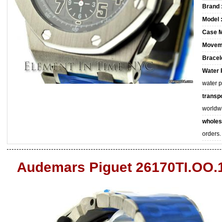
Brand 
Model 
Case M
Movem
Bracele
Water 
water 
transpo
worldw
wholes
orders.
Audemars Piguet 26170TI.OO.1