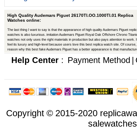
High Quality Audemars Piguet 26170TI.OO.1000TI.01 Replica
Watches online:
The last thing I want to say is that the appearance of high quality Audemars Piguet repli
watches is also luxurious. imitation Audemars Piguet Royal Oak Offshore Chrono Titan
watches not only uses the right materials in production but also pays attention to work. I
feel its luxury and high-level because users love this best replica watch site. Of course,
reason why this best fake Audemars Piguet has a better appearance is that manufactur
production have improved in many ways.
Help Center
:
Payment Method
|
Copyright © 2015-2020 replicawa
salewatche