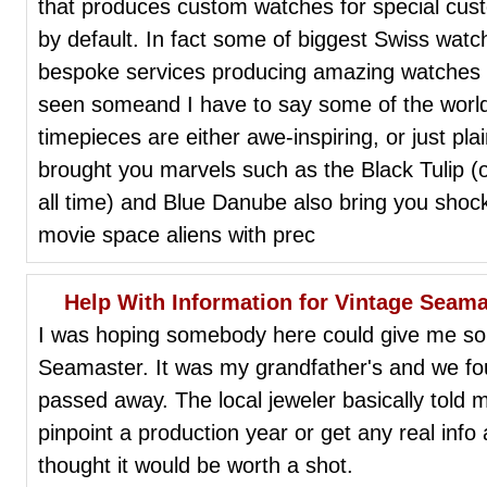
that produces custom watches for special cus
by default. In fact some of biggest Swiss wa
bespoke services producing amazing watches t
seen someand I have to say some of the worl
timepieces are either awe-inspiring, or just pl
brought you marvels such as the Black Tulip (
all time) and Blue Danube also bring you shock
movie space aliens with prec
Help With Information for Vintage Seama
I was hoping somebody here could give me som
Seamaster. It was my grandfather's and we fo
passed away. The local jeweler basically told m
pinpoint a production year or get any real inf
thought it would be worth a shot.