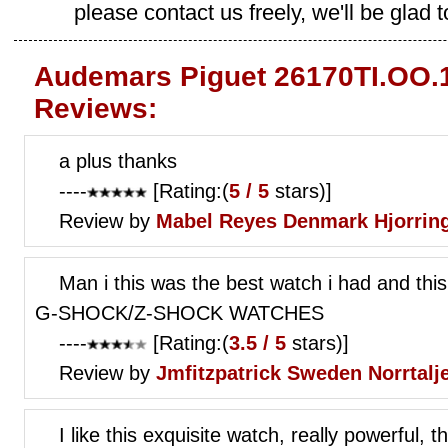
please contact us freely, we'll be glad 
Audemars Piguet 26170TI.OO.1
Reviews:
a plus thanks
----
[Rating:(
5 / 5
stars)]
Review by
Mabel Reyes
Denmark Hjorrin
Man i this was the best watch i had and t
G-SHOCK/Z-SHOCK WATCHES
----
[Rating:(
3.5 / 5
stars)]
Review by
Jmfitzpatrick
Sweden Norrtalj
I like this exquisite watch, really powerful, t