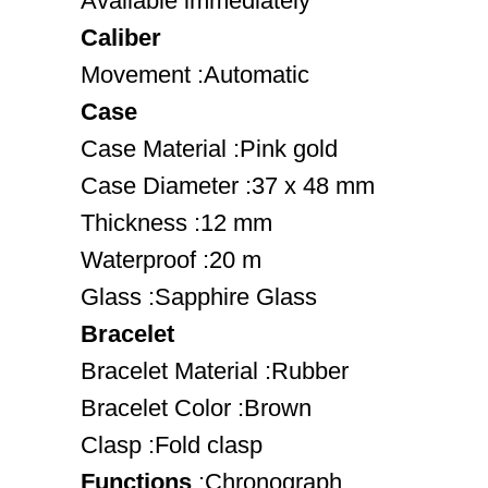
Available immediately
Caliber
Movement :Automatic
Case
Case Material :Pink gold
Case Diameter :37 x 48 mm
Thickness :12 mm
Waterproof :20 m
Glass :Sapphire Glass
Bracelet
Bracelet Material :Rubber
Bracelet Color :Brown
Clasp :Fold clasp
Functions
:Chronograph