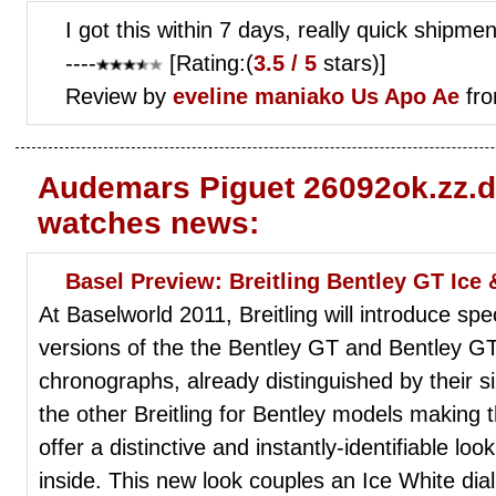
I got this within 7 days, really quick shipmen
----
[Rating:(
3.5 / 5
stars)]
Review by
eveline maniako
Us Apo Ae
fro
Audemars Piguet 26092ok.zz.d
watches news:
Basel Preview: Breitling Bentley GT Ice
At Baselworld 2011, Breitling will introduce 
versions of the the Bentley GT and Bentley 
chronographs, already distinguished by their 
the other Breitling for Bentley models making t
offer a distinctive and instantly-identifiable lo
inside. This new look couples an Ice White dia