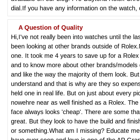
dial.If you have any information on the watch, 
A Question of Quality
Hi,I've not really been into watches until the l
been looking at other brands outside of Rolex.
one. It took me 4 years to save up for a Rolex S
and to know more about other brands/models et
and like the way the majority of them look. But 
understand and that is why are they so expens
held one in real life. But on just about every p
nowehre near as well finished as a Rolex. The 
face always looks 'cheap'. There are some tha
great. But they look to have the build and fini
or something.What am I missing? Educate me p
have ever seen and love is one of the AP Gra