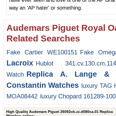
way an 'AP hater' or something.
Audemars Piguet Royal O
Related Searches
Fake Cartier WE100151
Fake Omega
Lacroix
Hublot 341.cv.130.cm.
Replica A. Lange & 
Watch
Constantin Watches
luxury TAG
MOA08442
luxury Chopard 161289-10
High Quality Audemars Piguet 26092ok.zz.d080ca.01 Replica
Watches online: