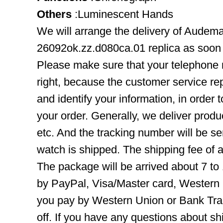
Others
:Luminescent Hands
We will arrange the delivery of Audem
26092ok.zz.d080ca.01 replica as soon 
Please make sure that your telephone
right, because the customer service rep
and identify your information, in order 
your order. Generally, we deliver pro
etc. And the tracking number will be se
watch is shipped. The shipping fee of a
The package will be arrived about 7 t
by PayPal, Visa/Master card, Western 
you pay by Western Union or Bank Tra
off. If you have any questions about s