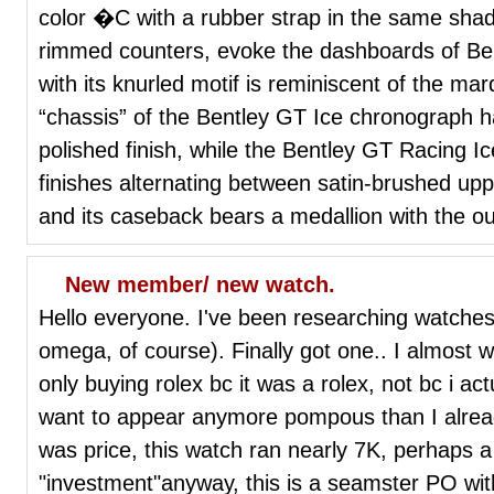
color �C with a rubber strap in the same sha
rimmed counters, evoke the dashboards of Be
with its knurled motif is reminiscent of the ma
“chassis” of the Bentley GT Ice chronograph ha
polished finish, while the Bentley GT Racing Ic
finishes alternating between satin-brushed upp
and its caseback bears a medallion with the ou
New member/ new watch.
Hello everyone. I've been researching watches 
omega, of course). Finally got one.. I almost w
only buying rolex bc it was a rolex, not bc i actua
want to appear anymore pompous than I alrea
was price, this watch ran nearly 7K, perhaps a
"investment"anyway, this is a seamster PO wit