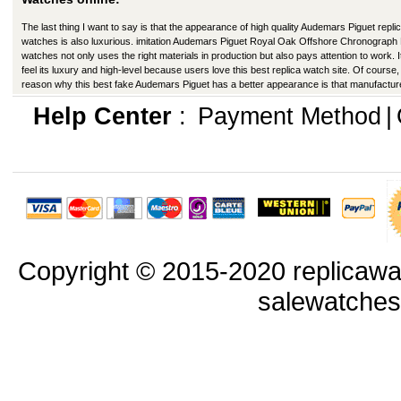
The last thing I want to say is that the appearance of high quality Audemars Piguet repli
watches is also luxurious. imitation Audemars Piguet Royal Oak Offshore Chronograph
watches not only uses the right materials in production but also pays attention to work. I
feel its luxury and high-level because users love this best replica watch site. Of course,
reason why this best fake Audemars Piguet has a better appearance is that manufactur
production have improved in many ways.
Help Center
:
Payment Method
|
Copyright © 2015-2020 replicawa
salewatche