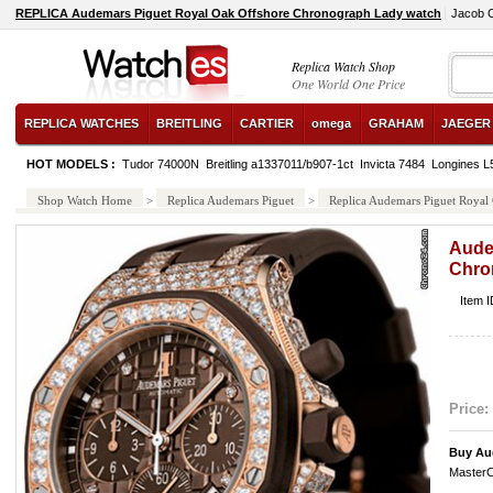
REPLICA Audemars Piguet Royal Oak Offshore Chronograph Lady watch
Jacob 
Replica Watch Shop
One World One Price
REPLICA WATCHES
BREITLING
CARTIER
omega
GRAHAM
JAEGER
HOT MODELS :
Tudor 74000N
Breitling a1337011/b907-1ct
Invicta 7484
Longines L
Shop Watch Home
>
Replica Audemars Piguet
>
Replica Audemars Piguet Royal
Aude
Chro
Item 
Price:
Buy Au
MasterC