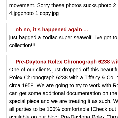
movement. Sorry these photos sucks.photo 2
4.jpgphoto 1 copy.jpg
oh no, it's happened again ...
just bagged a zodiac super seawolf. i've got to 
collection!!!
Pre-Daytona Rolex Chronograph 6238 with
One of our clients just dropped off this beauti
Rolex Chronograph 6238 with a Tiffany & Co. di
circa 1958. We are going to try to work with Ro
can get some additional documentation on the 
special piece and we are treating it as such. 
all parties to be 100% comfortable!!Check out
available on our blog: Pre-Daytona Rolex Chro