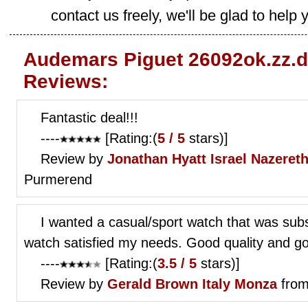
contact us freely, we'll be glad to help 
Audemars Piguet 26092ok.zz.d
Reviews:
Fantastic deal!!!
----
[Rating:(
5 / 5
stars)]
Review by
Jonathan Hyatt
Israel Nazereth 
Purmerend
I wanted a casual/sport watch that was subst
watch satisfied my needs. Good quality and go
----
[Rating:(
3.5 / 5
stars)]
Review by
Gerald Brown
Italy Monza
from