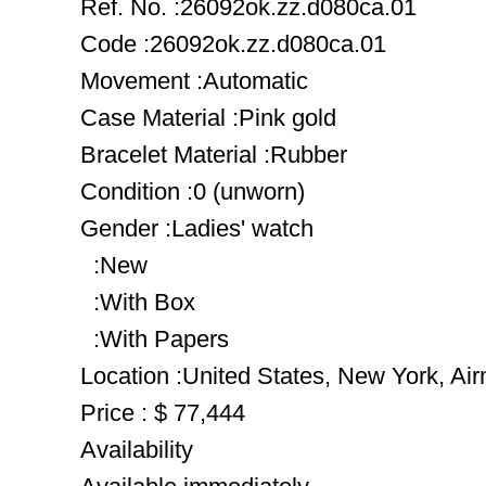
Ref. No. :26092ok.zz.d080ca.01
Code :26092ok.zz.d080ca.01
Movement :Automatic
Case Material :Pink gold
Bracelet Material :Rubber
Condition :0 (unworn)
Gender :Ladies' watch
:New
:With Box
:With Papers
Location :United States, New York, Ai
Price : $ 77,444
Availability