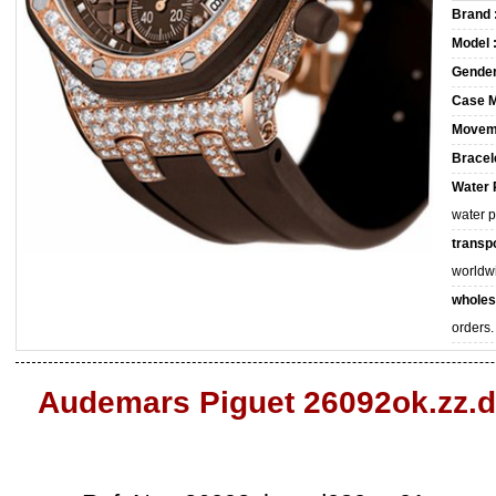
Brand 
Model 
Gender
Case M
Movem
Bracele
Water 
water 
transpo
worldw
wholes
orders.
Audemars Piguet 26092ok.zz.d