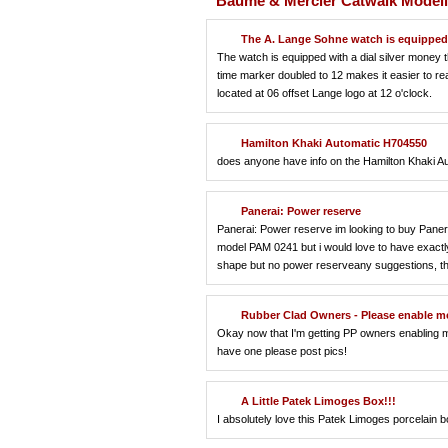
Baume & Mercier Catwalk Modell
The A. Lange Sohne watch is equipped 
The watch is equipped with a dial silver money
time marker doubled to 12 makes it easier to rea
located at 06 offset Lange logo at 12 o'clock.
Hamilton Khaki Automatic H704550
does anyone have info on the Hamilton Khaki 
Panerai: Power reserve
Panerai: Power reserve im looking to buy Paneri
model PAM 0241 but i would love to have exactly
shape but no power reserveany suggestions, t
Rubber Clad Owners - Please enable me
Okay now that I'm getting PP owners enabling m
have one please post pics!
A Little Patek Limoges Box!!!
I absolutely love this Patek Limoges porcelain bo