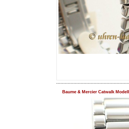
Baume & Mercier Catwalk Modell