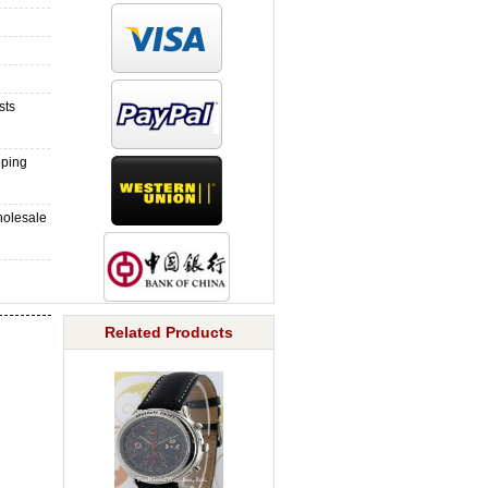
sts
pping
holesale
Related Products