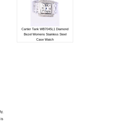
Cartier Tank WB7045L1 Diamond
Bezel Womens Stainless Steel
Case Watch
ly,
 is