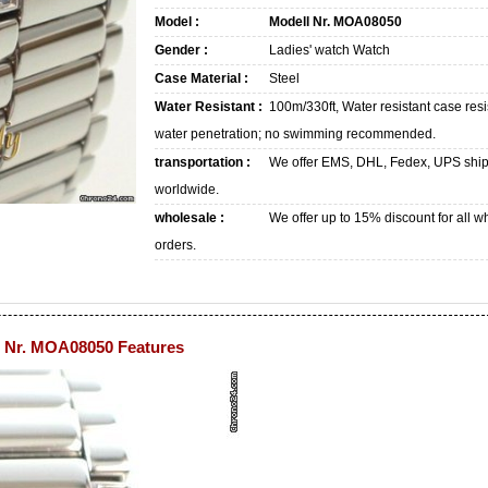
Model :
Modell Nr. MOA08050
Gender :
Ladies' watch Watch
Case Material :
Steel
Water Resistant :
100m/330ft, Water resistant case resi
water penetration; no swimming recommended.
transportation :
We offer EMS, DHL, Fedex, UPS shi
worldwide.
wholesale :
We offer up to 15% discount for all w
orders.
 Nr. MOA08050 Features