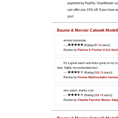
payment by PayPal, Visa/Master car
can offer you 15% off. If you have 
you!
Baume & Mercier Catwalk Modell
arrived yesterday
----
[Rating:(
5 / 5
stars)]
Review by
Patricia A Fischer
U.S.A Scot
It's a great watch and looks great on my hu
time. Highly recommended duct.
----
[Rating:(
3.5 / 5
stars)]
Review by
Kostas Mathioudakis
German
nice watch, thanks a lot
----
[Rating:(
3.5 / 5
stars)]
Review by
Claudia Faucher
Mexico Xala