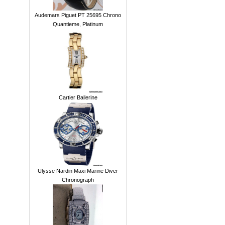
Audemars Piguet PT 25695 Chrono
Quantieme, Platinum
Cartier Ballerine
Ulysse Nardin Maxi Marine Diver
Chronograph