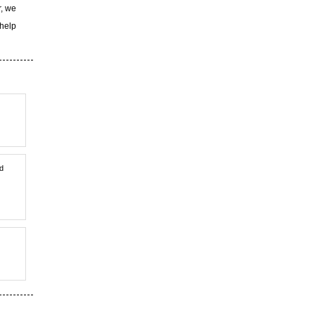
r, we
 help
nd