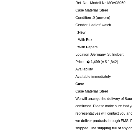
Ref. No. :Modell Nr. MOA08050
Case Material :Steel
Condition :0 (unworn)
Gender :Ladies' watch
:New
:With Box
:With Papers
Location :Germany, St. Ingbert
Price :
� 1,499
(= $ 1,842)
Availability
Available immediately
Case
Case Material :Steel
We will arrange the delivery of B
confirmed. Please make sure that y
representatives will contact you and
we deliver products through EMS, DH
shipped. The shipping fee of any or