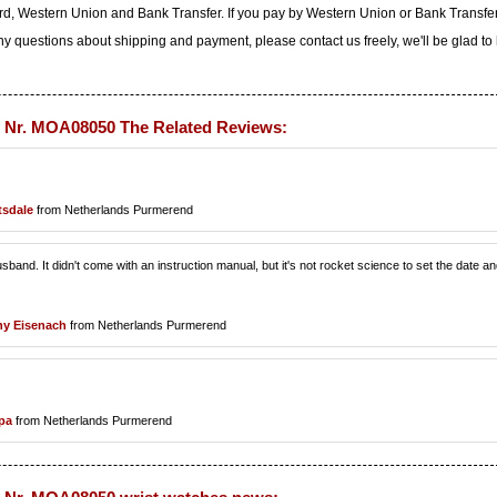
d, Western Union and Bank Transfer. If you pay by Western Union or Bank Transfe
any questions about shipping and payment, please contact us freely, we'll be glad to
 Nr. MOA08050 The Related Reviews:
tsdale
from Netherlands Purmerend
sband. It didn't come with an instruction manual, but it's not rocket science to set the date a
y Eisenach
from Netherlands Purmerend
pa
from Netherlands Purmerend