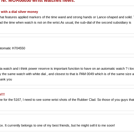
 Nr. MOA08050 wrist watches news:
with a dial silver money
 that features applied markers of the time wand and strong hands or Lance-shaped and solid.
d the time when watch is not on the wrist.As usual, the sub-dial of the second subsidiary is
Automatic H704550
a watch and i think power reserve is important function to have on an automatic watch ? i lo
 the same watch with white dial , and closest to that is PAM 0049 which is of the same size 
hank you
!!!
e for the 5167, I need to see some wrist shots of the Rubber Clad. So those of you guys tha
x. It currently belongs to one of my best friends, but he might sell it to me soon!