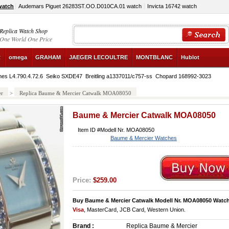
watch
Audemars Piguet 26283ST.OO.D010CA.01 watch
Invicta 16742 watch
Replica Watch Shop
One World One Price
R
omega
GRAHAM
JAEGER LECOULTRE
MONTBLANC
Hublot
nes L4.790.4.72.6
Seiko SXDE47
Breitling a1337011/c757-ss
Chopard 168992-3023
er
>
Replica Baume & Mercier Catwalk MOA08050
Baume & Mercier Catwalk MOA08050
Item ID #Modell Nr. MOA08050
Baume & Mercier Watches
Price:
$259.00
Buy Baume & Mercier Catwalk Modell Nr. MOA08050 Watc
Visa
, MasterCard, JCB Card, Western Union.
Brand :
Replica Baume & Mercier