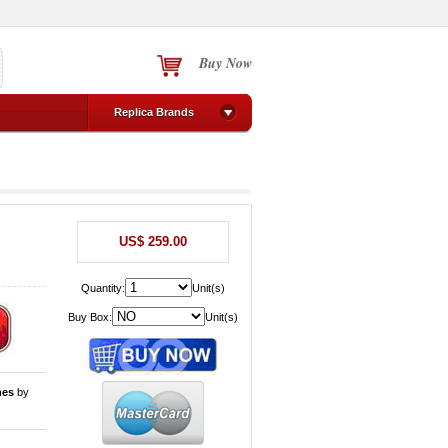
Buy Now
Replica Brands
US$ 259.00
Quantity:
Unit(s)
Buy Box:
Unit(s)
hes
by