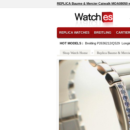
REPLICA Baume & Mercier Catwalk MOA08050 
REPLICA WATCHES
BREITLING
CARTIE
HOT MODELS :
Breitling P2636212/Q529
Longi
Shop Watch Home
>
Replica Baume & Merci