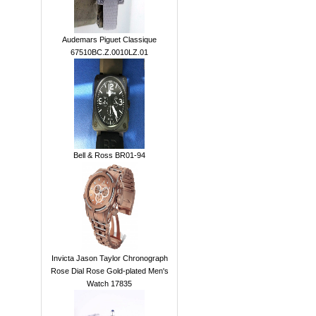
Audemars Piguet Classique
67510BC.Z.0010LZ.01
Bell & Ross BR01-94
Invicta Jason Taylor Chronograph
Rose Dial Rose Gold-plated Men's
Watch 17835