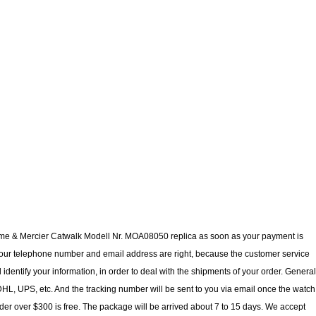
aume & Mercier Catwalk Modell Nr. MOA08050 replica as soon as your payment is
our telephone number and email address are right, because the customer service
 identify your information, in order to deal with the shipments of your order. General
L, UPS, etc. And the tracking number will be sent to you via email once the watch
der over $300 is free. The package will be arrived about 7 to 15 days. We accept