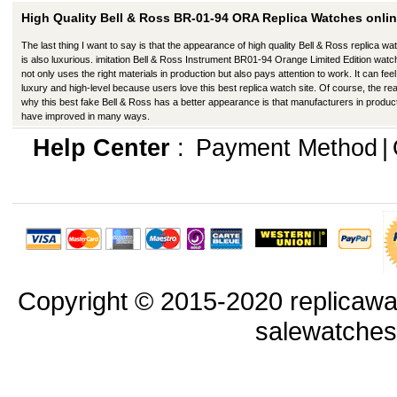
High Quality Bell & Ross BR-01-94 ORA Replica Watches onlin
The last thing I want to say is that the appearance of high quality Bell & Ross replica w
is also luxurious. imitation Bell & Ross Instrument BR01-94 Orange Limited Edition wat
not only uses the right materials in production but also pays attention to work. It can feel 
luxury and high-level because users love this best replica watch site. Of course, the re
why this best fake Bell & Ross has a better appearance is that manufacturers in produc
have improved in many ways.
Help Center
:
Payment Method
|
Copyright © 2015-2020 replicawa
salewatche