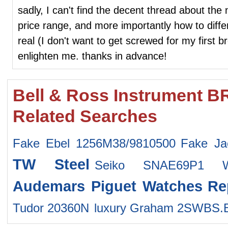
sadly, I can't find the decent thread about the
price range, and more importantly how to diff
real (I don't want to get screwed for my first b
enlighten me. thanks in advance!
Bell & Ross Instrument B
Related Searches
Fake Ebel 1256M38/9810500
Fake Ja
TW Steel
Seiko SNAE69P1 W
Audemars Piguet Watches
Re
Tudor 20360N
luxury Graham 2SWBS.