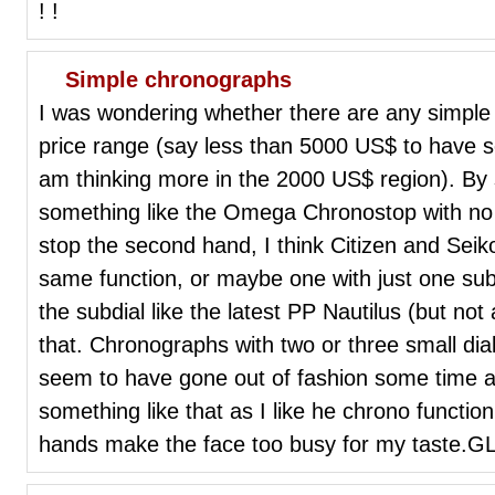
! !
Simple chronographs
I was wondering whether there are any simple
price range (say less than 5000 US$ to have s
am thinking more in the 2000 US$ region). By
something like the Omega Chronostop with no s
stop the second hand, I think Citizen and Sei
same function, or maybe one with just one sub
the subdial like the latest PP Nautilus (but not
that. Chronographs with two or three small di
seem to have gone out of fashion some time ago
something like that as I like he chrono function 
hands make the face too busy for my taste.G