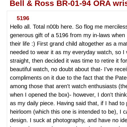
Bell & Ross BR-01-94 ORA wri
5196
Hello all. Total n00b here. So flog me mercilessl
generous gift of a 5196 from my in-laws when I
their life :) First grand child altogether as a ma
needed to wear it as my everyday watch, so I 
straight, then decided it was time to retire it fo
beautiful watch, no doubt about that- I've rec
compliments on it due to the fact that the Pate
among those that aren't watch enthusiasts (the
when I opened the box)- however, I don't think 
as my daily piece. Having said that, if I had to 
heirloom (which this one is intended to be), I c
design. I suck at photography, and have no i