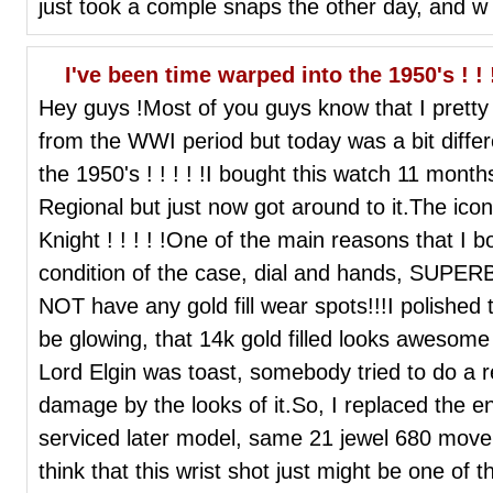
just took a comple snaps the other day, and w
I've been time warped into the 1950's ! ! !
Hey guys !Most of you guys know that I prett
from the WWI period but today was a bit diffe
the 1950's ! ! ! ! !I bought this watch 11 mo
Regional but just now got around to it.The icon
Knight ! ! ! ! !One of the main reasons that I b
condition of the case, dial and hands, SUP
NOT have any gold fill wear spots!!!I polished
be glowing, that 14k gold filled looks awesome
Lord Elgin was toast, somebody tried to do a 
damage by the looks of it.So, I replaced the e
serviced later model, same 21 jewel 680 movem
think that this wrist shot just might be one of t