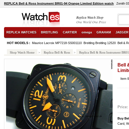
REPLICA Bell & Ross Instrument BR01-94 Orange Limited Edition watch
Zenith 0
Replica Watch Shop
One World One Price
REPLICA WATCHES
BREITLING
CARTIER
omega
GRAHAM
JAEGER
HOT MODELS :
Maurice Lacroix MP7218-SS001110
Breitling Breitling 12520
Bell & R
Shop Watch Home
>
Replica Bell & Ross
>
Replica Bell & Ross Instrument BR0
Bell
Limit
Item 
Price:
Buy Be
Card, W