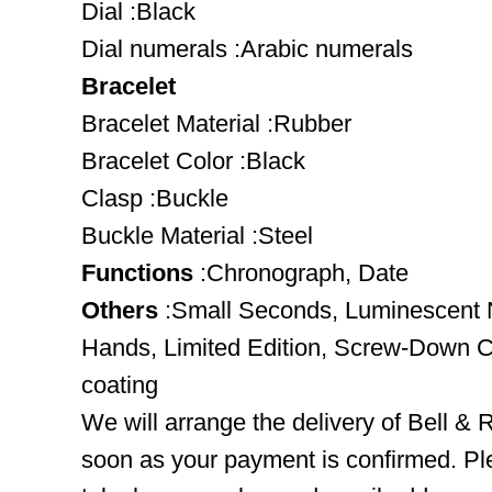
Dial :Black
Dial numerals :Arabic numerals
Bracelet
Bracelet Material :Rubber
Bracelet Color :Black
Clasp :Buckle
Buckle Material :Steel
Functions
:Chronograph, Date
Others
:Small Seconds, Luminescent 
Hands, Limited Edition, Screw-Down 
coating
We will arrange the delivery of Bell 
soon as your payment is confirmed. Pl