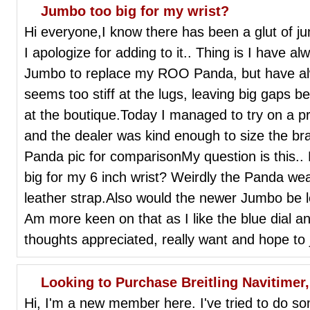
Jumbo too big for my wrist?
Hi everyone,I know there has been a glut of ju
I apologize for adding to it.. Thing is I have 
Jumbo to replace my ROO Panda, but have alw
seems too stiff at the lugs, leaving big gaps be
at the boutique.Today I managed to try on a p
and the dealer was kind enough to size the br
Panda pic for comparisonMy question is this..
big for my 6 inch wrist? Weirdly the Panda wear
leather strap.Also would the newer Jumbo be 
Am more keen on that as I like the blue dial an
thoughts appreciated, really want and hope to j
Looking to Purchase Breitling Navitimer
Hi, I'm a new member here. I've tried to do som