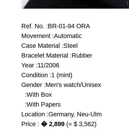
Ref. No. :BR-01-94 ORA
Movement :Automatic
Case Material :Steel
Bracelet Material :Rubber
Year :11/2006
Condition :1 (mint)
Gender :Men's watch/Unisex
:With Box
:With Papers
Location :Germany, Neu-Ulm
Price :
� 2,899
(= $ 3,562)