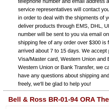
telephone number and email address ar
service representatives will contact you
in order to deal with the shipments of 
deliver products through EMS, DHL, UP
number will be sent to you via email o
shipping fee of any order over $300 is 
arrived about 7 to 15 days. We accept
Visa/Master card, Western Union and B
Western Union or Bank Transfer, we can
have any questions about shipping and
freely, we'll be glad to help you!
Bell & Ross BR-01-94 ORA The