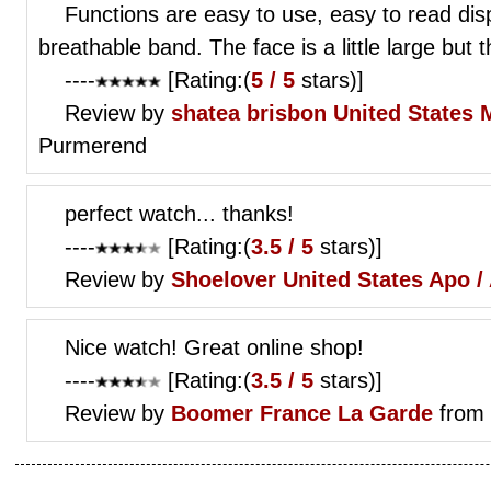
Functions are easy to use, easy to read disp
breathable band. The face is a little large but 
----
[Rating:(
5 / 5
stars)]
Review by
shatea brisbon
United States
Purmerend
perfect watch... thanks!
----
[Rating:(
3.5 / 5
stars)]
Review by
Shoelover
United States Apo /
Nice watch! Great online shop!
----
[Rating:(
3.5 / 5
stars)]
Review by
Boomer
France La Garde
from 