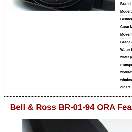
Brand 
Model 
Gender
Case M
Movem
Bracele
Water 
water 
transpo
worldw
wholes
orders.
Bell & Ross BR-01-94 ORA Fea