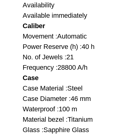
Availability
Available immediately
Caliber
Movement :Automatic
Power Reserve (h) :40 h
No. of Jewels :21
Frequency :28800 A/h
Case
Case Material :Steel
Case Diameter :46 mm
Waterproof :100 m
Material bezel :Titanium
Glass :Sapphire Glass