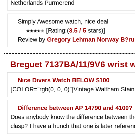
Netherlands Purmerend
Simply Awesome watch, nice deal
----
[Rating:(
3.5 / 5
stars)]
Review by
Gregory Lehman
Norway B?r
Breguet 7137BA/11/9V6 wrist 
Nice Divers Watch BELOW $100
[COLOR="rgb(0, 0, 0)"]Vintage Waltham Stain
Difference between AP 14790 and 4100?
Does anybody know the difference between th
clasp? I have a hunch that one is later refere