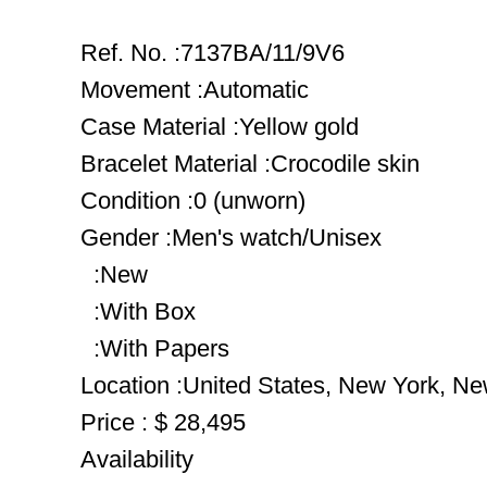
Ref. No. :7137BA/11/9V6
Movement :Automatic
Case Material :Yellow gold
Bracelet Material :Crocodile skin
Condition :0 (unworn)
Gender :Men's watch/Unisex
:New
:With Box
:With Papers
Location :United States, New York, Ne
Price : $ 28,495
Availability