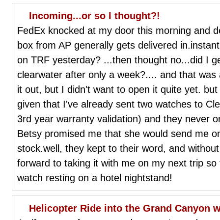
Incoming...or so I thought?!
FedEx knocked at my door this morning and del
box from AP generally gets delivered in.instant.
on TRF yesterday? ...then thought no...did I g
clearwater after only a week?.... and that was a
it out, but I didn't want to open it quite yet. bu
given that I've already sent two watches to Cle
3rd year warranty validation) and they never o
Betsy promised me that she would send me o
stock.well, they kept to their word, and withou
forward to taking it with me on my next trip so
watch resting on a hotel nightstand!
Helicopter Ride into the Grand Canyon w