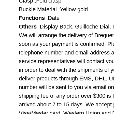
Clasp :Fold clasp
Buckle Material :Yellow gold
Functions
:Date
Others
:Display Back, Guilloche Dial,
We will arrange the delivery of Bregue
soon as your payment is confirmed. Pl
telephone number and email address ar
service representatives will contact you
in order to deal with the shipments of 
deliver products through EMS, DHL, UP
number will be sent to you via email o
shipping fee of any order over $300 is 
arrived about 7 to 15 days. We accept
Visa/Master card, Western Union and B