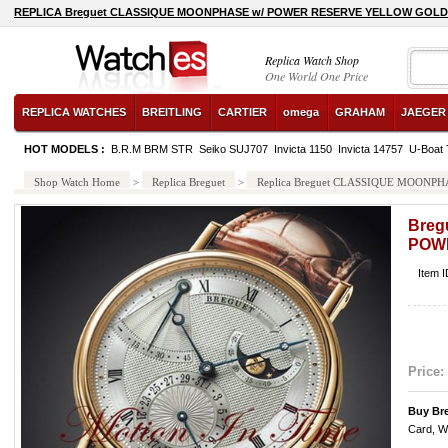
REPLICA Breguet CLASSIQUE MOONPHASE w/ POWER RESERVE YELLOW GOLD 
Replica Watch Shop
One World One Price
REPLICA WATCHES
BREITLING
CARTIER
omega
GRAHAM
JAEGER
HOT MODELS :
B.R.M BRM STR
Seiko SUJ707
Invicta 1150
Invicta 14757
U-Boat 
Shop Watch Home
>
Replica Breguet
>
Replica Breguet CLASSIQUE MOON
Breg
POW
Item 
Price:
Buy Br
Card, W