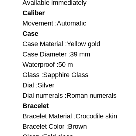
Available immediately
Caliber
Movement :Automatic
Case
Case Material :Yellow gold
Case Diameter :39 mm
Waterproof :50 m
Glass :Sapphire Glass
Dial :Silver
Dial numerals :Roman numerals
Bracelet
Bracelet Material :Crocodile skin
Bracelet Color :Brown