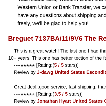
Western Union or Bank Transfer, we can
have any questions about shipping and
freely, we'll be glad to help you!
Breguet 7137BA/11/9V6 The Re
This is a great watch! The last one I had th
10+ years. This one has better tection of the f
----
[Rating:(
5 / 5
stars)]
Review by
J-dawg
United States Escondi
Great deal..good service, fast shipping, tha
----
[Rating:(
3.5 / 5
stars)]
Review by
Jonathan Hyatt
United States 