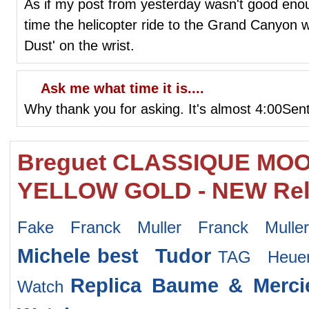
As if my post from yesterday wasn't good eno
time the helicopter ride to the Grand Canyon 
Dust' on the wrist.
Ask me what time it is....
Why thank you for asking. It's almost 4:00Sen
Breguet CLASSIQUE MO
YELLOW GOLD - NEW Rel
Fake Franck Muller Franck Mulle
Michele
best Tudor
TAG Heuer
Replica Baume & Merci
Watch