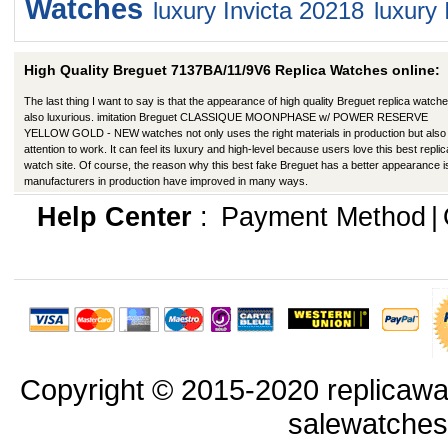
Watches
luxury Invicta 20218
luxury 
High Quality Breguet 7137BA/11/9V6 Replica Watches online:
The last thing I want to say is that the appearance of high quality Breguet replica watche
also luxurious. imitation Breguet CLASSIQUE MOONPHASE w/ POWER RESERVE
YELLOW GOLD - NEW watches not only uses the right materials in production but also
attention to work. It can feel its luxury and high-level because users love this best replic
watch site. Of course, the reason why this best fake Breguet has a better appearance is
manufacturers in production have improved in many ways.
Help Center
:
Payment Method
|
Copyright © 2015-2020 replicawa
salewatche