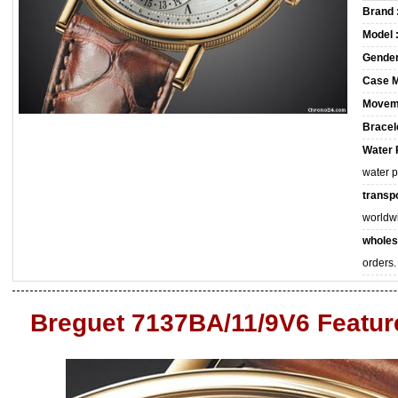
Brand 
Model 
Gender
Case M
Movem
Bracele
Water 
water 
transpo
worldw
wholes
orders.
Breguet 7137BA/11/9V6 Featur