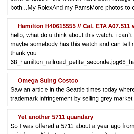
both...My RolexAnd my PamsMore photos to co
Hamilton H40615555 // Cal. ETA A07.511 
hello, what do u think about this watch. i can`t
maybe somebody has this watch and can tell m
thank you
68_hamilton_railroad_petite_seconde.jpg68_ha
Omega Suing Costco
Saw an article in the Seattle times today whe
trademark infringement by selling grey market 
Yet another 5711 quandary
So I was offered a 5711 about a year ago from 