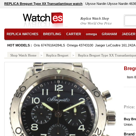
REPLICA Breguet Type XX Transatlantique watch
Ulysse Nardin Ulysse Nardin 463
Replica Watch Shop
One World One Price
REPLICA WATCHES
BREITLING
CARTIER
omega
GRAHAM
JAEGER
HOT MODELS :
Oris 67476164284LS
Omega 43743100
Jaeger LeCoultre 161.242A
Shop Watch Home
>
Replica Breguet
>
Replica Breguet Type XX Transatlantiqu
Breg
Item 
Price:
Buy Br
Union.
Brand 