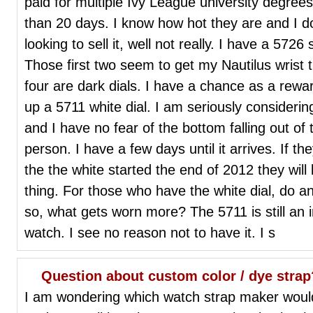
paid for multiple Ivy League university degrees 
than 20 days. I know how hot they are and I do l
looking to sell it, well not really. I have a 57
Those first two seem to get my Nautilus wrist ti
four are dark dials. I have a chance as a rewa
up a 5711 white dial. I am seriously considering
and I have no fear of the bottom falling out of 
person. I have a few days until it arrives. If t
the the white started the end of 2012 they wil
thing. For those who have the white dial, do an
so, what gets worn more? The 5711 is still an 
watch. I see no reason not to have it. I s
Question about custom color / dye strap
I am wondering which watch strap maker would