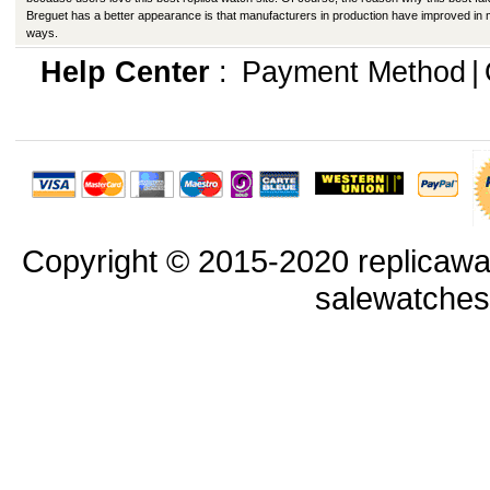
Breguet has a better appearance is that manufacturers in production have improved in
ways.
Help Center
:
Payment Method
|
Copyright © 2015-2020 replicawa
salewatche