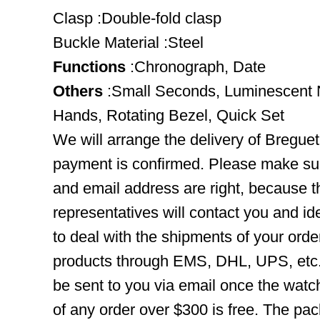
Clasp :Double-fold clasp
Buckle Material :Steel
Functions
:Chronograph, Date
Others
:Small Seconds, Luminescent 
Hands, Rotating Bezel, Quick Set
We will arrange the delivery of Bregue
payment is confirmed. Please make su
and email address are right, because 
representatives will contact you and ide
to deal with the shipments of your orde
products through EMS, DHL, UPS, etc. 
be sent to you via email once the watc
of any order over $300 is free. The pac