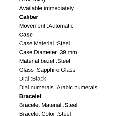
Available immediately
Caliber
Movement :Automatic
Case
Case Material :Steel
Case Diameter :39 mm
Material bezel :Steel
Glass :Sapphire Glass
Dial :Black
Dial numerals :Arabic numerals
Bracelet
Bracelet Material :Steel
Bracelet Color :Steel