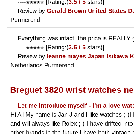
----
[Rating:(
3.5 / 5
stars)]
Review by
Gerald Brown
United States De
Purmerend
Everything was intact, the price is REALLY g
----
[Rating:(
3.5 / 5
stars)]
Review by
leanne mayes
Japan Isikawa 
Netherlands Purmerend
Breguet 3820 wrist watches n
Let me introduce myself - I'm a love watc
Hi All My name is Jan J and I like watches ;-)I 
and will always like Rolex ;-) I have drifted i
other brands in the future.I have both vintage