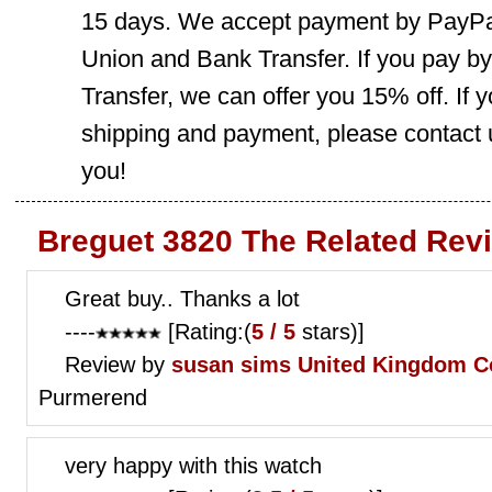
15 days. We accept payment by PayPal
Union and Bank Transfer. If you pay b
Transfer, we can offer you 15% off. If
shipping and payment, please contact us
you!
Breguet 3820 The Related Rev
Great buy.. Thanks a lot
----
[Rating:(
5 / 5
stars)]
Review by
susan sims
United Kingdom C
Purmerend
very happy with this watch