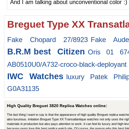
And I am talking about unconventional color :)
Breguet Type XX Transatl
Fake Chopard 27/8923
Fake Aude
B.R.M
best Citizen
Oris 01 6
AB0510U0/A732-croco-black-deployant
IWC Watches
luxury Patek Phil
G0A31135
High Quality Breguet 3820 Replica Watches online:
The last thing I want to say is that the appearance of high quality Breguet replica watche
also luxurious. imitation Breguet Type XX Transatlantique watches not only uses the rig
materials in production but also pays attention to work. It can feel its luxury and high-lev
because users love this best replica watch site. Of course, the reason why this best fa