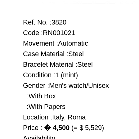
Ref. No. :3820
Code :RN001021
Movement :Automatic
Case Material :Steel
Bracelet Material :Steel
Condition :1 (mint)
Gender :Men's watch/Unisex
:With Box
:With Papers
Location :Italy, Roma
Price :
� 4,500
(= $ 5,529)
Availability