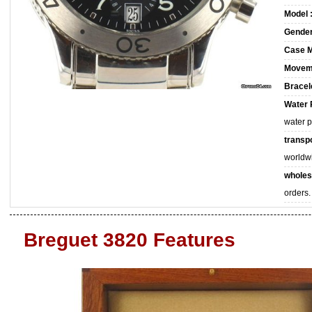
Model 
Gender
Case M
Movem
Bracele
Water 
water 
transpo
worldw
wholes
orders.
Breguet 3820 Features