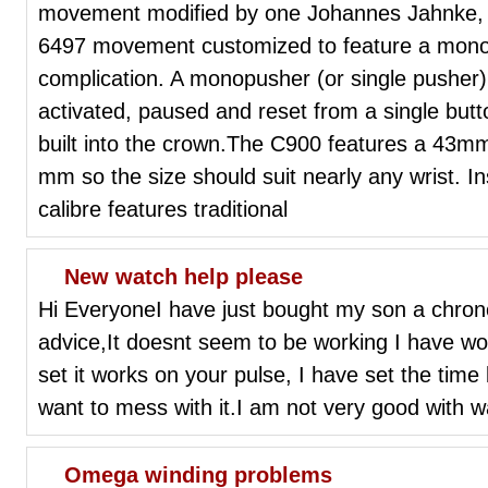
movement modified by one Johannes Jahnke, 
6497 movement customized to feature a mon
complication. A monopusher (or single pusher)
activated, paused and reset from a single butt
built into the crown.The C900 features a 43mm
mm so the size should suit nearly any wrist. 
calibre features traditional
New watch help please
Hi EveryoneI have just bought my son a chro
advice,It doesnt seem to be working I have wo
set it works on your pulse, I have set the time
want to mess with it.I am not very good with w
Omega winding problems