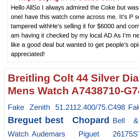
Hello AllSo I always admired the Coke but wasn’
oneI have this watch come across me. It’s P 
tampered withHe’s selling it for $6000 and com
am having it checked by my local AD As I’m ne
like a good deal but wanted to get people’s opi
appreciated!
Breitling Colt 44 Silver Di
Mens Watch A7438710-G7
Fake Zenith 51.2112.400/75.C498
Fa
Breguet
best Chopard
Bell 
Watch
Audemars Piguet 26175S