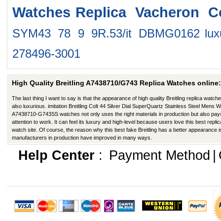
Watches
Replica Vacheron C
SYM43 78 9 9R.53/it DBMG0162
lu
278496-3001
High Quality Breitling A7438710/G743 Replica Watches online:
The last thing I want to say is that the appearance of high quality Breitling replica watche
also luxurious. imitation Breitling Colt 44 Silver Dial SuperQuartz Stainless Steel Mens 
A7438710-G743SS watches not only uses the right materials in production but also pay
attention to work. It can feel its luxury and high-level because users love this best replic
watch site. Of course, the reason why this best fake Breitling has a better appearance i
manufacturers in production have improved in many ways.
Help Center
:
Payment Method
|