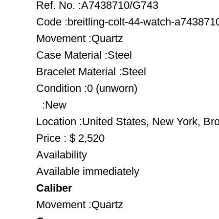
Ref. No. :A7438710/G743
Code :breitling-colt-44-watch-a74387
Movement :Quartz
Case Material :Steel
Bracelet Material :Steel
Condition :0 (unworn)
:New
Location :United States, New York, Br
Price : $ 2,520
Availability
Available immediately
Caliber
Movement :Quartz