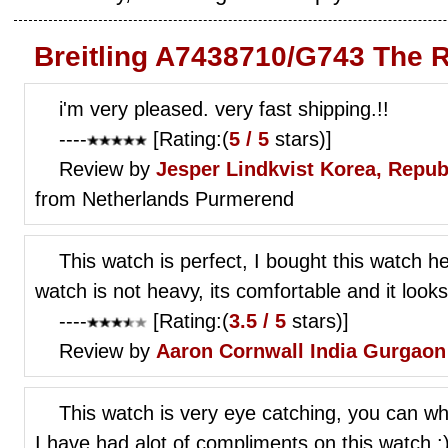
Breitling A7438710/G743 The 
i'm very pleased. very fast shipping.!!
----
[Rating:(
5 / 5
stars)]
Review by
Jesper Lindkvist
Korea, Repub
from Netherlands Purmerend
This watch is perfect, I bought this watch he
watch is not heavy, its comfortable and it looks
----
[Rating:(
3.5 / 5
stars)]
Review by
Aaron Cornwall
India Gurgaon
This watch is very eye catching, you can wher
I have had alot of compliments on this watch :