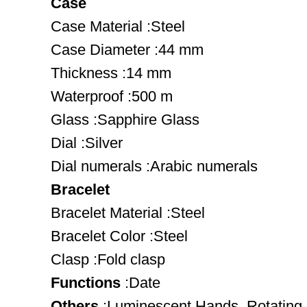
Case
Case Material :Steel
Case Diameter :44 mm
Thickness :14 mm
Waterproof :500 m
Glass :Sapphire Glass
Dial :Silver
Dial numerals :Arabic numerals
Bracelet
Bracelet Material :Steel
Bracelet Color :Steel
Clasp :Fold clasp
Functions
:Date
Others
:Luminescent Hands, Rotating 