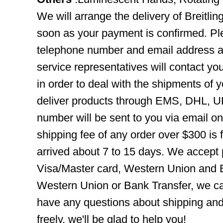
We will arrange the delivery of Breitl
soon as your payment is confirmed. Pl
telephone number and email address ar
service representatives will contact you
in order to deal with the shipments of 
deliver products through EMS, DHL, UP
number will be sent to you via email o
shipping fee of any order over $300 is 
arrived about 7 to 15 days. We accept
Visa/Master card, Western Union and B
Western Union or Bank Transfer, we can
have any questions about shipping and
freely, we'll be glad to help you!