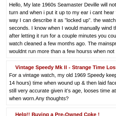
Hello, My late 1960s Seamaster Deville will n
turn and when i put it up to my ear i cant hear
way I can describe it as "locked up". the watch wi
seconds. I know when I would manually wind th
after letting it run for a couple minutes you cou
watch cleaned a few months ago. The mainspri
wouldnt run more than a few hourss when not 
Vintage Speedy Mk II - Strange Time Los
For a vintage watch, my old 1969 Speedy keep
14 hours) time when wound up & then laid face 
still very accurate given it's age, looses time at
when worn.Any thoughts?
Help!! Buying a Pre-Owned Coke !