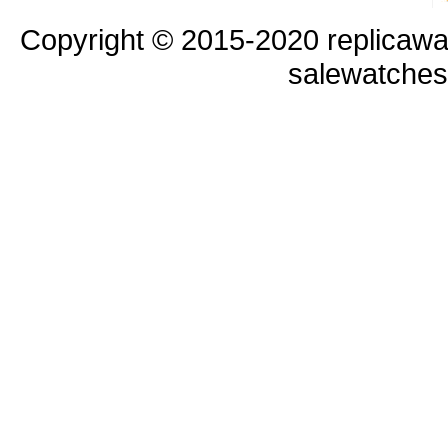
Copyright © 2015-2020 replicawa
salewatche