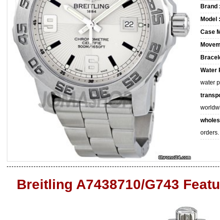
Brand 
Model 
Case M
Movem
Bracele
Water 
water 
transpo
worldw
wholes
orders.
Breitling A7438710/G743 Feat