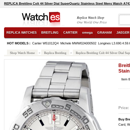
REPLICA Breitling Colt 44 Silver Dial SuperQuartz Stainless Steel Mens Watch A
Replica Watch Shop
One World One Price
REPLICA WATCHES
BREITLING
CARTIER
omega
GRAHAM
JAEGER
HOT MODELS :
Cartier W51012Q4
Michele MWW02A000502
Longines L3.690.4.59.
Shop Watch Home
>
Replica Breitling
>
Replica Breitling Colt 44 Silver Dial 
Breit
Stai
Item 
Price:
Buy Bre
Card, W