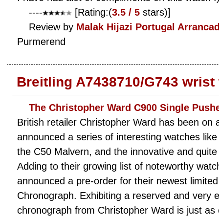
----
[Rating:(
3.5 / 5
stars)]
Review by
Malak Hijazi
Portugal Arranca
Purmerend
Breitling A7438710/G743 wrist
The Christopher Ward C900 Single Push
British retailer Christopher Ward has been on a
announced a series of interesting watches like 
the C50 Malvern, and the innovative and quit
Adding to their growing list of noteworthy wat
announced a pre-order for their newest limited
Chronograph. Exhibiting a reserved and very e
chronograph from Christopher Ward is just as co