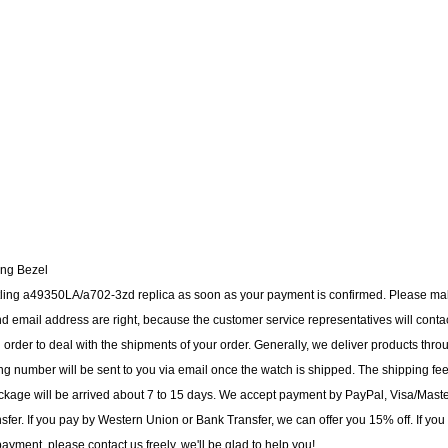
ing Bezel
eitling a49350LA/a702-3zd replica as soon as your payment is confirmed. Please m
 email address are right, because the customer service representatives will conta
n order to deal with the shipments of your order. Generally, we deliver products thro
g number will be sent to you via email once the watch is shipped. The shipping fee
ackage will be arrived about 7 to 15 days. We accept payment by PayPal, Visa/Mast
er. If you pay by Western Union or Bank Transfer, we can offer you 15% off. If you
yment, please contact us freely, we'll be glad to help you!