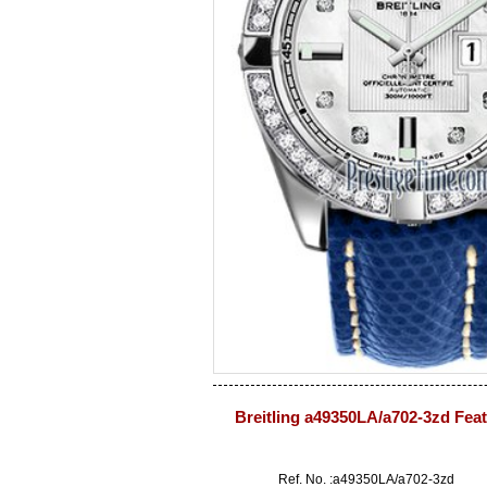
Breitling a49350LA/a702-3zd Fea
Ref. No. :a49350LA/a702-3zd