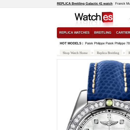
REPLICA Breitling Galactic 41 watch
Franck Mu
REPLICA WATCHES
BREITLING
CARTIE
HOT MODELS :
Patek Philippe Patek Philippe 7
Shop Watch Home
>
Replica Breitling
>
R