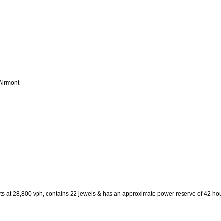
 Airmont
ats at 28,800 vph, contains 22 jewels & has an approximate power reserve of 42 hou