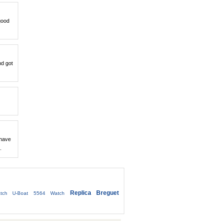
good
nd got
 have
.
Replica Breguet
tch
U-Boat 5564 Watch