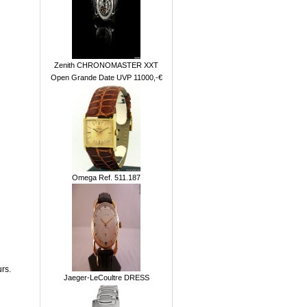
Zenith CHRONOMASTER XXT
Open Grande Date UVP 11000,-€
Omega Ref. 511.187
rs.
Jaeger-LeCoultre DRESS