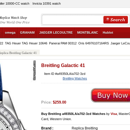
ller 10000-CC watch
Invicta 10391 watch
Replica Watch Shop
One World One Price
R
omega
GRAHAM
JAEGER LECOULTRE
MONTBLANC
Hublot
822
TAG Heuer TAG Heuer 10646
Panerai PAM 00312
Oris 64976107164RS
Jaeger LeCou
eplica Breitling Galactic 41
Breitling Galactic 41
Item ID #a49350LA/a702-3zd
Breitling Watches
Price:
$259.00
Buy Breitling a49350LA/a702-3zd Watches
by
Visa
, Master
Card, Western Union.
Brand :
Replica Breitling