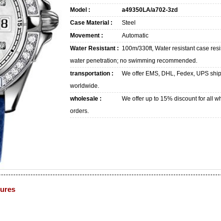
Model :
a49350LA/a702-3zd
Case Material :
Steel
Movement :
Automatic
Water Resistant :
100m/330ft, Water resistant case resi
water penetration; no swimming recommended.
transportation :
We offer EMS, DHL, Fedex, UPS shi
worldwide.
wholesale :
We offer up to 15% discount for all w
orders.
tures