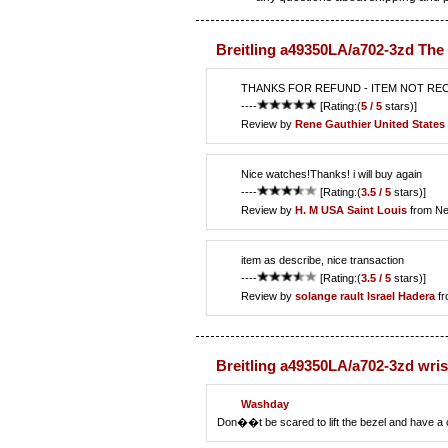
Breitling a49350LA/a702-3zd The
THANKS FOR REFUND - ITEM NOT RE
----
[Rating:(
5 / 5
stars)]
Review by
Rene Gauthier
United States 
Nice watches!Thanks! i will buy again
----
[Rating:(
3.5 / 5
stars)]
Review by
H. M
USA Saint Louis
from Ne
item as describe, nice transaction
----
[Rating:(
3.5 / 5
stars)]
Review by
solange rault
Israel Hadera
fr
Breitling a49350LA/a702-3zd wri
Washday
Don��t be scared to lift the bezel and have a c