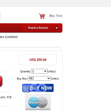
Buy Now
Replica Brands
ltre Q1666520
US$ 259.00
Quantity:
Unit(s)
Buy Box:
Unit(s)
Card, JCB