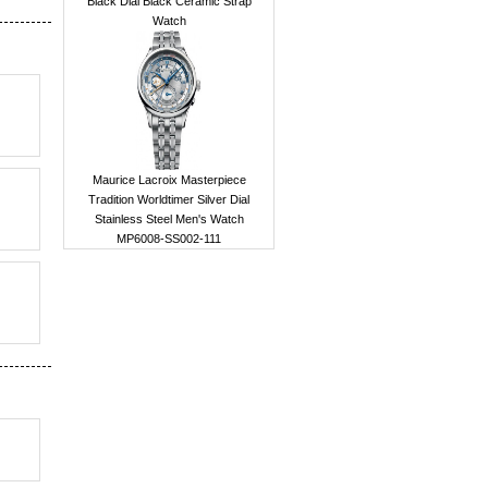
Black Dial Black Ceramic Strap
Watch
Maurice Lacroix Masterpiece
Tradition Worldtimer Silver Dial
Stainless Steel Men's Watch
MP6008-SS002-111