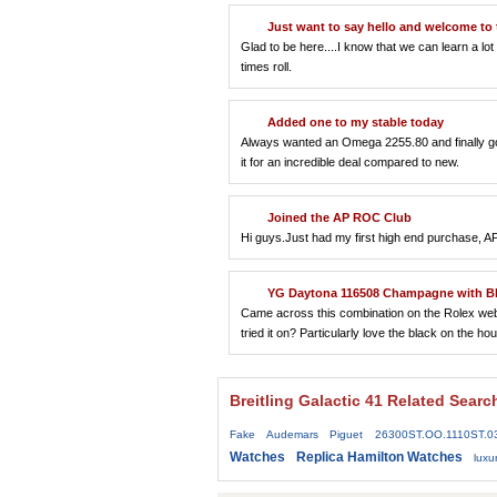
Just want to say hello and welcome to 
Glad to be here....I know that we can learn a l
times roll.
Added one to my stable today
Always wanted an Omega 2255.80 and finally got 
it for an incredible deal compared to new.
Joined the AP ROC Club
Hi guys.Just had my first high end purchase, AP 
YG Daytona 116508 Champagne with Bl
Came across this combination on the Rolex websi
tried it on? Particularly love the black on the 
Breitling Galactic 41 Related Searc
Fake Audemars Piguet 26300ST.OO.1110ST.0
Watches
Replica Hamilton Watches
lux