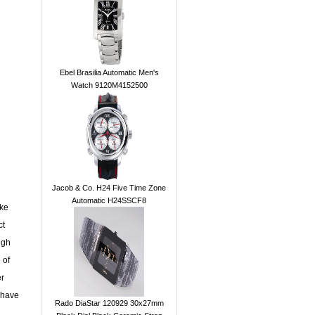
Ebel Brasilia Automatic Men's
Watch 9120M4152500
Jacob & Co. H24 Five Time Zone
Automatic H24SSCF8
ake
ct
ugh
 of
er
 have
Rado DiaStar 120929 30x27mm