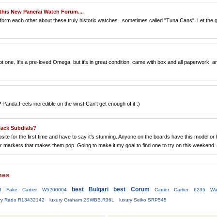
this New Panerai Watch Forum....
ot form each other about these truly historic watches...sometimes called "Tuna Cans". Let the 
one. It's a pre-loved Omega, but it's in great condition, came with box and all paperwork, a
Panda.Feels incredible on the wrist.Can't get enough of it :)
ack Subdials?
te for the first time and have to say it's stunning. Anyone on the boards have this model or
hour markers that makes them pop. Going to make it my goal to find one to try on this weekend..
hes
best Bulgari
best Corum
3
Fake Cartier W5200004
Cartier Cartier 6235 Wa
ury Rado R13432142
luxury Graham 2SWBB.R36L
luxury Seiko SRP545