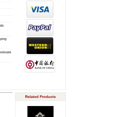
sts
pping
holesale
Related Products