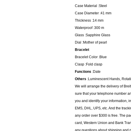
Case Material :Steel
Case Diameter :41 mm
Thickness :14 mm
Waterproof :300 m
Glass :Sapphire Glass
Dial :Mother of pearl
Bracelet
Bracelet Color :Blue
Clasp :Fold clasp
Functions
:Date
Others
:Luminescent Hands, Rotat
We will arrange the delivery of Br
sure that your telephone number and
you and identify your information, i
EMS, DHL, UPS, etc. And the trackin
any order over $300 is free. The p
card, Western Union and Bank Transf
any questions about shipping and pa