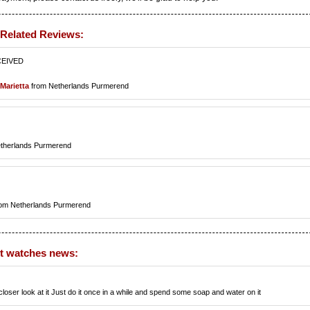
 Related Reviews:
CEIVED
Marietta
from Netherlands Purmerend
therlands Purmerend
om Netherlands Purmerend
st watches news:
loser look at it Just do it once in a while and spend some soap and water on it