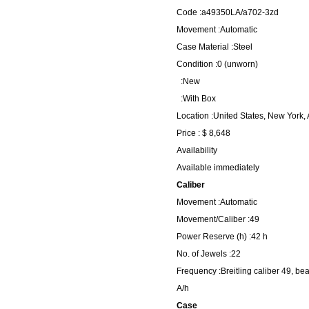
Code :a49350LA/a702-3zd
Movement :Automatic
Case Material :Steel
Condition :0 (unworn)
:New
:With Box
Location :United States, New York,
Price : $ 8,648
Availability
Available immediately
Caliber
Movement :Automatic
Movement/Caliber :49
Power Reserve (h) :42 h
No. of Jewels :22
Frequency :Breitling caliber 49, be
A/h
Case