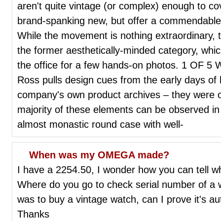
aren't quite vintage (or complex) enough to cov
brand-spanking new, but offer a commendable 
While the movement is nothing extraordinary, 
the former aesthetically-minded category, whic
the office for a few hands-on photos. 1 OF 5 Wi
Ross pulls design cues from the early days of 
company's own product archives – they were o
majority of these elements can be observed in
almost monastic round case with well-
When was my OMEGA made?
I have a 2254.50, I wonder how you can tell
Where do you go to check serial number of a w
was to buy a vintage watch, can I prove it's au
Thanks