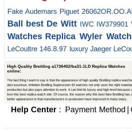
Fake Audemars Piguet 26062OR.OO.
Ball
best De Witt
IWC IW379901 
Watches
Replica Wyler Watch
LeCoultre 146.8.97
luxury Jaeger LeCo
High Quality Breitling a1736402/ba31-1LD Replica Watches
online:
The last thing I want to say is that the appearance of high quality Breitling replica watche
also luxurious. imitation Breitling Superocean 42 watches not only uses the right material
production but also pays attention to work. It can feel its luxury and high-level because
love this best replica watch site. Of course, the reason why this best fake Breitling has 
better appearance is that manufacturers in production have improved in many ways.
Help Center
:
Payment Method
|