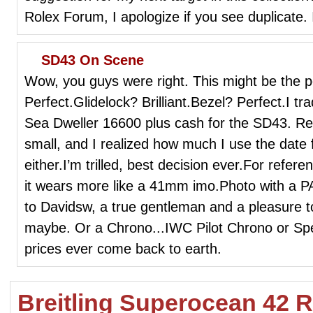
Rolex Forum, I apologize if you see duplicate. I'
SD43 On Scene
Wow, you guys were right. This might be the p
Perfect.Glidelock? Brilliant.Bezel? Perfect.I 
Sea Dweller 16600 plus cash for the SD43. Rece
small, and I realized how much I use the date 
either.I’m trilled, best decision ever.For refer
it wears more like a 41mm imo.Photo with a
to Davidsw, a true gentleman and a pleasure to
maybe. Or a Chrono...IWC Pilot Chrono or Sp
prices ever come back to earth.
Breitling Superocean 42 