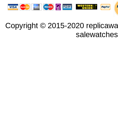
Copyright © 2015-2020 replicawa
salewatche