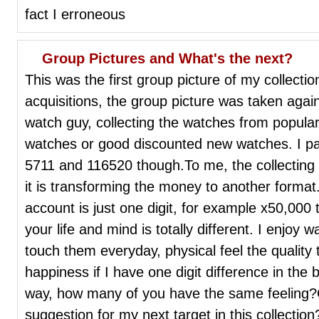
fact I erroneous
Group Pictures and What's the next?
This was the first group picture of my collecti
acquisitions, the group picture was taken aga
watch guy, collecting the watches from popular
watches or good discounted new watches. I paye
5711 and 116520 though.To me, the collecting
it is transforming the money to another format
account is just one digit, for example x50,000 
your life and mind is totally different. I enjoy
touch them everyday, physical feel the quality t
happiness if I have one digit difference in the b
way, how many of you have the same feeling?
suggestion for my next target in this collection