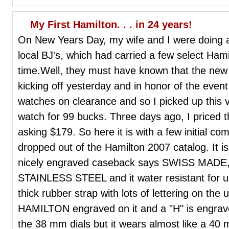
My First Hamilton. . . in 24 years!
On New Years Day, my wife and I were doing a l
local BJ's, which had carried a few select Ham
time.Well, they must have known that the ne
kicking off yesterday and in honor of the even
watches on clearance and so I picked up this v
watch for 99 bucks. Three days ago, I priced 
asking $179. So here it is with a few initial co
dropped out of the Hamilton 2007 catalog. It i
nicely engraved caseback says SWISS MAD
STAINLESS STEEL and it water resistant for up
thick rubber strap with lots of lettering on the
HAMILTON engraved on it and a "H" is engrave
the 38 mm dials but it wears almost like a 40 mm.