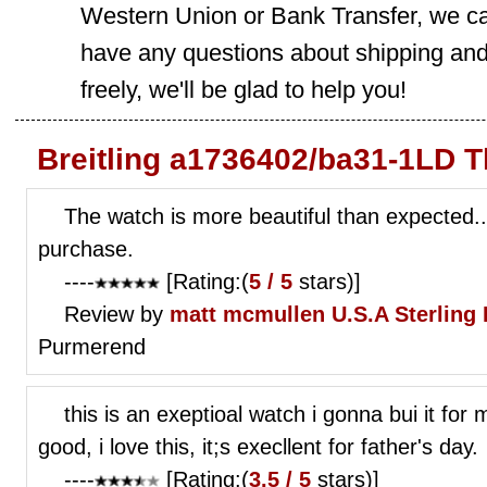
Western Union or Bank Transfer, we can
have any questions about shipping and
freely, we'll be glad to help you!
Breitling a1736402/ba31-1LD T
The watch is more beautiful than expected.
purchase.
----
[Rating:(
5 / 5
stars)]
Review by
matt mcmullen
U.S.A Sterling
Purmerend
this is an exeptioal watch i gonna bui it for 
good, i love this, it;s execllent for father's day.
----
[Rating:(
3.5 / 5
stars)]