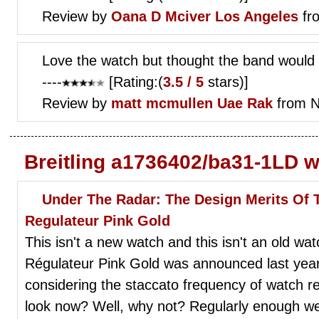
Review by
Oana D
Mciver Los Angeles
fr
Love the watch but thought the band would b
----
[Rating:(
3.5 / 5
stars)]
Review by
matt mcmullen
Uae Rak
from N
Breitling a1736402/ba31-1LD w
Under The Radar: The Design Merits Of
Regulateur Pink Gold
This isn't a new watch and this isn't an old wa
Régulateur Pink Gold was announced last year
considering the staccato frequency of watch re
look now? Well, why not? Regularly enough w