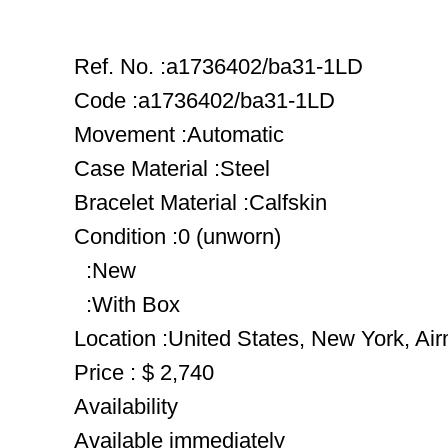
Ref. No. :a1736402/ba31-1LD
Code :a1736402/ba31-1LD
Movement :Automatic
Case Material :Steel
Bracelet Material :Calfskin
Condition :0 (unworn)
:New
:With Box
Location :United States, New York, Ai
Price : $ 2,740
Availability
Available immediately