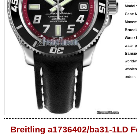
Model 
Case M
Movem
Bracele
Water 
water 
transpo
worldw
wholes
orders.
Breitling a1736402/ba31-1LD F