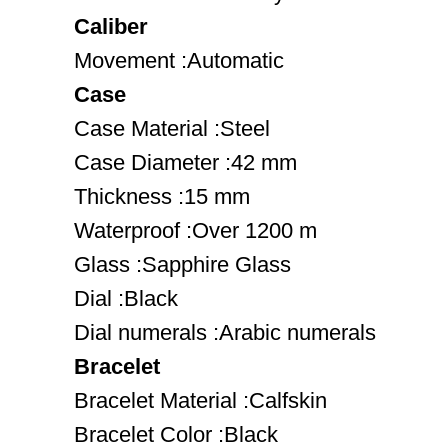
Caliber
Movement :Automatic
Case
Case Material :Steel
Case Diameter :42 mm
Thickness :15 mm
Waterproof :Over 1200 m
Glass :Sapphire Glass
Dial :Black
Dial numerals :Arabic numerals
Bracelet
Bracelet Material :Calfskin
Bracelet Color :Black