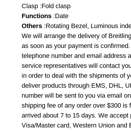
Clasp :Fold clasp
Functions
:Date
Others
:Rotating Bezel, Luminous ind
We will arrange the delivery of Breitl
as soon as your payment is confirmed.
telephone number and email address ar
service representatives will contact you
in order to deal with the shipments of 
deliver products through EMS, DHL, UP
number will be sent to you via email o
shipping fee of any order over $300 is 
arrived about 7 to 15 days. We accept
Visa/Master card, Western Union and B