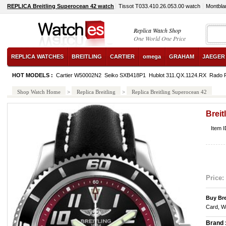
REPLICA Breitling Superocean 42 watch
Tissot T033.410.26.053.00 watch
Montbla
Replica Watch Shop
One World One Price
REPLICA WATCHES
BREITLING
CARTIER
omega
GRAHAM
JAEGER
HOT MODELS :
Cartier W50002N2
Seiko SXB418P1
Hublot 311.QX.1124.RX
Rado 
Shop Watch Home
>
Replica Breitling
>
Replica Breitling Superocean 42
Breit
Item 
Price:
Buy Bre
Card, W
Brand 