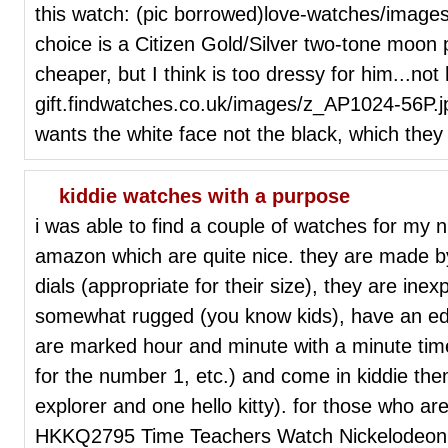
this watch: (pic borrowed)love-watches/image
choice is a Citizen Gold/Silver two-tone moon
cheaper, but I think is too dressy for him...not h
gift.findwatches.co.uk/images/z_AP1024-56P.
wants the white face not the black, which they
kiddie watches with a purpose
i was able to find a couple of watches for my 
amazon which are quite nice. they are made b
dials (appropriate for their size), they are in
somewhat rugged (you know kids), have an edu
are marked hour and minute with a minute tim
for the number 1, etc.) and come in kiddie th
explorer and one hello kitty). for those who are 
HKKQ2795 Time Teachers Watch Nickelodeon D