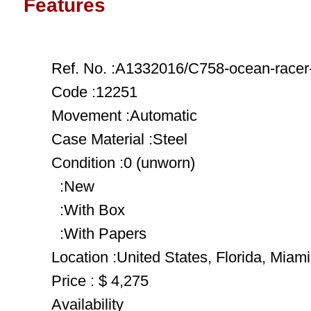
Features
Ref. No. :A1332016/C758-ocean-racer-
Code :12251
Movement :Automatic
Case Material :Steel
Condition :0 (unworn)
:New
:With Box
:With Papers
Location :United States, Florida, Miami
Price : $ 4,275
Availability