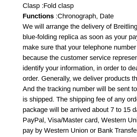
Clasp :Fold clasp
Functions
:Chronograph, Date
We will arrange the delivery of Breitl
blue-folding replica as soon as your p
make sure that your telephone number 
because the customer service represent
identify your information, in order to d
order. Generally, we deliver products
And the tracking number will be sent t
is shipped. The shipping fee of any ord
package will be arrived about 7 to 15
PayPal, Visa/Master card, Western Uni
pay by Western Union or Bank Transfer,