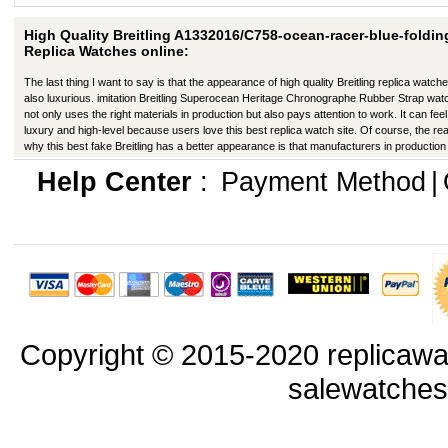
High Quality Breitling A1332016/C758-ocean-racer-blue-foldin
Replica Watches online:
The last thing I want to say is that the appearance of high quality Breitling replica watche
also luxurious. imitation Breitling Superocean Heritage Chronographe Rubber Strap wa
not only uses the right materials in production but also pays attention to work. It can feel 
luxury and high-level because users love this best replica watch site. Of course, the re
why this best fake Breitling has a better appearance is that manufacturers in productio
improved in many ways.
Help Center
:
Payment Method
|
Copyright © 2015-2020 replicawa
salewatche