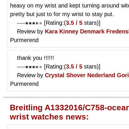
heavy on my wrist and kept turning around w
pretty but just to for my wrist to stay put.
----
[Rating:(
3.5 / 5
stars)]
Review by
Kara Kinney
Denmark Fredens
Purmerend
thank you !!!!!!
----
[Rating:(
3.5 / 5
stars)]
Review by
Crystal Shover
Nederland Gor
Purmerend
Breitling A1332016/C758-ocean
wrist watches news: