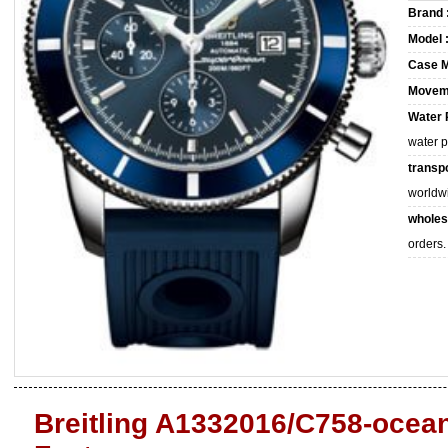
Brand 
Model 
Case M
Movem
Water 
water 
transpo
worldw
wholes
orders.
Breitling A1332016/C758-ocean