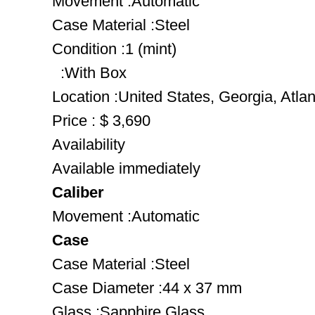
Movement :Automatic
Case Material :Steel
Condition :1 (mint)
:With Box
Location :United States, Georgia, Atlan
Price : $ 3,690
Availability
Available immediately
Caliber
Movement :Automatic
Case
Case Material :Steel
Case Diameter :44 x 37 mm
Glass :Sapphire Glass