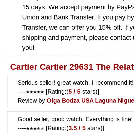
15 days. We accept payment by PayPal
Union and Bank Transfer. If you pay b
Transfer, we can offer you 15% off. If
shipping and payment, please contact us
you!
Cartier Cartier 29631 The Rela
Serious seller! great watch, I recommend it!
----
[Rating:(
5 / 5
stars)]
Review by
Olga Bodza
USA Laguna Nigue
Good seller, good watch. Everything is fine!
----
[Rating:(
3.5 / 5
stars)]