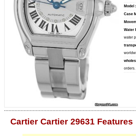
Model 
Case M
Movem
Water 
water 
transpo
worldw
wholes
orders.
Cartier Cartier 29631 Features