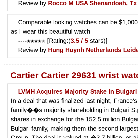
Review by
Rocco M
USA Shenandoah, Tx
Comparable looking watches can be $1,000.
as I wear this beautiful watch
----
[Rating:(
3.5 / 5
stars)]
Review by
Hung Huynh
Netherlands Leid
Cartier Cartier 29631 wrist wa
LVMH Acquires Majority Stake in Bulgari
In a deal that was finalized last night, France’
family��s majority shareholding in Bulgari S.p
shares in exchange for the 152.5 million Bulgar
Bulgari family, making them the second larges
Group. The deal is valued at �3.7 billion, or ab