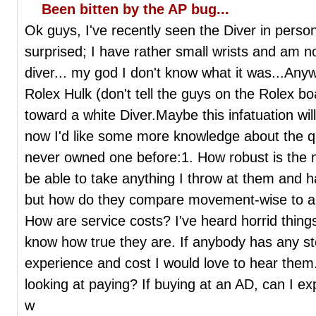
Been bitten by the AP bug...
Ok guys, I've recently seen the Diver in perso
surprised; I have rather small wrists and am no
diver... my god I don't know what it was...Anyw
Rolex Hulk (don't tell the guys on the Rolex b
toward a white Diver.Maybe this infatuation will
now I'd like some more knowledge about the qu
never owned one before:1. How robust is the 
be able to take anything I throw at them and 
but how do they compare movement-wise to a
How are service costs? I've heard horrid thing
know how true they are. If anybody has any st
experience and cost I would love to hear them.
looking at paying? If buying at an AD, can I e
w