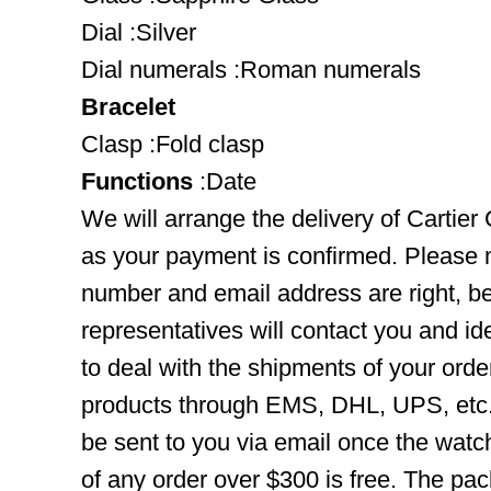
Dial :Silver
Dial numerals :Roman numerals
Bracelet
Clasp :Fold clasp
Functions
:Date
We will arrange the delivery of Cartier
as your payment is confirmed. Please 
number and email address are right, b
representatives will contact you and ide
to deal with the shipments of your orde
products through EMS, DHL, UPS, etc. 
be sent to you via email once the watc
of any order over $300 is free. The pac