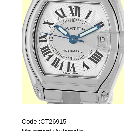
Code :CT26915