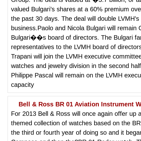
valued Bulgari’s shares at a 60% premium over
the past 30 days. The deal will double LVMH’s
business.Paolo and Nicola Bulgari will remai
Bulgari��s board of directors. The Bulgari fam
representatives to the LVMH board of directo
Trapani will join the LVMH executive committ
watches and jewelry division in the second half
Philippe Pascal will remain on the LVMH execut
capacity
Bell & Ross BR 01 Aviation Instrument 
For 2013 Bell & Ross will once again offer up 
themed collection of watches based on the BR 0
the third or fourth year of doing so and it beg