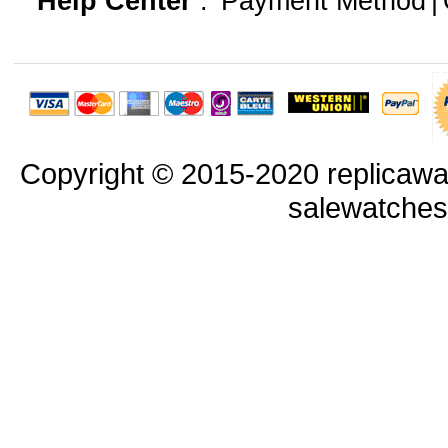
Help Center
:
Payment Method
|
Copyright © 2015-2020 replicawa
salewatche