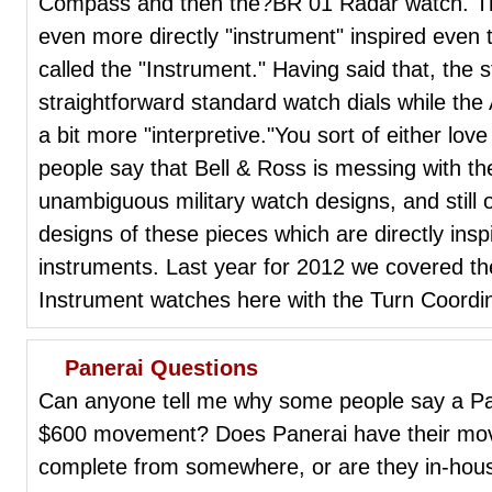
Compass and then the?BR 01 Radar watch. The
even more directly "instrument" inspired even
called the "Instrument." Having said that, the
straightforward standard watch dials while the 
a bit more "interpretive."You sort of either lo
people say that Bell & Ross is messing with the
unambiguous military watch designs, and still 
designs of these pieces which are directly insp
instruments. Last year for 2012 we covered t
Instrument watches here with the Turn Coordina
Panerai Questions
Can anyone tell me why some people say a Pan
$600 movement? Does Panerai have their mo
complete from somewhere, or are they in-hou