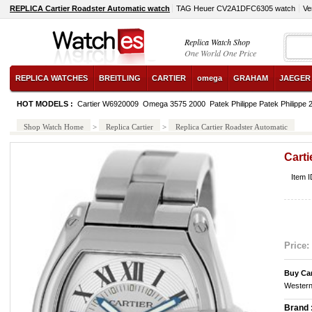
REPLICA Cartier Roadster Automatic watch
TAG Heuer CV2A1DFC6305 watch
Ve
Replica Watch Shop
One World One Price
REPLICA WATCHES
BREITLING
CARTIER
omega
GRAHAM
JAEGER
HOT MODELS :
Cartier W6920009
Omega 3575 2000
Patek Philippe Patek Philippe
Shop Watch Home
>
Replica Cartier
>
Replica Cartier Roadster Automatic
Carti
Item I
Price:
Buy Car
Western
Brand 