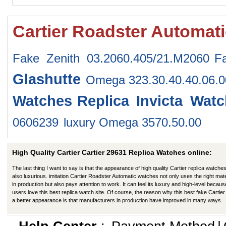
Cartier Roadster Automat
Fake Zenith 03.2060.405/21.M2060
F
Glashutte
Omega 323.30.40.40.06.
Watches
Replica Invicta Wat
0606239
luxury Omega 3570.50.00
High Quality Cartier Cartier 29631 Replica Watches online:
The last thing I want to say is that the appearance of high quality Cartier replica watches
also luxurious. imitation Cartier Roadster Automatic watches not only uses the right mate
in production but also pays attention to work. It can feel its luxury and high-level becaus
users love this best replica watch site. Of course, the reason why this best fake Cartier
a better appearance is that manufacturers in production have improved in many ways.