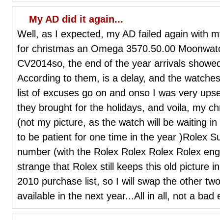
My AD did it again...
Well, as I expected, my AD failed again with 
for christmas an Omega 3570.50.00 Moonwatc
CV2014so, the end of the year arrivals showe
According to them, is a delay, and the watches 
list of excuses go on and onso I was very up
they brought for the holidays, and voila, my ch
(not my picture, as the watch will be waiting in 
to be patient for one time in the year )Rolex 
number (with the Rolex Rolex Rolex Rolex engr
strange that Rolex still keeps this old picture 
2010 purchase list, so I will swap the other t
available in the next year...All in all, not a ba