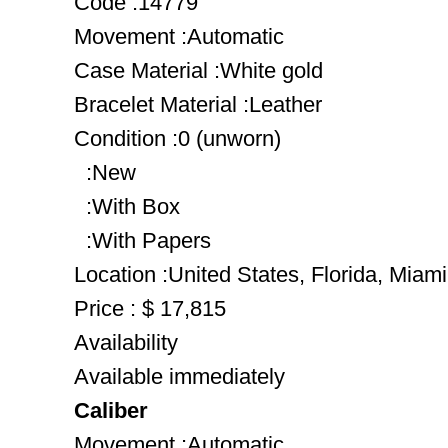
Code :14779
Movement :Automatic
Case Material :White gold
Bracelet Material :Leather
Condition :0 (unworn)
:New
:With Box
:With Papers
Location :United States, Florida, Miami
Price : $ 17,815
Availability
Available immediately
Caliber
Movement :Automatic