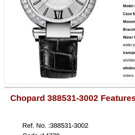
Model 
Case M
Movem
Bracele
Water 
water 
transpo
worldw
wholes
orders.
Chopard 388531-3002 Feature
Ref. No. :388531-3002