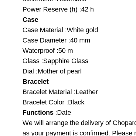
Power Reserve (h) :42 h
Case
Case Material :White gold
Case Diameter :40 mm
Waterproof :50 m
Glass :Sapphire Glass
Dial :Mother of pearl
Bracelet
Bracelet Material :Leather
Bracelet Color :Black
Functions
:Date
We will arrange the delivery of Chopa
as your payment is confirmed. Please 