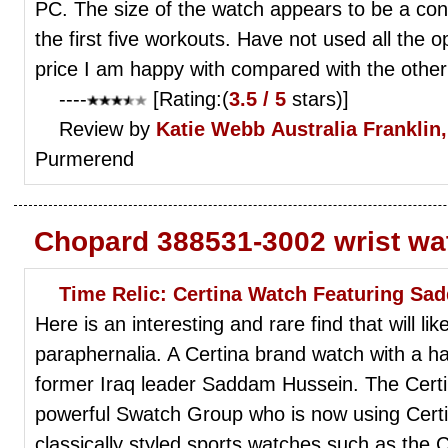
PC. The size of the watch appears to be a con
the first five workouts. Have not used all the op
price I am happy with compared with the other
----
[Rating:(
3.5 / 5
stars)]
Review by
Katie Webb
Australia Franklin,
Purmerend
Chopard 388531-3002 wrist wa
Time Relic: Certina Watch Featuring S
Here is an interesting and rare find that will lik
paraphernalia. A Certina brand watch with a ha
former Iraq leader Saddam Hussein. The Certin
powerful Swatch Group who is now using Certi
classically styled sports watches such as the