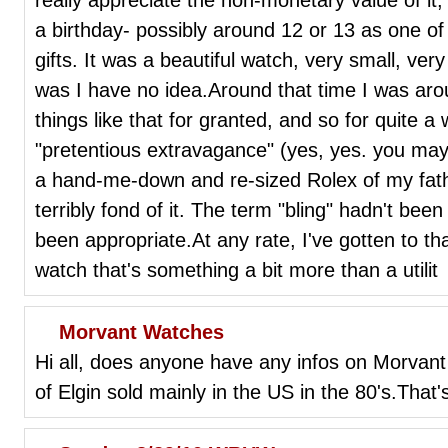
a birthday- possibly around 12 or 13 as one of
gifts. It was a beautiful watch, very small, ver
was I have no idea.Around that time I was ar
things like that for granted, and so for quite a
"pretentious extravagance" (yes, yes. you may
a hand-me-down and re-sized Rolex of my fathe
terribly fond of it. The term "bling" hadn't bee
been appropriate.At any rate, I've gotten to tha
watch that's something a bit more than a utilit
Morvant Watches
Hi all, does anyone have any infos on Morvan
of Elgin sold mainly in the US in the 80's.That's