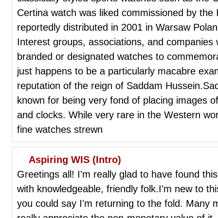
Certina watch was liked commissioned by the
reportedly distributed in 2001 in Warsaw Poland
Interest groups, associations, and companies w
branded or designated watches to commemorate 
just happens to be a particularly macabre exa
reputation of the reign of Saddam Hussein.Sa
known for being very fond of placing images of
and clocks. While very rare in the Western wor
fine watches strewn
Aspiring WIS (Intro)
Greetings all! I'm really glad to have found this
with knowledgeable, friendly folk.I'm new to th
you could say I'm returning to the fold. Many 
really appreciate the non-monetary value of i