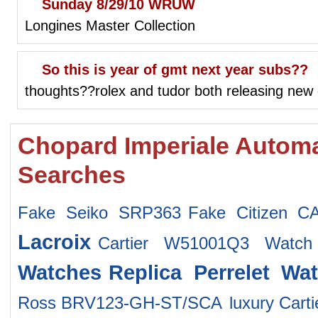
Sunday 8/29/10 WRUW
Longines Master Collection
So this is year of gmt next year subs??
thoughts??rolex and tudor both releasing new
Chopard Imperiale Automa
Searches
Fake Seiko SRP363
Fake Citizen C
Lacroix
Cartier W51001Q3 Watch
Watches
Replica Perrelet Wa
Ross BRV123-GH-ST/SCA
luxury Car