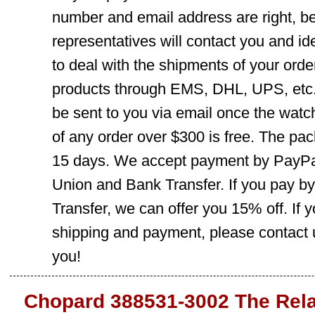
number and email address are right, b
representatives will contact you and ide
to deal with the shipments of your orde
products through EMS, DHL, UPS, etc. 
be sent to you via email once the watc
of any order over $300 is free. The pac
15 days. We accept payment by PayPal
Union and Bank Transfer. If you pay b
Transfer, we can offer you 15% off. If
shipping and payment, please contact us
you!
Chopard 388531-3002 The Rela