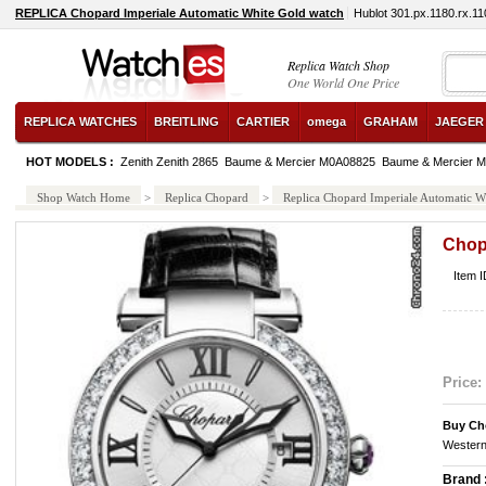
REPLICA Chopard Imperiale Automatic White Gold watch
Hublot 301.px.1180.rx.1
Replica Watch Shop
One World One Price
REPLICA WATCHES
BREITLING
CARTIER
omega
GRAHAM
JAEGER
HOT MODELS :
Zenith Zenith 2865
Baume & Mercier M0A08825
Baume & Mercier 
Shop Watch Home
>
Replica Chopard
>
Replica Chopard Imperiale Automatic W
Chop
Item 
Price:
Buy Ch
Western
Brand 