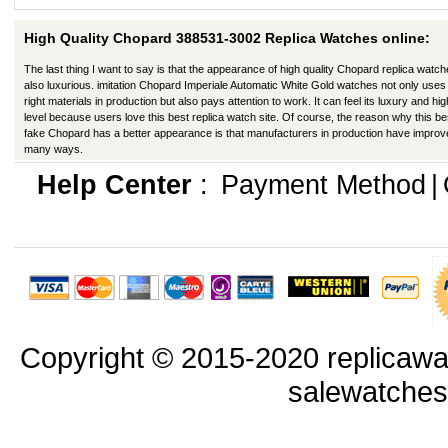
High Quality Chopard 388531-3002 Replica Watches online:
The last thing I want to say is that the appearance of high quality Chopard replica watch
also luxurious. imitation Chopard Imperiale Automatic White Gold watches not only uses
right materials in production but also pays attention to work. It can feel its luxury and hig
level because users love this best replica watch site. Of course, the reason why this be
fake Chopard has a better appearance is that manufacturers in production have improv
many ways.
Help Center
:
Payment Method
|
Copyright © 2015-2020 replicawa
salewatche