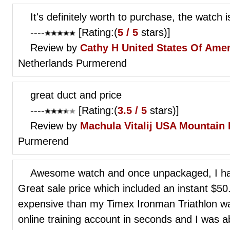
It's definitely worth to purchase, the watch i
----
[Rating:(
5 / 5
stars)]
Review by
Cathy H
United States Of Ame
Netherlands Purmerend
great duct and price
----
[Rating:(
3.5 / 5
stars)]
Review by
Machula Vitalij
USA Mountain 
Purmerend
Awesome watch and once unpackaged, I had 
Great sale price which included an instant $5
expensive than my Timex Ironman Triathlon w
online training account in seconds and I was abl