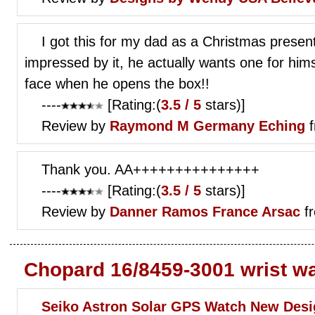
I got this for my dad as a Christmas pres
impressed by it, he actually wants one for hims
face when he opens the box!!
----
[Rating:(
3.5 / 5
stars)]
Review by
Raymond M
Germany Eching
f
Thank you. AA+++++++++++++++
----
[Rating:(
3.5 / 5
stars)]
Review by
Danner Ramos
France Arsac
fr
Chopard 16/8459-3001 wrist w
Seiko Astron Solar GPS Watch New Desi