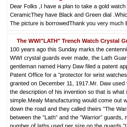
Dear Folks ,I have a plan to take a gold watch 
CeramicThey have Black and Green dial .Which 
The picture is borrowedThank you very much 
The WWI"LATH" Trench Watch Crystal Gu
100 years ago this Sunday marks the centennia
WWI crystal guards ever made, the Lath Gua
gentleman named Harry Daw filed a patent appl
Patent Office for a "protector for wrist watches
granted on December 11, 1917.Mr. Daw used t
the description of his invention so that is what i
simple.Mealy Manufacturing would come out wit
down the road and they called theirs "The Warr
between the "Lath" and the "Warrior" guards, 
number of laths used per size on the guards."L