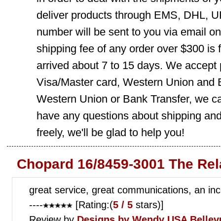
deliver products through EMS, DHL, UP
number will be sent to you via email o
shipping fee of any order over $300 is 
arrived about 7 to 15 days. We accept
Visa/Master card, Western Union and B
Western Union or Bank Transfer, we can
have any questions about shipping and
freely, we'll be glad to help you!
Chopard 16/8459-3001 The Rel
great service, great communications, an inc
----
[Rating:(
5 / 5
stars)]
Review by
Designs by Wendy
USA Bellev