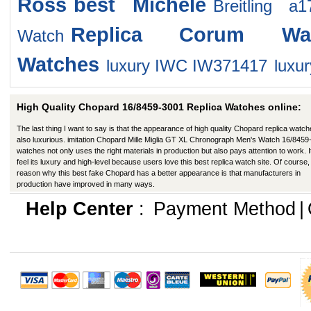
Ross
best Michele
Breitling a
Replica Corum Wat
Watch
Watches
luxury IWC IW371417
luxur
High Quality Chopard 16/8459-3001 Replica Watches online:
The last thing I want to say is that the appearance of high quality Chopard replica watch
also luxurious. imitation Chopard Mille Miglia GT XL Chronograph Men's Watch 16/8459
watches not only uses the right materials in production but also pays attention to work. I
feel its luxury and high-level because users love this best replica watch site. Of course,
reason why this best fake Chopard has a better appearance is that manufacturers in
production have improved in many ways.
Help Center
:
Payment Method
|