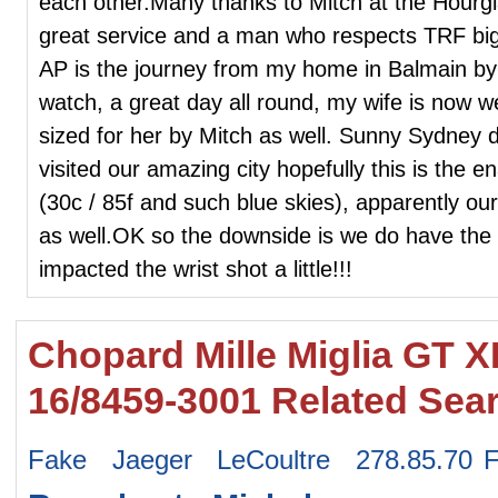
each other.Many thanks to Mitch at the Hourgl
great service and a man who respects TRF big 
AP is the journey from my home in Balmain by F
watch, a great day all round, my wife is now 
sized for her by Mitch as well. Sunny Sydney d
visited our amazing city hopefully this is the 
(30c / 85f and such blue skies), apparently our
as well.OK so the downside is we do have the
impacted the wrist shot a little!!!
Chopard Mille Miglia GT 
16/8459-3001 Related Sea
Fake Jaeger LeCoultre 278.85.70