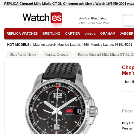
REPLICA Chopard Mille Miglia GT XL Chronograph Men's Watch 16/8459-3001 wat
Replica Watch Shop
One World One Price
REPLICA WATCHES
BREITLING
CARTIER
omega
GRAHAM
JAEGER
HOT MODELS :
Maurice Lacroix Maurice Lacroix 4360
Maurice Lacroix 98191-5221
Shop Watch Home
>
Replica Chopard
>
Replica Chopard Mille Miglia GT XL 
Chop
Men'
Item 
Price:
Buy Ch
Western