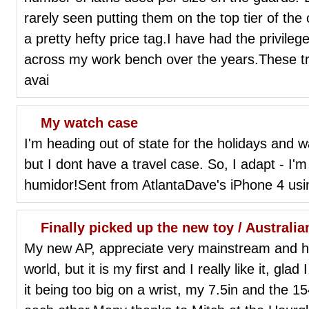
rarely seen putting them on the top tier of the co
a pretty hefty price tag.I have had the privile
across my work bench over the years.These t
avai
My watch case
I'm heading out of state for the holidays and
but I dont have a travel case. So, I adapt - I'
humidor!Sent from AtlantaDave's iPhone 4 usi
Finally picked up the new toy / Australi
My new AP, appreciate very mainstream and ha
world, but it is my first and I really like it, glad
it being too big on a wrist, my 7.5in and the 1