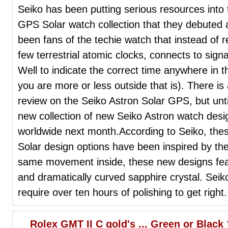
Seiko has been putting serious resources into 
GPS Solar watch collection that they debuted
been fans of the techie watch that instead of r
few terrestrial atomic clocks, connects to sig
Well to indicate the correct time anywhere in 
you are more or less outside that is). There i
review on the Seiko Astron Solar GPS, but unt
new collection of new Seiko Astron watch design
worldwide next month.According to Seiko, the
Solar design options have been inspired by the
same movement inside, these new designs feat
and dramatically curved sapphire crystal. Seik
require over ten hours of polishing to get right.
Rolex GMT II C gold's ... Green or Black