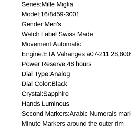
Series:Mille Miglia
Model:16/8459-3001
Gender:Men's
Watch Label:Swiss Made
Movement:Automatic
Engine:ETA Valranges a07-211 28,800
Power Reserve:48 hours
Dial Type:Analog
Dial Color:Black
Crystal:Sapphire
Hands:Luminous
Second Markers:Arabic Numerals mark t
Minute Markers around the outer rim