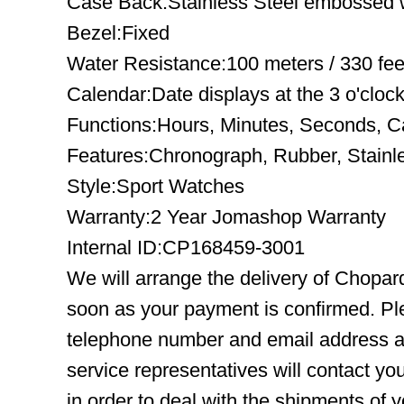
Case Back:Stainless Steel embossed wi
Bezel:Fixed
Water Resistance:100 meters / 330 fee
Calendar:Date displays at the 3 o'clock
Functions:Hours, Minutes, Seconds, C
Features:Chronograph, Rubber, Stainl
Style:Sport Watches
Warranty:2 Year Jomashop Warranty
Internal ID:CP168459-3001
We will arrange the delivery of Chopar
soon as your payment is confirmed. Pl
telephone number and email address ar
service representatives will contact you
in order to deal with the shipments of 