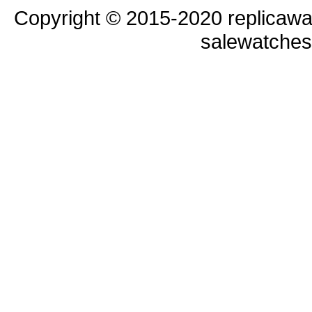
Copyright © 2015-2020 replicawa
salewatche