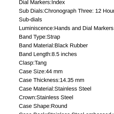
Dial Markers:Index
Sub Dials:Chronograph Three: 12 Hour
Sub-dials
Luminiscence:Hands and Dial Markers
Band Type:Strap
Band Material:Black Rubber
Band Length:8.5 inches
Clasp:Tang
Case Size:44 mm
Case Thickness:14.35 mm
Case Material:Stainless Steel
Crown:Stainless Steel
Case Shape:Round