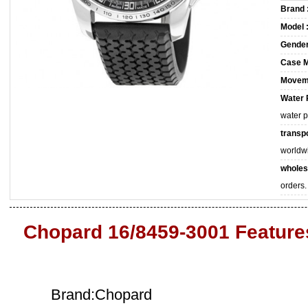
Brand 
Model 
Gender
Case M
Movem
Water 
water 
transpo
worldw
wholes
orders.
Chopard 16/8459-3001 Feature
Brand:Chopard