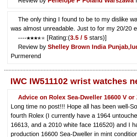
Review by
Penelope P
Poland Warszawa
f
The only thing I found to be to my dislike wa
was almost unreadable. Just to for my 20/20 e
----
[Rating:(
3.5 / 5
stars)]
Review by
Shelley Brown
India Punjab,lu
Purmerend
IWC IW511102 wrist watches n
Advice on Rolex Sea-Dweller 16600 V or 
Long time no post!!! Hope all has been well-So 
fourth Rolex (I currently have a 1964 untouch
16613, and a 2010 white face 116520) and I ha
production 16600 Sea-Dweller in mint condition