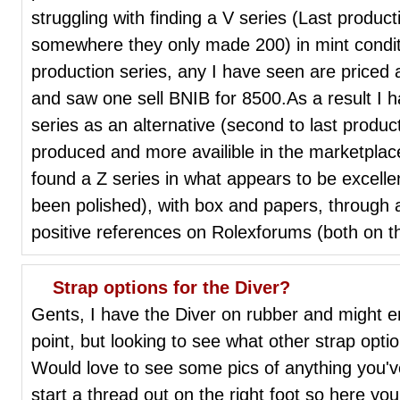
struggling with finding a V series (Last produc
somewhere they only made 200) in mint conditi
production series, any I have seen are priced a
and saw one sell BNIB for 8500.As a result I h
series as an alternative (second to last produc
produced and more availible in the marketplace 
found a Z series in what appears to be excelle
been polished), with box and papers, through a
positive references on Rolexforums (both on the
Strap options for the Diver?
Gents, I have the Diver on rubber and might e
point, but looking to see what other strap opti
Would love to see some pics of anything you'v
start a thread out on the right foot so here you