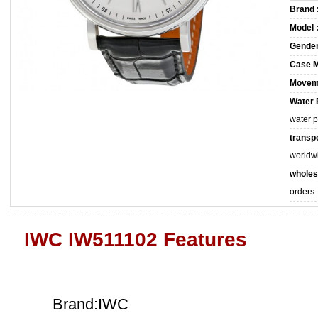
Brand 
Model 
Gender
Case M
Movem
Water 
water 
transpo
worldw
wholes
orders.
IWC IW511102 Features
Brand:IWC