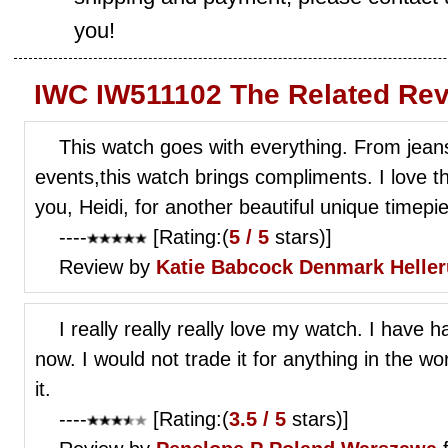
you!
IWC IW511102 The Related Rev
This watch goes with everything. From jeans
events,this watch brings compliments. I love 
you, Heidi, for another beautiful unique timepi
----
[Rating:(
5 / 5
stars)]
Review by
Katie Babcock
Denmark Helle
I really really really love my watch. I have
now. I would not trade it for anything in the w
it.
----
[Rating:(
3.5 / 5
stars)]