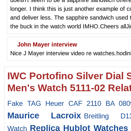
longer. I think this is just another example o
and deliver less. The sapphire sandwich used 
the buck in the watch world IMHO.Cheers allJ
John Mayer interview
Nice J Mayer interview video re watches.hodink
IWC Portofino Silver Dial 
Men's Watch 5111-02 Rela
Fake TAG Heuer CAF 2110 BA 080
Maurice Lacroix
Breitling 
Replica Hublot Watches
Watch