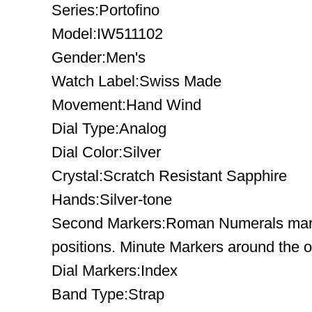
Series:Portofino
Model:IW511102
Gender:Men's
Watch Label:Swiss Made
Movement:Hand Wind
Dial Type:Analog
Dial Color:Silver
Crystal:Scratch Resistant Sapphire
Hands:Silver-tone
Second Markers:Roman Numerals mark 
positions. Minute Markers around the o
Dial Markers:Index
Band Type:Strap