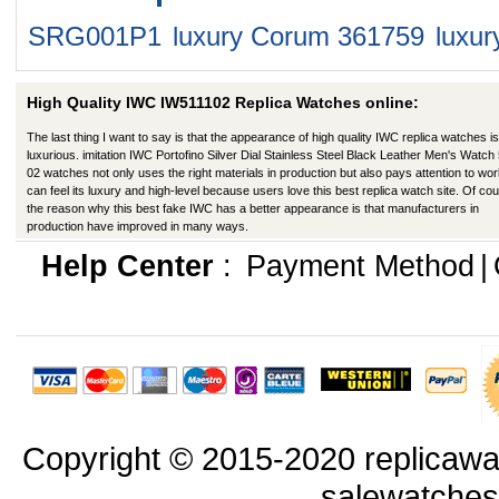
SRG001P1
luxury Corum 361759
luxu
High Quality IWC IW511102 Replica Watches online:
The last thing I want to say is that the appearance of high quality IWC replica watches is
luxurious. imitation IWC Portofino Silver Dial Stainless Steel Black Leather Men's Watch
02 watches not only uses the right materials in production but also pays attention to work
can feel its luxury and high-level because users love this best replica watch site. Of co
the reason why this best fake IWC has a better appearance is that manufacturers in
production have improved in many ways.
Help Center
:
Payment Method
|
Copyright © 2015-2020 replicawa
salewatche