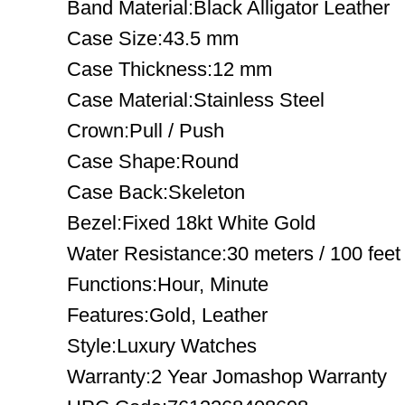
Band Material:Black Alligator Leather
Case Size:43.5 mm
Case Thickness:12 mm
Case Material:Stainless Steel
Crown:Pull / Push
Case Shape:Round
Case Back:Skeleton
Bezel:Fixed 18kt White Gold
Water Resistance:30 meters / 100 feet
Functions:Hour, Minute
Features:Gold, Leather
Style:Luxury Watches
Warranty:2 Year Jomashop Warranty