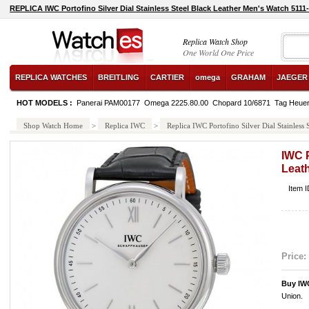
REPLICA IWC Portofino Silver Dial Stainless Steel Black Leather Men's Watch 5111
Replica Watch Shop
One World One Price
REPLICA WATCHES
BREITLING
CARTIER
omega
GRAHAM
JAEGER
HOT MODELS :
Panerai PAM00177
Omega 2225.80.00
Chopard 10/6871
Tag Heue
Shop Watch Home
>
Replica IWC
>
Replica IWC Portofino Silver Dial Stainless
IWC P
Leat
Item 
Price:
Buy IW
Union.