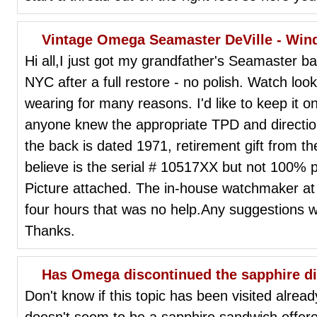
Vintage Omega Seamaster DeVille - Win
Hi all,I just got my grandfather's Seamaster 
NYC after a full restore - no polish. Watch lo
wearing for many reasons. I'd like to keep it o
anyone knew the appropriate TPD and direction
the back is dated 1971, retirement gift from t
believe is the serial # 10517XX but not 100% po
Picture attached. The in-house watchmaker at
four hours that was no help.Any suggestions 
Thanks.
Has Omega discontinued the sapphire di
Don't know if this topic has been visited already
doesn't seem to be a sapphire sandwich offe