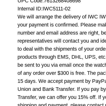
UPC Code:7613268408698
Internal ID:IWC5111-02
We will arrange the delivery of IWC I
your payment is confirmed. Please mak
number and email address are right, b
representatives will contact you and ide
to deal with the shipments of your orde
products through EMS, DHL, UPS, etc. 
be sent to you via email once the watc
of any order over $300 is free. The pac
15 days. We accept payment by PayPal
Union and Bank Transfer. If you pay b
Transfer, we can offer you 15% off. If
shipping and payment, please contact us