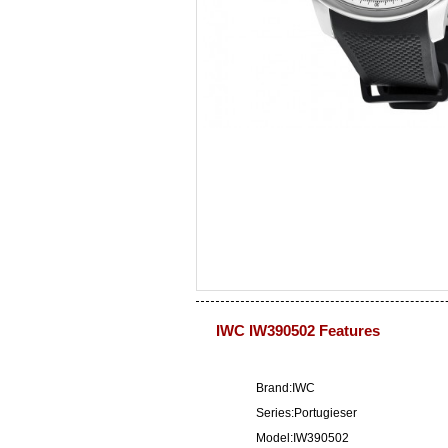
IWC IW390502 Features
Brand:IWC
Series:Portugieser
Model:IW390502