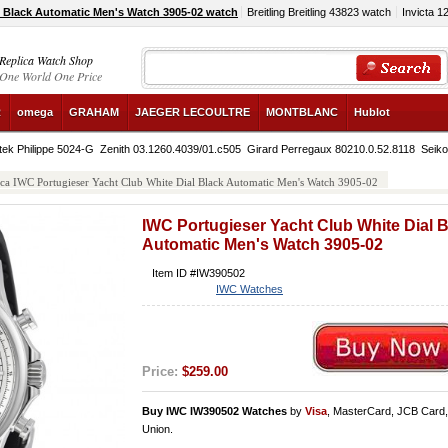
l Black Automatic Men's Watch 3905-02 watch
Breitling Breitling 43823 watch
Invicta 1
Replica Watch Shop
One World One Price
R
omega
GRAHAM
JAEGER LECOULTRE
MONTBLANC
Hublot
tek Philippe 5024-G
Zenith 03.1260.4039/01.c505
Girard Perregaux 80210.0.52.8118
Seik
ica IWC Portugieser Yacht Club White Dial Black Automatic Men's Watch 3905-02
IWC Portugieser Yacht Club White Dial 
Automatic Men's Watch 3905-02
Item ID #IW390502
IWC Watches
Price:
$259.00
Buy IWC IW390502 Watches
by
Visa
, MasterCard, JCB Card
Union.