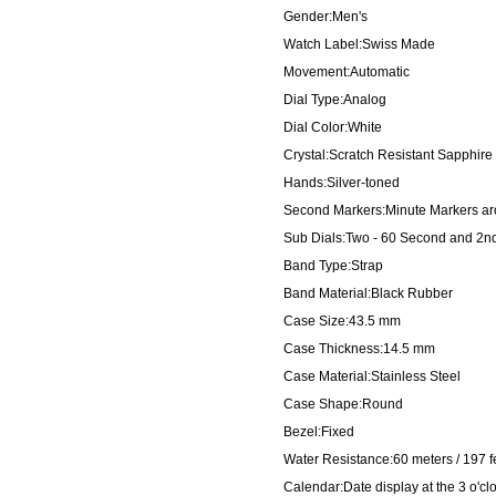
Gender:Men's
Watch Label:Swiss Made
Movement:Automatic
Dial Type:Analog
Dial Color:White
Crystal:Scratch Resistant Sapphire
Hands:Silver-toned
Second Markers:Minute Markers aro
Sub Dials:Two - 60 Second and 2n
Band Type:Strap
Band Material:Black Rubber
Case Size:43.5 mm
Case Thickness:14.5 mm
Case Material:Stainless Steel
Case Shape:Round
Bezel:Fixed
Water Resistance:60 meters / 197 f
Calendar:Date display at the 3 o'cl