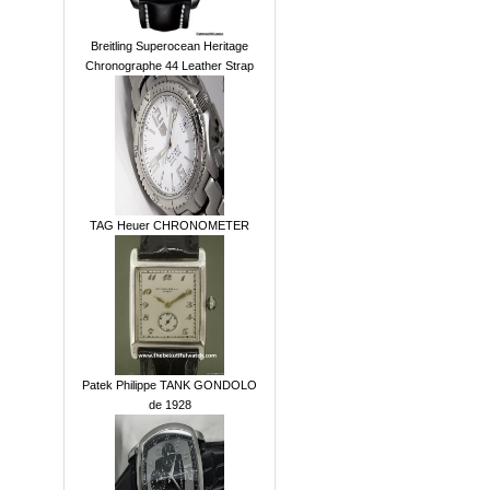
Breitling Superocean Heritage
Chronographe 44 Leather Strap
TAG Heuer CHRONOMETER
Patek Philippe TANK GONDOLO
de 1928