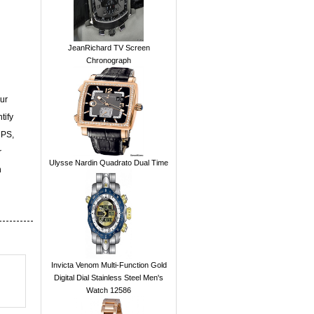
JeanRichard TV Screen
Chronograph
ur
tify
UPS,
r
Ulysse Nardin Quadrato Dual Time
n
Invicta Venom Multi-Function Gold
Digital Dial Stainless Steel Men's
Watch 12586