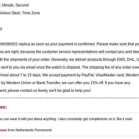
, Minute, Second
inless Steel, Time Zone
ty
C IW390502 replica as soon as your payment is confirmed. Please make sure that yo
 are right, because the customer service representatives will contact you and iden
with the shipments of your order. Generally, we deliver products through EMS, DHL, 
e sent to you via email once the watch is shipped. The shipping fee of any order ove
arrived about 7 to 15 days. We accept payment by PayPal, Visa/Master card, Wester
 by Western Union or Bank Transfer, we can offer you 15% off. If you have any
t, please contact us freely, we'll be glad to help you!
ws:
ou can wear it with just about anything. I also constantly get compliments on it. But it now!
inoo
from Netherlands Purmerend