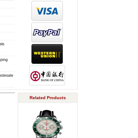
sts
pping
holesale
Related Products