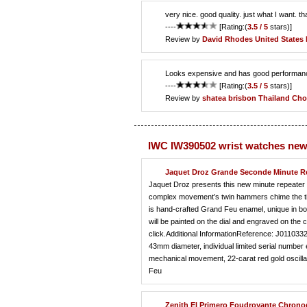
very nice. good quality. just what I want. t
----
[Rating:(
3.5 / 5
stars)]
Review by
David Rhodes
United States
Looks expensive and has good performance,
----
[Rating:(
3.5 / 5
stars)]
Review by
shatea brisbon
Thailand Cho
IWC IW390502 wrist watches new
Jaquet Droz Grande Seconde Minute R
Jaquet Droz presents this new minute repeater 
complex movement’s twin hammers chime the tim
is hand-crafted Grand Feu enamel, unique in both
will be painted on the dial and engraved on the
click.Additional InformationReference: J011033
43mm diameter, individual limited serial numb
mechanical movement, 22-carat red gold oscilla
Feu
Zenith El Primero Foudroyante Chron