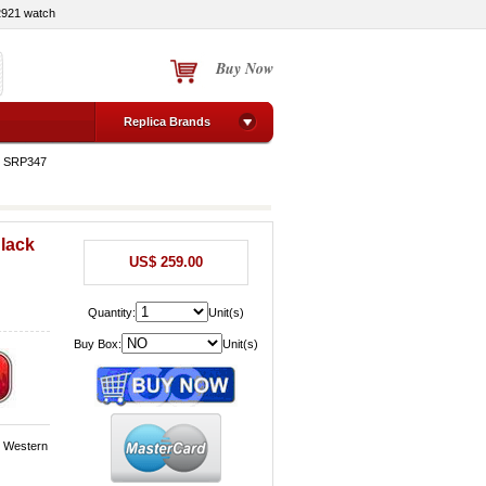
2921 watch
Buy Now
Replica Brands
o SRP347
Black
US$ 259.00
Quantity:
Unit(s)
Buy Box:
Unit(s)
, Western