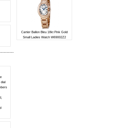
Cartier Ballon Bleu 18kt Pink Gold
Small Ladies Watch W69002Z2
he
dial
umbers
d,
nd