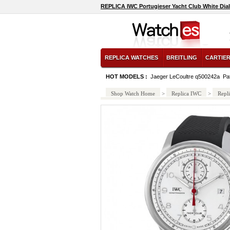
REPLICA IWC Portugieser Yacht Club White Dia
REPLICA WATCHES
BREITLING
CARTIE
HOT MODELS :
Jaeger LeCoultre q500242a
Pa
Shop Watch Home
>
Replica IWC
>
Repl