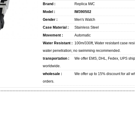
Brand :
Replica IWC
Model :
IW390502
Gender :
Men's Watch
Case Material :
Stainless Steel
Movement :
Automatic
Water Resistant :
100m/330ft, Water resistant case resi
water penetration; no swimming recommended.
transportation :
We offer EMS, DHL, Fedex, UPS shi
worldwide.
wholesale :
We offer up to 15% discount for all w
orders.