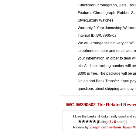
Functions:Chronograph, Date, Hour
Features:Chronograph, Rubber, Sta
Style:Luxury Watches
Warranty:2 Year Jomashop Warran
Internal ID:IWC3905-02
We will arrange the delivery of IW
telephone number and email address
your information, in order to deal 
etc. And the tracking number will b
$300 is free. The package will be 
Union and Bank Transfer. If you pay
questions about shipping and paymen
IWC IW390502 The Related Revie
I love the banks, it looks really good and y
----
[Rating:(
5 / 5
stars)]
Review by
joseph cuthbertson
Japan M