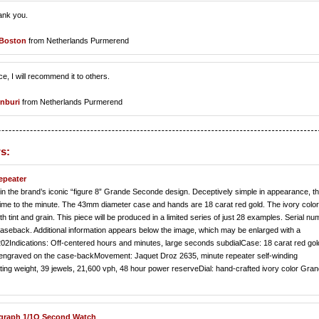
hank you.
 Boston
from Netherlands Purmerend
 I will recommend it to others.
nburi
from Netherlands Purmerend
s:
epeater
in the brand’s iconic “figure 8” Grande Seconde design. Deceptively simple in appearance, t
e to the minute. The 43mm diameter case and hands are 18 carat red gold. The ivory color 
 tint and grain. This piece will be produced in a limited series of just 28 examples. Serial n
 caseback. Additional information appears below the image, which may be enlarged with a
202Indications: Off-centered hours and minutes, large seconds subdialCase: 18 carat red gol
er engraved on the case-backMovement: Jaquet Droz 2635, minute repeater self-winding
ting weight, 39 jewels, 21,600 vph, 48 hour power reserveDial: hand-crafted ivory color Gra
ograph 1/1O Second Watch