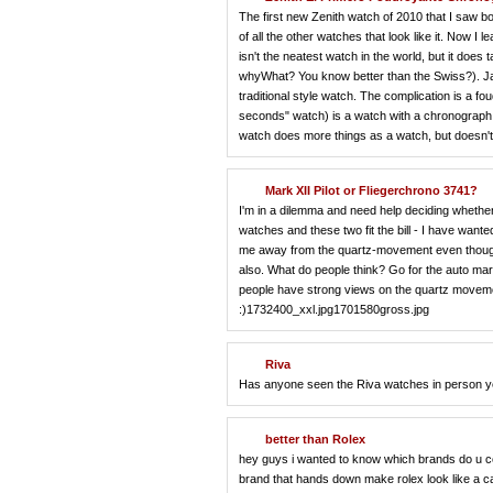
The first new Zenith watch of 2010 that I saw bor
of all the other watches that look like it. Now I l
isn't the neatest watch in the world, but it do
whyWhat? You know better than the Swiss?). Jae
traditional style watch. The complication is a 
seconds" watch) is a watch with a chronograph t
watch does more things as a watch, but doesn't
Mark XII Pilot or Fliegerchrono 3741?
I'm in a dilemma and need help deciding whether
watches and these two fit the bill - I have want
me away from the quartz-movement even though th
also. What do people think? Go for the auto mar
people have strong views on the quartz movement?
:)1732400_xxl.jpg1701580gross.jpg
Riva
Has anyone seen the Riva watches in person y
better than Rolex
hey guys i wanted to know which brands do u cons
brand that hands down make rolex look like a ca