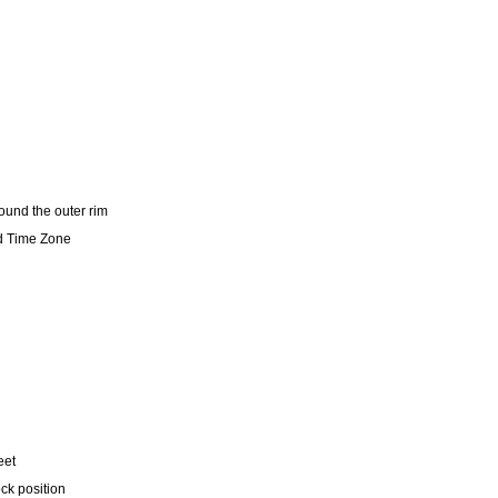
und the outer rim
d Time Zone
eet
ock position