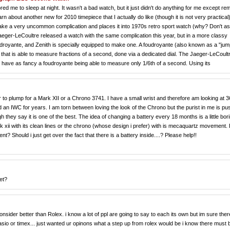
ed me to sleep at night. It wasn't a bad watch, but it just didn't do anything for me except re
earn about another new for 2010 timepiece that I actually do like (though it is not very practical).
es take a very uncommon complication and places it into 1970s retro sport watch (why? Don't a
ger-LeCoultre released a watch with the same complication this year, but in a more classy
foudroyante, and Zenith is specially equipped to make one. A foudroyante (also known as a "jum
hat is able to measure fractions of a second, done via a dedicated dial. The Jaeger-LeCoult
 have as fancy a foudroyante being able to measure only 1/6th of a second. Using its
 to plump for a Mark XII or a Chrono 3741. I have a small wrist and therefore am looking at
ed an IWC for years. I am torn between loving the look of the Chrono but the purist in me is pu
ey say it is one of the best. The idea of changing a battery every 18 months is a little bor
k xii with its clean lines or the chrono (whose design i prefer) with is mecaquartz movement.
 Should i just get over the fact that there is a battery inside....? Please help!!
et?
ider better than Rolex. i know a lot of ppl are going to say to each its own but im sure ther
sio or timex... just wanted ur opinons what a step up from rolex would be i know there must 