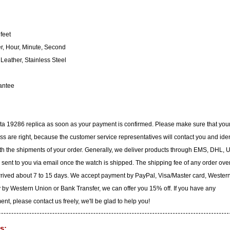
feet
, Hour, Minute, Second
eather, Stainless Steel
antee
icta 19286 replica as soon as your payment is confirmed. Please make sure that you
 are right, because the customer service representatives will contact you and iden
with the shipments of your order. Generally, we deliver products through EMS, DHL, 
e sent to you via email once the watch is shipped. The shipping fee of any order ove
arrived about 7 to 15 days. We accept payment by PayPal, Visa/Master card, Wester
 by Western Union or Bank Transfer, we can offer you 15% off. If you have any
t, please contact us freely, we'll be glad to help you!
s: