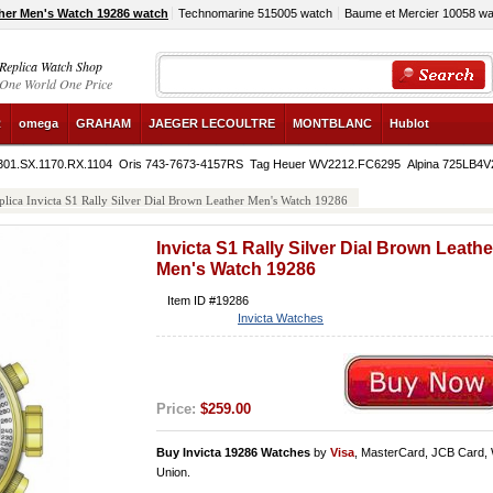
ther Men's Watch 19286 watch
Technomarine 515005 watch
Baume et Mercier 10058 wa
Replica Watch Shop
One World One Price
R
omega
GRAHAM
JAEGER LECOULTRE
MONTBLANC
Hublot
 301.SX.1170.RX.1104
Oris 743-7673-4157RS
Tag Heuer WV2212.FC6295
Alpina 725LB4
plica Invicta S1 Rally Silver Dial Brown Leather Men's Watch 19286
Invicta S1 Rally Silver Dial Brown Leathe
Men's Watch 19286
Item ID #19286
Invicta Watches
Price:
$259.00
Buy Invicta 19286 Watches
by
Visa
, MasterCard, JCB Card,
Union.