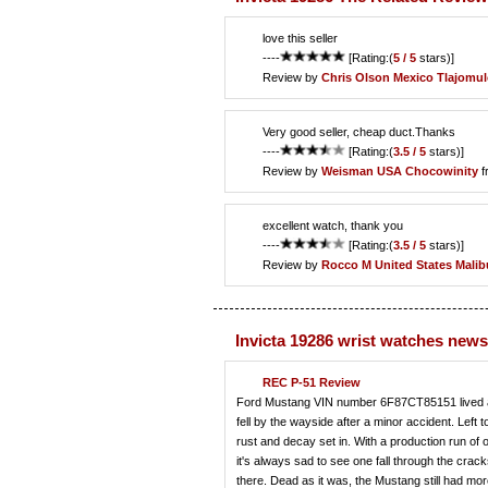
love this seller
----
[Rating:(
5 / 5
stars)]
Review by
Chris Olson
Mexico Tlajomul
Very good seller, cheap duct.Thanks
----
[Rating:(
3.5 / 5
stars)]
Review by
Weisman
USA Chocowinity
f
excellent watch, thank you
----
[Rating:(
3.5 / 5
stars)]
Review by
Rocco M
United States Malib
Invicta 19286 wrist watches news
REC P-51 Review
Ford Mustang VIN number 6F87CT85151 lived a rat
fell by the wayside after a minor accident. Left 
rust and decay set in. With a production run of 
it's always sad to see one fall through the crac
there. Dead as it was, the Mustang still had mo