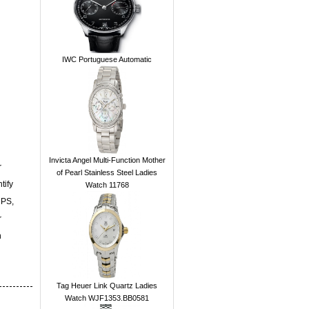
IWC Portuguese Automatic
Invicta Angel Multi-Function Mother
r
of Pearl Stainless Steel Ladies
tify
Watch 11768
UPS,
r
n
Tag Heuer Link Quartz Ladies
Watch WJF1353.BB0581