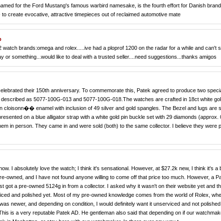
named for the Ford Mustang's famous warbird namesake, is the fourth effort for Danish bra
n- to create evocative, attractive timepieces out of reclaimed automotive mate
p
 on 2 watch brands:omega and rolex.....ive had a ploprof 1200 on the radar for a while and can't
ebay or something...would like to deal with a trusted seller....need suggestions...thanks amigos
 celebrated their 150th anniversary. To commemorate this, Patek agreed to produce two speci
re described as 5077-100G-013 and 5077-100G-018.The watches are crafted in 18ct white gol
 in cloisonn�� enamel with inclusion of 49 silver and gold spangles. The Bezel and lugs are 
resented on a blue alligator strap with a white gold pin buckle set with 29 diamonds (approx. 
em in person. They came in and were sold (both) to the same collector. I believe they were 
. I absolutely love the watch; I think it's sensational. However, at $27.2k new, I think it's a b
re-owned, and I have not found anyone willing to come off that price too much. However, a P
ust got a pre-owned 5124g in from a collector. I asked why it wasn't on their website yet and t
rviced and polished yet. Most of my pre-owned knowledge comes from the world of Rolex, wh
ch was newer, and depending on condition, I would definitely want it unserviced and not polished
 This is a very reputable Patek AD. He gentleman also said that depending on if our watchmak