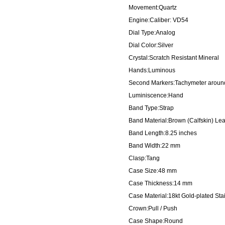
Movement:Quartz
Engine:Caliber: VD54
Dial Type:Analog
Dial Color:Silver
Crystal:Scratch Resistant Mineral
Hands:Luminous
Second Markers:Tachymeter around
Luminiscence:Hand
Band Type:Strap
Band Material:Brown (Calfskin) Lea
Band Length:8.25 inches
Band Width:22 mm
Clasp:Tang
Case Size:48 mm
Case Thickness:14 mm
Case Material:18kt Gold-plated Sta
Crown:Pull / Push
Case Shape:Round