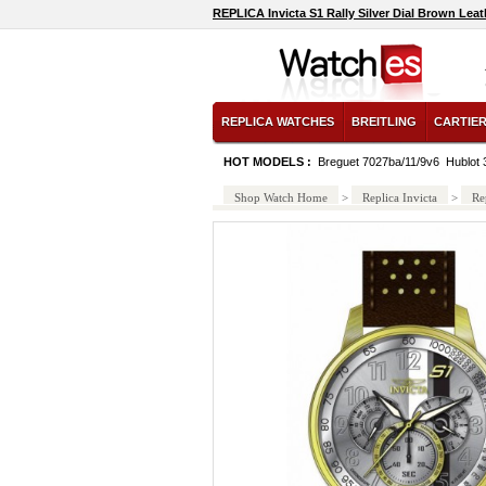
REPLICA Invicta S1 Rally Silver Dial Brown Lea
REPLICA WATCHES
BREITLING
CARTIE
HOT MODELS :
Breguet 7027ba/11/9v6
Hublot
Shop Watch Home
>
Replica Invicta
>
Re