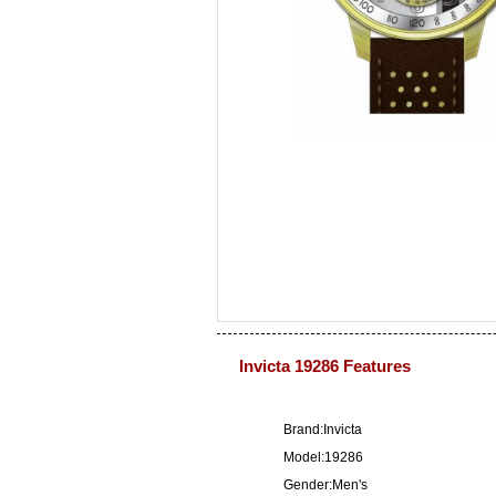
Invicta 19286 Features
Brand:Invicta
Model:19286
Gender:Men's