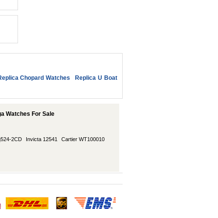
Replica Chopard Watches
Replica U Boat
ga Watches For Sale
/q524-2CD
Invicta 12541
Cartier WT100010