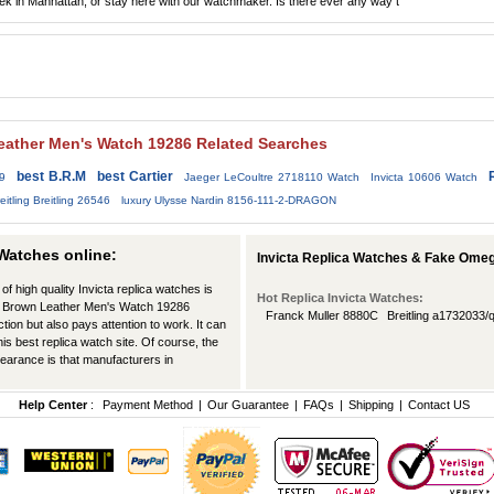
Patek in Manhattan, or stay here with our watchmaker. Is there ever any way t
 Leather Men's Watch 19286 Related Searches
best B.R.M
best Cartier
69
Jaeger LeCoultre 2718110 Watch
Invicta 10606 Watch
eitling Breitling 26546
luxury Ulysse Nardin 8156-111-2-DRAGON
 Watches online:
Invicta Replica Watches & Fake Ome
of high quality Invicta replica watches is
Hot Replica Invicta Watches:
Dial Brown Leather Men's Watch 19286
Franck Muller 8880C
Breitling a1732033
tion but also pays attention to work. It can
his best replica watch site. Of course, the
pearance is that manufacturers in
Help Center
:
Payment Method
|
Our Guarantee
|
FAQs
|
Shipping
|
Contact US