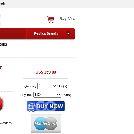
tch
Buy Now
Replica Brands
V26B2
r
US$ 259.00
Quantity:
Unit(s)
Buy Box:
Unit(s)
 Western