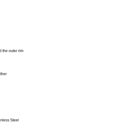
 the outer rim
ther
inless Steel