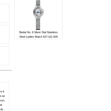
Bedat No. 8 Silver Dial Stainless
Steel Ladies Watch 827.011.600
e it
le as
icon,
nd
its