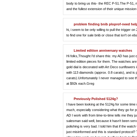
body to bring us this- the REC P-51.The P-51, 
and the fullest extension of their unique missio
problem finding bnib ploprof-need hel
hi, i seem to be only willing to pull the trigger
to find one for sale bnib or close that isn't on 
Limited edition anniversary watches
Hi folks,Thought I'd share this: my AD has just
limited edition pieces for them. The watches a
gold dial is decorated with Art Deco sunflowers
with 113 diamonds (approx. 0.8 carats), and is p
carats).Unfortunately I never managed to see th
at $92k each.Greg
Previously Polished 5124g?
I have been looking at the 5124g for some time now
much, especially considering what they go for p
AD I work with from time-to-time tells me they j
salesman said well, because it hasn't been se
polishing is very bad. I told him that if the wat
just misinformed and this is standard protocol?