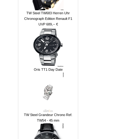
TW Steel TW683 Herren Uhr
Chronograph Edition Renault F1
UVP 689,-- €
Oris TT1 Day Date
TW Steel Grandeur Chrono Ref.
TW54 - 45 mm