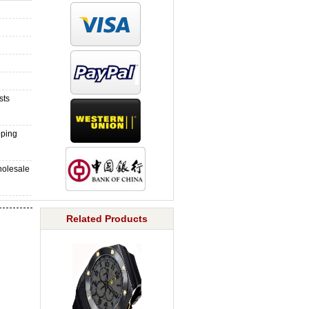
sts
pping
holesale
Related Products