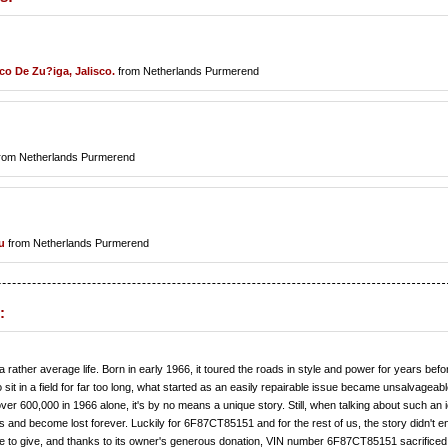
co De Zu?iga, Jalisco.
from Netherlands Purmerend
rom Netherlands Purmerend
u
from Netherlands Purmerend
:
her average life. Born in early 1966, it toured the roads in style and power for years befor
to sit in a field for far too long, what started as an easily repairable issue became unsalvageab
over 600,000 in 1966 alone, it's by no means a unique story. Still, when talking about such an 
ks and become lost forever. Luckily for 6F87CT85151 and for the rest of us, the story didn't e
re to give, and thanks to its owner's generous donation, VIN number 6F87CT85151 sacrificed 