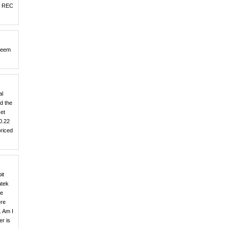
nd REC
 seem
al
d the
set
0.22
priced
it
atek
he
ere
. Am I
er is