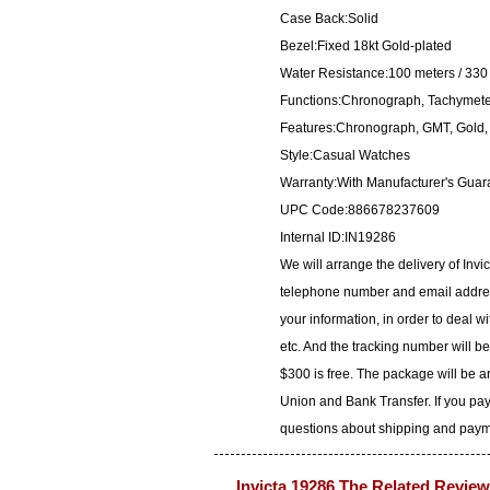
Case Back:Solid
Bezel:Fixed 18kt Gold-plated
Water Resistance:100 meters / 330 
Functions:Chronograph, Tachymeter
Features:Chronograph, GMT, Gold, L
Style:Casual Watches
Warranty:With Manufacturer's Guar
UPC Code:886678237609
Internal ID:IN19286
We will arrange the delivery of Inv
telephone number and email address
your information, in order to deal 
etc. And the tracking number will b
$300 is free. The package will be 
Union and Bank Transfer. If you pay
questions about shipping and paymen
Invicta 19286 The Related Review