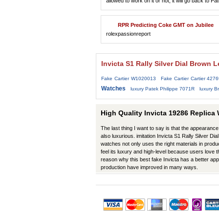
allowed to work on it or not, it will go back to 
RPR Predicting Coke GMT on Jubilee
rolexpassionreport
Invicta S1 Rally Silver Dial Brown
Fake Cartier W1020013
Fake Cartier Cartier 427
Watches
luxury Patek Philippe 7071R
luxury Br
High Quality Invicta 19286 Replica
The last thing I want to say is that the appearance 
also luxurious. imitation Invicta S1 Rally Silver 
watches not only uses the right materials in produc
feel its luxury and high-level because users love t
reason why this best fake Invicta has a better ap
production have improved in many ways.