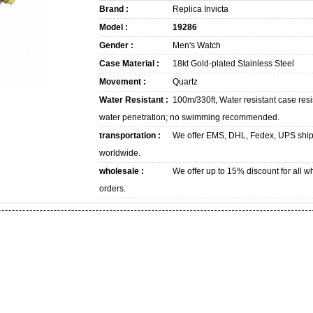
Brand :
Replica Invicta
Model :
19286
Gender :
Men's Watch
Case Material :
18kt Gold-plated Stainless Steel
Movement :
Quartz
Water Resistant :
100m/330ft, Water resistant case resi
water penetration; no swimming recommended.
transportation :
We offer EMS, DHL, Fedex, UPS shi
worldwide.
wholesale :
We offer up to 15% discount for all w
orders.