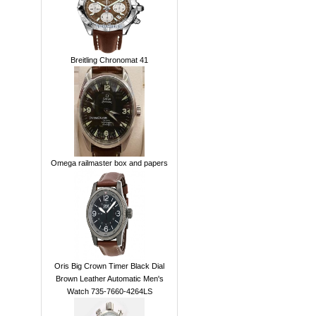
Breitling Chronomat 41
Omega railmaster box and papers
Oris Big Crown Timer Black Dial
Brown Leather Automatic Men's
Watch 735-7660-4264LS