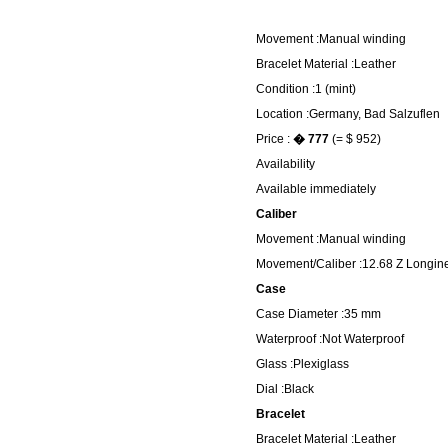
Movement :Manual winding
Bracelet Material :Leather
Condition :1 (mint)
Location :Germany, Bad Salzuflen
Price :
� 777
(= $ 952)
Availability
Available immediately
Caliber
Movement :Manual winding
Movement/Caliber :12.68 Z Longin
Case
Case Diameter :35 mm
Waterproof :Not Waterproof
Glass :Plexiglass
Dial :Black
Bracelet
Bracelet Material :Leather