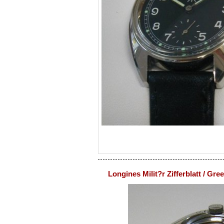
Longines Milit?r Zifferblatt / Gre