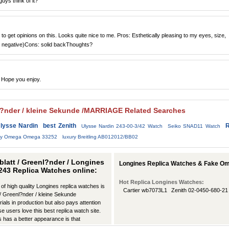
ys think of it?
to get opinions on this. Looks quite nice to me. Pros: Esthetically pleasing to my eyes, size,
 negative)Cons: solid backThoughts?
 Hope you enjoy.
enl?nder / kleine Sekunde /MARRIAGE Related Searches
lysse Nardin
best Zenith
R
Ulysse Nardin 243-00-3/42 Watch
Seiko SNAD11 Watch
ury Omega Omega 33252
luxury Breitling AB012012/BB02
rblatt / Greenl?nder / Longines
Longines Replica Watches & Fake Om
12243 Replica Watches online:
Hot Replica Longines Watches:
 of high quality Longines replica watches is
Cartier wb7073L1
Zenith 02-0450-680-21
tt / Greenl?nder / kleine Sekunde
ls in production but also pays attention
se users love this best replica watch site.
 has a better appearance is that
any ways.