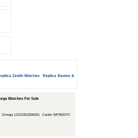
eplica Zenith Watches
Replica Baume &
ega Watches For Sale
Omega 12310352006001
Cartier WF9003YC