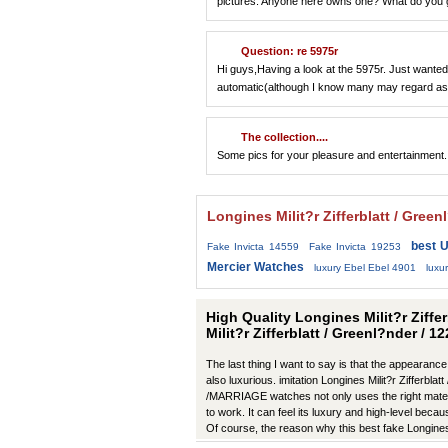
pictures. Anyone here owns one? What do you gu
Question: re 5975r
Hi guys,Having a look at the 5975r. Just wanted 
automatic(although I know many may regard as
The collection....
Some pics for your pleasure and entertainment.
Longines Milit?r Zifferblatt / Gre
best U
Fake Invicta 14559
Fake Invicta 19253
Mercier Watches
luxury Ebel Ebel 4901
lux
High Quality Longines Milit?r Ziffe
Milit?r Zifferblatt / Greenl?nder / 
The last thing I want to say is that the appearance
also luxurious. imitation Longines Milit?r Zifferbla
/MARRIAGE watches not only uses the right materia
to work. It can feel its luxury and high-level becau
Of course, the reason why this best fake Longines
manufacturers in production have improved in m