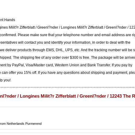
ent Hands
nes Milit?r Zifferblatt / Greenl?nder / Longines Milit?r Zifferblatt / Greenl?nder / 1
 confirmed. Please make sure that your telephone number and email address are ri
ntatives will contact you and identify your information, in order to deal with the
 we deliver products through EMS, DHL, UPS, etc. And the tracking number will be 
shipped. The shipping fee of any order over $300 is free. The package will be arrive
ent by PayPal, Visa/Master card, Western Union and Bank Transfer. If you pay by
 can offer you 15% off. If you have any questions about shipping and payment, pl
lp you!
enl?nder / Longines Milit?r Zifferblatt / Greenl?nder / 12243 The 
rom Netherlands Purmerend