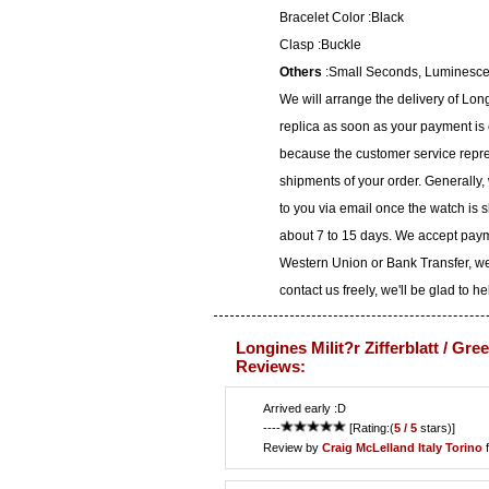
Bracelet Color :Black
Clasp :Buckle
Others
:Small Seconds, Luminesc
We will arrange the delivery of Longi
replica as soon as your payment is
because the customer service represe
shipments of your order. Generally,
to you via email once the watch is 
about 7 to 15 days. We accept paym
Western Union or Bank Transfer, we
contact us freely, we'll be glad to he
Longines Milit?r Zifferblatt / Gre
Reviews:
Arrived early :D
----
[Rating:(
5 / 5
stars)]
Review by
Craig McLelland
Italy Torino
f