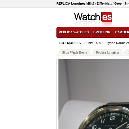
REPLICA Longines Milit?r Zifferblatt / Greenl
REPLICA WATCHES
BREITLING
CARTIE
HOT MODELS :
Hublot 1430.1
Ulysse Nardin 2
Shop Watch Home
>
Replica Longines
>