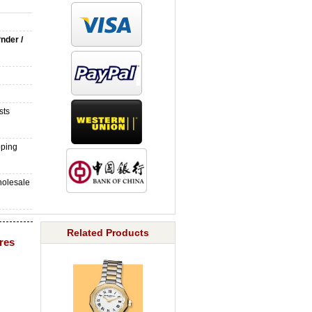
?nder /
sts
pping
holesale
Related Products
ures