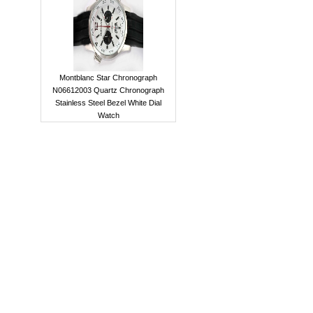
Montblanc Star Chronograph
N06612003 Quartz Chronograph
Stainless Steel Bezel White Dial
Watch