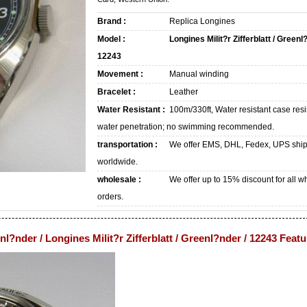
Brand :
Replica Longines
Model :
Longines Milit?r Zifferblatt / Greenl
12243
Movement :
Manual winding
Bracelet :
Leather
Water Resistant :
100m/330ft, Water resistant case resi
water penetration; no swimming recommended.
transportation :
We offer EMS, DHL, Fedex, UPS shi
worldwide.
wholesale :
We offer up to 15% discount for all w
orders.
enl?nder / Longines Milit?r Zifferblatt / Greenl?nder / 12243 Feat