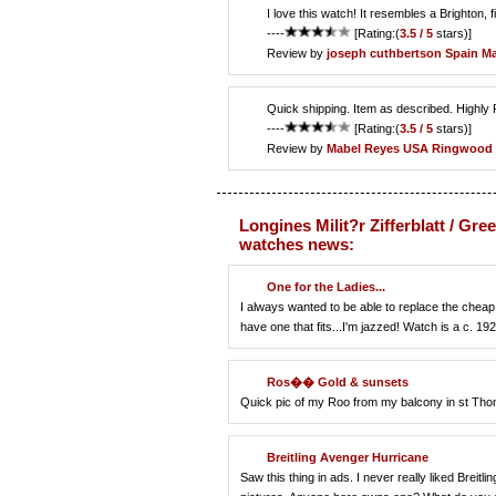
I love this watch! It resembles a Brighton, f
----
[Rating:(
3.5 / 5
stars)]
Review by
joseph cuthbertson
Spain Ma
Quick shipping. Item as described. High
----
[Rating:(
3.5 / 5
stars)]
Review by
Mabel Reyes
USA Ringwood
Longines Milit?r Zifferblatt / Gre
watches news:
One for the Ladies...
I always wanted to be able to replace the cheap 
have one that fits...I'm jazzed! Watch is a c. 192
Ros�� Gold & sunsets
Quick pic of my Roo from my balcony in st Th
Breitling Avenger Hurricane
Saw this thing in ads. I never really liked Bre