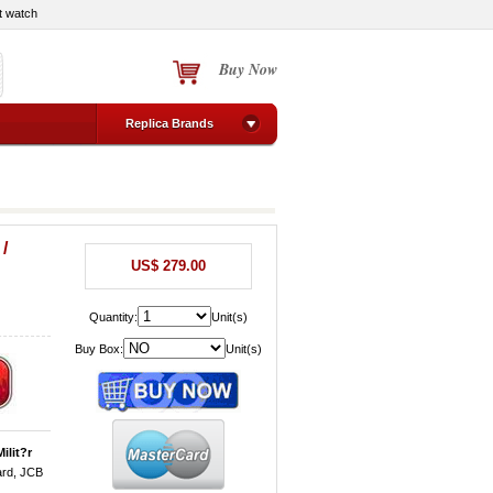
t watch
Buy Now
Replica Brands
/
US$ 279.00
Quantity:
Unit(s)
Buy Box:
Unit(s)
ilit?r
ard, JCB