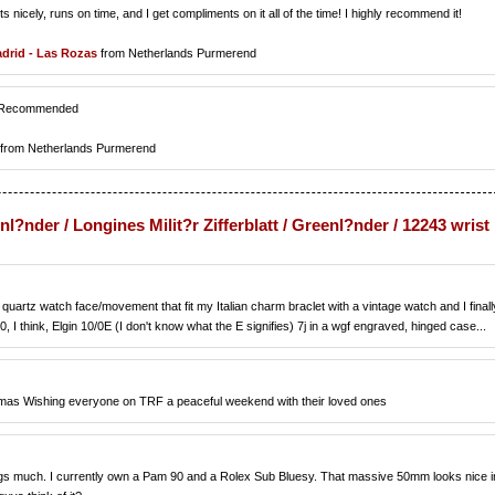
its nicely, runs on time, and I get compliments on it all of the time! I highly recommend it!
drid - Las Rozas
from Netherlands Purmerend
ly Recommended
from Netherlands Purmerend
enl?nder / Longines Milit?r Zifferblatt / Greenl?nder / 12243 wrist
quartz watch face/movement that fit my Italian charm braclet with a vintage watch and I finall
0, I think, Elgin 10/0E (I don't know what the E signifies) 7j in a wgf engraved, hinged case...
omas Wishing everyone on TRF a peaceful weekend with their loved ones
itlings much. I currently own a Pam 90 and a Rolex Sub Bluesy. That massive 50mm looks nice i