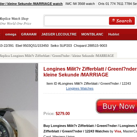
?nder / kleine Sekunde /MARRIAGE watch
IWC IW 3568 watch
Oris 01 774 7611 7784 Se
Replica Watch Shop
One World One Price
R
omega
GRAHAM
JAEGER LECOULTRE
MONTBLANC
Hublot
43-22/391
Ebel 9503Q51/153450
Seiko SUP203
Chopard 288515-9003
Replica Longines Milit?r Zifferblatt / Greenl?nder / kleine Sekunde /MARRIAGE
Longines Milit?r Zifferblatt / Greenl?nder 
kleine Sekunde /MARRIAGE
Item ID #Longines Milit?r Zifferblatt / Greenl?nder / 12243
Longines Watches
Price:
$279.00
Buy Longines Milit?r Zifferblatt / Greenl?nder / Longines M
Zifferblatt / Greenl?nder / 12243 Watches
by
Visa
, MasterC
Card, Western Union.