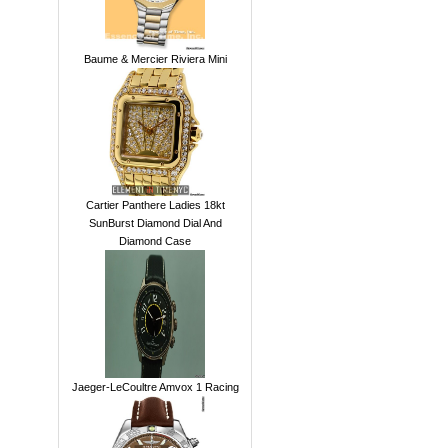
Baume & Mercier Riviera Mini
Cartier Panthere Ladies 18kt
SunBurst Diamond Dial And
Diamond Case
Jaeger-LeCoultre Amvox 1 Racing