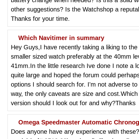
other suggestions? Is the Watchshop a reputa
Thanks for your time.
Which Navitimer in summary
Hey Guys,I have recently taking a liking to the 
smaller sized watch preferably at the 40mm le
41mm.In the little research Ive done I note a 
quite large and hoped the forum could perha
options I should search for. I'm not adverse to 
way, the only caveats are size and cost.Whic
version should I look out for and why?Thanks
Omega Speedmaster Automatic Chronog
Does anyone have any experience with these? 