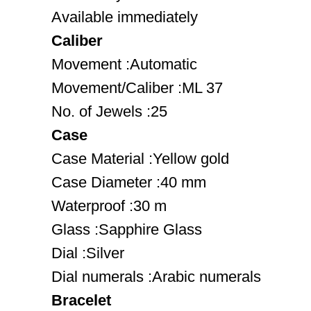
Available immediately
Caliber
Movement :Automatic
Movement/Caliber :ML 37
No. of Jewels :25
Case
Case Material :Yellow gold
Case Diameter :40 mm
Waterproof :30 m
Glass :Sapphire Glass
Dial :Silver
Dial numerals :Arabic numerals
Bracelet