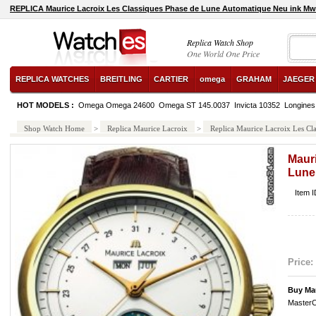
REPLICA Maurice Lacroix Les Classiques Phase de Lune Automatique Neu ink Mw
Replica Watch Shop
One World One Price
REPLICA WATCHES
BREITLING
CARTIER
omega
GRAHAM
JAEGER
HOT MODELS :
Omega Omega 24600
Omega ST 145.0037
Invicta 10352
Longines
Shop Watch Home
>
Replica Maurice Lacroix
>
Replica Maurice Lacroix Les Cl
Maur
Lune
Item 
Price:
Buy Ma
MasterC