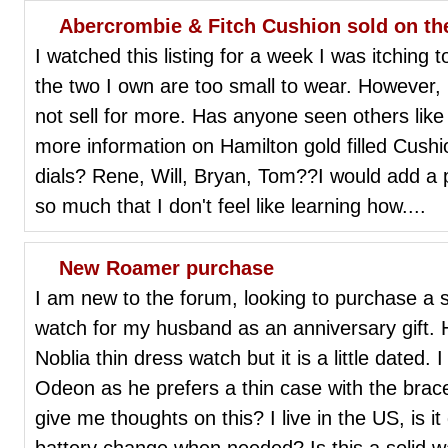
Abercrombie & Fitch Cushion sold on th
I watched this listing for a week I was itching 
the two I own are too small to wear. However, I 
not sell for more. Has anyone seen others lik
more information on Hamilton gold filled Cush
dials? Rene, Will, Bryan, Tom??I would add a ph
so much that I don't feel like learning how....
New Roamer purchase
I am new to the forum, looking to purchase a 
watch for my husband as an anniversary gift. 
Noblia thin dress watch but it is a little dated
Odeon as he prefers a thin case with the brac
give me thoughts on this? I live in the US, is it 
battery change when needed? Is this a solid w