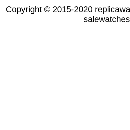
Copyright © 2015-2020 replicawa
salewatche