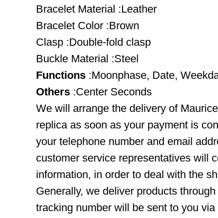
Bracelet Material :Leather
Bracelet Color :Brown
Clasp :Double-fold clasp
Buckle Material :Steel
Functions
:Moonphase, Date, Weekda
Others
:Center Seconds
We will arrange the delivery of Maur
replica as soon as your payment is co
your telephone number and email addre
customer service representatives will c
information, in order to deal with the s
Generally, we deliver products throug
tracking number will be sent to you via