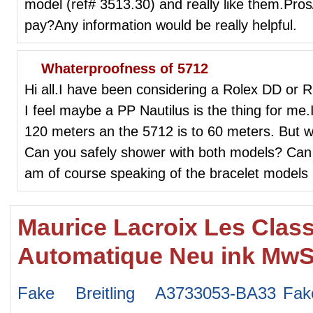
model (ref# 3513.30) and really like them.Pro
pay?Any information would be really helpful.
Whaterproofness of 5712
Hi all.I have been considering a Rolex DD or R
I feel maybe a PP Nautilus is the thing for me.
120 meters an the 5712 is to 60 meters. But w
Can you safely shower with both models? Can 
am of course speaking of the bracelet models
Maurice Lacroix Les Clas
Automatique Neu ink MwS
Fake Breitling A3733053-BA33
Fak