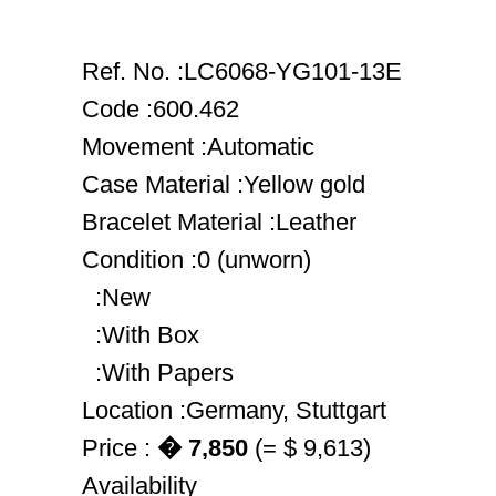
Ref. No. :LC6068-YG101-13E
Code :600.462
Movement :Automatic
Case Material :Yellow gold
Bracelet Material :Leather
Condition :0 (unworn)
:New
:With Box
:With Papers
Location :Germany, Stuttgart
Price :
� 7,850
(= $ 9,613)
Availability