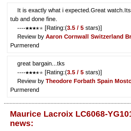
It is exactly what i expected.Great watch.It
tub and done fine.
----
[Rating:(
3.5 / 5
stars)]
Review by
Aaron Cornwall
Switzerland B
Purmerend
great bargain...tks
----
[Rating:(
3.5 / 5
stars)]
Review by
Theodore Forbath
Spain Mosto
Purmerend
Maurice Lacroix LC6068-YG101
news: