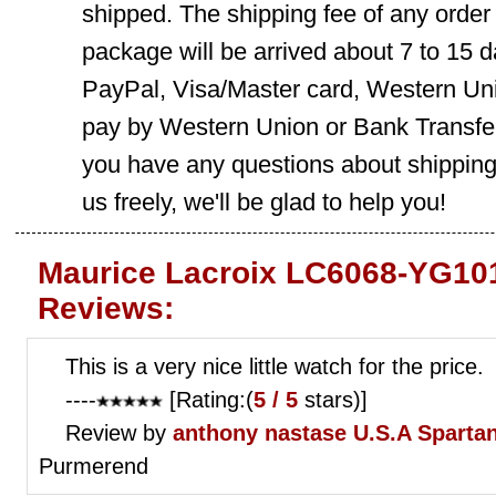
shipped. The shipping fee of any order
package will be arrived about 7 to 15
PayPal, Visa/Master card, Western Uni
pay by Western Union or Bank Transfer,
you have any questions about shippin
us freely, we'll be glad to help you!
Maurice Lacroix LC6068-YG10
Reviews:
This is a very nice little watch for the price.
----
[Rating:(
5 / 5
stars)]
Review by
anthony nastase
U.S.A Sparta
Purmerend