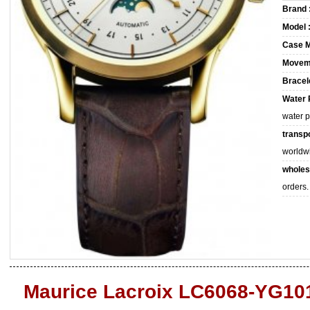
Brand 
Model 
Case M
Movem
Bracele
Water 
water 
transpo
worldw
wholes
orders.
Maurice Lacroix LC6068-YG10