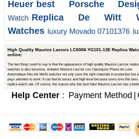
Heuer
best Porsche Desi
Replica De Witt W
Watch
Watches
luxury Movado 07101376
l
High Quality Maurice Lacroix LC6068-YG101-13E Replica Wat
online:
The last thing I want to say is that the appearance of high quality Maurice Lacroix replic
watches is also luxurious. imitation Maurice Lacroix Les Classiques Phase de Lune
Automatique Neu ink MwSt watches not only uses the right materials in production but a
pays attention to work. It can feel its luxury and high-level because users love this best
replica watch site. Of course, the reason why this best fake Maurice Lacroix has a bett
appearance is that manufacturers in production have improved in many ways.
Help Center
:
Payment Method
|