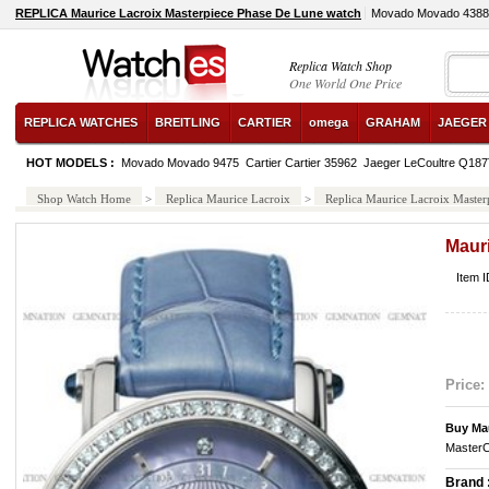
REPLICA Maurice Lacroix Masterpiece Phase De Lune watch
Movado Movado 4388
Replica Watch Shop
One World One Price
REPLICA WATCHES
BREITLING
CARTIER
omega
GRAHAM
JAEGER
HOT MODELS :
Movado Movado 9475
Cartier Cartier 35962
Jaeger LeCoultre Q18
Shop Watch Home
>
Replica Maurice Lacroix
>
Replica Maurice Lacroix Master
Maur
Item 
Price:
Buy Ma
MasterC
Brand 