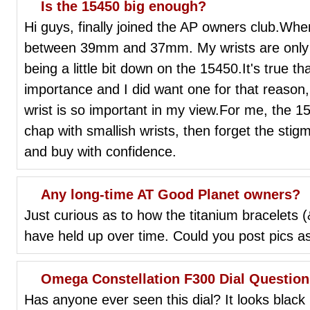
Is the 15450 big enough?
Hi guys, finally joined the AP owners club.Whe
between 39mm and 37mm. My wrists are only 6.
being a little bit down on the 15450.It's true 
importance and I did want one for that reason, b
wrist is so important in my view.For me, the 15
chap with smallish wrists, then forget the sti
and buy with confidence.
Any long-time AT Good Planet owners?
Just curious as to how the titanium bracelets (
have held up over time. Could you post pics a
Omega Constellation F300 Dial Question
Has anyone ever seen this dial? It looks black i