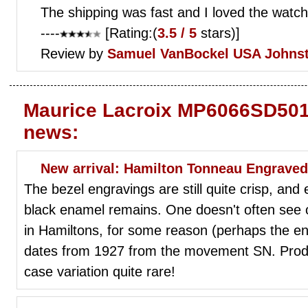
The shipping was fast and I loved the watch
----
[Rating:(
3.5 / 5
stars)]
Review by
Samuel VanBockel
USA Johns
Maurice Lacroix MP6066SD501
news:
New arrival: Hamilton Tonneau Engraved 
The bezel engravings are still quite crisp, and ev
black enamel remains. One doesn't often see o
in Hamiltons, for some reason (perhaps the e
dates from 1927 from the movement SN. Produ
case variation quite rare!