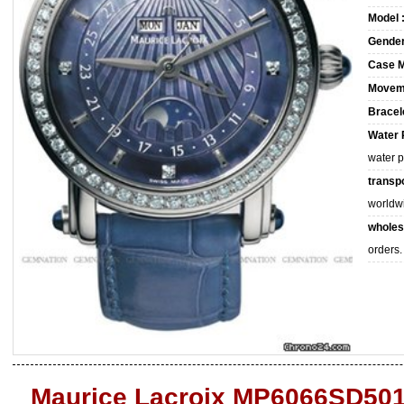
Model 
Gender
Case M
Movem
Bracele
Water 
water 
transpo
worldw
wholes
orders.
Maurice Lacroix MP6066SD501