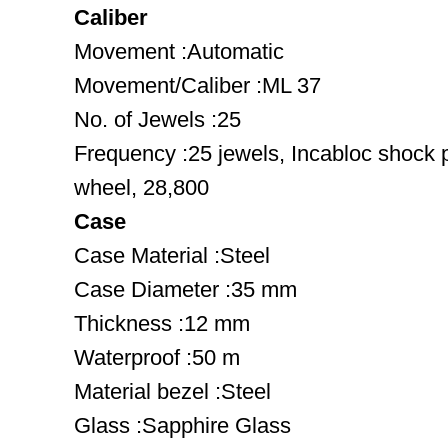
Caliber
Movement :Automatic
Movement/Caliber :ML 37
No. of Jewels :25
Frequency :25 jewels, Incabloc shock 
wheel, 28,800
Case
Case Material :Steel
Case Diameter :35 mm
Thickness :12 mm
Waterproof :50 m
Material bezel :Steel
Glass :Sapphire Glass