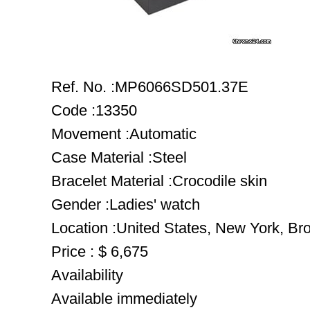
Ref. No. :MP6066SD501.37E
Code :13350
Movement :Automatic
Case Material :Steel
Bracelet Material :Crocodile skin
Gender :Ladies' watch
Location :United States, New York, Br
Price : $ 6,675
Availability
Available immediately