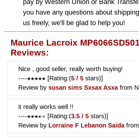
pay by Western Union or Bank Transfer,
you have any questions about shippin
us freely, we'll be glad to help you!
Maurice Lacroix MP6066SD501
Reviews:
Nice , good seller, really worth buying!
----
[Rating:(
5 / 5
stars)]
Review by
susan sims
Sxsax Asxa
from N
it really works well !!
----
[Rating:(
3.5 / 5
stars)]
Review by
Lorraine F
Lebanon Saida
from