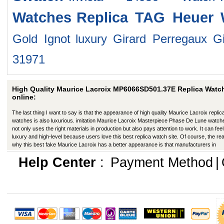
Watches
Replica TAG Heuer 
Gold Ignot
luxury Girard Perregaux G
31971
High Quality Maurice Lacroix MP6066SD501.37E Replica Watc
online:
The last thing I want to say is that the appearance of high quality Maurice Lacroix replic
watches is also luxurious. imitation Maurice Lacroix Masterpiece Phase De Lune watch
not only uses the right materials in production but also pays attention to work. It can feel 
luxury and high-level because users love this best replica watch site. Of course, the re
why this best fake Maurice Lacroix has a better appearance is that manufacturers in
production have improved in many ways.
Help Center
:
Payment Method
|