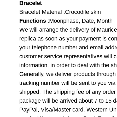
Bracelet
Bracelet Material :Crocodile skin
Functions
:Moonphase, Date, Month
We will arrange the delivery of Maur
replica as soon as your payment is co
your telephone number and email addre
customer service representatives will c
information, in order to deal with the s
Generally, we deliver products throug
tracking number will be sent to you via
shipped. The shipping fee of any order
package will be arrived about 7 to 15
PayPal, Visa/Master card, Western Uni