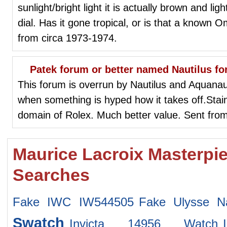
sunlight/bright light it is actually brown and li
dial. Has it gone tropical, or is that a known 
from circa 1973-1974.
Patek forum or better named Nautilus fo
This forum is overrun by Nautilus and Aquan
when something is hyped how it takes off.Stain
domain of Rolex. Much better value. Sent fro
Maurice Lacroix Masterpi
Searches
Fake IWC IW544505
Fake Ulysse Na
Swatch
Invicta 14956 Watch