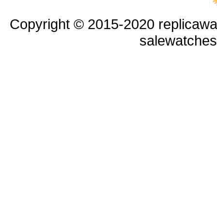
Copyright © 2015-2020 replicawa
salewatche