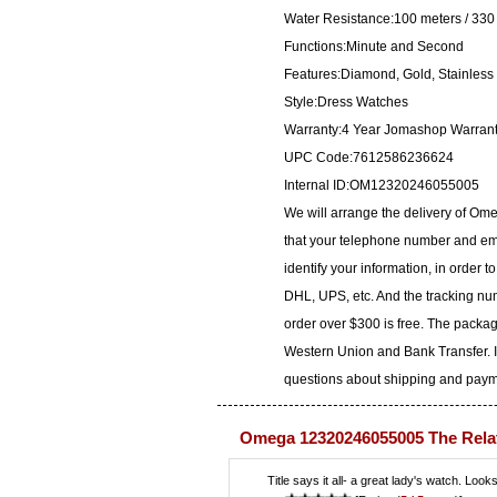
Water Resistance:100 meters / 330 
Functions:Minute and Second
Features:Diamond, Gold, Stainless 
Style:Dress Watches
Warranty:4 Year Jomashop Warran
UPC Code:7612586236624
Internal ID:OM12320246055005
We will arrange the delivery of O
that your telephone number and ema
identify your information, in order 
DHL, UPS, etc. And the tracking num
order over $300 is free. The packa
Western Union and Bank Transfer. I
questions about shipping and paymen
Omega 12320246055005 The Rela
Title says it all- a great lady's watch. Look