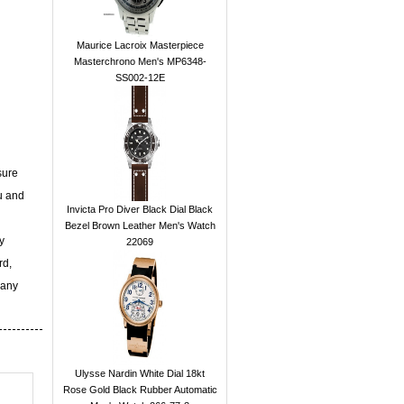
Maurice Lacroix Masterpiece
Masterchrono Men's MP6348-
SS002-12E
sure
u and
Invicta Pro Diver Black Dial Black
Bezel Brown Leather Men's Watch
y
22069
rd,
 any
Ulysse Nardin White Dial 18kt
Rose Gold Black Rubber Automatic