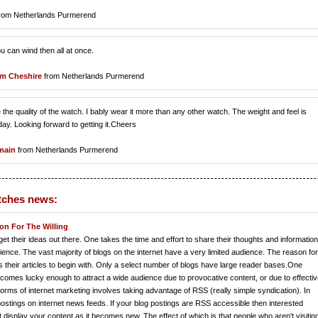
rom Netherlands Purmerend
ou can wind then all at once.
m Cheshire
from Netherlands Purmerend
the quality of the watch. I bably wear it more than any other watch. The weight and feel is
ay. Looking forward to getting it.Cheers
lmain
from Netherlands Purmerend
tches news:
on For The Willing
et their ideas out there. One takes the time and effort to share their thoughts and information
dience. The vast majority of blogs on the internet have a very limited audience. The reason for
s their articles to begin with. Only a select number of blogs have large reader bases.One
r becomes lucky enough to attract a wide audience due to provocative content, or due to effecti
orms of internet marketing involves taking advantage of RSS (really simple syndication). In
stings on internet news feeds. If your blog postings are RSS accessible then interested
display your content as it becomes new. The effect of which is that people who aren't visitin