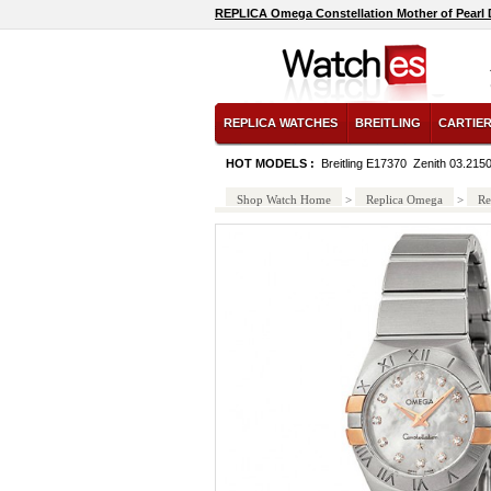
REPLICA Omega Constellation Mother of Pearl D
REPLICA WATCHES
BREITLING
CARTIE
HOT MODELS :
Breitling E17370
Zenith 03.215
Shop Watch Home
>
Replica Omega
>
Re