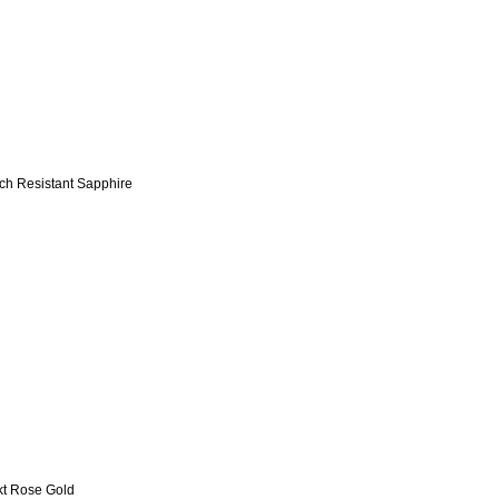
tch Resistant Sapphire
kt Rose Gold