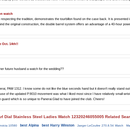
on watch
pecting the tradition, demonstrates the tourbillon found on the case back. It is presented i
nd the original construction, the double barrel system offers an advantage of a 40-hour pow
 Oct. 14th!!
et her future husband a watch for the wedding??
Panerai, PAM 1312. I know some do not like the blue seconds hand but it doesn't really stand out
use of the updated P.9010 movement was what I liked most since I have relatively small wris
n guard which is so unique to Panerai.Glad to have joined the club. Cheers!
rl Dial Stainless Steel Ladies Watch 12320246055005 Related Sea
best Alpina
best Harry Winston
nvicta 10580
Jaeger LeCoultre 270.8.54 Watch
Ma