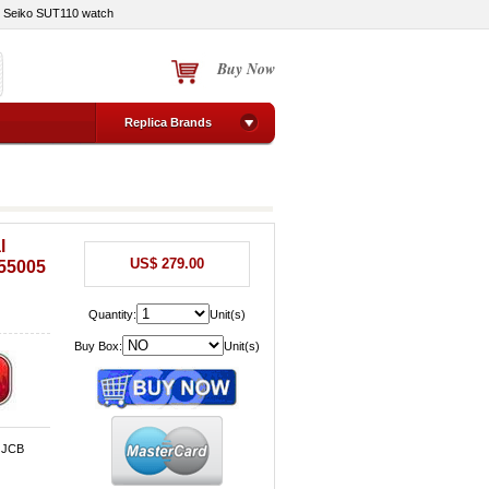
Seiko SUT110 watch
Buy Now
Replica Brands
l
US$ 279.00
055005
Quantity:
Unit(s)
Buy Box:
Unit(s)
, JCB