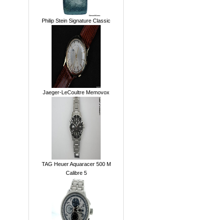
Philip Stein Signature Classic
Jaeger-LeCoultre Memovox
TAG Heuer Aquaracer 500 M
Calibre 5