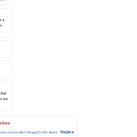
n a
er-
 that
ts but
rches
Replica
urice Lacroix Mp7138-pg101-030 Watch