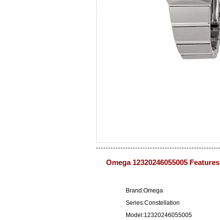
Omega 12320246055005 Features
Brand:Omega
Series:Constellation
Model:12320246055005