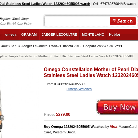
ial Stainless Steel Ladies Watch 12320246055005 watch
Oris 67476257064MB watch
Replica Watch Shop
One World One Price
R
omega
GRAHAM
JAEGER LECOULTRE
MONTBLANC
Hublot
0.400/69.c713
Jaeger LeCoultre 1758421
Invicta 7012
Chopard 288347-3012YEL
plica Omega Constellation Mother of Pearl Dial Stainless Steel Ladies Watch 12320246055005
Omega Constellation Mother of Pearl Dia
Stainless Steel Ladies Watch 12320246
Item ID #12320246055005
Omega Watches
Price:
$279.00
Buy Omega 12320246055005 Watches
by
Visa
, MasterCard
Card, Western Union.