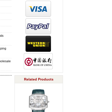
sts
pping
holesale
Related Products