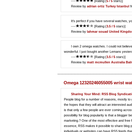
----
[Rating:(
5 / 5
stars)]
Review by
adrian ortiz
Turkey Istanbul
f
It's perfect if you have several watches, y
----
[Rating:(
3.5 / 5
stars)]
Review by
lahmar souad
United Kingdo
I own 2 omega watches. I could not believe 
wonderful. I just bought another Lemans yesterd
----
[Rating:(
3.5 / 5
stars)]
Review by
matt mcmullen
Australia Ba
Omega 12320246055005 wrist wa
Sharing Your Mind: RSS Blog Syndicati
People blog for a number of reasons, mostly to g
the hopes that they will attract an interested au
is that only a few people are ever coming acros
possibility for blog popularity is that a blogge
marketing.? One of the most effective and free f
essence, RSS makes it possible to share blog po
individuals or websites can have RSS feeds that 