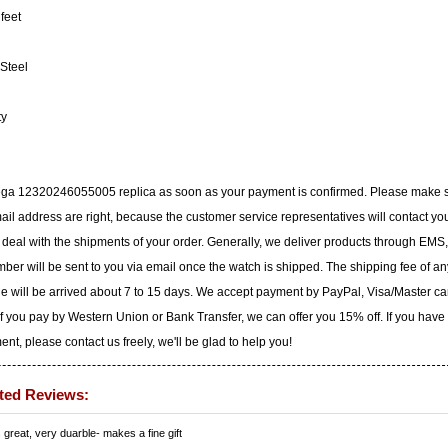
feet
Steel
ty
mega 12320246055005 replica as soon as your payment is confirmed. Please make 
il address are right, because the customer service representatives will contact yo
to deal with the shipments of your order. Generally, we deliver products through EMS,
ber will be sent to you via email once the watch is shipped. The shipping fee of an
ge will be arrived about 7 to 15 days. We accept payment by PayPal, Visa/Master ca
f you pay by Western Union or Bank Transfer, we can offer you 15% off. If you have
t, please contact us freely, we'll be glad to help you!
ted Reviews:
s great, very duarble- makes a fine gift