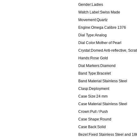
Gender:Ladies
Watch Label:Swiss Made
Movement:Quartz
Engine:Omega Calibre 1376
Dial Type:Analog
Dial Color:Mother of Pearl
Crystal:Domed Anti-reflective, Scra
Hands:Rose Gold
Dial Markers:Diamond
Band Type:Bracelet
Band Material:Stainless Steel
Clasp:Deployment
Case Size:24 mm
Case Material:Stainless Steel
Crown:Pull / Push
Case Shape:Round
Case Back:Solid
Bezel:Fixed Stainless Steel and 18