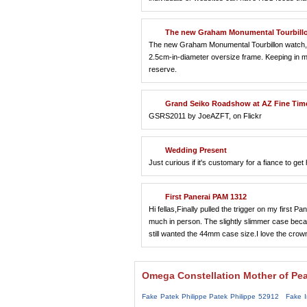
The new Graham Monumental Tourbill
The new Graham Monumental Tourbillon watch, res
2.5cm-in-diameter oversize frame. Keeping in mi
reserve.
Grand Seiko Roadshow at AZ Fine Time
GSRS2011 by JoeAZFT, on Flickr
Wedding Present
Just curious if it's customary for a fiance to g
First Panerai PAM 1312
Hi fellas,Finally pulled the trigger on my first 
much in person. The slightly slimmer case beca
still wanted the 44mm case size.I love the crow
Omega Constellation Mother of Pea
Fake Patek Philippe Patek Philippe 52912
Fake I