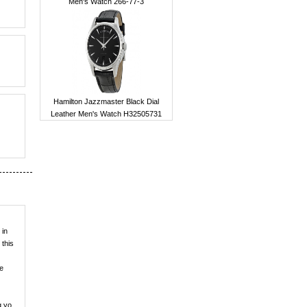
Men's Watch 266-77-3
Hamilton Jazzmaster Black Dial
Leather Men's Watch H32505731
 in
 this
ve
g yo