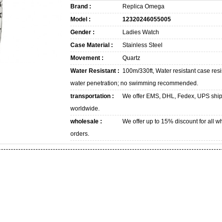
Brand :
Replica Omega
Model :
12320246055005
Gender :
Ladies Watch
Case Material :
Stainless Steel
Movement :
Quartz
Water Resistant :
100m/330ft, Water resistant case resi
water penetration; no swimming recommended.
transportation :
We offer EMS, DHL, Fedex, UPS shi
worldwide.
wholesale :
We offer up to 15% discount for all w
orders.