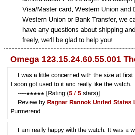
Visa/Master card, Western Union and B
Western Union or Bank Transfer, we can
have any questions about shipping and
freely, we'll be glad to help you!
Omega 123.15.24.60.55.001 Th
I was a little concerned with the size at firs
I soon got used to it and really like the watch.
----
[Rating:(
5 / 5
stars)]
Review by
Ragnar Rannok
United States 
Purmerend
I am really happy with the watch. It was a w