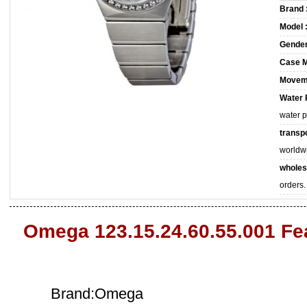
Brand 
Model 
Gender
Case M
Movem
Water 
water 
transpo
worldw
wholes
orders.
Omega 123.15.24.60.55.001 Fe
Brand:Omega