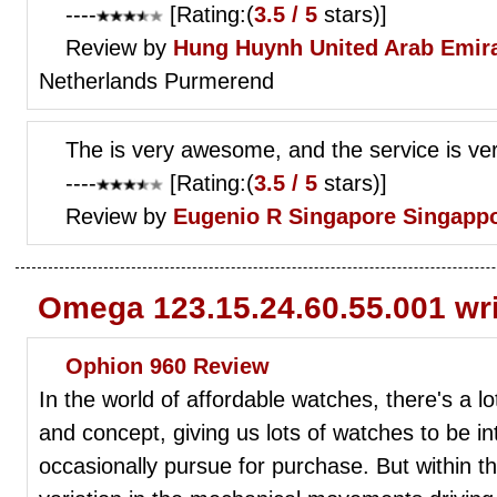
----
[Rating:(
3.5 / 5
stars)]
Review by
Hung Huynh
United Arab Emir
Netherlands Purmerend
The is very awesome, and the service is ver
----
[Rating:(
3.5 / 5
stars)]
Review by
Eugenio R
Singapore Singapp
Omega 123.15.24.60.55.001 wr
Ophion 960 Review
In the world of affordable watches, there's a lo
and concept, giving us lots of watches to be in
occasionally pursue for purchase. But within tho