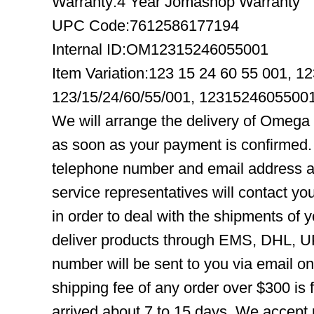
Warranty:4 Year Jomashop Warranty
UPC Code:7612586177194
Internal ID:OM12315246055001
Item Variation:123 15 24 60 55 001, 1
123/15/24/60/55/001, 1231524605500
We will arrange the delivery of Omega
as soon as your payment is confirmed.
telephone number and email address ar
service representatives will contact you
in order to deal with the shipments of 
deliver products through EMS, DHL, UP
number will be sent to you via email o
shipping fee of any order over $300 is 
arrived about 7 to 15 days. We accept