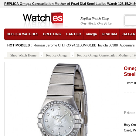
REPLICA Omega Constellation Mother of Pearl Dial Steel Ladies Watch 123.15.24.6
Replica Watch Shop
One World One Price
REPLICA WATCHES
BREITLING
CARTIER
omega
GRAHAM
JAEGER
HOT MODELS :
Romain Jerome CH.T.OXY4.11BBM.00.BB
Invicta 80388
Audemars 
Shop Watch Home
>
Replica Omega
>
Replica Omega Constellation Mother of P
Omega
Steel
Item 
Price:
Buy Om
Card, W