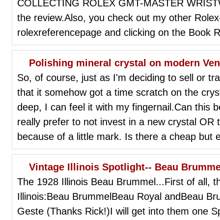
COLLECTING ROLEX GMT-MASTER WRISTWAT
the review.Also, you check out my other Rolex-
rolexreferencepage and clicking on the Book R
Polishing mineral crystal on modern Ve
So, of course, just as I'm deciding to sell or 
that it somehow got a time scratch on the crysta
deep, I can feel it with my fingernail.Can this b
really prefer to not invest in a new crystal OR 
because of a little mark. Is there a cheap but 
Vintage Illinois Spotlight-- Beau Brumme
The 1928 Illinois Beau Brummel...First of all, 
Illinois:Beau BrummelBeau Royal andBeau B
Geste (Thanks Rick!)I will get into them one Sp