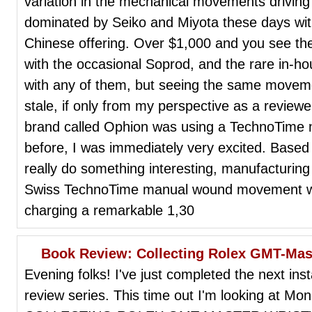
variation in the mechanical movements driving
dominated by Seiko and Miyota these days wit
Chinese offering. Over $1,000 and you see the
with the occasional Soprod, and the rare in-
with any of them, but seeing the same moveme
stale, if only from my perspective as a review
brand called Ophion was using a TechnoTime
before, I was immediately very excited. Based
really do something interesting, manufacturing
Swiss TechnoTime manual wound movement wi
charging a remarkable 1,30
Book Review: Collecting Rolex GMT-Mas
Evening folks! I've just completed the next in
review series. This time out I'm looking at M