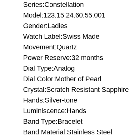
Series:Constellation
Model:123.15.24.60.55.001
Gender:Ladies
Watch Label:Swiss Made
Movement:Quartz
Power Reserve:32 months
Dial Type:Analog
Dial Color:Mother of Pearl
Crystal:Scratch Resistant Sapphire
Hands:Silver-tone
Luminiscence:Hands
Band Type:Bracelet
Band Material:Stainless Steel