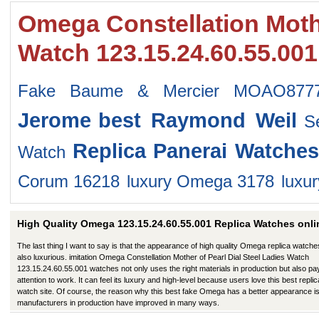
Omega Constellation Mothe
Watch 123.15.24.60.55.00
Fake Baume & Mercier MOAO877
Jerome
best Raymond Weil
S
Replica Panerai Watches
Watch
Corum 16218
luxury Omega 3178
luxu
High Quality Omega 123.15.24.60.55.001 Replica Watches onli
The last thing I want to say is that the appearance of high quality Omega replica watche
also luxurious. imitation Omega Constellation Mother of Pearl Dial Steel Ladies Watch
123.15.24.60.55.001 watches not only uses the right materials in production but also pa
attention to work. It can feel its luxury and high-level because users love this best replic
watch site. Of course, the reason why this best fake Omega has a better appearance is
manufacturers in production have improved in many ways.