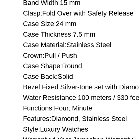
Band Width:15 mm
Clasp:Fold Over with Safety Release
Case Size:24 mm
Case Thickness:7.5 mm
Case Material:Stainless Steel
Crown:Pull / Push
Case Shape:Round
Case Back:Solid
Bezel:Fixed Silver-tone set with Diam
Water Resistance:100 meters / 330 fee
Functions:Hour, Minute
Features:Diamond, Stainless Steel
Style:Luxury Watches