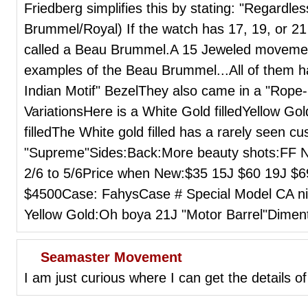
Friedberg simplifies this by stating: "Regardl
Brummel/Royal) If the watch has 17, 19, or 21
called a Beau Brummel.A 15 Jeweled movemen
examples of the Beau Brummel...All of them h
Indian Motif" BezelThey also came in a "Rope-l
VariationsHere is a White Gold filledYellow Go
filledThe White gold filled has a rarely seen cu
"Supreme"Sides:Back:More beauty shots:FF N
2/6 to 5/6Price when New:$35 15J $60 19J $6
$4500Case: FahysCase # Special Model CA nic
Yellow Gold:Oh boya 21J "Motor Barrel"Dim
Seamaster Movement
I am just curious where I can get the details