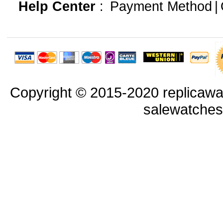
Help Center
:
Payment Method
|
Copyright © 2015-2020 replicawa
salewatche