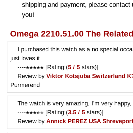
shipping and payment, please contact us
you!
Omega 2210.51.00 The Related
I purchased this watch as a no special occas
just loves it.
----
[Rating:(
5 / 5
stars)]
Review by
Viktor Kotsjuba
Switzerland K?
Purmerend
The watch is very amazing, I'm very happy,
----
[Rating:(
3.5 / 5
stars)]
Review by
Annick PEREZ
USA Shrevepor