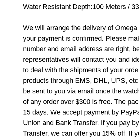
Water Resistant Depth:100 Meters / 3
We will arrange the delivery of Omega
your payment is confirmed. Please mak
number and email address are right, b
representatives will contact you and ide
to deal with the shipments of your orde
products through EMS, DHL, UPS, etc. 
be sent to you via email once the watc
of any order over $300 is free. The pac
15 days. We accept payment by PayPal
Union and Bank Transfer. If you pay b
Transfer, we can offer you 15% off. If