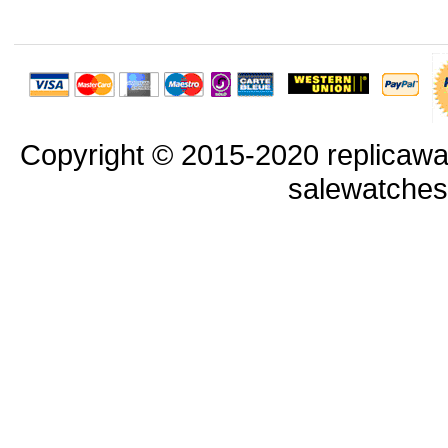
Copyright © 2015-2020 replicawa
salewatche