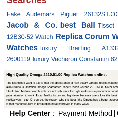
Searches
Fake Audemars Piguet 26132ST.O
Jacob & Co.
best Ball
Tissot
Replica Corum W
12B30-52 Watch
Watches
luxury Breitling A133202
2600119
luxury Vacheron Constantin 8
High Quality Omega 2210.51.00 Replica Watches online:
The last thing I want to say is that the appearance of high quality Omega replica watche
also luxurious. imitation Omega Seamaster Planet Ocean Chrono 2210.51.00 Silver Stai
Steel Strap Midsize Watch watches not only uses the right materials in production but a
pays attention to work. It can feel its luxury and high-level because users love this best
replica watch site. Of course, the reason why this best fake Omega has a better appe
is that manufacturers in production have improved in many ways.
Help Center
:
Payment Method
|