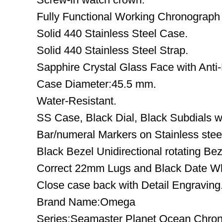
Fully Functional Working Chronograph
Solid 440 Stainless Steel Case.
Solid 440 Stainless Steel Strap.
Sapphire Crystal Glass Face with Anti-
Case Diameter:45.5 mm.
Water-Resistant.
SS Case, Black Dial, Black Subdials wi
Bar/numeral Markers on Stainless stee
Black Bezel Unidirectional rotating Bez
Correct 22mm Lugs and Black Date W
Close case back with Detail Engraving
Brand Name:Omega
Series:Seamaster Planet Ocean Chro