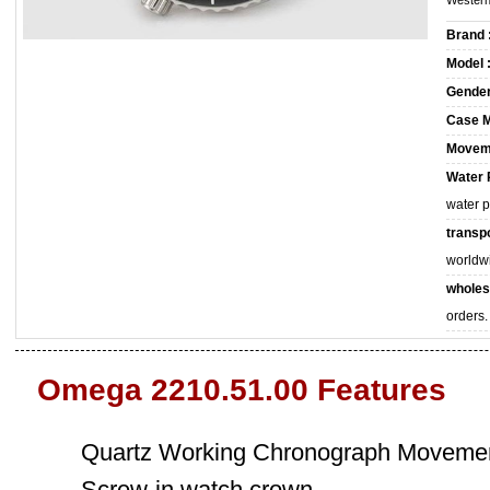
Western
Brand 
Model 
Gender
Case M
Movem
Water 
water 
transpo
worldw
wholes
orders.
Omega 2210.51.00 Features
Quartz Working Chronograph Movemen
Screw-in watch crown.