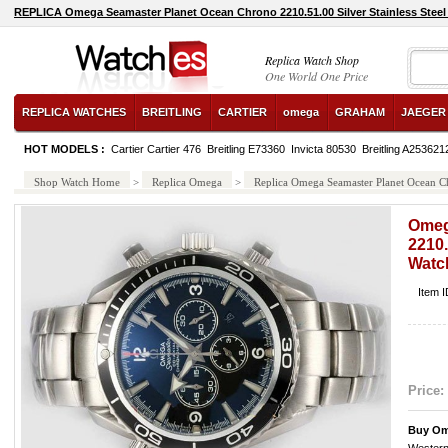
REPLICA Omega Seamaster Planet Ocean Chrono 2210.51.00 Silver Stainless Steel
Replica Watch Shop
One World One Price
REPLICA WATCHES
BREITLING
CARTIER
omega
GRAHAM
JAEGER
HOT MODELS :
Cartier Cartier 476
Breitling E73360
Invicta 80530
Breitling A25362
Shop Watch Home
>
Replica Omega
>
Replica Omega Seamaster Planet Ocean Ch
Omeg
2210.
Watc
Item 
Price:
Buy Om