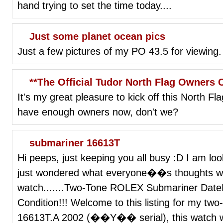
hand trying to set the time today....
Just some planet ocean pics
Just a few pictures of my PO 43.5 for viewing.
**The Official Tudor North Flag Owners 
It's my great pleasure to kick off this North F
have enough owners now, don't we?
submariner 16613T
Hi peeps, just keeping you all busy :D I am l
just wondered what everyone��s thoughts whe
watch.......Two-Tone ROLEX Submariner Da
Condition!!! Welcome to this listing for my tw
16613T.A 2002 (��Y�� serial), this watch was