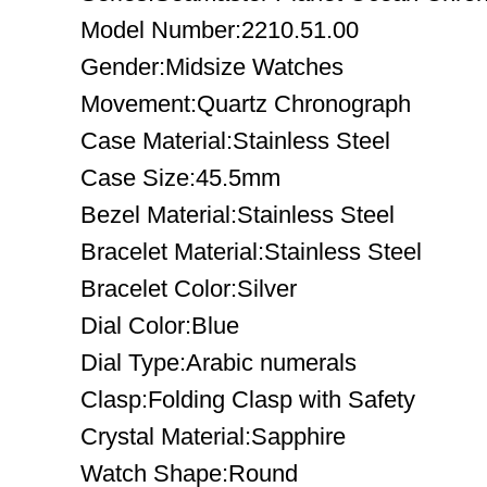
Model Number:2210.51.00
Gender:Midsize Watches
Movement:Quartz Chronograph
Case Material:Stainless Steel
Case Size:45.5mm
Bezel Material:Stainless Steel
Bracelet Material:Stainless Steel
Bracelet Color:Silver
Dial Color:Blue
Dial Type:Arabic numerals
Clasp:Folding Clasp with Safety
Crystal Material:Sapphire
Watch Shape:Round