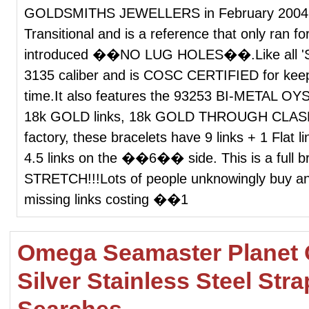
GOLDSMITHS JEWELLERS in February 2004
Transitional and is a reference that only ran fo
introduced ��NO LUG HOLES��.Like all 'Subm
3135 caliber and is COSC CERTIFIED for 
time.It also features the 93253 BI-METAL OY
18k GOLD links, 18k GOLD THROUGH CLASP an
factory, these bracelets have 9 links + 1 Fla
4.5 links on the ��6�� side. This is a full b
STRETCH!!!Lots of people unknowingly buy an
missing links costing ��1
Omega Seamaster Planet 
Silver Stainless Steel Str