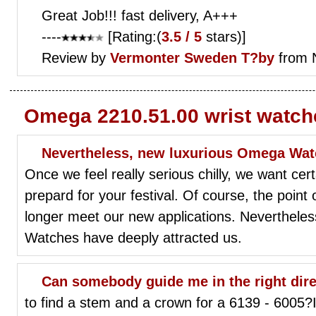
Great Job!!! fast delivery, A+++
----
[Rating:(
3.5 / 5
stars)]
Review by
Vermonter
Sweden T?by
from 
Omega 2210.51.00 wrist watch
Nevertheless, new luxurious Omega Watc
Once we feel really serious chilly, we want ce
prepard for your festival. Of course, the point 
longer meet our new applications. Neverthele
Watches have deeply attracted us.
Can somebody guide me in the right direction
to find a stem and a crown for a 6139 - 6005?