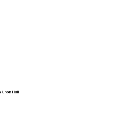
n Upon Hull