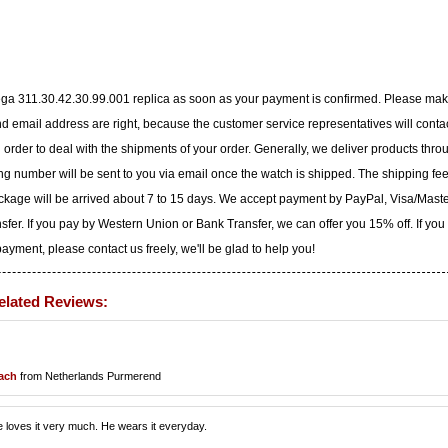
ega 311.30.42.30.99.001 replica as soon as your payment is confirmed. Please ma
 email address are right, because the customer service representatives will conta
n order to deal with the shipments of your order. Generally, we deliver products thro
g number will be sent to you via email once the watch is shipped. The shipping fee
ackage will be arrived about 7 to 15 days. We accept payment by PayPal, Visa/Mast
er. If you pay by Western Union or Bank Transfer, we can offer you 15% off. If you
yment, please contact us freely, we'll be glad to help you!
elated Reviews:
bach
from Netherlands Purmerend
 loves it very much. He wears it everyday.