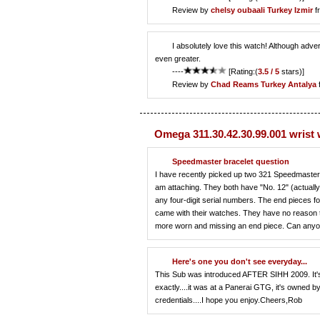
Review by
chelsy oubaali
Turkey Izmir
f
I absolutely love this watch! Although adver
even greater.
----
[Rating:(
3.5 / 5
stars)]
Review by
Chad Reams
Turkey Antalya
Omega 311.30.42.30.99.001 wrist
Speedmaster bracelet question
I have recently picked up two 321 Speedmasters
am attaching. They both have "No. 12" (actually, 
any four-digit serial numbers. The end pieces fo
came with their watches. They have no reason to
more worn and missing an end piece. Can anyon
Here's one you don't see everyday...
This Sub was introduced AFTER SIHH 2009. It's t
exactly....it was at a Panerai GTG, it's owned b
credentials....I hope you enjoy.Cheers,Rob