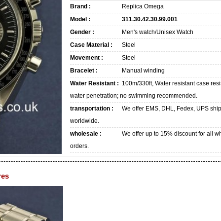
Brand :
Replica Omega
Model :
311.30.42.30.99.001
Gender :
Men's watch/Unisex Watch
Case Material :
Steel
Movement :
Steel
Bracelet :
Manual winding
Water Resistant :
100m/330ft, Water resistant case resi
water penetration; no swimming recommended.
transportation :
We offer EMS, DHL, Fedex, UPS shi
worldwide.
wholesale :
We offer up to 15% discount for all w
orders.
res