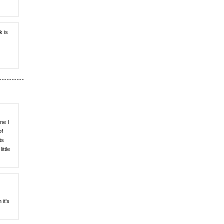
k is
ne I
of
ts
ittle
 it's