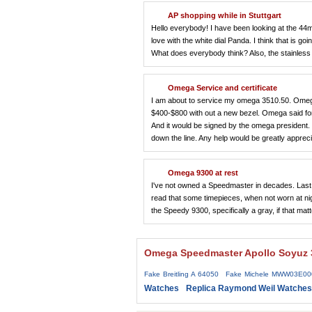
AP shopping while in Stuttgart
Hello everybody! I have been looking at the 44mm
love with the white dial Panda. I think that is go
What does everybody think? Also, the stainles
Omega Service and certificate
I am about to service my omega 3510.50. Omeg
$400-$800 with out a new bezel. Omega said for
And it would be signed by the omega president. C
down the line. Any help would be greatly appreci
Omega 9300 at rest
I've not owned a Speedmaster in decades. Last 
read that some timepieces, when not worn at nigh
the Speedy 9300, specifically a gray, if that 
Omega Speedmaster Apollo Soyuz 3
Fake Breitling A 64050
Fake Michele MWW03E00
Watches
Replica Raymond Weil Watches