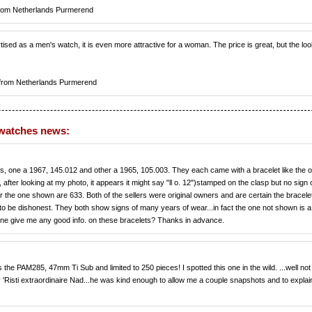
rom Netherlands Purmerend
tised as a men's watch, it is even more attractive for a woman. The price is great, but the loo
from Netherlands Purmerend
 watches news:
, one a 1967, 145.012 and other a 1965, 105.003. They each came with a bracelet like the o
after looking at my photo, it appears it might say "ll o. 12")stamped on the clasp but no sign 
r the one shown are 633. Both of the sellers were original owners and are certain the bracele
 be dishonest. They both show signs of many years of wear...in fact the one not shown is a l
e give me any good info. on these bracelets? Thanks in advance.
he PAM285, 47mm Ti Sub and limited to 250 pieces! I spotted this one in the wild. ...well not
y 'Risti extraordinaire Nad...he was kind enough to allow me a couple snapshots and to explain