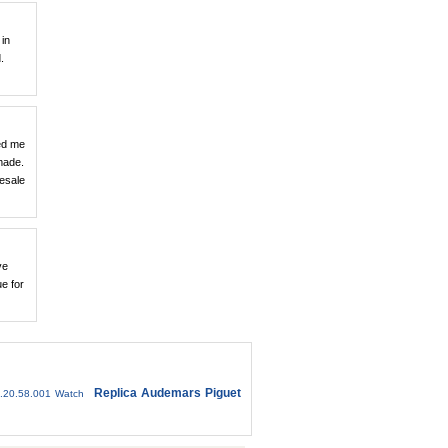
 in
.
ed me
made.
resale
ve
ue for
Replica Audemars Piguet
.20.58.001 Watch