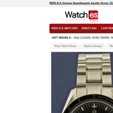
REPLICA Omega Speedmaster Apollo Soyuz 311.
REPLICA WATCHES
BREITLING
CARTIE
HOT MODELS :
Ebel 1215625, 9240L70/6360
M
Shop Watch Home
>
Replica Omega
>
Re