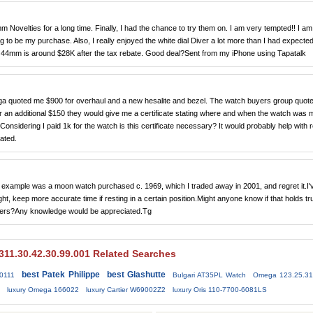
 Novelties for a long time. Finally, I had the chance to try them on. I am very tempted!! I am
ing to be my purchase. Also, I really enjoyed the white dial Diver a lot more than I had expected
s 44mm is around $28K after the tax rebate. Good deal?Sent from my iPhone using Tapatalk
a quoted me $900 for overhaul and a new hesalite and bezel. The watch buyers group quot
 an additional $150 they would give me a certificate stating where and when the watch was 
onsidering I paid 1k for the watch is this certificate necessary? It would probably help with 
ated.
example was a moon watch purchased c. 1969, which I traded away in 2001, and regret it.I'
t, keep more accurate time if resting in a certain position.Might anyone know if that holds tr
matters?Any knowledge would be appreciated.Tg
11.30.42.30.99.001 Related Searches
best Patek Philippe
best Glashutte
0111
Bulgari AT35PL Watch
Omega 123.25.31
luxury Omega 166022
luxury Cartier W69002Z2
luxury Oris 110-7700-6081LS