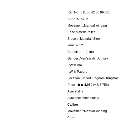
Ref. No. :311.30.42.30.99.001
Code :S15706
Movement :Manual winding
Case Material :Steel
Bracelet Material :Steel
Year :2012
Condition :1 (mint)
Gender :Men's watch/Unisex
:With Box
:With Papers
Location :United Kingdom, Kingsto
Price :
�� 4,950
(= $ 7,756)
Availability
Available immediately
Caliber
Movement :Manual winding
Case