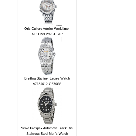
Oris Culture Artelier Worldtimer
NEU incl MWST B+P
Breitling Starliner Ladies Watch
A7134012-G670SS
Seiko Prospex Automatic Black Dial
Stainless Steel Men's Watch