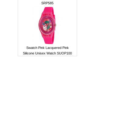
SRP585
Swatch Pink Lacquered Pink
Silicone Unisex Watch SUOP100