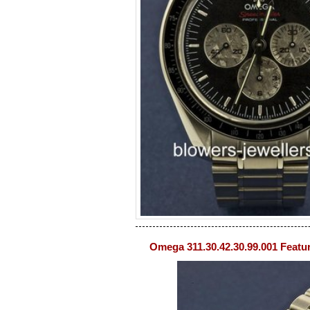
Omega 311.30.42.30.99.001 Featu