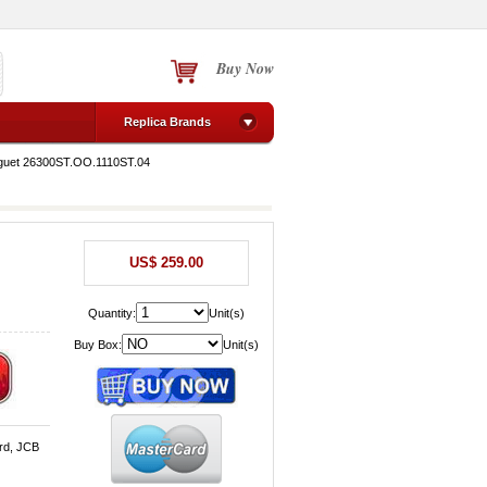
Buy Now
Replica Brands
guet 26300ST.OO.1110ST.04
US$ 259.00
Quantity:
Unit(s)
Buy Box:
Unit(s)
rd, JCB