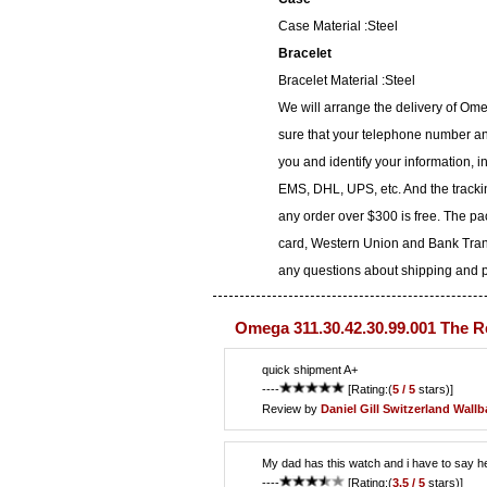
Case Material :Steel
Bracelet
Bracelet Material :Steel
We will arrange the delivery of Om
sure that your telephone number and
you and identify your information, i
EMS, DHL, UPS, etc. And the trackin
any order over $300 is free. The p
card, Western Union and Bank Transf
any questions about shipping and pa
Omega 311.30.42.30.99.001 The R
quick shipment A+
----
[Rating:(
5 / 5
stars)]
Review by
Daniel Gill
Switzerland Wall
My dad has this watch and i have to say he
----
[Rating:(
3.5 / 5
stars)]