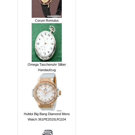
Corum Romulus
Omega Taschenuhr Silber
Handaufzug
Hublot Big Bang Diamond Mens
Watch 361PE2010LR1104