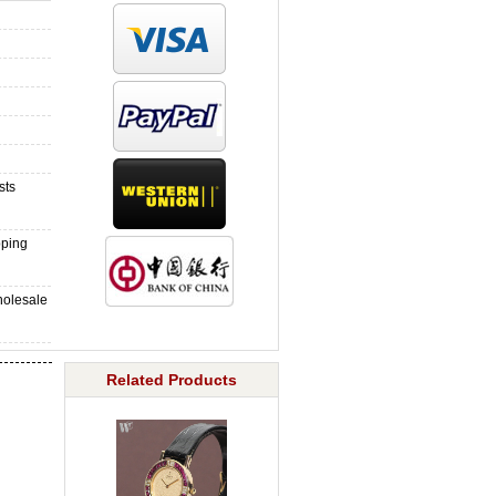
sts
pping
holesale
Related Products