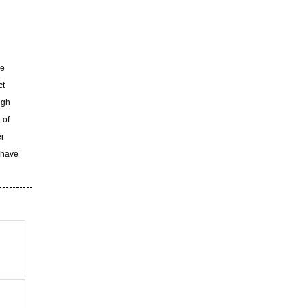
ke
ct
ugh
 of
er
 have