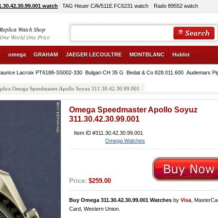
30.42.30.99.001 watch
TAG Heuer CAV511E.FC6231 watch
Rado 89552 watch
Replica Watch Shop
One World One Price
R
omega
GRAHAM
JAEGER LECOULTRE
MONTBLANC
Hublot
aurice Lacroix PT6188-SS002-330
Bulgari CH 35 G
Bedat & Co 828.011.600
Audemars Pi
plica Omega Speedmaster Apollo Soyuz 311.30.42.30.99.001
Omega Speedmaster Apollo Soyuz
311.30.42.30.99.001
Item ID #311.30.42.30.99.001
Omega Watches
Price:
$259.00
Buy Omega 311.30.42.30.99.001 Watches
by
Visa
, MasterCa
Card, Western Union.