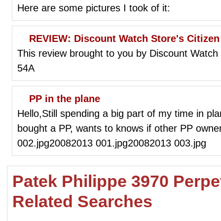
Here are some pictures I took of it:
REVIEW: Discount Watch Store's Citize
This review brought to you by Discount Watch
54A
PP in the plane
Hello,Still spending a big part of my time in pl
bought a PP, wants to knows if other PP own
002.jpg20082013 001.jpg20082013 003.jpg
Patek Philippe 3970 Perpe
Related Searches