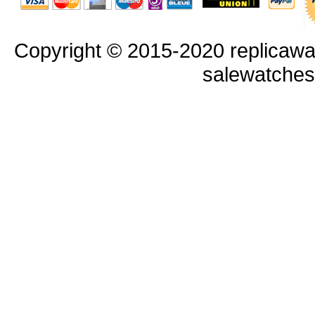
Copyright © 2015-2020 replicawa
salewatche