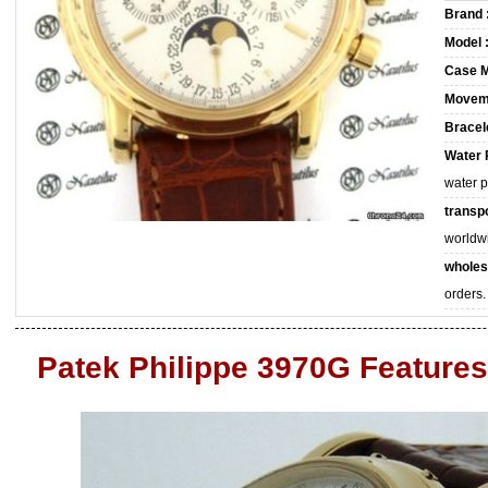
Brand 
Model 
Case M
Movem
Bracele
Water 
water 
transpo
worldw
wholes
orders.
Patek Philippe 3970G Features