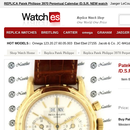
REPLICA Patek Philippe 3970 Perpetual Calendar /D.S.R. NEW watch
Jaeger LeCoul
Replica Watch Shop
One World One Price
REPLICA WATCHES
BREITLING
CARTIER
omega
GRAHAM
JAEGER
HOT MODELS :
Omega 123.20.27.60.05.003
Ebel Ebel 27155
Jacob & Co. JC-M41d
Shop Watch Home
>
Replica Patek Philippe
>
Replica Patek Philippe 3970 Perp
Patek
/D.S
Item 
Price:
Buy Pa
Western