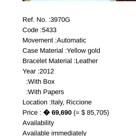
Ref. No. :3970G
Code :5433
Movement :Automatic
Case Material :Yellow gold
Bracelet Material :Leather
Year :2012
:With Box
:With Papers
Location :Italy, Riccione
Price :
� 69,690
(= $ 85,705)
Availability
Available immediately