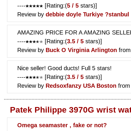
----
[Rating:(
5 / 5
stars)]
Review by
debbie doyle
Turkiye ?stanbul
AMAZING PRICE FOR A AMAZING SELLER
----
[Rating:(
3.5 / 5
stars)]
Review by
Buck O
Virginia Arlington
from
Nice seller! Good ducts! Full 5 stars!
----
[Rating:(
3.5 / 5
stars)]
Review by
Redsoxfanzy
USA Boston
from
Patek Philippe 3970G wrist wa
Omega seamaster , fake or not?