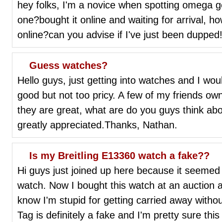
hey folks, I'm a novice when spotting omega g
one?bought it online and waiting for arrival, h
online?can you advise if I've just been dupped
Guess watches?
Hello guys, just getting into watches and I woul
good but not too pricy. A few of my friends ow
they are great, what are do you guys think abo
greatly appreciated.Thanks, Nathan.
Is my Breitling E13360 watch a fake??
Hi guys just joined up here because it seemed 
watch. Now I bought this watch at an auction a
know I'm stupid for getting carried away with
Tag is definitely a fake and I'm pretty sure thi