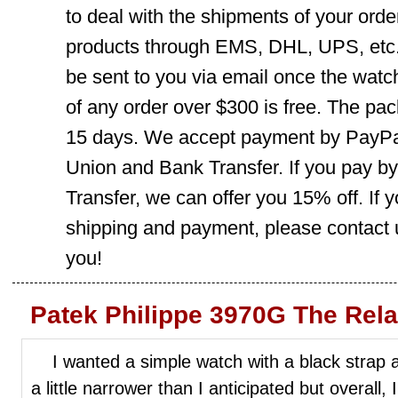
to deal with the shipments of your orde
products through EMS, DHL, UPS, etc. 
be sent to you via email once the watc
of any order over $300 is free. The pac
15 days. We accept payment by PayPal
Union and Bank Transfer. If you pay b
Transfer, we can offer you 15% off. If
shipping and payment, please contact us
you!
Patek Philippe 3970G The Rel
I wanted a simple watch with a black strap an
a little narrower than I anticipated but overall, 