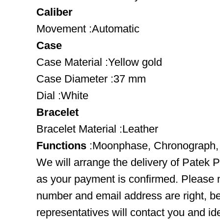
Caliber
Movement :Automatic
Case
Case Material :Yellow gold
Case Diameter :37 mm
Dial :White
Bracelet
Bracelet Material :Leather
Functions
:Moonphase, Chronograph,
We will arrange the delivery of Patek 
as your payment is confirmed. Please 
number and email address are right, b
representatives will contact you and ide