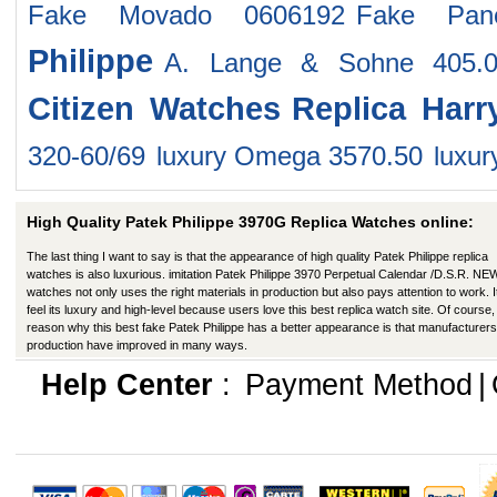
Fake Movado 0606192
Fake Pan
Philippe
A. Lange & Sohne 405.
Citizen Watches
Replica Har
320-60/69
luxury Omega 3570.50
luxu
High Quality Patek Philippe 3970G Replica Watches online:
The last thing I want to say is that the appearance of high quality Patek Philippe replica
watches is also luxurious. imitation Patek Philippe 3970 Perpetual Calendar /D.S.R. NE
watches not only uses the right materials in production but also pays attention to work. I
feel its luxury and high-level because users love this best replica watch site. Of course,
reason why this best fake Patek Philippe has a better appearance is that manufacturers
production have improved in many ways.
Help Center
:
Payment Method
|