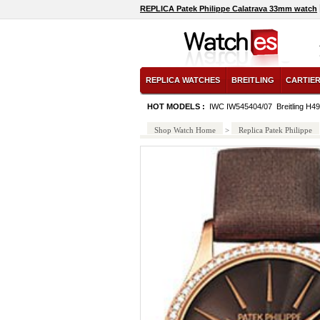
REPLICA Patek Philippe Calatrava 33mm watch
REPLICA WATCHES
BREITLING
CARTIE
HOT MODELS :
IWC IW545404/07
Breitling H
Shop Watch Home
>
Replica Patek Philippe