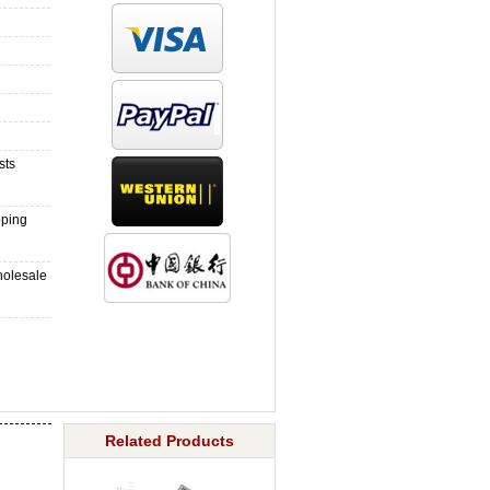
sts
pping
holesale
Related Products