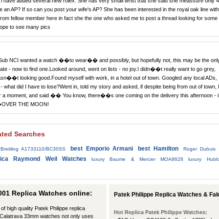
e i have added several new rolex. She has very small wrist that she said she meassure only 4
ife an AP? If so can you post your wife's AP? She has been interested in the royal oak line with
rom fellow member here in fact she the one who asked me to post a thread looking for some
hope to see many pics
Sub NCI wanted a watch ��to wear�� and possibly, but hopefully not, this may be the onl
e - now to find one.Looked around, went on lists - no joy.I didn��t really want to go grey,
sn��t looking good.Found myself with work, in a hotel out of town. Googled any local ADs,
 - what did I have to lose?Went in, told my story and asked, if despite being from out of town, 
 for a moment, and said �� You know, there��s one coming on the delivery this afternoon - i
rs��OVER THE MOON!
ated Searches
best Emporio Armani
best Hamilton
Breitling A1733110/BC30SS
Roger Dubuis
lica Raymond Weil Watches
luxury Baume & Mercier MOA8628
luxury Hubl
001 Replica Watches online:
Patek Philippe Replica Watches & F
of high quality Patek Philippe replica
Hot Replica Patek Philippe Watches:
pe Calatrava 33mm watches not only uses