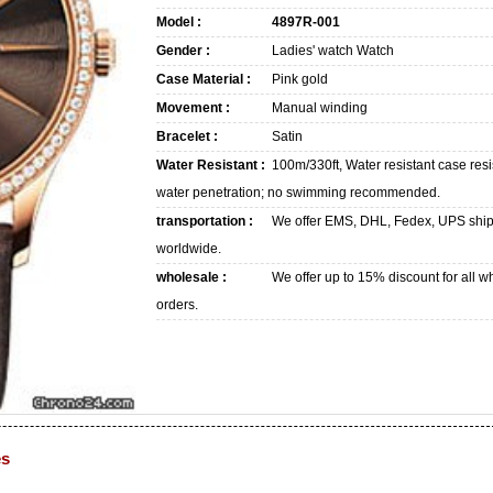
Model :
4897R-001
Gender :
Ladies' watch Watch
Case Material :
Pink gold
Movement :
Manual winding
Bracelet :
Satin
Water Resistant :
100m/330ft, Water resistant case resi
water penetration; no swimming recommended.
transportation :
We offer EMS, DHL, Fedex, UPS shi
worldwide.
wholesale :
We offer up to 15% discount for all w
orders.
es