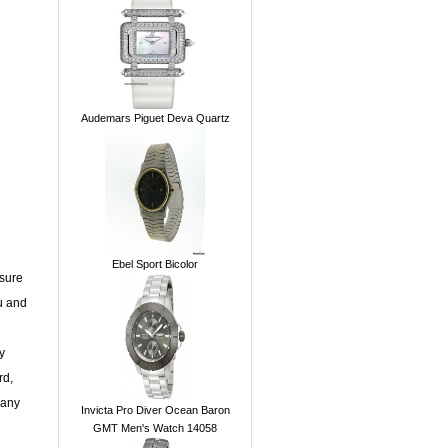
Audemars Piguet Deva Quartz
Ebel Sport Bicolor
 sure
u and
y
rd,
 any
Invicta Pro Diver Ocean Baron
GMT Men's Watch 14058