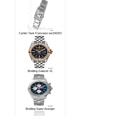
Cartier Tank Francaise we100253
Breitling Galactic 41
Breitling Super Avenger