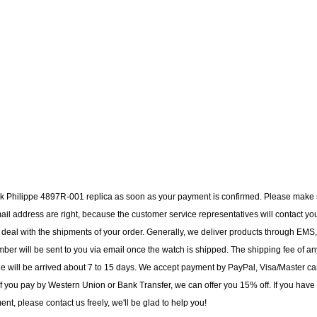
tek Philippe 4897R-001 replica as soon as your payment is confirmed. Please make
il address are right, because the customer service representatives will contact yo
to deal with the shipments of your order. Generally, we deliver products through EMS,
ber will be sent to you via email once the watch is shipped. The shipping fee of an
ge will be arrived about 7 to 15 days. We accept payment by PayPal, Visa/Master ca
f you pay by Western Union or Bank Transfer, we can offer you 15% off. If you have
t, please contact us freely, we'll be glad to help you!