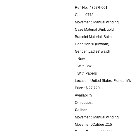
Ref. No. :4897R-001
Code :9778
Movement :Manual winding
Case Material :Pink gold
Bracelet Material :Satin
Condition :0 (unworn)
Gender :Ladies' watch
:New
:With Box
:With Papers
Location :United States, Florida, M
Price : $ 27,720
Availability
On request
Caliber
Movement :Manual winding
Movement/Caliber :215