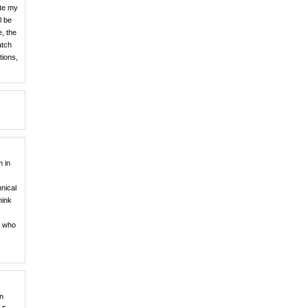
ate my
l be
e, the
atch
tions,
m in
nical
hink
y who
en