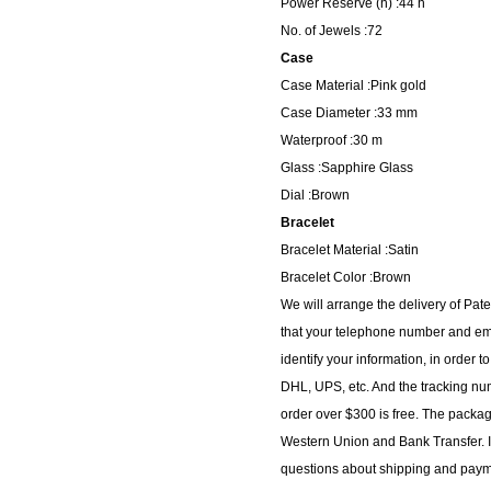
Power Reserve (h) :44 h
No. of Jewels :72
Case
Case Material :Pink gold
Case Diameter :33 mm
Waterproof :30 m
Glass :Sapphire Glass
Dial :Brown
Bracelet
Bracelet Material :Satin
Bracelet Color :Brown
We will arrange the delivery of Pa
that your telephone number and ema
identify your information, in order 
DHL, UPS, etc. And the tracking num
order over $300 is free. The packa
Western Union and Bank Transfer. I
questions about shipping and paymen