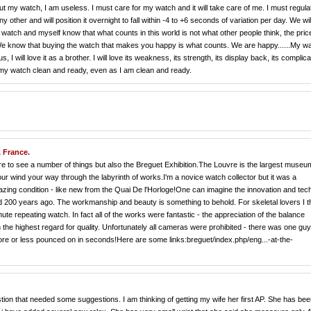
ut my watch, I am useless. I must care for my watch and it will take care of me. I must regul
other and will position it overnight to fall within -4 to +6 seconds of variation per day. We wil
watch and myself know that what counts in this world is not what other people think, the pric
We know that buying the watch that makes you happy is what counts. We are happy......My w
 I will love it as a brother. I will love its weakness, its strength, its display back, its complica
ep my watch clean and ready, even as I am clean and ready.
, France.
e to see a number of things but also the Breguet Exhibition.The Louvre is the largest museu
your wind your way through the labyrinth of works.I'm a novice watch collector but it was a
azing condition - like new from the Quai De l'Horloge!One can imagine the innovation and tech
 200 years ago. The workmanship and beauty is something to behold. For skeletal lovers I t
e repeating watch. In fact all of the works were fantastic - the appreciation of the balance
 the highest regard for quality. Unfortunately all cameras were prohibited - there was one gu
re or less pounced on in seconds!Here are some links:breguet/index.php/eng...-at-the-
estion that needed some suggestions. I am thinking of getting my wife her first AP. She has be