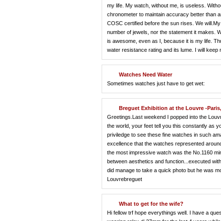
my life. My watch, without me, is useless. Witho
chronometer to maintain accuracy better than any 
COSC certified before the sun rises. We will.My 
number of jewels, nor the statement it makes. 
is awesome, even as I, because it is my life. Thus,
water resistance rating and its lume. I will ke
Watches Need Water
Sometimes watches just have to get wet:
Breguet Exhibition at the Louvre -Paris
Greetings.Last weekend I popped into the Louvr
the world, your feet tell you this constantly as 
priviledge to see these fine watches in such am
excellence that the watches represented around
the most impressive watch was the No.1160 minut
between aesthetics and function...executed with
did manage to take a quick photo but he was mo
Louvrebreguet
What to get for the wife?
Hi fellow trf hope everythings well. I have a qu