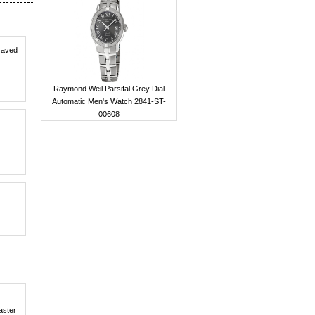
 raved
Raymond Weil Parsifal Grey Dial
Automatic Men's Watch 2841-ST-
00608
aster