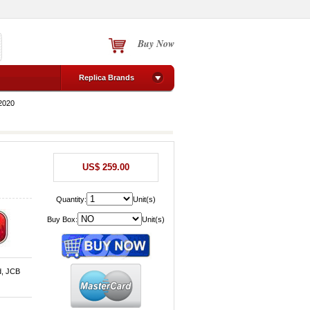
Buy Now
Replica Brands
2020
US$ 259.00
Quantity:
Unit(s)
Buy Box:
Unit(s)
d, JCB