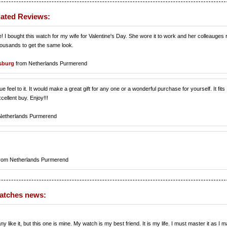
lated Reviews:
e! I bought this watch for my wife for Valentine's Day. She wore it to work and her colleauges
thousands to get the same look.
sburg
from Netherlands Purmerend
ue feel to it. It would make a great gift for any one or a wonderful purchase for yourself. It fits
cellent buy. Enjoy!!!
Netherlands Purmerend
rom Netherlands Purmerend
watches news:
ke it, but this one is mine. My watch is my best friend. It is my life. I must master it as I m