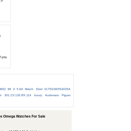
.5
y
I
f you
 M32 98 0 5.6A Watch
Ebel 3175G38/554035A
ot 301.CV.130.RX.114
luxury Audemars Piguet
ake Omega Watches For Sale