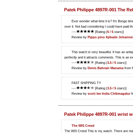
Patek Philippe 4897R-001 The Re
Ever wonder what time it is? It's Bongo tim
over it. Not bad considering I could have paid 
----
[Rating:(
5 / 5
stars)]
Review by
Pippo pino
Ajibade Johanne
This watch is very beautiful. It has an antiq
perfectly and it attracts comments. This is an ex
----
[Rating:(
3.5 / 5
stars)]
Review by
Denis
Bahrain Manama
from 
FAST SHIPPING TY
----
[Rating:(
3.5 / 5
stars)]
Review by
scott lee
India Chikmagalur
f
Patek Philippe 4897R-001 wrist 
The WIS Creed
The WIS Creed This is my watch. There are many li