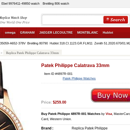
Ebel 9976411-49850 watch
Breitling 806 watch
Replica Watch Shop
One World One Price
R
omega
GRAHAM
JAEGER LECOULTRE
MONTBLANC
Hublot
4935059-A652-378V
Breitling 80790
Hublot 318.CI.1123.GR.FLM11
Zenith 51.2020.670/01.M
>
Replica Patek Philippe Calatrava 33mm
Patek Philippe Calatrava 33mm
Item ID #4897R-001
Patek Philippe Watches
Price:
$259.00
Buy Patek Philippe 4897R-001 Watches
by
Visa
, MasterCar
Card, Western Union.
Brand :
Replica Patek Philippe