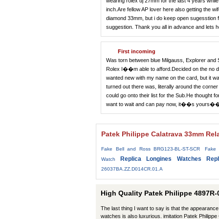
wearing rolex dj 27mm for the last 4 years whil
inch.Are fellow AP lover here also getting the w
diamond 33mm, but i do keep open sugesstion f
suggestion. Thank you all in advance and lets 
First incoming
Was torn between blue Milgauss, Explorer and 
Rolex I��m able to afford.Decided on the no dat
wanted new with my name on the card, but it wa
turned out there was, literally around the corner
could go onto their list for the Sub.He thought
want to wait and can pay now, it��s you
Patek Philippe Calatrava 33mm Rel
Fake Bell and Ross BRG123-BL-ST-SCR
Fake 
Replica Longines Watches
Rep
Watch
26037BA.ZZ.D014CR.01.A
High Quality Patek Philippe 4897R-
The last thing I want to say is that the appearance 
watches is also luxurious. imitation Patek Philip