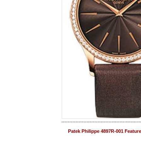
Patek Philippe 4897R-001 Featur