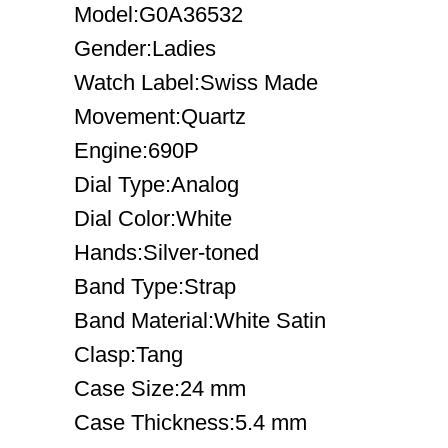
Model:G0A36532
Gender:Ladies
Watch Label:Swiss Made
Movement:Quartz
Engine:690P
Dial Type:Analog
Dial Color:White
Hands:Silver-toned
Band Type:Strap
Band Material:White Satin
Clasp:Tang
Case Size:24 mm
Case Thickness:5.4 mm