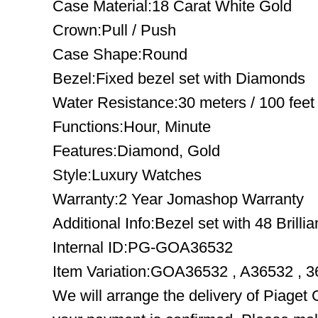
Case Material:18 Carat White Gold
Crown:Pull / Push
Case Shape:Round
Bezel:Fixed bezel set with Diamonds
Water Resistance:30 meters / 100 feet
Functions:Hour, Minute
Features:Diamond, Gold
Style:Luxury Watches
Warranty:2 Year Jomashop Warranty
Additional Info:Bezel set with 48 Brilli
Internal ID:PG-GOA36532
Item Variation:GOA36532 , A36532 , 
We will arrange the delivery of Piage