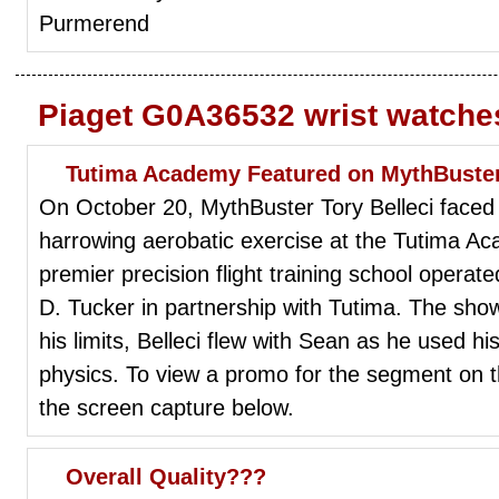
Purmerend
Piaget G0A36532 wrist watche
Tutima Academy Featured on MythBuste
On October 20, MythBuster Tory Belleci faced h
harrowing aerobatic exercise at the Tutima Ac
premier precision flight training school operat
D. Tucker in partnership with Tutima. The show
his limits, Belleci flew with Sean as he used hi
physics. To view a promo for the segment on t
the screen capture below.
Overall Quality???