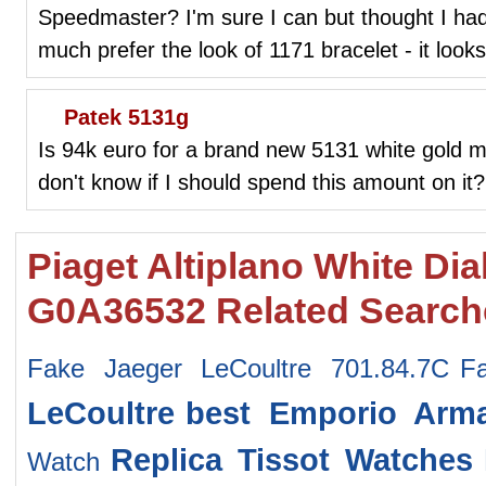
Speedmaster? I'm sure I can but thought I had 
much prefer the look of 1171 bracelet - it loo
Patek 5131g
Is 94k euro for a brand new 5131 white gold m
don't know if I should spend this amount on it?
Piaget Altiplano White Di
G0A36532 Related Search
Fake Jaeger LeCoultre 701.84.7C
F
LeCoultre
best Emporio Arm
Replica Tissot Watches
Watch