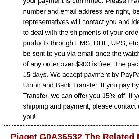
your payment is confirmed. Please mak
number and email address are right, b
representatives will contact you and ide
to deal with the shipments of your orde
products through EMS, DHL, UPS, etc. 
be sent to you via email once the watc
of any order over $300 is free. The pac
15 days. We accept payment by PayPal
Union and Bank Transfer. If you pay b
Transfer, we can offer you 15% off. If
shipping and payment, please contact us
you!
Piaget G0A36532 The Related 