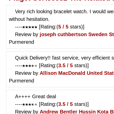
Very rich looking bracelet watch. I would wea
without hesitation.
----
[Rating:(
5 / 5
stars)]
Review by
joseph cuthbertson
Sweden S
Purmerend
Quick Delivery!! fast service, very efficient s
----
[Rating:(
3.5 / 5
stars)]
Review by
Allison MacDonald
United Sta
Purmerend
A++++ Great deal
----
[Rating:(
3.5 / 5
stars)]
Review by
Andrew Bentler
Hussin Kota B