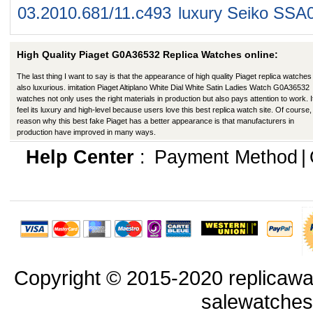
03.2010.681/11.c493
luxury Seiko SSA
High Quality Piaget G0A36532 Replica Watches online:
The last thing I want to say is that the appearance of high quality Piaget replica watches 
also luxurious. imitation Piaget Altiplano White Dial White Satin Ladies Watch G0A36532
watches not only uses the right materials in production but also pays attention to work. I
feel its luxury and high-level because users love this best replica watch site. Of course,
reason why this best fake Piaget has a better appearance is that manufacturers in
production have improved in many ways.
Help Center
:
Payment Method
|
Copyright © 2015-2020 replicawa
salewatche