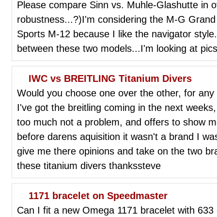
Please compare Sinn vs. Muhle-Glashutte in ov
robustness...?)I'm considering the M-G Gran
Sports M-12 because I like the navigator style. 
between these two models...I'm looking at pics
IWC vs BREITLING Titanium Divers
Would you choose one over the other, for any 
I've got the breitling coming in the next weeks
too much not a problem, and offers to show me
before darens aquisition it wasn't a brand I wa
give me there opinions and take on the two b
these titanium divers thankssteve
1171 bracelet on Speedmaster
Can I fit a new Omega 1171 bracelet with 633