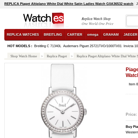
REPLICA Piaget Altiplano White Dial White Satin Ladies Watch G0A36532 watch
J
Replica Watch Shop
One World One Price
REPLICA WATCHES
BREITLING
CARTIER
omega
GRAHAM
JAEGER
HOT MODELS :
Breitling C 71340L
Audemars Piguet 25721TI/O/1000TI/01
Invicta 1
Shop Watch Home
>
Replica Piaget
>
Replica Piaget Altiplano White Dial Whit
Piage
Watc
Item 
Price:
Buy Pi
Western