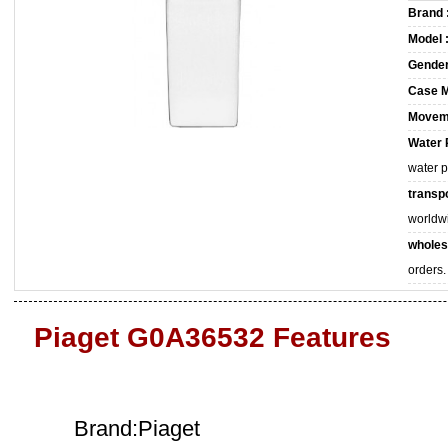
Brand 
Model 
Gender
Case M
Movem
Water 
water 
transpo
worldw
wholes
orders.
Piaget G0A36532 Features
Brand:Piaget