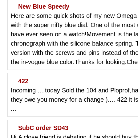
New Blue Speedy
Here are some quick shots of my new Omega
with the super nifty blue dial. One of the most
have ever seen on a watch!Movement is the la
chronograph with the silicone balance spring. 
version with the screws and pins instead of the
the in-vogue blue color.Thanks for looking.Ch
422
Incoming ....today Sold the 104 and Ploprof,ha
they owe you money for a change ).... 422 it is 
...
SubC order SD43
Hi,A close friend is debating if he should buy t