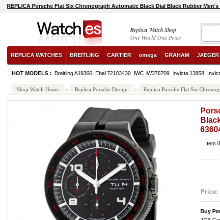
REPLICA Porsche Flat Six Chronograph Automatic Black Dial Black Rubber Men'
Replica Watch Shop
One World One Price
REPLICA WATCHES
BREITLING
CARTIER
omega
GRAHAM
JAEGER
HOT MODELS :
Breitling A19360
Ebel 72103430
IWC IW376709
Invicta 13858
Invic
Shop Watch Home
>
Replica Porsche Design
>
Replica Porsche Flat Six Chron
Pors
Blac
6360
Item 
Price:
Buy Por