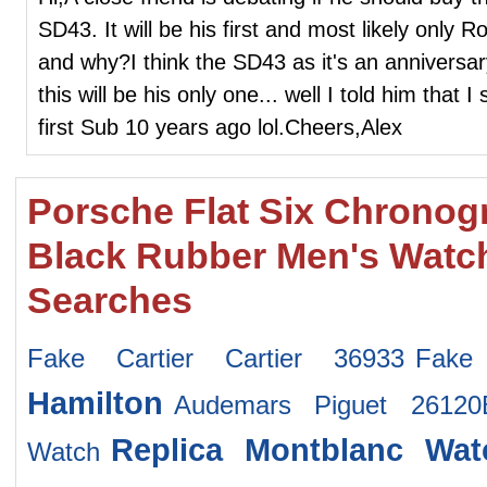
SD43. It will be his first and most likely only
and why?I think the SD43 as it's an anniversa
this will be his only one... well I told him tha
first Sub 10 years ago lol.Cheers,Alex
Porsche Flat Six Chronog
Black Rubber Men's Watc
Searches
Fake Cartier Cartier 36933
Fake
Hamilton
Audemars Piguet 2612
Replica Montblanc Wat
Watch