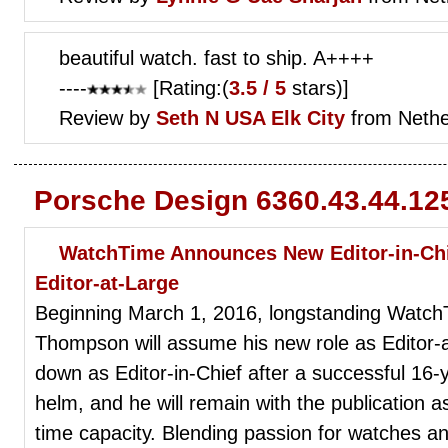
beautiful watch. fast to ship. A++++
----
[Rating:(
3.5 / 5
stars)]
Review by
Seth N
USA Elk City
from Nethe
Porsche Design 6360.43.44.12
WatchTime Announces New Editor-in-Ch
Editor-at-Large
Beginning March 1, 2016, longstanding WatchT
Thompson will assume his new role as Editor
down as Editor-in-Chief after a successful 1
helm, and he will remain with the publication as
time capacity. Blending passion for watches an