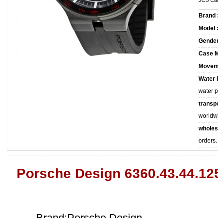
JCB Car
Brand 
Model 
Gender
Case M
Movem
Water 
water 
transpo
worldw
wholes
orders.
Porsche Design 6360.43.44.12
Brand:Porsche Design