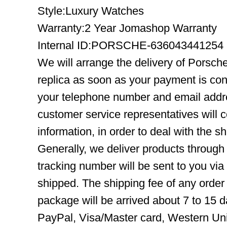
Style:Luxury Watches
Warranty:2 Year Jomashop Warranty
Internal ID:PORSCHE-636043441254
We will arrange the delivery of Porsc
replica as soon as your payment is co
your telephone number and email addre
customer service representatives will c
information, in order to deal with the s
Generally, we deliver products throug
tracking number will be sent to you via
shipped. The shipping fee of any order
package will be arrived about 7 to 15
PayPal, Visa/Master card, Western Uni