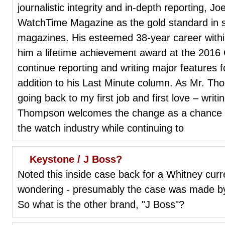
journalistic integrity and in-depth reporting, 
WatchTime Magazine as the gold standard in sp
magazines. His esteemed 38-year career within
him a lifetime achievement award at the 201
continue reporting and writing major features
addition to his Last Minute column. As Mr. 
going back to my first job and first love – wri
Thompson welcomes the change as a chance to
the watch industry while continuing to
Keystone / J Boss?
Noted this inside case back for a Whitney curre
wondering - presumably the case was made b
So what is the other brand, "J Boss"?