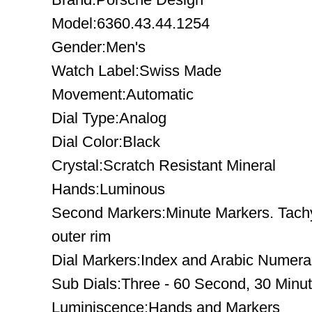
Model:6360.43.44.1254
Gender:Men's
Watch Label:Swiss Made
Movement:Automatic
Dial Type:Analog
Dial Color:Black
Crystal:Scratch Resistant Mineral
Hands:Luminous
Second Markers:Minute Markers. Tach
outer rim
Dial Markers:Index and Arabic Numera
Sub Dials:Three - 60 Second, 30 Minu
Luminiscence:Hands and Markers