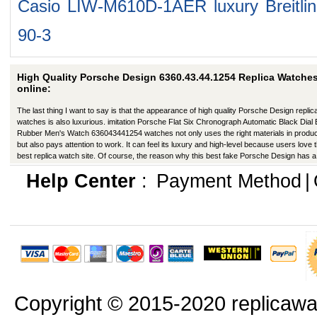
Casio LIW-M610D-1AER
luxury Breitl
90-3
High Quality Porsche Design 6360.43.44.1254 Replica Watche
online:
The last thing I want to say is that the appearance of high quality Porsche Design replic
watches is also luxurious. imitation Porsche Flat Six Chronograph Automatic Black Dial 
Rubber Men's Watch 636043441254 watches not only uses the right materials in produc
but also pays attention to work. It can feel its luxury and high-level because users love t
best replica watch site. Of course, the reason why this best fake Porsche Design has a
better appearance is that manufacturers in production have improved in many ways.
Help Center
:
Payment Method
|
Copyright © 2015-2020 replicawa