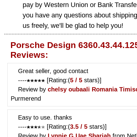
pay by Western Union or Bank Transfer,
you have any questions about shippin
us freely, we'll be glad to help you!
Porsche Design 6360.43.44.12
Reviews:
Great seller, good contact
----
[Rating:(
5 / 5
stars)]
Review by
chelsy oubaali
Romania Timis
Purmerend
Easy to use. thanks
----
[Rating:(
3.5 / 5
stars)]
Review by
Lynnie G
Uae Sharjah
from Net