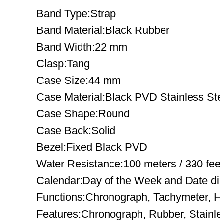
Band Type:Strap
Band Material:Black Rubber
Band Width:22 mm
Clasp:Tang
Case Size:44 mm
Case Material:Black PVD Stainless St
Case Shape:Round
Case Back:Solid
Bezel:Fixed Black PVD
Water Resistance:100 meters / 330 fee
Calendar:Day of the Week and Date disp
Functions:Chronograph, Tachymeter, H
Features:Chronograph, Rubber, Stainl