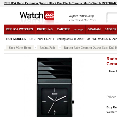
REPLICA Rado Ceramica Quartz Black Dial Black Ceramic Men's Watch R21716242
Replica Watch Shop
One World One Price
REPLICA WATCHES
BREITLING
CARTIER
omega
GRAHAM
JAEGER
HOT MODELS :
TAG Heuer CR2111
Breitling c49350LA/c810-3lt
IWC iw 356506
Zen
Shop Watch Home
>
Replica Rado
>
Replica Rado Ceramica Quartz Black Dial
Rado
Cera
Item 
Price:
Buy Ra
Western