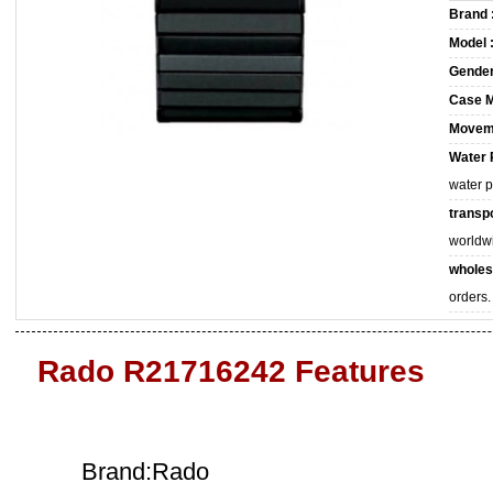
Brand 
Model 
Gender
Case M
Movem
Water 
water 
transpo
worldw
wholes
orders.
Rado R21716242 Features
Brand:Rado