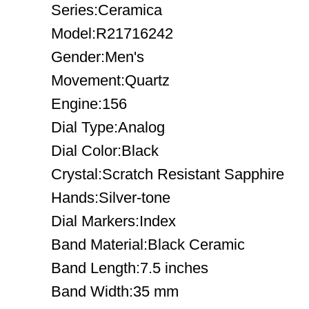
Series:Ceramica
Model:R21716242
Gender:Men's
Movement:Quartz
Engine:156
Dial Type:Analog
Dial Color:Black
Crystal:Scratch Resistant Sapphire
Hands:Silver-tone
Dial Markers:Index
Band Material:Black Ceramic
Band Length:7.5 inches
Band Width:35 mm