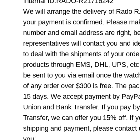
Internal ID:RADO-R21716242
We will arrange the delivery of Rado 
your payment is confirmed. Please mak
number and email address are right, b
representatives will contact you and ide
to deal with the shipments of your orde
products through EMS, DHL, UPS, etc. 
be sent to you via email once the watc
of any order over $300 is free. The pac
15 days. We accept payment by PayPal
Union and Bank Transfer. If you pay b
Transfer, we can offer you 15% off. If
shipping and payment, please contact us
you!