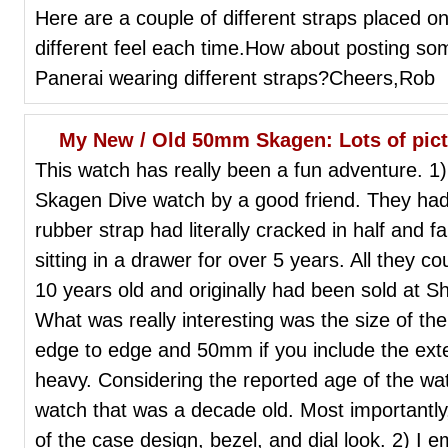
Here are a couple of different straps placed on 
different feel each time.How about posting som
Panerai wearing different straps?Cheers,Rob
My New / Old 50mm Skagen: Lots of pictu
This watch has really been a fun adventure. 1) 
Skagen Dive watch by a good friend. They had 
rubber strap had literally cracked in half and 
sitting in a drawer for over 5 years. All they c
10 years old and originally had been sold at S
What was really interesting was the size of th
edge to edge and 50mm if you include the exte
heavy. Considering the reported age of the wat
watch that was a decade old. Most importantly, I
of the case design, bezel, and dial look. 2) I 