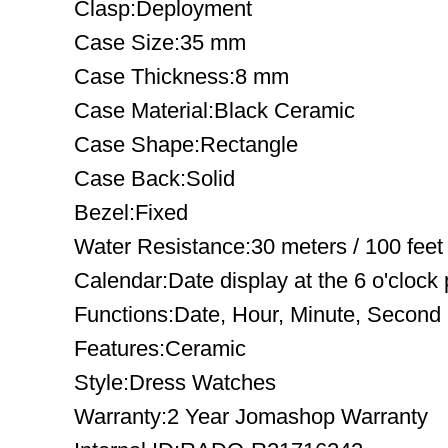
Clasp:Deployment
Case Size:35 mm
Case Thickness:8 mm
Case Material:Black Ceramic
Case Shape:Rectangle
Case Back:Solid
Bezel:Fixed
Water Resistance:30 meters / 100 feet
Calendar:Date display at the 6 o'clock 
Functions:Date, Hour, Minute, Second
Features:Ceramic
Style:Dress Watches
Warranty:2 Year Jomashop Warranty