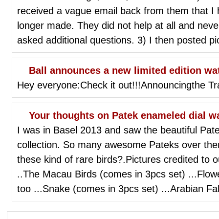
received a vague email back from them that I 
longer made. They did not help at all and nev
asked additional questions. 3) I then posted pi
Ball announces a new limited edition wa
Hey everyone:Check it out!!!Announcingthe T
Your thoughts on Patek enameled dial wat
I was in Basel 2013 and saw the beautiful Pat
collection. So many awesome Pateks over the
these kind of rare birds?.Pictures credited to 
..The Macau Birds (comes in 3pcs set) ...Flowe
too ...Snake (comes in 3pcs set) ...Arabian Fa