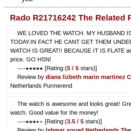
Rado R21716242 The Related 
WE LOVED THE WATCH. MY HUSBAND I
TODAY.IN FACT HE CANT GET THEM UNDER
WATCH IS GREAT!! BECAUSE IT IS FLATE and 
price. GO HSN!
----
[Rating:(
5 / 5
stars)]
Review by
diana lizbeth marin martinez
C
Netherlands Purmerend
The watch is awesome and looks great! Grea
watch. Good value for the money!
----
[Rating:(
3.5 / 5
stars)]
Review by
lahmar souad
Netherlands Th