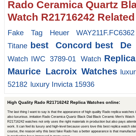
Rado Ceramica Quartz Bla
Watch R21716242 Related
Fake Tag Heuer WAY211F.FC6362
best Concord
best De 
Titane
Replic
Watch
IWC 3789-01 Watch
Maurice Lacroix Watches
lux
52182
luxury Invicta 15936
High Quality Rado R21716242 Replica Watches online:
The last thing I want to say is that the appearance of high quality Rado replica watches 
also luxurious. imitation Rado Ceramica Quartz Black Dial Black Ceramic Men's Watch
R21716242 watches not only uses the right materials in production but also pays attenti
work. It can feel its luxury and high-level because users love this best replica watch site
course, the reason why this best fake Rado has a better appearance is that manufactu