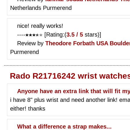
Netherlands Purmerend
nice! really works!
----
[Rating:(
3.5 / 5
stars)]
Review by
Theodore Forbath
USA Boulder
Purmerend
Rado R21716242 wrist watche
Anyone have an extra link that will fit 
i have 8" plus wrist and need another link! emai
either! thanks
What a difference a strap makes...