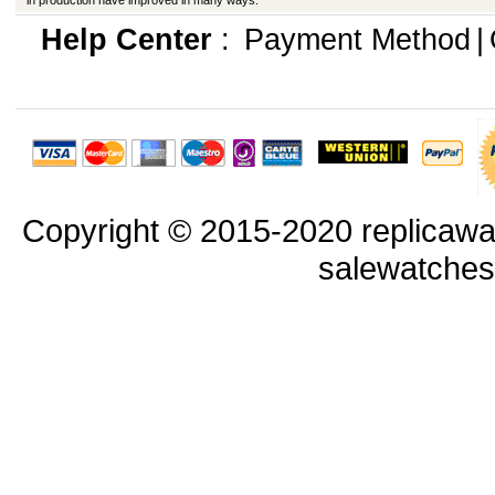
in production have improved in many ways.
Help Center
:
Payment Method
|
Copyright © 2015-2020 replicawa
salewatche