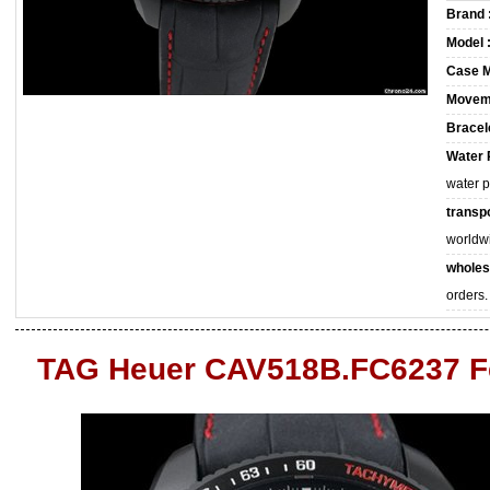
Brand 
Model 
Case M
Movem
Bracele
Water 
water 
transpo
worldw
wholes
orders.
TAG Heuer CAV518B.FC6237 F