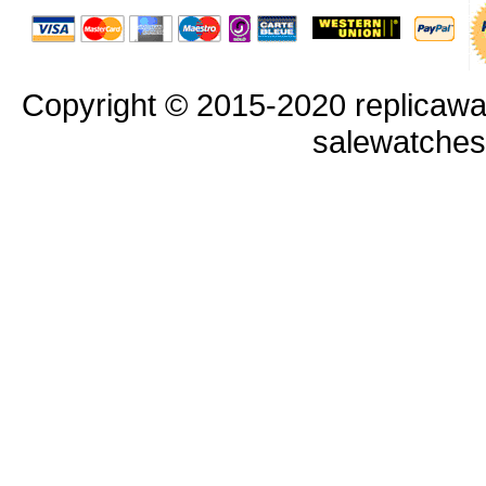
Copyright © 2015-2020 replicawa
salewatche