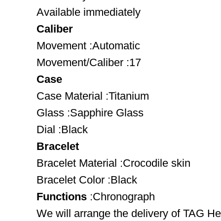
Available immediately
Caliber
Movement :Automatic
Movement/Caliber :17
Case
Case Material :Titanium
Glass :Sapphire Glass
Dial :Black
Bracelet
Bracelet Material :Crocodile skin
Bracelet Color :Black
Functions
:Chronograph
We will arrange the delivery of TAG 