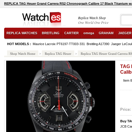
REPLICA TAG Heuer Grand Carrera RS2 Chronograph Calibre 17 Black Titanium w
Replica Watch Shop
One World One Price
REPLICA WATCHES
BREITLING
CARTIER
omega
GRAHAM
JAEGER
HOT MODELS :
Maurice Lacroix PT6197-TT003-331
Breitling A17390
Jaeger LeCoul
Shop Watch Home
>
Replica TAG Heuer
>
Replica TAG Heuer Grand Carrera RS
TAG 
Calib
Item 
Price:
Buy TA
JCB Car