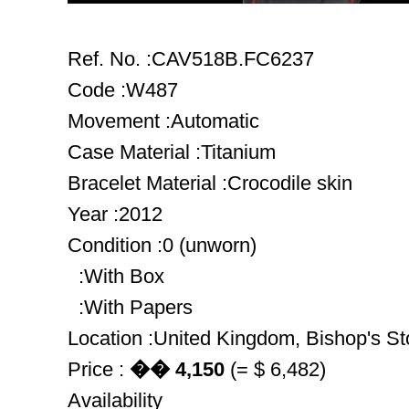
Ref. No. :CAV518B.FC6237
Code :W487
Movement :Automatic
Case Material :Titanium
Bracelet Material :Crocodile skin
Year :2012
Condition :0 (unworn)
:With Box
:With Papers
Location :United Kingdom, Bishop's Sto
Price :
�� 4,150
(= $ 6,482)
Availability