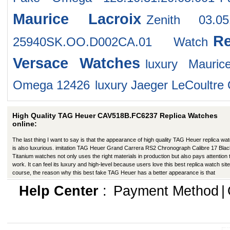
Maurice Lacroix
Zenith 03.05
R
25940SK.OO.D002CA.01 Watch
Versace Watches
luxury Mauri
Omega 12426
luxury Jaeger LeCoultr
High Quality TAG Heuer CAV518B.FC6237 Replica Watches
online:
The last thing I want to say is that the appearance of high quality TAG Heuer replica wa
is also luxurious. imitation TAG Heuer Grand Carrera RS2 Chronograph Calibre 17 Blac
Titanium watches not only uses the right materials in production but also pays attention 
work. It can feel its luxury and high-level because users love this best replica watch site
course, the reason why this best fake TAG Heuer has a better appearance is that
manufacturers in production have improved in many ways.
Help Center
:
Payment Method
|