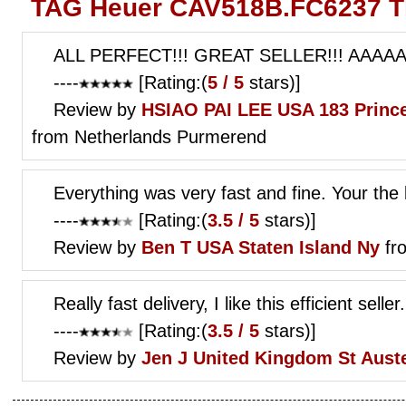
TAG Heuer CAV518B.FC6237 Th
ALL PERFECT!!! GREAT SELLER!!! AAAAA!
----
[Rating:(
5 / 5
stars)]
Review by
HSIAO PAI LEE
USA 183 Prince
from Netherlands Purmerend
Everything was very fast and fine. Your the 
----
[Rating:(
3.5 / 5
stars)]
Review by
Ben T
USA Staten Island Ny
fr
Really fast delivery, I like this efficient seller.
----
[Rating:(
3.5 / 5
stars)]
Review by
Jen J
United Kingdom St Auste