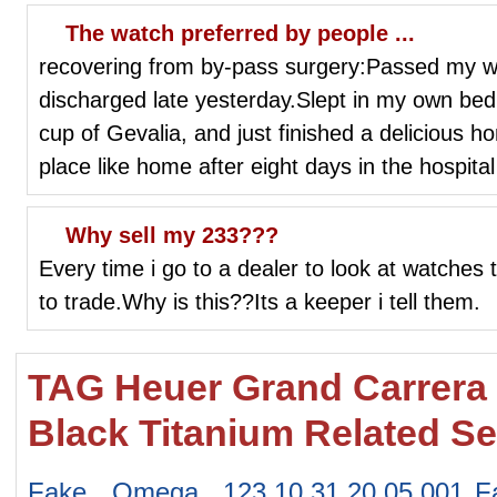
The watch preferred by people ...
recovering from by-pass surgery:Passed my wa
discharged late yesterday.Slept in my own bed,
cup of Gevalia, and just finished a delicious 
place like home after eight days in the hospit
Why sell my 233???
Every time i go to a dealer to look at watches
to trade.Why is this??Its a keeper i tell them.
TAG Heuer Grand Carrera
Black Titanium Related S
Fake Omega 123.10.31.20.05.001
F