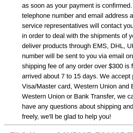
as soon as your payment is confirmed.
telephone number and email address ar
service representatives will contact you
in order to deal with the shipments of 
deliver products through EMS, DHL, UP
number will be sent to you via email o
shipping fee of any order over $300 is 
arrived about 7 to 15 days. We accept
Visa/Master card, Western Union and B
Western Union or Bank Transfer, we can
have any questions about shipping and
freely, we'll be glad to help you!