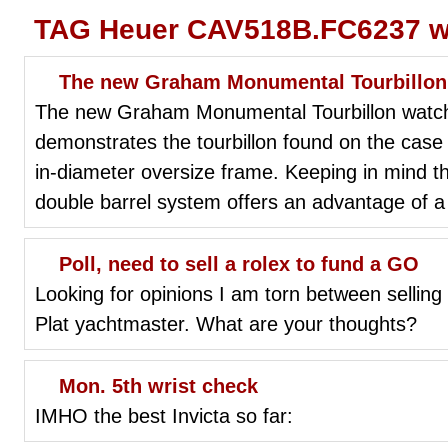
TAG Heuer CAV518B.FC6237 wr
The new Graham Monumental Tourbillon
The new Graham Monumental Tourbillon watch, 
demonstrates the tourbillon found on the case 
in-diameter oversize frame. Keeping in mind the
double barrel system offers an advantage of 
Poll, need to sell a rolex to fund a GO
Looking for opinions I am torn between selli
Plat yachtmaster. What are your thoughts?
Mon. 5th wrist check
IMHO the best Invicta so far: