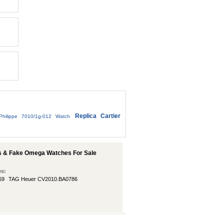
Replica Cartier
Philippe 7010/1g-012 Watch
s & Fake Omega Watches For Sale
es:
69
TAG Heuer CV2010.BA0786