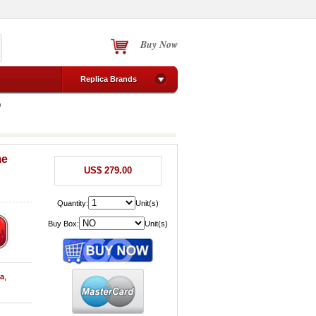
Buy Now
Replica Brands
0
me
US$ 279.00
Quantity:
Unit(s)
Buy Box:
Unit(s)
sa
,