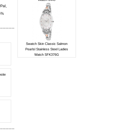
yPal,
15%
Swatch Skin Classic Salmon
Pearlsl Stainless Steel Ladies
Watch SFK376G
bsite