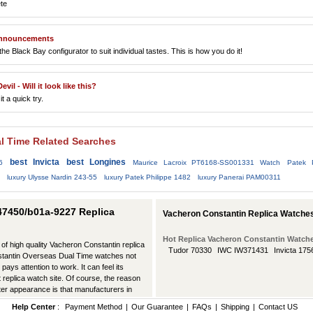
te
 announcements
 Black Bay configurator to suit individual tastes. This is how you do it!
il - Will it look like this?
t a quick try.
l Time Related Searches
best Invicta
best Longines
6
Maurice Lacroix PT6168-SS001331 Watch
Patek 
luxury Ulysse Nardin 243-55
luxury Patek Philippe 1482
luxury Panerai PAM00311
47450/b01a-9227 Replica
Vacheron Constantin Replica Watche
Hot Replica Vacheron Constantin Watch
 of high quality Vacheron Constantin replica
Tudor 70330
IWC IW371431
Invicta 175
nstantin Overseas Dual Time watches not
pays attention to work. It can feel its
 replica watch site. Of course, the reason
ter appearance is that manufacturers in
Help Center
:
Payment Method
|
Our Guarantee
|
FAQs
|
Shipping
|
Contact US