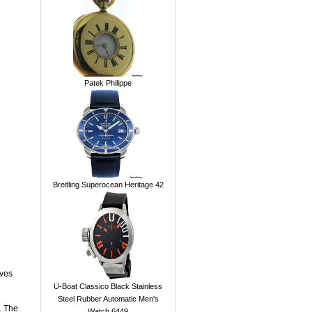
Patek Philippe
Breitling Superocean Heritage 42
ives
U-Boat Classico Black Stainless
Steel Rubber Automatic Men's
. The
Watch 6449