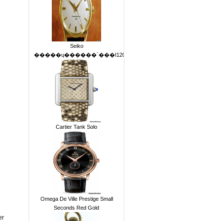
Seiko
Cartier Tank Solo
Omega De Ville Prestige Small
Seconds Red Gold
er