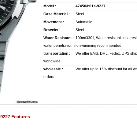
Model :
47450/b01a-9227
Case Material :
Steel
Movement :
Automatic
Bracelet :
Steel
Water Resistant :
100m/330ft, Water resistant case resi
water penetration; no swimming recommended.
transportation :
We offer EMS, DHL, Fedex, UPS shi
worldwide.
wholesale :
We offer up to 15% discount for all w
orders.
-9227 Features