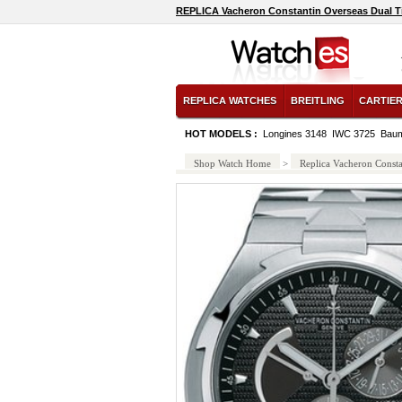
REPLICA Vacheron Constantin Overseas Dual 
REPLICA WATCHES
BREITLING
CARTIE
HOT MODELS :
Longines 3148
IWC 3725
Baum
Shop Watch Home
>
Replica Vacheron Consta