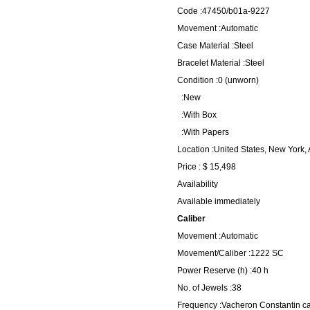
Code :47450/b01a-9227
Movement :Automatic
Case Material :Steel
Bracelet Material :Steel
Condition :0 (unworn)
:New
:With Box
:With Papers
Location :United States, New York,
Price : $ 15,498
Availability
Available immediately
Caliber
Movement :Automatic
Movement/Caliber :1222 SC
Power Reserve (h) :40 h
No. of Jewels :38
Frequency :Vacheron Constantin ca