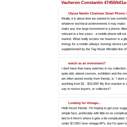
Vacheron Constantin 47450/b01a
Ulysse Nardin Chairman Smart Phone: 
Really, it is about time we started to see somethi
whatever technical achievements it may make. Th
make any one large investment in a phone. Alterna
relevant in a few years - a mobile phone will not
market. What really excites me however is a glim
energy for a mobile (always moving) device.Lets 
supplemented by the Tag Heuer Meridiist line of
watch as an investment?
I dont have that many watches in my collection as
quite abit, attend courses, exhibition and the o
am often asked mostly from friends, is ' I dont
anything from $1 - $10,000' My first reaction is
say to novice buyers, or collectors?
Looking for Vintage...
Hello forum friends -I'm hoping to get your sugg
simple face, preferably with little-to-no complic
tied to it.Here's where it gets a bit complicated
under $7,000.I love vintage AP's, but I'm open 