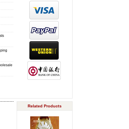
sts
pping
holesale
Related Products