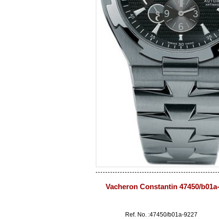
Vacheron Constantin 47450/b01a
Ref. No. :47450/b01a-9227