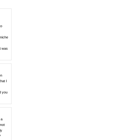
to
 niche
et was
en
hat I
ld you
 a
 not
ly
?