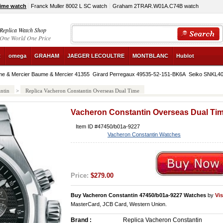
Time watch
Franck Muller 8002 L SC watch
Graham 2TRAR.W01A.C74B watch
Replica Watch Shop
One World One Price
R
omega
GRAHAM
JAEGER LECOULTRE
MONTBLANC
Hublot
e & Mercier Baume & Mercier 41355
Girard Perregaux 49535-52-151-BK6A
Seiko SNKL4
ntin
>
Replica Vacheron Constantin Overseas Dual Time
Vacheron Constantin Overseas Dual Ti
Item ID #47450/b01a-9227
Vacheron Constantin Watches
Price:
$279.00
Buy Vacheron Constantin 47450/b01a-9227 Watches
by
Vi
MasterCard, JCB Card, Western Union.
Brand :
Replica Vacheron Constantin