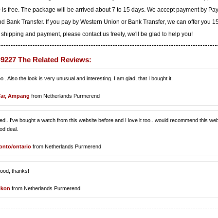
 is free. The package will be arrived about 7 to 15 days. We accept payment by Pa
d Bank Transfer. If you pay by Western Union or Bank Transfer, we can offer you 
 shipping and payment, please contact us freely, we'll be glad to help you!
-9227 The Related Reviews:
o . Also the look is very unusual and interesting. I am glad, that I bought it.
Tar, Ampang
from Netherlands Purmerend
loved...I've bought a watch from this website before and I love it too...would recommend this we
od deal.
onto/ontario
from Netherlands Purmerend
good, thanks!
ikon
from Netherlands Purmerend