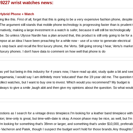
-9227 wrist watches news:
Hybrid Phone + Watch
ng like this. First of all, forget that this is going to be a very expensive fashion phone, despite
e argument still stands that mobile phone technology is progressing faster than is prudent 
tively, making a large investment in a watch is safer, because it will still be technologically
 be. So unless Ulysse Nardin has a plan around that, this product is still only going to be for a
pse at an idea I have been preaching for a while now - use of a rotor to generate electrical
step back and recall the first luxury phone, the Vertu. Still going strong I hear, Vertu's mark
 luxury phones. I don't have data to comment on how well that phone is do
 yet! but being in this industry for 4 years now, I have read up alot, study quite a bit and se
megamania, I would say I am definitely more 'educated' than the 19-year old me. The question t
 collect watches, but I want to buy one to invest. Which would you recommend? My budget is
 always to give a smile ,laugh abit and then give my opinions about the question. So what wou
estions as I search for a vintage dress timepiece.I'm looking for a leather band timepiece with
ation; time-only is great, but time-with-date is okay. A moon phase may be nice, as well, but I'm
. I'm looking for something that's 38mm or larger, and something that's under $10,000, preferab
to Vacheron and Patek, though I suspect the budget won't hold for those brands.Any thoughts