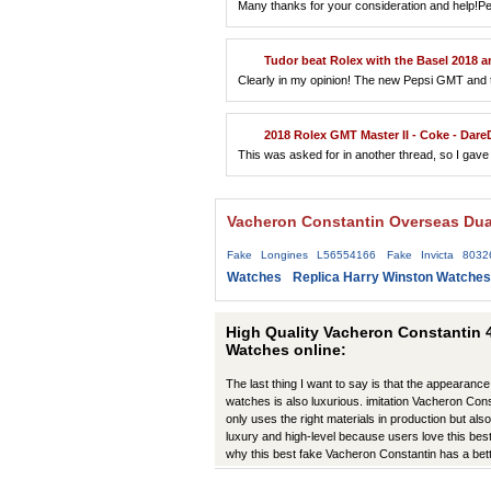
Many thanks for your consideration and help!Pe
Tudor beat Rolex with the Basel 2018
Clearly in my opinion! The new Pepsi GMT and the
2018 Rolex GMT Master II - Coke - DareDev
This was asked for in another thread, so I gave i
Vacheron Constantin Overseas Dua
Fake Longines L56554166
Fake Invicta 8032
Watches
Replica Harry Winston Watches
High Quality Vacheron Constantin 
Watches online:
The last thing I want to say is that the appearance
watches is also luxurious. imitation Vacheron Co
only uses the right materials in production but also 
luxury and high-level because users love this best
why this best fake Vacheron Constantin has a bet
production have improved in many ways.