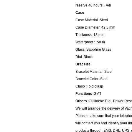
reserve 40 hours. . A/h
Case
Case Material :Steel
Case Diameter :42.5 mm
Thickness :13 mm
Waterproof :150 m
Glass :Sapphire Glass
Dial :Black
Bracelet
Bracelet Material :Steel
Bracelet Color :Steel
Clasp :Fold clasp
Functions
:GMT
Others
:Guilloche Dial, Power Res
We will arrange the delivery of Va
Please make sure that your telepho
will contact you and identify your i
products through EMS, DHL, UPS, et