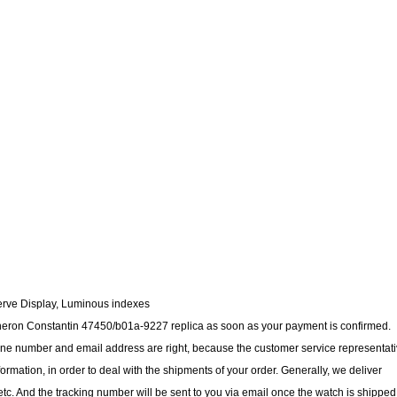
erve Display, Luminous indexes
cheron Constantin 47450/b01a-9227 replica as soon as your payment is confirmed.
ne number and email address are right, because the customer service representat
nformation, in order to deal with the shipments of your order. Generally, we deliver
c. And the tracking number will be sent to you via email once the watch is shipped