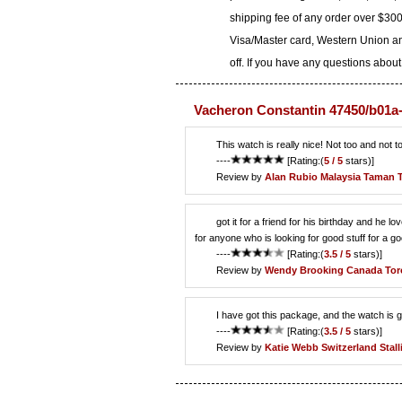
shipping fee of any order over $300
Visa/Master card, Western Union an
off. If you have any questions about
Vacheron Constantin 47450/b01a
This watch is really nice! Not too and not to
----
[Rating:(
5 / 5
stars)]
Review by
Alan Rubio
Malaysia Taman 
got it for a friend for his birthday and he 
for anyone who is looking for good stuff for a go
----
[Rating:(
3.5 / 5
stars)]
Review by
Wendy Brooking
Canada Tor
I have got this package, and the watch is 
----
[Rating:(
3.5 / 5
stars)]
Review by
Katie Webb
Switzerland Stall