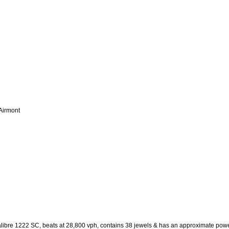
 Airmont
libre 1222 SC, beats at 28,800 vph, contains 38 jewels & has an approximate pow