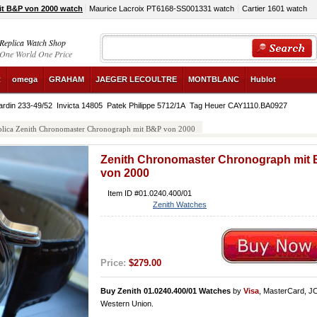
t B&P von 2000 watch
Maurice Lacroix PT6168-SS001331 watch
Cartier 1601 watch
Replica Watch Shop
One World One Price
R
omega
GRAHAM
JAEGER LECOULTRE
MONTBLANC
Hublot
ardin 233-49/52
Invicta 14805
Patek Philippe 5712/1A
Tag Heuer CAY1110.BA0927
plica Zenith Chronomaster Chronograph mit B&P von 2000
Zenith Chronomaster Chronograph mit
von 2000
Item ID #01.0240.400/01
Zenith Watches
Price:
$279.00
Buy Zenith 01.0240.400/01 Watches
by
Visa
, MasterCard, J
Western Union.