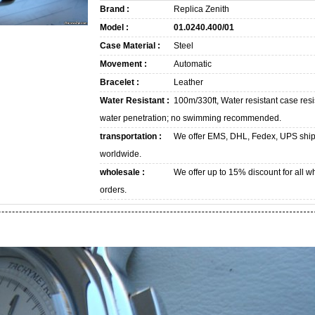
Brand :
Replica Zenith
Model :
01.0240.400/01
Case Material :
Steel
Movement :
Automatic
Bracelet :
Leather
Water Resistant :
100m/330ft, Water resistant case resi
water penetration; no swimming recommended.
transportation :
We offer EMS, DHL, Fedex, UPS shi
worldwide.
wholesale :
We offer up to 15% discount for all w
orders.