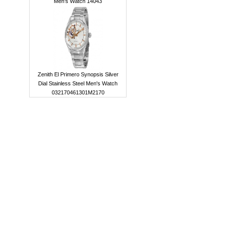
Men's Watch 14043
Zenith El Primero Synopsis Silver
Dial Stainless Steel Men's Watch
032170461301M2170