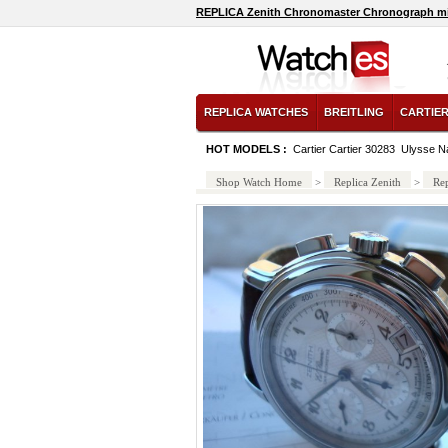
REPLICA Zenith Chronomaster Chronograph mi
REPLICA WATCHES
BREITLING
CARTIE
HOT MODELS :
Cartier Cartier 30283
Ulysse N
Shop Watch Home
>
Replica Zenith
>
Re