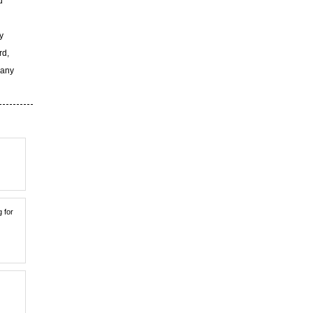
d
y
rd,
 any
g for