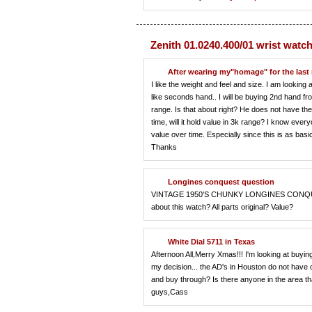
Zenith 01.0240.400/01 wrist watc
After wearing my"homage" for the last
I like the weight and feel and size. I am looking 
like seconds hand.. I will be buying 2nd hand fr
range. Is that about right? He does not have the 
time, will it hold value in 3k range? I know ever
value over time. Especially since this is as ba
Thanks
Longines conquest question
VINTAGE 1950'S CHUNKY LONGINES CONQUEST
about this watch? All parts original? Value?
White Dial 5711 in Texas
Afternoon All,Merry Xmas!!! I'm looking at buyin
my decision... the AD's in Houston do not have
and buy through? Is there anyone in the area t
guys,Cass