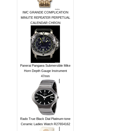
IWC GRANDE COMPLICATION
MINUTE REPEATER PERPETUAL
CALENDAR CHRON
Panerai Pangaea Submersible Mike
Horn Depth Gauge Instrument
47mm
Rado True Black Dial Platinum-tone
Ceramic Ladies Watch R27654162