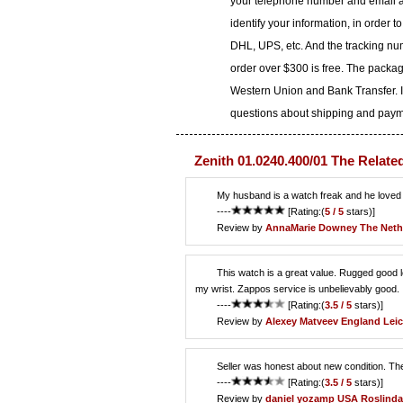
your telephone number and email ad
identify your information, in order 
DHL, UPS, etc. And the tracking num
order over $300 is free. The packa
Western Union and Bank Transfer. I
questions about shipping and paymen
Zenith 01.0240.400/01 The Relate
My husband is a watch freak and he loved th
----
[Rating:(
5 / 5
stars)]
Review by
AnnaMarie Downey
The Neth
This watch is a great value. Rugged good loo
my wrist. Zappos service is unbelievably good.
----
[Rating:(
3.5 / 5
stars)]
Review by
Alexey Matveev
England Leic
Seller was honest about new condition. Th
----
[Rating:(
3.5 / 5
stars)]
Review by
daniel yozamp
USA Roslinda