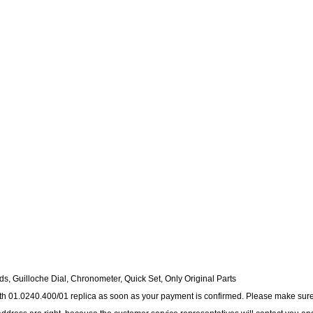
s, Guilloche Dial, Chronometer, Quick Set, Only Original Parts
nith 01.0240.400/01 replica as soon as your payment is confirmed. Please make sure