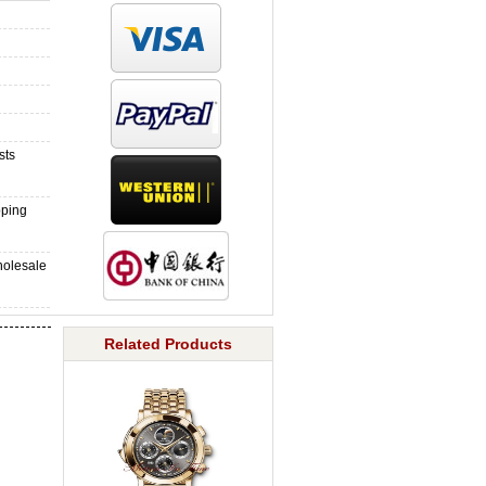
sts
pping
holesale
Related Products