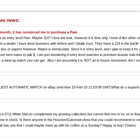
hes news:
 month, it has convinced me to purchase a Pam
at an entry level Pam. Maybe 114? I love the look, however it is time only, I kind of like other st
om a dealer I have done business with before and I totally trust. They have a 114 in the low3k
box or papers however. Watch is immaculate. Since it is entry level, and I plan to keep it for 
yone here hates to talk $, I am just wondering if entry level watches in premium brands hold the
sic a wind up watch you can get.. Also I am assuming it is NOT an in house movement. Am I co
 AUTOMATIC WATCH on eBay (end time 10-Feb-10 21:03:09 GMT)What do u experts 
g a 5711 White Dial (to complement my growing collection) but cannot find one to try on to fina
 one in stock. Is there anyone in the Houston/Galveston Area that you could recommend to v
hat has one that I could maybe meet up with for coffee on a Sunday? Happy to buy! Cheers