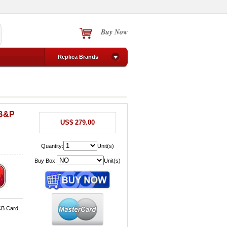
Buy Now
Replica Brands
 B&P
US$ 279.00
Quantity:
Unit(s)
Buy Box:
Unit(s)
CB Card,