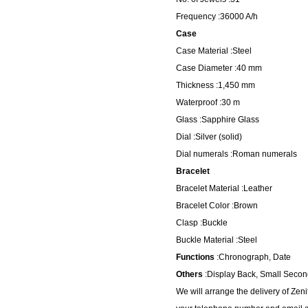
Frequency :36000 A/h
Case
Case Material :Steel
Case Diameter :40 mm
Thickness :1,450 mm
Waterproof :30 m
Glass :Sapphire Glass
Dial :Silver (solid)
Dial numerals :Roman numerals
Bracelet
Bracelet Material :Leather
Bracelet Color :Brown
Clasp :Buckle
Buckle Material :Steel
Functions
:Chronograph, Date
Others
:Display Back, Small Second
We will arrange the delivery of Ze