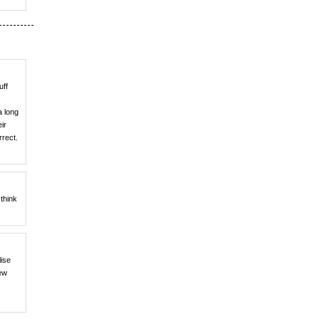
uff
a long
ir
rrect.
think
lise
iew