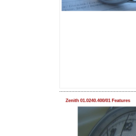
Zenith 01.0240.400/01 Features