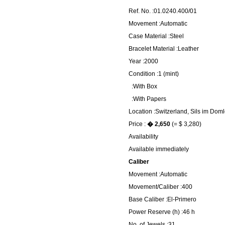
Ref. No. :01.0240.400/01
Movement :Automatic
Case Material :Steel
Bracelet Material :Leather
Year :2000
Condition :1 (mint)
:With Box
:With Papers
Location :Switzerland, Sils im Dom
Price :
� 2,650
(= $ 3,280)
Availability
Available immediately
Caliber
Movement :Automatic
Movement/Caliber :400
Base Caliber :El-Primero
Power Reserve (h) :46 h
No. of Jewels :31