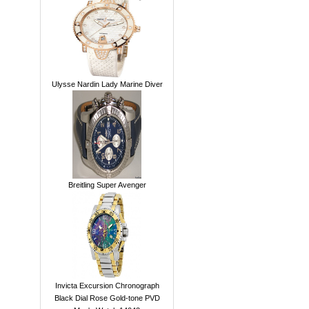
Ulysse Nardin Lady Marine Diver
Breitling Super Avenger
Invicta Excursion Chronograph
Black Dial Rose Gold-tone PVD