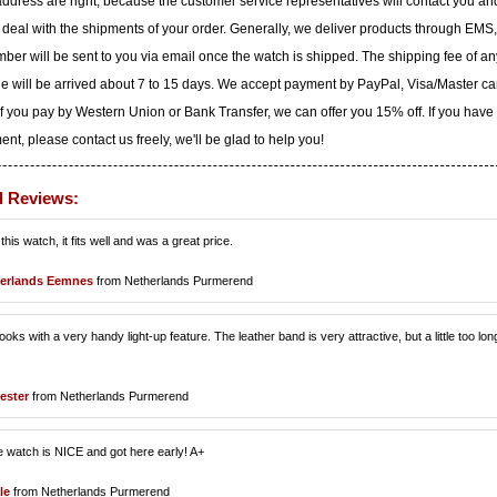
dress are right, because the customer service representatives will contact you an
to deal with the shipments of your order. Generally, we deliver products through EMS,
ber will be sent to you via email once the watch is shipped. The shipping fee of an
ge will be arrived about 7 to 15 days. We accept payment by PayPal, Visa/Master ca
f you pay by Western Union or Bank Transfer, we can offer you 15% off. If you have
t, please contact us freely, we'll be glad to help you!
d Reviews:
is watch, it fits well and was a great price.
erlands Eemnes
from Netherlands Purmerend
ks with a very handy light-up feature. The leather band is very attractive, but a little too lon
ester
from Netherlands Purmerend
e watch is NICE and got here early! A+
le
from Netherlands Purmerend