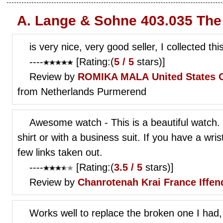
A. Lange & Sohne 403.035 The
is very nice, very good seller, I collected thi
----
[Rating:(
5 / 5
stars)]
Review by
ROMIKA MALA
United States 
from Netherlands Purmerend
Awesome watch - This is a beautiful watch. 
shirt or with a business suit. If you have a wri
few links taken out.
----
[Rating:(
3.5 / 5
stars)]
Review by
Chanrotenah Krai
France Iffen
Works well to replace the broken one I had,