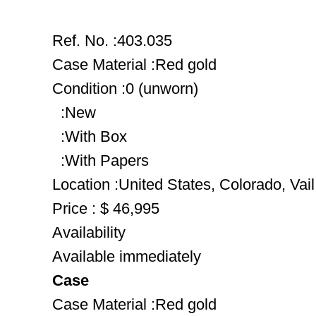
Ref. No. :403.035
Case Material :Red gold
Condition :0 (unworn)
:New
:With Box
:With Papers
Location :United States, Colorado, Vail
Price : $ 46,995
Availability
Available immediately
Case
Case Material :Red gold