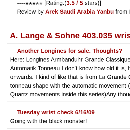
----
[Rating:(
3.5 / 5
stars)]
Review by
Arek
Saudi Arabia Yanbu
from 
A. Lange & Sohne 403.035 wri
Another Longines for sale. Thoughts?
Here: Longines Armbanduhr Grande Classique
Automatik Tonneau I don't know how old it is, 
onwards. I kind of like that is from La Grande
tonneau shape with the automatic movement (
Quartz movements inside this series)Any thou
Tuesday wrist check 6/16/09
Going with the black monster!