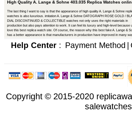
High Quality A. Lange & Sohne 403.035 Replica Watches onlin
The last thing I want to say is that the appearance of high quality A. Lange & Sohne repl
watches is also luxurious. imitation A. Lange & Sohne DATOGRAPH ROSE GOLD / B
DIAL DISCONTINUED & COLLECTIBLE watches not only uses the right materials in
production but also pays attention to work. It can feel its luxury and high-level because
love this best replica watch site. Of course, the reason why this best fake A. Lange & 
has a better appearance is that manufacturers in production have improved in many wa
Help Center
:
Payment Method
|
Copyright © 2015-2020 replicawa
salewatche