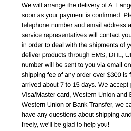
We will arrange the delivery of A. Lan
soon as your payment is confirmed. Pl
telephone number and email address ar
service representatives will contact you
in order to deal with the shipments of 
deliver products through EMS, DHL, UP
number will be sent to you via email o
shipping fee of any order over $300 is 
arrived about 7 to 15 days. We accept
Visa/Master card, Western Union and B
Western Union or Bank Transfer, we can
have any questions about shipping and
freely, we'll be glad to help you!