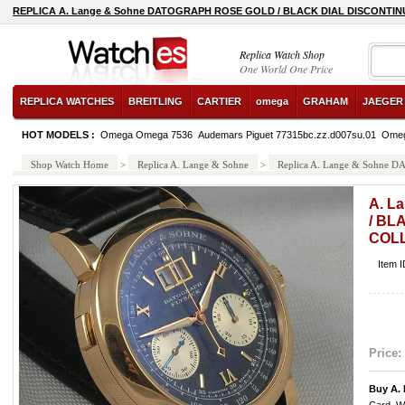
REPLICA A. Lange & Sohne DATOGRAPH ROSE GOLD / BLACK DIAL DISCONTIN
ocean-classic-steel watch
Replica Watch Shop
One World One Price
REPLICA WATCHES
BREITLING
CARTIER
omega
GRAHAM
JAEGER
HOT MODELS :
Omega Omega 7536
Audemars Piguet 77315bc.zz.d007su.01
Omeg
Shop Watch Home
>
Replica A. Lange & Sohne
>
Replica A. Lange & Sohn
A. L
/ BL
COL
Item 
Price:
Buy A.