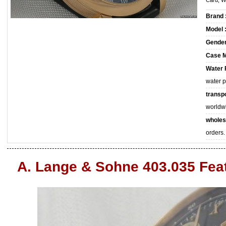
Card, W
Brand 
Model 
Gender
Case M
Water 
water 
transpo
worldw
wholes
orders.
A. Lange & Sohne 403.035 Fea