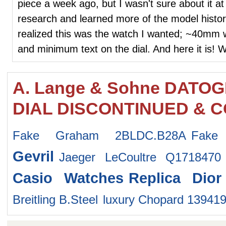
piece a week ago, but I wasn't sure about it at 
research and learned more of the model histor
realized this was the watch I wanted; ~40mm 
and minimum text on the dial. And here it is! W
A. Lange & Sohne DATO
DIAL DISCONTINUED & C
Fake Graham 2BLDC.B28A
Fake
Gevril
Jaeger LeCoultre Q1718470
Casio Watches
Replica Dio
Breitling B.Steel
luxury Chopard 13941