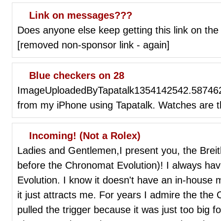
Link on messages???
Does anyone else keep getting this link on th
[removed non-sponsor link - again]
Blue checkers on 28
ImageUploadedByTapatalk1354142542.587462
from my iPhone using Tapatalk. Watches are t
Incoming! (Not a Rolex)
Ladies and Gentlemen,I present you, the Breit
before the Chronomat Evolution)! I always hav
Evolution. I know it doesn't have an in-hous
it just attracts me. For years I admire the th
pulled the trigger because it was just too big f