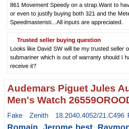
861 Movement Speedy on a strap.Want to have 
or even to justify buying both 321 and the Met
Speedmasteristi...All inputs are appreciated.
Trusted seller buying question
Looks like David SW will be my trusted seller o
submariner which is out of warranty should I h
receive it?
Audemars Piguet Jules Au
Men's Watch 26559OROOD
Fake Zenith 18.2040.4052/21.C496
Romain Jerome
best Raymon