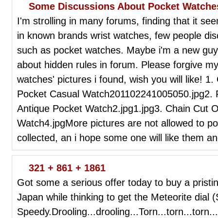
Some Discussions About Pocket Watche
I'm strolling in many forums, finding that it see
in known brands wrist watches, few people dis
such as pocket watches. Maybe i'm a new guy 
about hidden rules in forum. Please forgive my
watches' pictures i found, wish you will like! 1
Pocket Casual Watch201102241005050.jpg2. F
Antique Pocket Watch2.jpg1.jpg3. Chain Cut 
Watch4.jpgMore pictures are not allowed to pos
collected, an i hope some one will like them an
321 + 861 + 1861
Got some a serious offer today to buy a prist
Japan while thinking to get the Meteorite dial 
Speedy.Drooling...drooling...Torn...torn...torn.