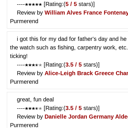
----
[Rating:(
5 / 5
stars)]
Review by
William Alves
France Fontena
Purmerend
i got this for my dad for father's day and he
the watch such as fishing, carpentry work, etc.
ticking!
----
[Rating:(
3.5 / 5
stars)]
Review by
Alice-Leigh Brack
Greece Chan
Purmerend
great, fun deal
----
[Rating:(
3.5 / 5
stars)]
Review by
Danielle Jordan
Germany Aldeg
Purmerend