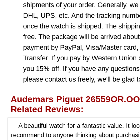
shipments of your order. Generally, we
DHL, UPS, etc. And the tracking number
once the watch is shipped. The shippin
free. The package will be arrived abou
payment by PayPal, Visa/Master card
Transfer. If you pay by Western Union 
you 15% off. If you have any question
please contact us freely, we'll be glad 
Audemars Piguet 26559OR.OO
Related Reviews:
A beautiful watch for a fantastic value. It loo
recommend to anyone thinking about purchasin