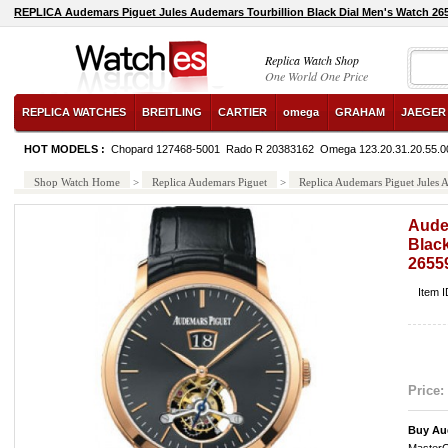
REPLICA Audemars Piguet Jules Audemars Tourbillion Black Dial Men's Watch
Replica Watch Shop
One World One Price
REPLICA WATCHES
BREITLING
CARTIER
omega
GRAHAM
JAEGER
HOT MODELS :
Chopard 127468-5001
Rado R 20383162
Omega 123.20.31.20.55.0
Shop Watch Home
>
Replica Audemars Piguet
>
Replica Audemars Piguet Jule
Aude
Black
265
Item 
Price:
Buy Au