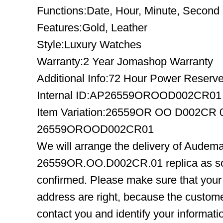
Functions:Date, Hour, Minute, Second
Features:Gold, Leather
Style:Luxury Watches
Warranty:2 Year Jomashop Warranty
Additional Info:72 Hour Power Reserv
Internal ID:AP26559OROOD002CR01
Item Variation:26559OR OO D002CR
26559OROOD002CR01
We will arrange the delivery of Audem
26559OR.OO.D002CR.01 replica as so
confirmed. Please make sure that you
address are right, because the custome
contact you and identify your informatio