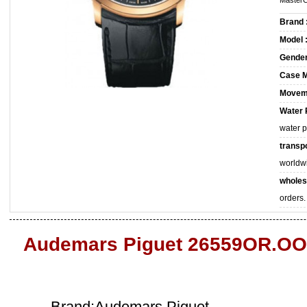
MasterC
Brand 
Model 
Gender
Case M
Movem
Water 
water 
transpo
worldw
wholes
orders.
Audemars Piguet 26559OR.OO
Brand:Audemars Piguet