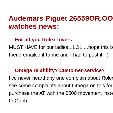
Audemars Piguet 26559OR.OO.
watches news:
For all you Rolex lovers
MUST HAVE for our ladies...LOL....hope this i
friend emailed it to me and I had to post it! :)
Omega relability? Customer service?
I've never heard any one complain about Rolex r
see some complaints about Omega on this for
purchase the AT with the 8500 movement inste
O-Gaph.