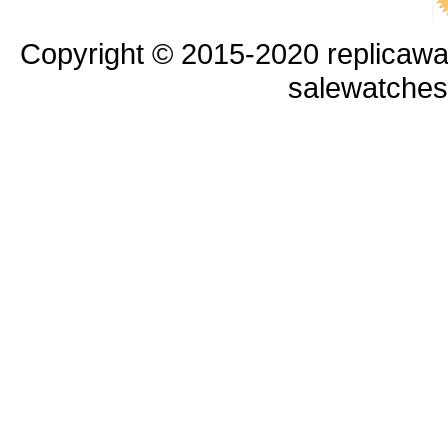
Copyright © 2015-2020 replicawa
salewatche