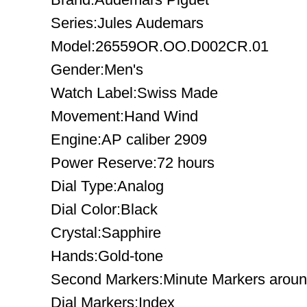
Series:Jules Audemars
Model:26559OR.OO.D002CR.01
Gender:Men's
Watch Label:Swiss Made
Movement:Hand Wind
Engine:AP caliber 2909
Power Reserve:72 hours
Dial Type:Analog
Dial Color:Black
Crystal:Sapphire
Hands:Gold-tone
Second Markers:Minute Markers around
Dial Markers:Index