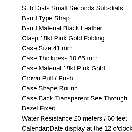
Sub Dials:Small Seconds Sub-dials
Band Type:Strap
Band Material:Black Leather
Clasp:18kt Pink Gold Folding
Case Size:41 mm
Case Thickness:10.65 mm
Case Material:18kt Pink Gold
Crown:Pull / Push
Case Shape:Round
Case Back:Transparent See Through
Bezel:Fixed
Water Resistance:20 meters / 60 feet
Calendar:Date display at the 12 o'clock