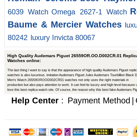
R
6039 Watch
Omega 2627-1 Watch
Baume & Mercier Watches
lux
80242
luxury Invicta 80067
High Quality Audemars Piguet 26559OR.OO.D002CR.01 Replic
Watches online:
The last thing I want to say is that the appearance of high quality Audemars Piguet repli
watches is also luxurious. imitation Audemars Piguet Jules Audemars Tourbillion Black D
Men's Watch 26559OROOD002CR01 watches not only uses the right materials in
production but also pays attention to work. It can feel its luxury and high-level because
love this best replica watch site. Of course, the reason why this best fake Audemars Pi
has a better appearance is that manufacturers in production have improved in many wa
Help Center
:
Payment Method
|