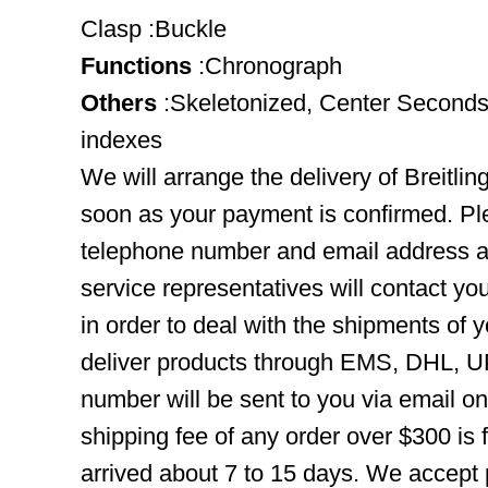
Clasp :Buckle
Functions
:Chronograph
Others
:Skeletonized, Center Seconds
indexes
We will arrange the delivery of Breitli
soon as your payment is confirmed. Pl
telephone number and email address ar
service representatives will contact you
in order to deal with the shipments of 
deliver products through EMS, DHL, UP
number will be sent to you via email o
shipping fee of any order over $300 is 
arrived about 7 to 15 days. We accept