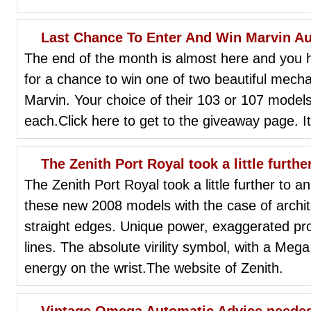
Last Chance To Enter And Win Marvin A
The end of the month is almost here and you h
for a chance to win one of two beautiful mec
Marvin. Your choice of their 103 or 107 models
each.Click here to get to the giveaway page. It
The Zenith Port Royal took a little furth
The Zenith Port Royal took a little further to 
these new 2008 models with the case of arch
straight edges. Unique power, exaggerated propo
lines. The absolute virility symbol, with a Meg
energy on the wrist.The website of Zenith.
Vintage Omega Automatic Advice needed: