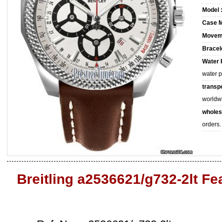
Model 
Case M
Movem
Bracele
Water 
water 
transpo
worldw
wholes
orders.
Breitling a2536621/g732-2lt Fe