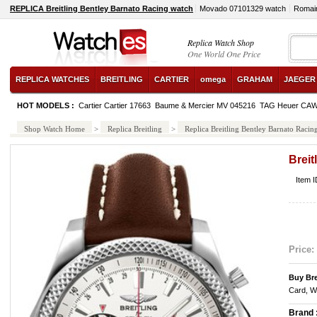
REPLICA Breitling Bentley Barnato Racing watch
Movado 07101329 watch
Romai
Replica Watch Shop
One World One Price
REPLICA WATCHES
BREITLING
CARTIER
omega
GRAHAM
JAEGER
HOT MODELS :
Cartier Cartier 17663
Baume & Mercier MV 045216
TAG Heuer CA
Shop Watch Home
>
Replica Breitling
>
Replica Breitling Bentley Barnato Racin
Breit
Item 
Price:
Buy Bre
Card, W
Brand 