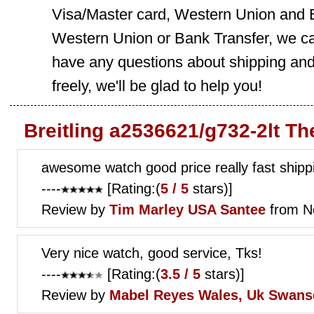
Visa/Master card, Western Union and B
Western Union or Bank Transfer, we can
have any questions about shipping and
freely, we'll be glad to help you!
Breitling a2536621/g732-2lt T
awesome watch good price really fast shippi
----
[Rating:(
5 / 5
stars)]
Review by
Tim Marley
USA Santee
from N
Very nice watch, good service, Tks!
----
[Rating:(
3.5 / 5
stars)]
Review by
Mabel Reyes
Wales, Uk Swans