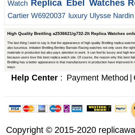
Replica Ebel Watches
R
Watch
Cartier W6920037
luxury Ulysse Nardi
High Quality Breitling a2536621/g732-2lt Replica Watches onli
The last thing I want to say is that the appearance of high quality Breitling replica watche
also luxurious. imitation Breitling Bentley Barnato Racing watches not only uses the right
materials in production but also pays attention to work. It can feel its luxury and high-lev
because users love this best replica watch site. Of course, the reason why this best fa
Breitling has a better appearance is that manufacturers in production have improved in
ways.
Help Center
:
Payment Method
|
Copyright © 2015-2020 replicawa