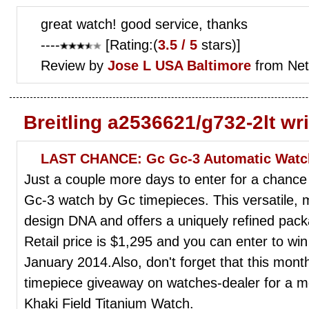
great watch! good service, thanks
----
[Rating:(
3.5 / 5
stars)]
Review by
Jose L
USA Baltimore
from Net
Breitling a2536621/g732-2lt wr
LAST CHANCE: Gc Gc-3 Automatic Watc
Just a couple more days to enter for a chance
Gc-3 watch by Gc timepieces. This versatile,
design DNA and offers a uniquely refined pack
Retail price is $1,295 and you can enter to win
January 2014.Also, don't forget that this mont
timepiece giveaway on watches-dealer for a m
Khaki Field Titanium Watch.