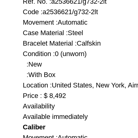
Ref. No. :a2536621/g732-2lt
Code :a2536621/g732-2lt
Movement :Automatic
Case Material :Steel
Bracelet Material :Calfskin
Condition :0 (unworn)
:New
:With Box
Location :United States, New York, Ai
Price : $ 8,492
Availability
Available immediately
Caliber
Movement :Automatic