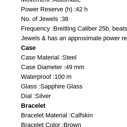
Power Reserve (h) :42 h
No. of Jewels :38
Frequency :Breitling Caliber 25b, beat
Jewels & has an approximate power res
Case
Case Material :Steel
Case Diameter :49 mm
Waterproof :100 m
Glass :Sapphire Glass
Dial :Silver
Bracelet
Bracelet Material :Calfskin
Bracelet Color :Brown