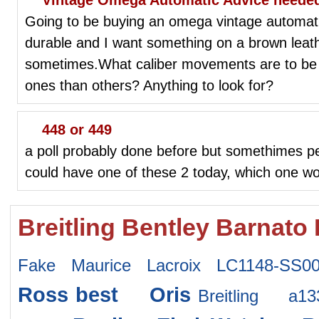
Going to be buying an omega vintage automati
durable and I want something on a brown leath
sometimes.What caliber movements are to be 
ones than others? Anything to look for?
448 or 449
a poll probably done before but somethimes pe
could have one of these 2 today, which one w
Breitling Bentley Barnato
Fake Maurice Lacroix LC1148-SS0
Ross
best Oris
Breitling a1