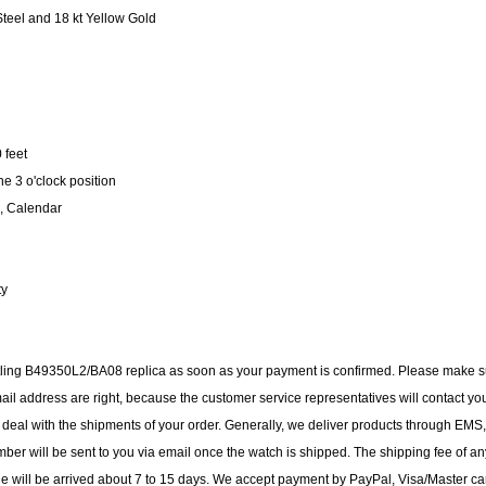
teel and 18 kt Yellow Gold
 feet
e 3 o'clock position
, Calendar
ty
eitling B49350L2/BA08 replica as soon as your payment is confirmed. Please make 
il address are right, because the customer service representatives will contact yo
to deal with the shipments of your order. Generally, we deliver products through EMS,
ber will be sent to you via email once the watch is shipped. The shipping fee of an
ge will be arrived about 7 to 15 days. We accept payment by PayPal, Visa/Master ca