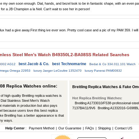
 take my own soon enough. Dial, hands, and bezel look to be in fantastic shape, with an even pa
t for a JB Champion a la Neil. Can't wait to see her in person!
flux had a give away.First thing ive ever won. Pretty cool case and a pic of my PAM 359. I will
tainless Steel Men's Watch B49350L2-BA08SS Related Searches
best Jacob & Co.
best Technomarine
/0002 AG12
Bedat & Co 334.011.101 Watch
 Omega Omega 22953
luxury Jaeger LeCoultre 1352470
luxury Panerai PAM00832
08 Replica Watches online:
Breitling Replica Watches & Fake Om
of high quality Breitling replica watches is
Hot Replica Breitling Watches:
ck Dial Stainless Steel Men's Watch
Breitling A1733010/F538-professional-steel
materials in production but also pays
7137BA/11/9V6
Breitling A1332016-G698B
evel because users love this best replica
ke Breitling has a better appearance is that
any ways.
Help Center
:
Payment Method
|
Our Guarantee
|
FAQs
|
Shipping
|
Contact US