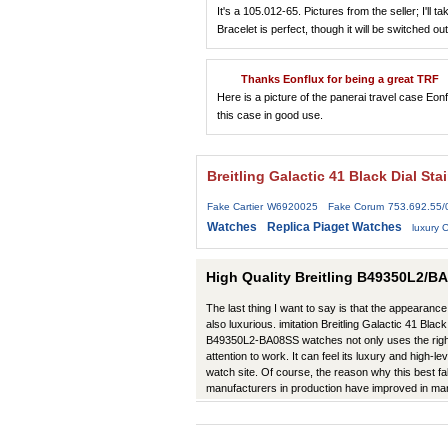
It's a 105.012-65. Pictures from the seller; I'll
Bracelet is perfect, though it will be switched ou
Thanks Eonflux for being a great TRF
Here is a picture of the panerai travel case Eon
this case in good use.
Breitling Galactic 41 Black Dial S
Fake Cartier W6920025
Fake Corum 753.692.55
Watches
Replica Piaget Watches
luxury
High Quality Breitling B49350L2/BA
The last thing I want to say is that the appearance 
also luxurious. imitation Breitling Galactic 41 Bla
B49350L2-BA08SS watches not only uses the right 
attention to work. It can feel its luxury and high-l
watch site. Of course, the reason why this best fa
manufacturers in production have improved in m