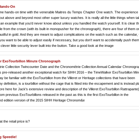
 Hands-On
ve some hands-on time with the venerable Maitres du Temps Chapter One watch. The experienc
s out above and beyond most other super luxury watches. It is really all the little things when t
 an example that you'd never know about unless you handled the watch yourself. It is clear th
from the crown (with its built-in monopusher for the chronograph), there are four of them o
eautiful in gold. And they are meant to adjust complications on the watch such as the calenda
u want to be able to adjust easily if necessary, but you don't want to accidentally push the
clever little security lever built into the button. Take a good look at the image
r ExoTourbillon Minute Chronograph
trie Collection Twincounter Date and the Chronométrie Collection Annual Calendar Chronogr
as pre-released another exceptional watch for SIHH 2016 – the TimeWalker ExoTourbillon Min
be familiar with the ExoTourbillon from the Villeret or Heritage collections that have been
 definition, is a tourbillon without the cage that is fitted into the escapement and is instead p
re here for Jack's extensive review and description of the Villeret ExoTourbillon Rattrapante)
om previous ExoTourbillons released in the past as this is the first ExoTourbillon in the
mited edition version of the 2015 SIHH Heritage Chronom&e
the retail price is?
g Speedie!