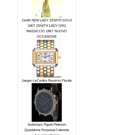
Zenith NEW LADY ZENITH GOLD
18KT ZENITH LADY ORO
MASSICCIO 18KT NUOVO
OCCASIONE
Jaeger-LeCoultre Reverso Florale
Audemars Piguet Platinum
Quantieme Perpetual Calendar