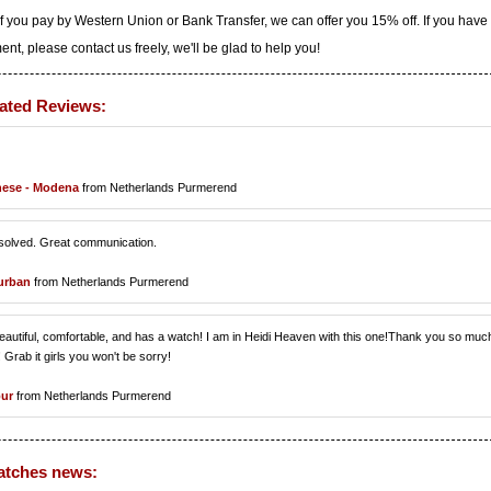
f you pay by Western Union or Bank Transfer, we can offer you 15% off. If you have
t, please contact us freely, we'll be glad to help you!
ated Reviews:
nese - Modena
from Netherlands Purmerend
resolved. Great communication.
urban
from Netherlands Purmerend
is beautiful, comfortable, and has a watch! I am in Heidi Heaven with this one!Thank you so muc
 Grab it girls you won't be sorry!
pur
from Netherlands Purmerend
atches news: