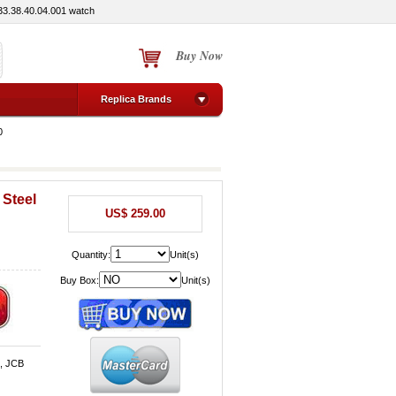
3.38.40.04.001 watch
Buy Now
Replica Brands
0
 Steel
US$ 259.00
Quantity:
Unit(s)
Buy Box:
Unit(s)
d, JCB