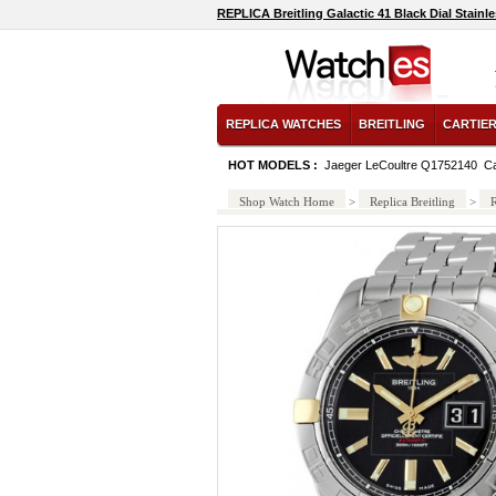
REPLICA Breitling Galactic 41 Black Dial Stai
REPLICA WATCHES
BREITLING
CARTIE
HOT MODELS :
Jaeger LeCoultre Q1752140
Ca
Shop Watch Home
>
Replica Breitling
>
R