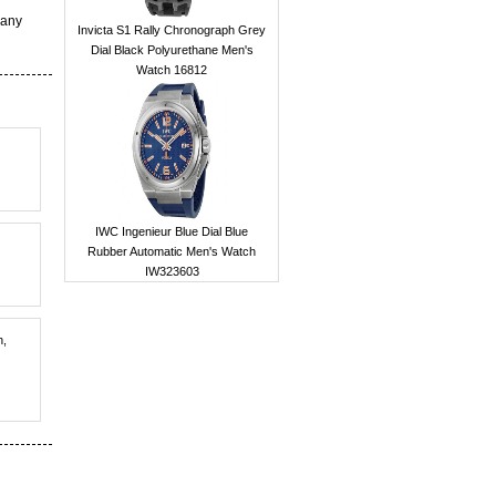
 any
Invicta S1 Rally Chronograph Grey
Dial Black Polyurethane Men's
Watch 16812
IWC Ingenieur Blue Dial Blue
Rubber Automatic Men's Watch
IW323603
h,