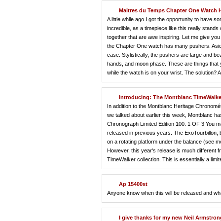
Maitres du Temps Chapter One Watch
A little while ago I got the opportunity to ha
incredible, as a timepiece like this really stand
together that are awe inspiring. Let me give you
the Chapter One watch has many pushers. Aside 
case. Stylistically, the pushers are large and b
hands, and moon phase. These are things that yo
while the watch is on your wrist. The solution? A 
Introducing: The Montblanc TimeWalke
In addition to the Montblanc Heritage Chronomé
we talked about earlier this week, Montblanc h
Chronograph Limited Edition 100. 1 OF 3 You may 
released in previous years. The ExoTourbillon, by
on a rotating platform under the balance (see mo
However, this year's release is much different fr
TimeWalker collection. This is essentially a li
Ap 15400st
Anyone know when this will be released and what 
I give thanks for my new Neil Armstron