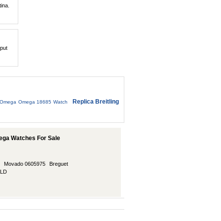
tina.
 put
Replica Breitling
Omega Omega 18685 Watch
ega Watches For Sale
Movado 0605975
Breguet
LLD