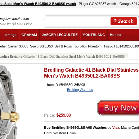
nless Steel Men's Watch B49350L2-BA08SS watch
Piaget GOA25037 watch
Omega 324.3
Replica Watch Shop
One World One Price
R
omega
GRAHAM
JAEGER LECOULTRE
MONTBLANC
Hublot
rtier Cartier 33885
Seiko SGED53
Bell & Ross Tourbillon Phantom
Tissot T101410260310
eplica Breitling Galactic 41 Black Dial Stainless Steel Men's Watch B49350L2-BA08SS
Breitling Galactic 41 Black Dial Stainless
Men's Watch B49350L2-BA08SS
Item ID #B49350L2/BA08
Breitling Watches
Price:
$259.00
Buy Breitling B49350L2/BA08 Watches
by
Visa
, MasterCar
Card, Western Union.