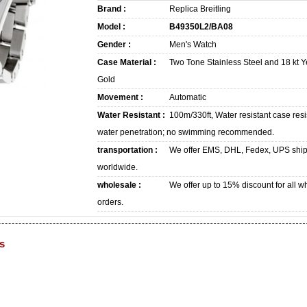
Brand :
Replica Breitling
Model :
B49350L2/BA08
Gender :
Men's Watch
Case Material :
Two Tone Stainless Steel and 18 kt Y
Gold
Movement :
Automatic
Water Resistant :
100m/330ft, Water resistant case resi
water penetration; no swimming recommended.
transportation :
We offer EMS, DHL, Fedex, UPS shi
worldwide.
wholesale :
We offer up to 15% discount for all w
orders.
s