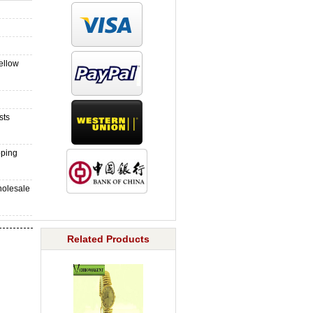
ellow
sts
pping
holesale
Related Products