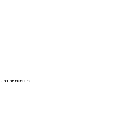
und the outer rim