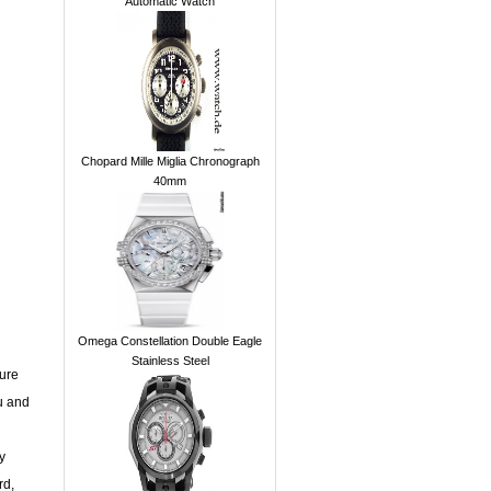
Automatic Watch
Chopard Mille Miglia Chronograph
40mm
Omega Constellation Double Eagle
Stainless Steel
sure
u and
y
rd,