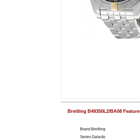
Breitling B49350L2/BA08 Feature
Brand:Breitling
Series:Galactic