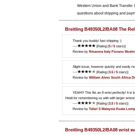
Western Union and Bank Transfer. I
questions about shipping and paymen
Breitling B49350L2/BA08 The Rel
Thank you buddy! fast shipping :)
----
[Rating:(
5 / 5
stars)]
Review by
Rmanera
Italy Fiorano Mode
Slight issue, however quickly and easily 
----
[Rating:(
3.5 / 5
stars)]
Review by
William Alves
South Africa D
YEAH!!! This fits an 8 wrist perfectly! It 
Heidi for remembering us with with larger wrists!
----
[Rating:(
3.5 / 5
stars)]
Review by
Tafari S
Malaysia Kuala Lum
Breitling B49350L2/BA08 wrist w