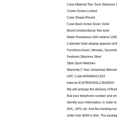
Case Material:Two Tone Stainless S
Crown:Screw Locked
Case Shape:Round
Case Back:Screw Down Solid
Bezel:Unidirectional Two-tone
Water Resistance:300 meters/ 1000
Calendar:Date display appears at th
Functions:Hours, Minutes, Seconds
Features:Stainless Steel
Style:Sport Watches
Warranty:2 Year Jomashop Warran
UPC Code:845960021203
Internal ID:BTB49350L2-BA08SS
We will arrange the delivery of Br
that your telephone number and ema
identify your information, in order 
DHL, UPS, etc. And the tracking num
order over $300 is free. The packa