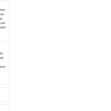
e was
aken
at
n the
r, GMT
m
aph
ute
laced
.