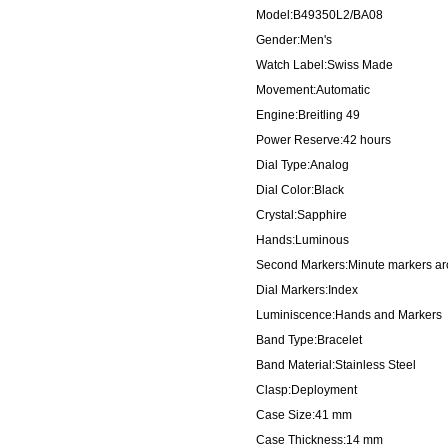
Model:B49350L2/BA08
Gender:Men's
Watch Label:Swiss Made
Movement:Automatic
Engine:Breitling 49
Power Reserve:42 hours
Dial Type:Analog
Dial Color:Black
Crystal:Sapphire
Hands:Luminous
Second Markers:Minute markers aro
Dial Markers:Index
Luminiscence:Hands and Markers
Band Type:Bracelet
Band Material:Stainless Steel
Clasp:Deployment
Case Size:41 mm
Case Thickness:14 mm