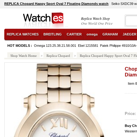
REPLICA Chopard Happy Sport Oval 7 Floating Diamonds watch
Seiko SXDC39 w
Replica Watch Shop
One World One Price
REPLICA WATCHES
BREITLING
CARTIER
omega
GRAHAM
JAEGER
HOT MODELS :
Omega 123.25.38.21.58.001
Ebel 1215581
Patek Philippe 4910/10A
Shop Watch Home
>
Replica Chopard
>
Replica Chopard Happy Sport Oval 7 F
Chop
Diam
Item 
Price:
Buy Ch
Western