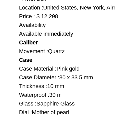
Location :United States, New York, Ai
Price : $ 12,298
Availability
Available immediately
Caliber
Movement :Quartz
Case
Case Material :Pink gold
Case Diameter :30 x 33.5 mm
Thickness :10 mm
Waterproof :30 m
Glass :Sapphire Glass
Dial :Mother of pearl