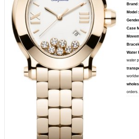
Brand 
Model 
Gender
Case M
Movem
Bracele
Water 
water 
transpo
worldw
wholes
orders.