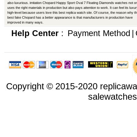
also luxurious. imitation Chopard Happy Sport Oval 7 Floating Diamonds watches not o
uses the right materials in production but also pays attention to work. It can feel its luxu
high-level because users love this best replica watch site. Of course, the reason why th
best fake Chopard has a better appearance is that manufacturers in production have
improved in many ways.
Help Center
:
Payment Method
|
Copyright © 2015-2020 replicawa
salewatche