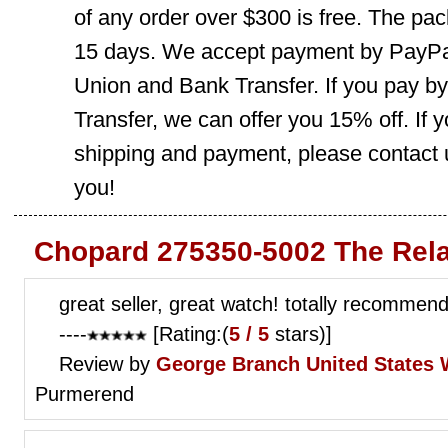
of any order over $300 is free. The pac
15 days. We accept payment by PayPal
Union and Bank Transfer. If you pay b
Transfer, we can offer you 15% off. If
shipping and payment, please contact us
you!
Chopard 275350-5002 The Rela
great seller, great watch! totally recomme
----
[Rating:(
5 / 5
stars)]
Review by
George Branch
United States
Purmerend