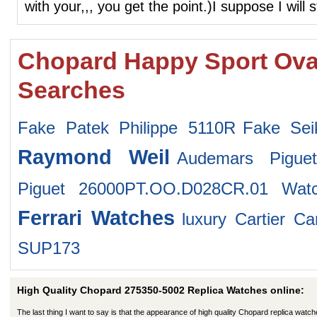
with your,,, you get the point.)I suppose I will s
Chopard Happy Sport Oval
Searches
Fake Patek Philippe 5110R
Fake Se
Raymond Weil
Audemars Pigue
Piguet 26000PT.OO.D028CR.01 Wat
Ferrari Watches
luxury Cartier Ca
SUP173
High Quality Chopard 275350-5002 Replica Watches online:
The last thing I want to say is that the appearance of high quality Chopard replica watch