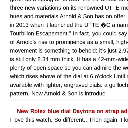
three new variations on its renowned UTTE mo
hues and materials Arnold & Son has on offer.
in 2013 when it launched the UTTE �C a name 
Tourbillon Escapement.” In fact, you could sa
of Arnold’s rise to prominence as a small, hi
movement is something to behold: it’s just 2.
is still only 8.34 mm thick. It has a 42-mm-wid
plenty of open space so you can admire the work
which rises above of the dial at 6 o’clock.Unt
available with lighter, engraved dials: a guill
pattern. Now Arnold & Son is introduc
New Rolex blue dial Daytona on strap ad
I love this watch. So different...Then again, I