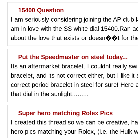
15400 Question
I am seriously considering joining the AP club l
am in love with the SS white dial 15400.Ran a
about the love that exists or doesn��t for th
Put the Speedmaster on steel today...
Its an aftermarket bracelet. I couldnt really s
bracelet, and its not correct either, but I like it 
correct period bracelet in steel for sure! Here
that dial in the sunlight.........
Super hero matching Rolex Pics
I created this thread so we can be creative, h
hero pics matching your Rolex, (i.e. the Hulk w