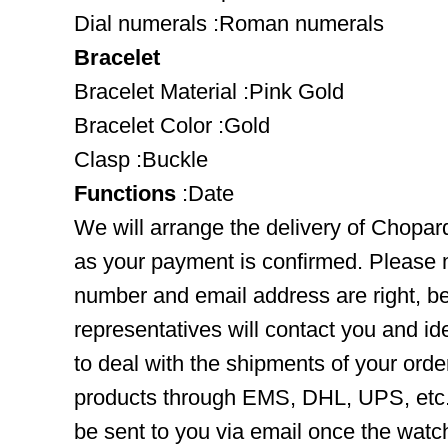
Dial numerals :Roman numerals
Bracelet
Bracelet Material :Pink Gold
Bracelet Color :Gold
Clasp :Buckle
Functions
:Date
We will arrange the delivery of Chopa
as your payment is confirmed. Please 
number and email address are right, b
representatives will contact you and ide
to deal with the shipments of your orde
products through EMS, DHL, UPS, etc. 
be sent to you via email once the watc