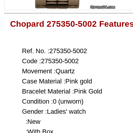
Chopard 275350-5002 Feature
Ref. No. :275350-5002
Code :275350-5002
Movement :Quartz
Case Material :Pink gold
Bracelet Material :Pink Gold
Condition :0 (unworn)
Gender :Ladies' watch
:New
:With Box