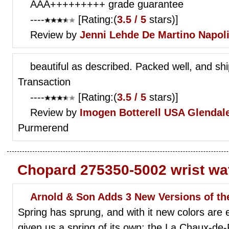
AAA+++++++++ grade guarantee
----
[Rating:(
3.5 / 5
stars)]
Review by
Jenni Lehde
De Martino Napol
beautiful as described. Packed well, and shi
Transaction
----
[Rating:(
3.5 / 5
stars)]
Review by
Imogen Botterell
USA Glendale
Purmerend
Chopard 275350-5002 wrist wa
Arnold & Son Adds 3 New Versions of t
Spring has sprung, and with it new colors are
given us a spring of its own: the La Chaux-de