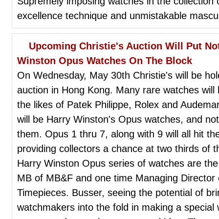
Supremely imposing watches in the collection o
excellence technique and unmistakable masculi
Upcoming Christie's Auction Will Put No
Winston Opus Watches On The Block
On Wednesday, May 30th Christie's will be hol
auction in Hong Kong. Many rare watches wil
the likes of Patek Philippe, Rolex and Audem
will be Harry Winston's Opus watches, and not 
them. Opus 1 thru 7, along with 9 will all hit 
providing collectors a chance at two thirds of 
Harry Winston Opus series of watches are the 
MB of MB&F and one time Managing Director 
Timepieces. Busser, seeing the potential of br
watchmakers into the fold in making a special