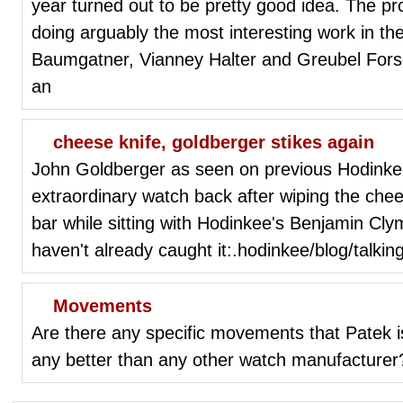
year turned out to be pretty good idea. The pro
doing arguably the most interesting work in th
Baumgatner, Vianney Halter and Greubel Fors
an
cheese knife, goldberger stikes again
John Goldberger as seen on previous Hodinke
extraordinary watch back after wiping the chee
bar while sitting with Hodinkee's Benjamin Cly
haven't already caught it:.hodinkee/blog/talkin
Movements
Are there any specific movements that Patek is
any better than any other watch manufacturer