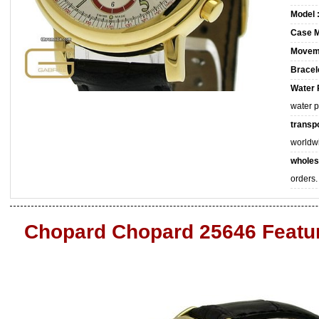
Model 
Case M
Movem
Bracele
Water 
water 
transpo
worldw
wholes
orders.
Chopard Chopard 25646 Featu