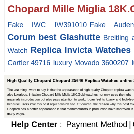
Chopard Mille Miglia 18K
Fake IWC IW391010
Fake Audem
Corum
best Glashutte
Breitling
Replica Invicta Watches
Watch
Cartier 49716
luxury Movado 3600207
High Quality Chopard Chopard 25646 Replica Watches online:
The last thing I want to say is that the appearance of high quality Chopard replica watch
also luxurious. imitation Chopard Mille Miglia 18K.Gold watches not only uses the right
materials in production but also pays attention to work. It can feel its luxury and high-lev
because users love this best replica watch site. Of course, the reason why this best fa
Chopard has a better appearance is that manufacturers in production have improved in
many ways.
Help Center
:
Payment Method
|