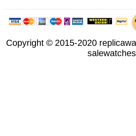
Copyright © 2015-2020 replicawa
salewatche