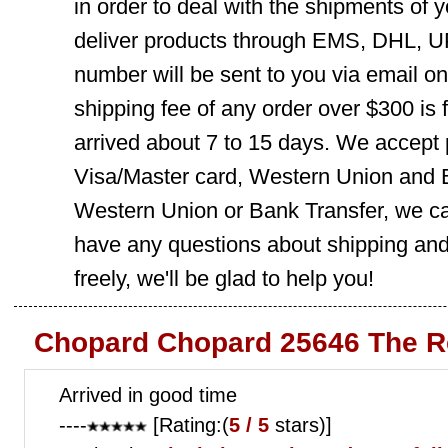
in order to deal with the shipments of 
deliver products through EMS, DHL, UP
number will be sent to you via email o
shipping fee of any order over $300 is 
arrived about 7 to 15 days. We accept
Visa/Master card, Western Union and B
Western Union or Bank Transfer, we can
have any questions about shipping and
freely, we'll be glad to help you!
Chopard Chopard 25646 The R
Arrived in good time
----
[Rating:(
5 / 5
stars)]