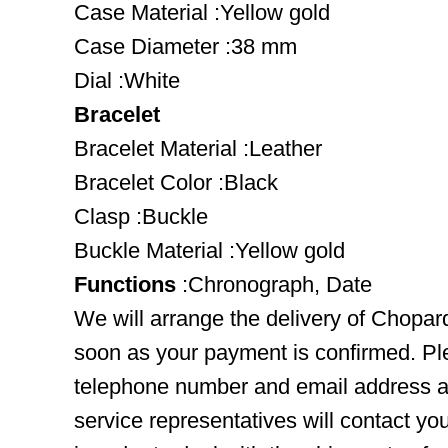
Case Material :Yellow gold
Case Diameter :38 mm
Dial :White
Bracelet
Bracelet Material :Leather
Bracelet Color :Black
Clasp :Buckle
Buckle Material :Yellow gold
Functions
:Chronograph, Date
We will arrange the delivery of Chopa
soon as your payment is confirmed. Pl
telephone number and email address ar
service representatives will contact you