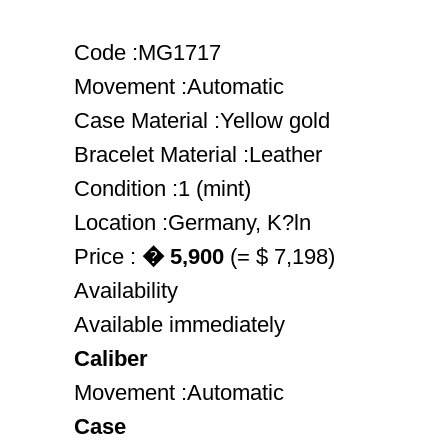
Code :MG1717
Movement :Automatic
Case Material :Yellow gold
Bracelet Material :Leather
Condition :1 (mint)
Location :Germany, K?ln
Price :
� 5,900
(= $ 7,198)
Availability
Available immediately
Caliber
Movement :Automatic
Case