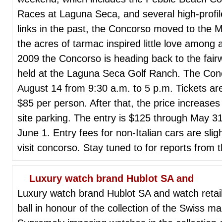
Races at Laguna Seca, and several high-profile
links in the past, the Concorso moved to the Ma
the acres of tarmac inspired little love among 
2009 the Concorso is heading back to the fairw
held at the Laguna Seca Golf Ranch. The Conco
August 14 from 9:30 a.m. to 5 p.m. Tickets ar
$85 per person. After that, the price increases
site parking. The entry is $125 through May 31
June 1. Entry fees for non-Italian cars are slig
visit concorso. Stay tuned to for reports from 
Luxury watch brand Hublot SA and
Luxury watch brand Hublot SA and watch retai
ball in honour of the collection of the Swiss m