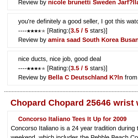
Review by
nicole brunetti
Sweden Jarf?ll
you're definitely a good seller, I got this wa
----
[Rating:(
3.5 / 5
stars)]
Review by
amira saad
South Korea Busa
nice ducts, nice job, good deal
----
[Rating:(
3.5 / 5
stars)]
Review by
Bella C
Deutschland K?ln
from
Chopard Chopard 25646 wrist
Concorso Italiano Tees It Up for 2009
Concorso Italiano is a 24 year tradition during
weekend, which includes the Pebble Beach Co