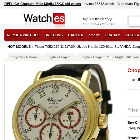
REPLICA Chopard Mille Miglia 18K.Gold watch
Invicta 13812 watch
Audemars Pig
Replica Watch Shop
One World One Price
REPLICA WATCHES
BREITLING
CARTIER
omega
GRAHAM
JAEGER
HOT MODELS :
Tissot T052.210.11.117.00
Ulysse Nardin 130-91ac-8c/PANDA
Jaeg
Shop Watch Home
>
Replica Chopard
>
Replica Chopard Mille Miglia 18K.Gold
Chopa
Item 
Price:
Buy Ch
Card, W
Brand 