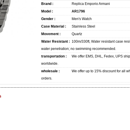
Brand :
Replica Emporio Armani
Model :
AR1796
Gender :
Men's Watch
Case Material :
Stainless Steel
Movement :
Quartz
Water Resistant :
100m/330ft, Water resistant case resi
water penetration; no swimming recommended.
transportation :
We offer EMS, DHL, Fedex, UPS shi
worldwide.
wholesale :
We offer up to 15% discount for all w
orders.
s