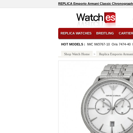
REPLICA Emporio Armani Classic Chronograph S
REPLICA WATCHES
BREITLING
CARTIE
HOT MODELS :
IWC IW3767-10
Oris 7474-40
Shop Watch Home
>
Replica Emporio Arman