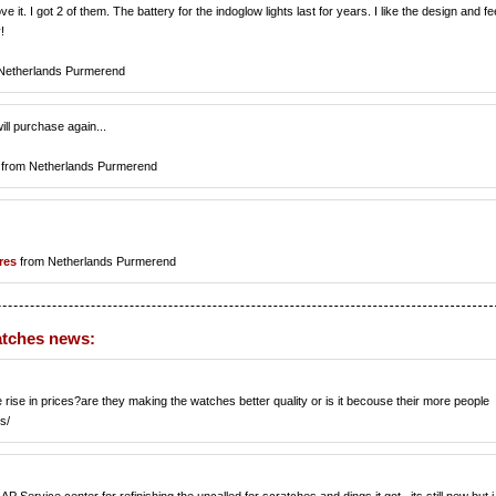
ve it. I got 2 of them. The battery for the indoglow lights last for years. I like the design and fe
!
Netherlands Purmerend
will purchase again...
from Netherlands Purmerend
res
from Netherlands Purmerend
atches news:
se in prices?are they making the watches better quality or is it becouse their more people
s/