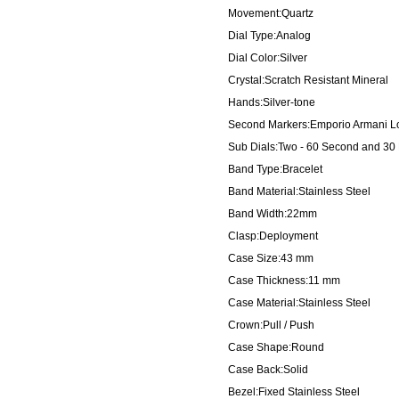
Movement:Quartz
Dial Type:Analog
Dial Color:Silver
Crystal:Scratch Resistant Mineral
Hands:Silver-tone
Second Markers:Emporio Armani Logo
Sub Dials:Two - 60 Second and 30
Band Type:Bracelet
Band Material:Stainless Steel
Band Width:22mm
Clasp:Deployment
Case Size:43 mm
Case Thickness:11 mm
Case Material:Stainless Steel
Crown:Pull / Push
Case Shape:Round
Case Back:Solid
Bezel:Fixed Stainless Steel