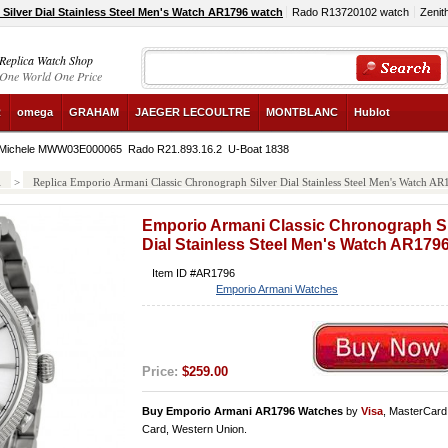
ilver Dial Stainless Steel Men's Watch AR1796 watch
Rado R13720102 watch
Zenit
Replica Watch Shop
One World One Price
R
omega
GRAHAM
JAEGER LECOULTRE
MONTBLANC
Hublot
Michele MWW03E000065
Rado R21.893.16.2
U-Boat 1838
i
>
Replica Emporio Armani Classic Chronograph Silver Dial Stainless Steel Men's Watch A
Emporio Armani Classic Chronograph Si
Dial Stainless Steel Men's Watch AR179
Item ID #AR1796
Emporio Armani Watches
Price:
$259.00
Buy Emporio Armani AR1796 Watches
by
Visa
, MasterCard
Card, Western Union.