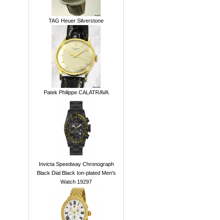
TAG Heuer Silverstone
Patek Philippe CALATRAVA
Invicta Speedway Chronograph
Black Dial Black Ion-plated Men's
Watch 19297