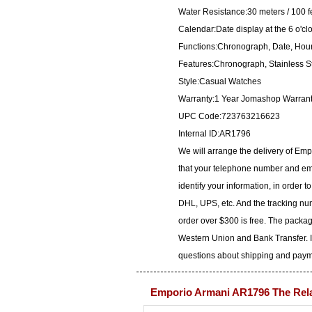
Water Resistance:30 meters / 100 f
Calendar:Date display at the 6 o'cl
Functions:Chronograph, Date, Hour
Features:Chronograph, Stainless S
Style:Casual Watches
Warranty:1 Year Jomashop Warran
UPC Code:723763216623
Internal ID:AR1796
We will arrange the delivery of Em
that your telephone number and ema
identify your information, in order 
DHL, UPS, etc. And the tracking num
order over $300 is free. The packa
Western Union and Bank Transfer. I
questions about shipping and paymen
Emporio Armani AR1796 The Rel