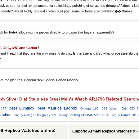
 Service center for refinishing the uncalled for scratches and dings it got.. its still new but i 
sk others for their experience after refinishing / polishing of scratches through AP.does it loo
ss beauty?i would highly request if you could post some pictures after polishing�� thanks
for Patek allocating the pieces directly to prospective buyers, apparently?
C, JLC, IWC and Cartier?
nd I read that they are the only ones to do this. Is this true and if so what grade steel do the
e.
e the pictures. Panerai New Special Edition Models
h Silver Dial Stainless Steel Men's Watch AR1796 Related Search
best Luminox
best Maurice Lacroix
4547
Omega 166. 072 Watch
Oris 653 
atches
luxury Omega Omega 17655
luxury Breitling c49350LA/ba09-1lt
luxury Hublot 701
6 Replica Watches online:
Emporio Armani Replica Watches & 