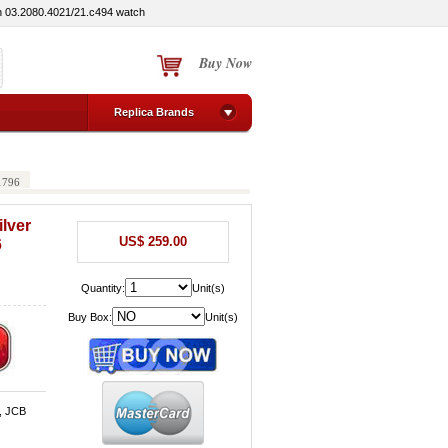
h 03.2080.4021/21.c494 watch
Buy Now
Replica Brands
R1796
lver
US$ 259.00
6
Quantity:
Unit(s)
Buy Box:
Unit(s)
, JCB