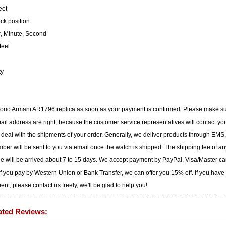
eet
ock position
, Minute, Second
teel
ty
porio Armani AR1796 replica as soon as your payment is confirmed. Please make s
il address are right, because the customer service representatives will contact yo
to deal with the shipments of your order. Generally, we deliver products through EMS,
ber will be sent to you via email once the watch is shipped. The shipping fee of an
ge will be arrived about 7 to 15 days. We accept payment by PayPal, Visa/Master ca
f you pay by Western Union or Bank Transfer, we can offer you 15% off. If you have
t, please contact us freely, we'll be glad to help you!
ated Reviews: