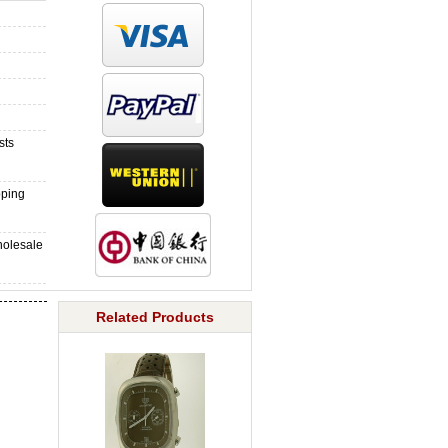
sts
pping
holesale
Related Products