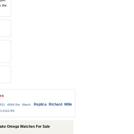
just
k the
es
Replica Richard Mille
7631 4684-Set Watch
.CI.0110.RX
Fake Omega Watches For Sale