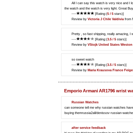
All I can say this watch is very nice and I lo
the watch and the watch is very light. Great Buy
----
[Rating:(
5 / 5
stars)]
Review by
Victoria J
Chile Valdivia
from 
Pretty , so fast shipping, really amazing, I 
----
[Rating:(
3.5 / 5
stars)]
Review by
VStojk
United States Weston
so sweet watch
----
[Rating:(
3.5 / 5
stars)]
Review by
Maria Krausova
France Feige
Emporio Armani AR1796 wrist w
Russian Watches
can someone tell me why russian watches have ri
buying themrussia2all/denissov-russian-watche
after service feedback