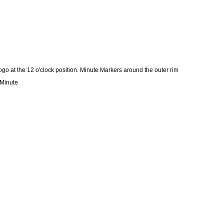
 at the 12 o'clock position. Minute Markers around the outer rim
 Minute