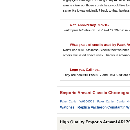
hi guys,I'm thinking of sending in my AP ROC to AP
wanna clear out those scratches.i would like to a
same like it was originally? back to that flawle
40th Anniversary 5976/1G
.watchprosite/patek-ph...78/1474730297/So much 
What grade of steel is used by Patek, V
Rolex use 904L Stainless Steel in their watches a
others I've listed above use? Thanks in advanc
Logo yea, Cali nay...
They are beautiful PAM 617 and PAM 629Here ar
Emporio Armani Classic Chronograp
Fake Cartier W6900551
Fake Cartier Cartier 4
Watches
Replica Vacheron Constantin W
High Quality Emporio Armani AR179