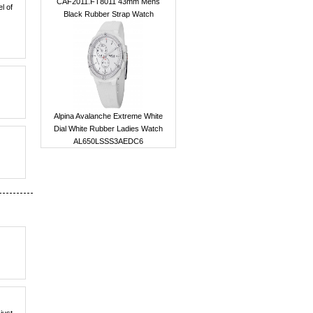
CAF2011.FT8011 43mm Mens
el of
Black Rubber Strap Watch
Alpina Avalanche Extreme White
Dial White Rubber Ladies Watch
AL650LSSS3AEDC6