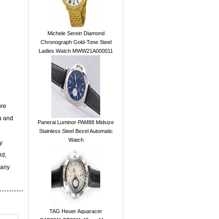
Michele Serein Diamond
Chronograph Gold-Tone Steel
Ladies Watch MWW21A000011
ure
u and
Panerai Luminor PAM88 Midsize
Stainless Steel Bezel Automatic
Watch
y
rd,
 any
TAG Heuer Aquaracer