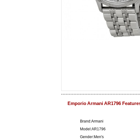
Emporio Armani AR1796 Feature
Brand:Armani
Model:AR1796
Gender:Men's