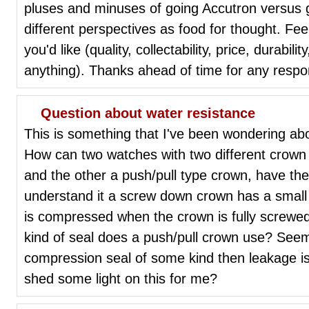
pluses and minuses of going Accutron versus g
different perspectives as food for thought. Fe
you'd like (quality, collectability, price, durabili
anything). Thanks ahead of time for any resp
Question about water resistance
This is something that I've been wondering abou
How can two watches with two different crow
and the other a push/pull type crown, have th
understand it a screw down crown has a small 
is compressed when the crown is fully screwed
kind of seal does a push/pull crown use? Seems
compression seal of some kind then leakage i
shed some light on this for me?