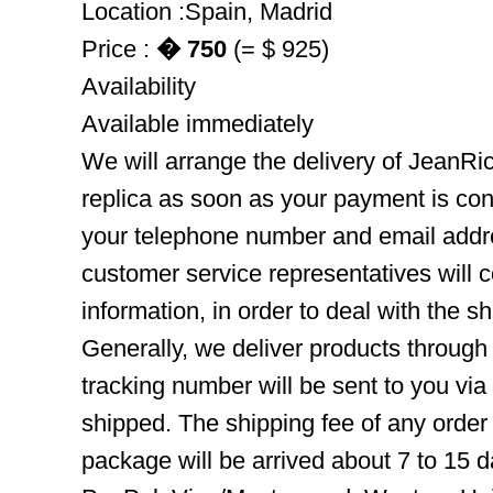
Location :Spain, Madrid
Price :
� 750
(= $ 925)
Availability
Available immediately
We will arrange the delivery of JeanR
replica as soon as your payment is co
your telephone number and email addre
customer service representatives will c
information, in order to deal with the s
Generally, we deliver products throug
tracking number will be sent to you via
shipped. The shipping fee of any order
package will be arrived about 7 to 15