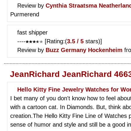
Review by
Cynthia Straatsma
Neatherlan
Purmerend
fast shipper
----
[Rating:(
3.5 / 5
stars)]
Review by
Buzz
Germany Hockenheim
fr
JeanRichard JeanRichard 4663
Hello Kitty Fine Jewelry Watches for W
I bet many of you don't know how to feel abou
with a cartoon cat. In Diamonds. But, think abou
creation.The Hello Kitty Fine Line of Watches
sense of humor and style and still be a good i