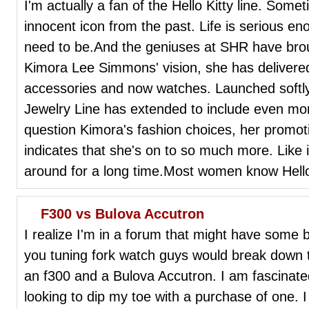
I'm actually a fan of the Hello Kitty line. Someti
innocent icon from the past. Life is serious e
need to be.And the geniuses at SHR have broug
Kimora Lee Simmons' vision, she has delivered 
accessories and now watches. Launched softly l
Jewelry Line has extended to include even mo
question Kimora's fashion choices, her promoti
indicates that she's on to so much more. Like i
around for a long time.Most women know Hello 
F300 vs Bulova Accutron
I realize I'm in a forum that might have some b
you tuning fork watch guys would break down 
an f300 and a Bulova Accutron. I am fascinat
looking to dip my toe with a purchase of one.