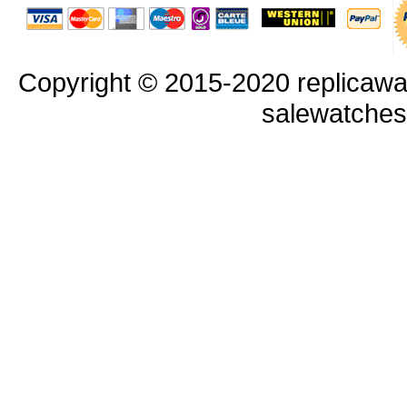
Copyright © 2015-2020 replicawa
salewatche