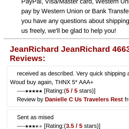
PayPal, Visa/Master card, Western Uni
pay by Western Union or Bank Transfer,
you have any questions about shippin
us freely, we'll be glad to help you!
JeanRichard JeanRichard 4663
Reviews:
received as described. Very quick shipping 
Woud buy again, THNX 5* AAA+
----
[Rating:(
5 / 5
stars)]
Review by
Danielle C
Us Travelers Rest
fr
Sent as mised
----
[Rating:(
3.5 / 5
stars)]