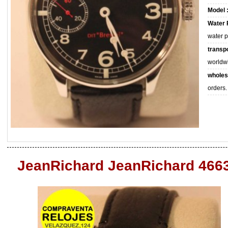
Model 
Water 
water 
transpo
worldw
wholes
orders.
JeanRichard JeanRichard 466