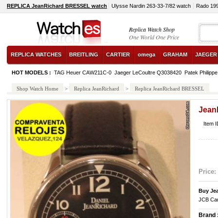
REPLICA JeanRichard BRESSEL watch
Ulysse Nardin 263-33-7/82 watch
Rado 19
Replica Watch Shop
One World One Price
REPLICA WATCHES
BREITLING
CARTIER
omega
GRAHAM
JAEGER
HOT MODELS :
TAG Heuer CAW211C-0
Jaeger LeCoultre Q3038420
Patek Philipp
Shop Watch Home
>
Replica JeanRichard
>
Replica JeanRichard BRESSEL
Jean
Item 
Price:
Buy Je
JCB Car
Brand 