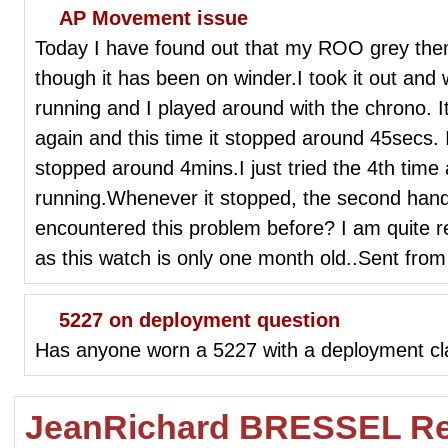
AP Movement issue
Today I have found out that my ROO grey the
though it has been on winder.I took it out and w
running and I played around with the chrono. I
again and this time it stopped around 45secs. I
stopped around 4mins.I just tried the 4th time 
running.Whenever it stopped, the second han
encountered this problem before? I am quite re
as this watch is only one month old..Sent fro
5227 on deployment question
Has anyone worn a 5227 with a deployment c
JeanRichard BRESSEL Re