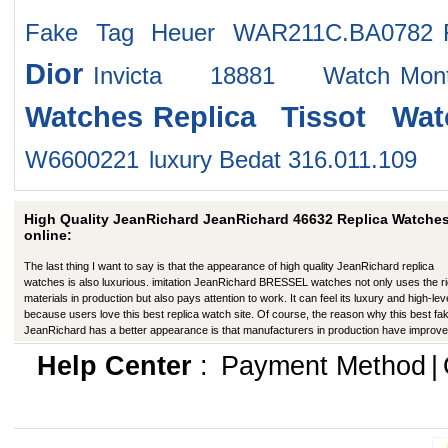
Fake Tag Heuer WAR211C.BA0782
Dior
Invicta 18881 Watch
Mo
Watches
Replica Tissot Wat
W6600221
luxury Bedat 316.011.109
High Quality JeanRichard JeanRichard 46632 Replica Watche
online:
The last thing I want to say is that the appearance of high quality JeanRichard replica
watches is also luxurious. imitation JeanRichard BRESSEL watches not only uses the ri
materials in production but also pays attention to work. It can feel its luxury and high-lev
because users love this best replica watch site. Of course, the reason why this best fa
JeanRichard has a better appearance is that manufacturers in production have improve
many ways.
Help Center
:
Payment Method
|